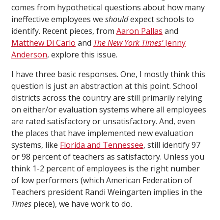
comes from hypothetical questions about how many
ineffective employees we
should
expect schools to
identify. Recent pieces, from
Aaron Pallas
and
Matthew Di Carlo
and
The New York Times’
Jenny
Anderson
, explore this issue.
I have three basic responses. One, I mostly think this
question is just an abstraction at this point. School
districts across the country are still primarily relying
on either/or evaluation systems where all employees
are rated satisfactory or unsatisfactory. And, even
the places that have implemented new evaluation
systems, like
Florida and Tennessee
, still identify 97
or 98 percent of teachers as satisfactory. Unless you
think 1-2 percent of employees is the right number
of low performers (which American Federation of
Teachers president Randi Weingarten implies in the
Times
piece), we have work to do.