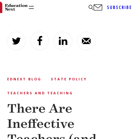
SUBSCRIBE
Skip
to
content
EDNEXT BLOG
STATE POLICY
TEACHERS AND TEACHING
There Are
Ineffective