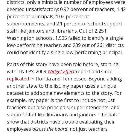
districts, only a miniscule number of employees were
deemed unsatisfactory: 0.92 percent of teachers, 1.42
percent of principals, 1.02 percent of
superintendents, and 2.1 percent of school support
staff like janitors and librarians. Out of 2,251
Washington schools, 1,905 failed to identify a single
low-performing teacher, and 239 out of 261 districts
could not identify a single low-performing principal.
Parts of this story have been told before, starting
with TNTP’s 2009
Widget Effect
report and since
replicated
in Florida and Tennessee. Beyond adding
another state to the list, my paper uses a unique
dataset to add some new elements to the story. For
example, my paper is the first to include not just
teachers but also principals, superintendents, and
support staff like librarians and janitors. The data
show that districts have trouble evaluating their
employees
across the board
, not just teachers.