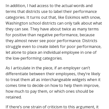
In addition, I had access to the actual words and
terms that districts use to label their performance
categories. It turns out that, like Eskimos with snow,
Washington school districts can only talk about what
they can see. They have about twice as many terms
for positive than negative performance, because
they almost never see poor performance. Districts
struggle even to create
labels
for poor performance,
let alone to place an individual employee in one of
the low-performing categories.
As I articulate in the piece, if an employer can’t
differentiate between their employees, they’re likely
to treat them all as interchangeable widgets when it
comes time to decide on how to help them improve,
how much to pay them, or which ones should be
retained.
If there’s one strain of criticism to this argument, it