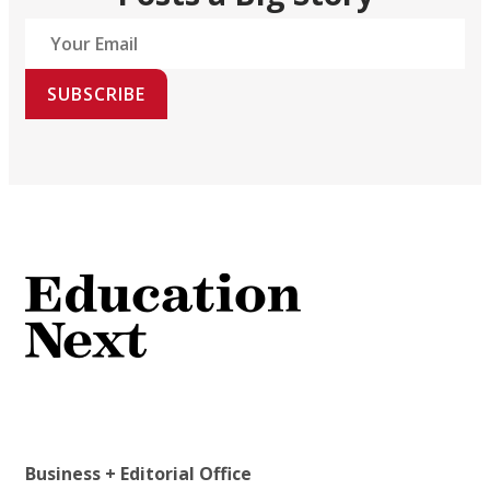
SUBSCRIBE
Business + Editorial Office