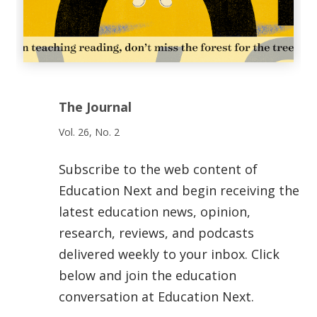
The Journal
Vol. 26, No. 2
Subscribe to the web content of
Education Next and begin receiving the
latest education news, opinion,
research, reviews, and podcasts
delivered weekly to your inbox. Click
below and join the education
conversation at Education Next.