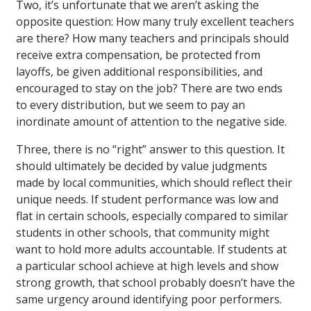
Two, it’s unfortunate that we aren’t asking the
opposite question: How many truly excellent teachers
are there? How many teachers and principals should
receive extra compensation, be protected from
layoffs, be given additional responsibilities, and
encouraged to stay on the job? There are two ends
to every distribution, but we seem to pay an
inordinate amount of attention to the negative side.
Three, there is no “right” answer to this question. It
should ultimately be decided by value judgments
made by local communities, which should reflect their
unique needs. If student performance was low and
flat in certain schools, especially compared to similar
students in other schools, that community might
want to hold more adults accountable. If students at
a particular school achieve at high levels and show
strong growth, that school probably doesn’t have the
same urgency around identifying poor performers.