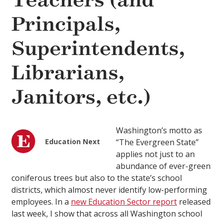
Teachers (and
Principals,
Superintendents,
Librarians,
Janitors, etc.)
Washington’s motto as
Education Next
“The Evergreen State”
applies not just to an
abundance of ever-green
coniferous trees but also to the state’s school
districts, which almost never identify low-performing
employees. In a
new Education Sector report
released
last week, I show that across all Washington school