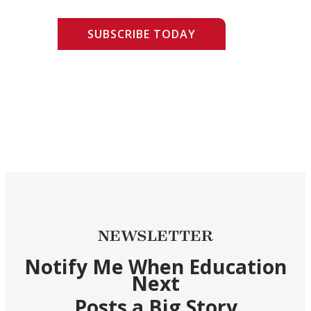
SUBSCRIBE TODAY
NEWSLETTER
Notify Me When Education
Next
Posts a Big Story