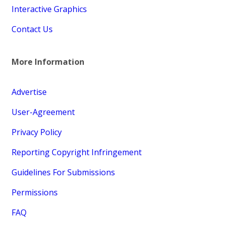
Interactive Graphics
Contact Us
More Information
Advertise
User-Agreement
Privacy Policy
Reporting Copyright Infringement
Guidelines For Submissions
Permissions
FAQ