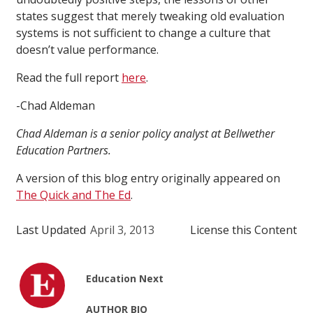
states suggest that merely tweaking old evaluation
systems is not sufficient to change a culture that
doesn’t value performance.
Read the full report
here
.
-Chad Aldeman
Chad Aldeman is a senior policy analyst at Bellwether
Education Partners.
A version of this blog entry originally appeared on
The Quick and The Ed
.
Last Updated
April 3, 2013
License this Content
Education Next
AUTHOR BIO