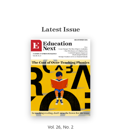
Latest Issue
Vol. 26, No. 2