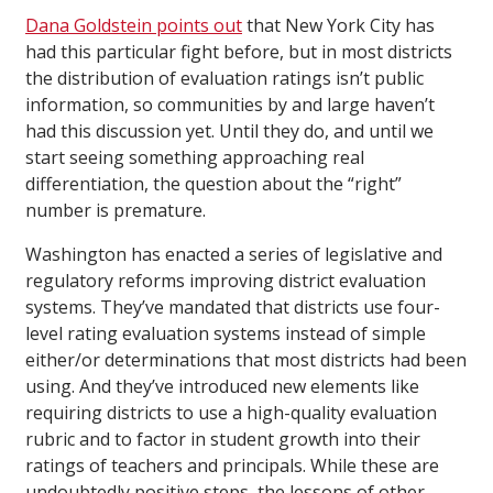
Dana Goldstein points out
that New York City has
had this particular fight before, but in most districts
the distribution of evaluation ratings isn’t public
information, so communities by and large haven’t
had this discussion yet. Until they do, and until we
start seeing something approaching real
differentiation, the question about the “right”
number is premature.
Washington has enacted a series of legislative and
regulatory reforms improving district evaluation
systems. They’ve mandated that districts use four-
level rating evaluation systems instead of simple
either/or determinations that most districts had been
using. And they’ve introduced new elements like
requiring districts to use a high-quality evaluation
rubric and to factor in student growth into their
ratings of teachers and principals. While these are
undoubtedly positive steps, the lessons of other