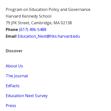
Program on Education Policy and Governance
Harvard Kennedy School
79 JFK Street, Cambridge, MA 02138
Phone
(617) 496-5488
Email
Education_Next@hks.harvard.edu
Discover
About Us
The Journal
EdFacts
Education Next Survey
Press