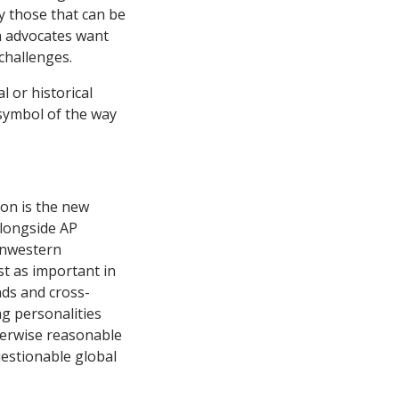
y those that can be
n advocates want
 challenges.
l or historical
symbol of the way
ion is the new
alongside AP
onwestern
st as important in
nds and cross-
g personalities
herwise reasonable
uestionable global