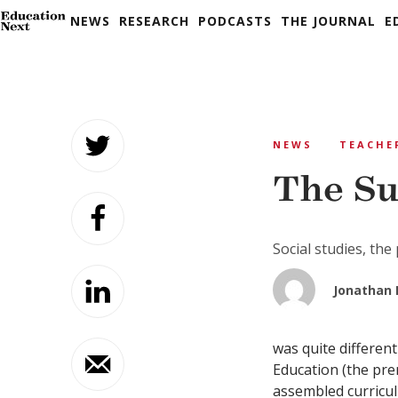
NEWS
RESEARCH
PODCASTS
THE JOURNAL
E
Skip
to
NEWS
TEACHE
content
The Su
Social studies, the 
Jonathan 
was quite different
Education (the prem
assembled curricul