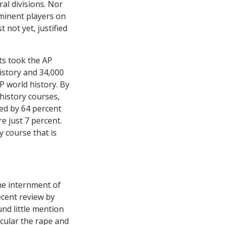
al divisions. Nor
eminent players on
 not yet, justified
nts took the AP
istory and 34,000
AP world history. By
history courses,
ed by 64 percent
e just 7 percent.
y course that is
he internment of
ecent review by
nd little mention
icular the rape and