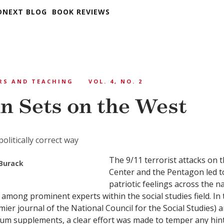
DNEXT BLOG
BOOK REVIEWS
RS AND TEACHING
VOL. 4, NO. 2
n Sets on the West
politically correct way
The 9/11 terrorist attacks on 
Burack
Center and the Pentagon led to
patriotic feelings across the n
 among prominent experts within the social studies field. In 
ier journal of the National Council for the Social Studies) a
um supplements, a clear effort was made to temper any hint 