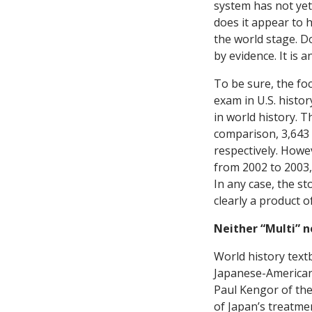
system has not yet 
does it appear to 
the world stage. Do
by evidence. It is 
To be sure, the foc
exam in U.S. histo
in world history. T
comparison, 3,643 
respectively. Howe
from 2002 to 2003, 
In any case, the st
clearly a product o
Neither “Multi” n
World history text
Japanese-Americans
Paul Kengor of the
of Japan’s treatme