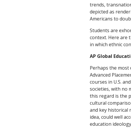
trends, transnatio
depicted as render
Americans to doubt 
Students are exhort
context. Here are 
in which ethnic con
AP Global Educat
Perhaps the most d
Advanced Placement
courses in U.S. an
societies, with no
this regard is the 
cultural compariso
and key historical
idea, could well a
education ideology