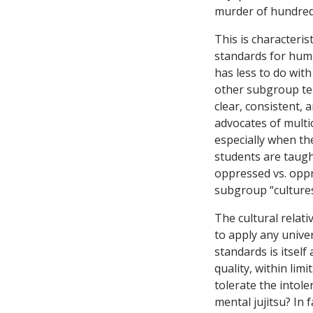
murder of hundreds
This is characteris
standards for huma
has less to do with
other subgroup ten
clear, consistent, 
advocates of multi
especially when the
students are taugh
oppressed vs. oppr
subgroup “culture
The cultural relati
to apply any univer
standards is itself
quality, within limi
tolerate the intole
mental jujitsu? In 