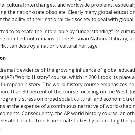
nal cultural interchanges, and worldwide problems, especiall
ing the nation-state obsolete. Clearly many global educatio
the ability of their national civic society to deal with global
ed to tolerate the intolerable by “understanding” its cultura
the bombed-out remains of the Bosnian National Library, a 
flict can destroy a nation’s cultural heritage.
ion
ramatic evidence of the growing influence of global educat
 (AP) “World History” course, which in 2001 took its place 
d European history. The world history course emphasizes n
 more than 30 percent of the course focusing on the West. Ju
program’s stress on broad social, cultural, and economic tre
ns at the expense of a continuous narrative of world-shapin
 moments. Consequently, the AP world history course, an ot
ccelerate harmful trends in social studies by promoting the q
.