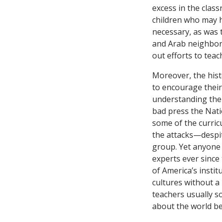
excess in the clas
children who may h
necessary, as was 
and Arab neighbor
out efforts to teac
Moreover, the hist
to encourage their 
understanding the 
bad press the Nati
some of the curric
the attacks—despite
group. Yet anyone 
experts ever since 
of America’s instit
cultures without a 
teachers usually so
about the world b