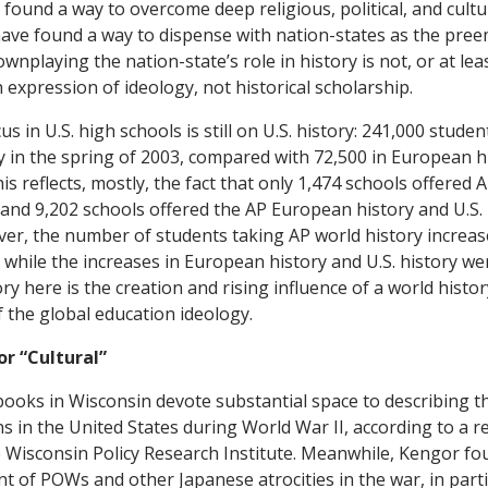
found a way to overcome deep religious, political, and cultur
have found a way to dispense with nation-states as the pre
wnplaying the nation-state’s role in history is not, or at least
an expression of ideology, not historical scholarship.
us in U.S. high schools is still on U.S. history: 241,000 stude
ry in the spring of 2003, compared with 72,500 in European h
his reflects, mostly, the fact that only 1,474 schools offered 
and 9,202 schools offered the AP European history and U.S. 
ver, the number of students taking AP world history increas
while the increases in European history and U.S. history wer
ory here is the creation and rising influence of a world histor
f the global education ideology.
or “Cultural”
books in Wisconsin devote substantial space to describing t
 in the United States during World War II, according to a r
 Wisconsin Policy Research Institute. Meanwhile, Kengor fou
nt of POWs and other Japanese atrocities in the war, in part