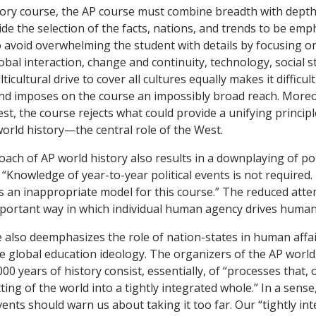
tory course, the AP course must combine breadth with depth.
ide the selection of the facts, nations, and trends to be em
 avoid overwhelming the student with details by focusing o
obal interaction, change and continuity, technology, social s
icultural drive to cover all cultures equally makes it difficul
d imposes on the course an impossibly broad reach. Moreov
t, the course rejects what could provide a unifying principle
world history—the central role of the West.
ach of AP world history also results in a downplaying of poli
, “Knowledge of year-to-year political events is not required.
 is an inappropriate model for this course.” The reduced atten
portant way in which individual human agency drives human
also deemphasizes the role of nation-states in human affai
he global education ideology. The organizers of the AP world 
000 years of history consist, essentially, of “processes that,
ting of the world into a tightly integrated whole.” In a sense, 
ents should warn us about taking it too far. Our “tightly in