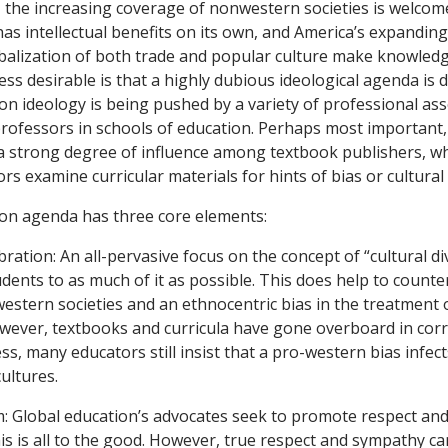
, the increasing coverage of nonwestern societies is welcom
s intellectual benefits on its own, and America’s expanding 
balization of both trade and popular culture make knowledg
ess desirable is that a highly dubious ideological agenda is dr
on ideology is being pushed by a variety of professional ass
rofessors in schools of education. Perhaps most important,
 a strong degree of influence among textbook publishers, 
ors examine curricular materials for hints of bias or cultural i
ion agenda has three core elements:
ebration: An all-pervasive focus on the concept of “cultural di
ents to as much of it as possible. This does help to counter
stern societies and an ethnocentric bias in the treatment o
owever, textbooks and curricula have gone overboard in corr
ess, many educators still insist that a pro-western bias infec
ultures.
ism: Global education’s advocates seek to promote respect a
his is all to the good. However, true respect and sympathy 