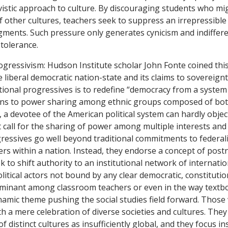
vistic approach to culture. By discouraging students who migh
f other cultures, teachers seek to suppress an irrepressib
ments. Such pressure only generates cynicism and indiffere
 tolerance.
ogressivism: Hudson Institute scholar John Fonte coined this
e liberal democratic nation-state and its claims to sovereignty
tional progressives is to redefine “democracy from a system 
ens to power sharing among ethnic groups composed of both
 a devotee of the American political system can hardly object
call for the sharing of power among multiple interests and
ressives go well beyond traditional commitments to federal
rs within a nation. Instead, they endorse a concept of postn
k to shift authority to an institutional network of internati
litical actors not bound by any clear democratic, constituti
ominant among classroom teachers or even in the way textbo
ynamic theme pushing the social studies field forward. Thos
h a mere celebration of diverse societies and cultures. They
 of distinct cultures as insufficiently global, and they focus i