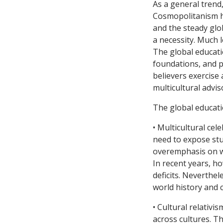
As a general trend
Cosmopolitanism ha
and the steady glo
a necessity. Much l
The global educati
foundations, and p
believers exercise
multicultural advis
The global educat
• Multicultural cel
need to expose stud
overemphasis on we
In recent years, h
deficits. Neverthel
world history and c
• Cultural relativ
across cultures. T