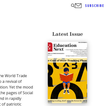
SUBSCRIBE
Latest Issue
the World Trade
 a revival of
ation. Yet the mood
the pages of Social
nd in rapidly
of patriotic