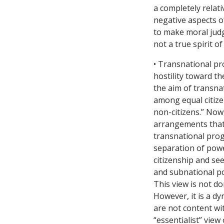
a completely relati
negative aspects o
to make moral judg
not a true spirit of
• Transnational pr
hostility toward th
the aim of transna
among equal citiz
non-citizens.” Now,
arrangements that 
transnational prog
separation of powe
citizenship and see
and subnational po
This view is not d
However, it is a d
are not content wit
“essentialist” view