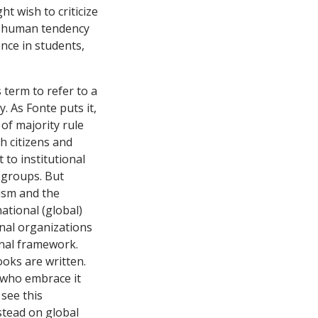
t wish to criticize
le human tendency
nce in students,
 term to refer to a
. As Fonte puts it,
of majority rule
 citizens and
 to institutional
 groups. But
ism and the
ational (global)
onal organizations
onal framework.
oks are written.
e who embrace it
 see this
nstead on global