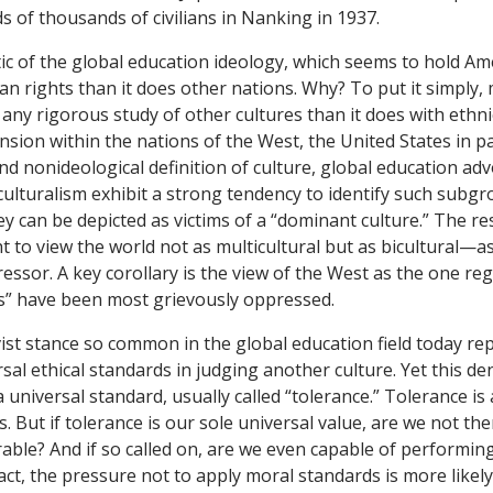
 of thousands of civilians in Nanking in 1937.
tic of the global education ideology, which seems to hold Am
n rights than it does other nations. Why? To put it simply, 
 any rigorous study of other cultures than it does with ethnic
sion within the nations of the West, the United States in pa
and nonideological definition of culture, global education ad
culturalism exhibit a strong tendency to identify such subgro
y can be depicted as victims of a “dominant culture.” The res
t to view the world not as multicultural but as bicultural—as
essor. A key corollary is the view of the West as the one r
s” have been most grievously oppressed.
vist stance so common in the global education field today re
sal ethical standards in judging another culture. Yet this den
 a universal standard, usually called “tolerance.” Tolerance i
ts. But if tolerance is our sole universal value, are we not the
rable? And if so called on, are we even capable of performin
fact, the pressure not to apply moral standards is more likel