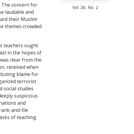
. The concern for
Vol. 26, No. 2
se laudable and
ward their Muslim
ese themes crowded
at teachers ought
East in the hopes of
 was clear from the
ion, received when
ibuting blame for
ganized terrorist
 social studies
 deeply suspicious
 nations and
rank-and-file
tasks of teaching