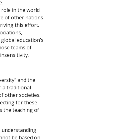
e.
role in the world
e of other nations
iving this effort.
ociations,
 global education’s
whose teams of
nsensitivity.
versity” and the
 a traditional
f other societies.
ecting for these
ts the teaching of
nd understanding
cannot be based on