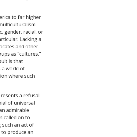
erica to far higher
multiculturalism
, gender, racial, or
rticular. Lacking a
vocates and other
ups as “cultures,”
ult is that
 a world of
egion where such
presents a refusal
ial of universal
s an admirable
n called on to
g such an act of
y to produce an