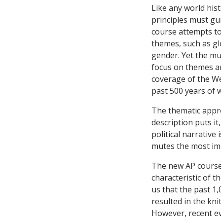
Like any world his
principles must gu
course attempts to
themes, such as gl
gender. Yet the mult
focus on themes an
coverage of the Wes
past 500 years of 
The thematic appro
description puts it
political narrative
mutes the most im
The new AP course 
characteristic of t
us that the past 1,
resulted in the knit
However, recent ev