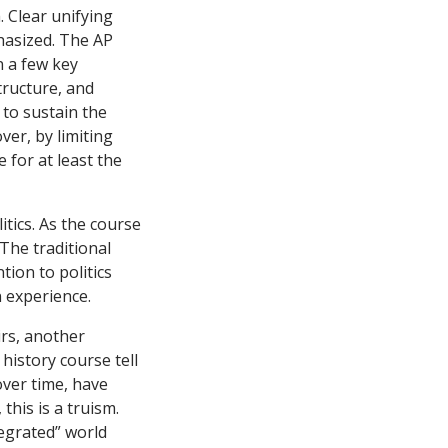
 Clear unifying
phasized. The AP
n a few key
tructure, and
t to sustain the
er, by limiting
 for at least the
tics. As the course
 The traditional
tion to politics
 experience.
rs, another
history course tell
 over time, have
this is a truism.
tegrated” world