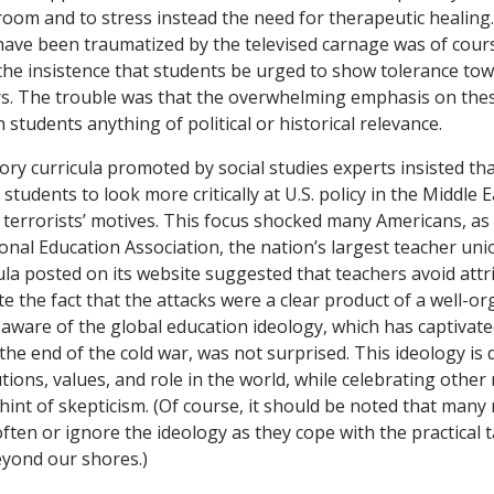
sroom and to stress instead the need for therapeutic healing
ave been traumatized by the televised carnage was of cour
the insistence that students be urged to show tolerance to
s. The trouble was that the overwhelming emphasis on th
h students anything of political or historical relevance.
ory curricula promoted by social studies experts insisted th
students to look more critically at U.S. policy in the Middle 
terrorists’ motives. This focus shocked many Americans, as
onal Education Association, the nation’s largest teacher un
ula posted on its website suggested that teachers avoid attr
 the fact that the attacks were a clear product of a well-or
aware of the global education ideology, which has captivated
the end of the cold war, was not surprised. This ideology is
utions, values, and role in the world, while celebrating other
hint of skepticism. (Of course, it should be noted that many 
ften or ignore the ideology as they cope with the practical 
eyond our shores.)