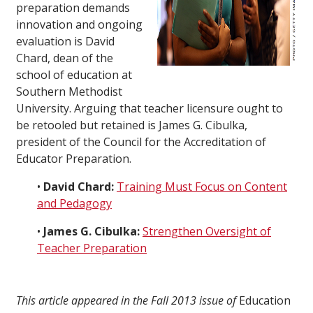
preparation demands
innovation and ongoing
evaluation is David
Chard, dean of the
school of education at
Southern Methodist
University. Arguing that teacher licensure ought to
be retooled but retained is James G. Cibulka,
president of the Council for the Accreditation of
Educator Preparation.
•
David Chard:
Training Must Focus on Content
and Pedagogy
•
James G. Cibulka:
Strengthen Oversight of
Teacher Preparation
This article appeared in the Fall 2013 issue of
Education