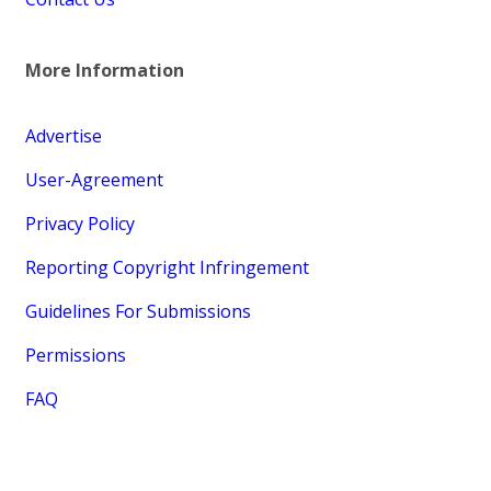
More Information
Advertise
User-Agreement
Privacy Policy
Reporting Copyright Infringement
Guidelines For Submissions
Permissions
FAQ