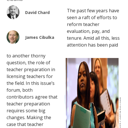
The past few years have
David Chard
seen a raft of efforts to
reform teacher
evaluation, pay, and
James Cibulka
tenure. Amid all this, less
attention has been paid
to another thorny
question, the role of
teacher preparation in
licensing teachers for
the field. In this issue’s
forum, both
contributors agree that
teacher preparation
requires some big
changes. Making the
case that teacher