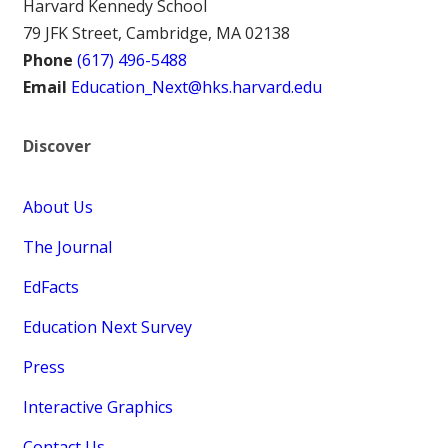
Harvard Kennedy School
79 JFK Street, Cambridge, MA 02138
Phone
(617) 496-5488
Email
Education_Next@hks.harvard.edu
Discover
About Us
The Journal
EdFacts
Education Next Survey
Press
Interactive Graphics
Contact Us