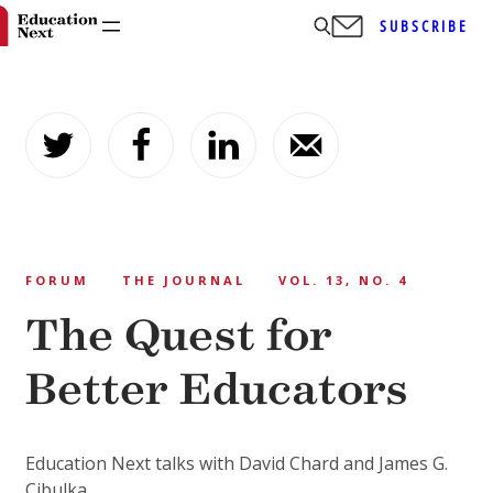
SUBSCRIBE
Skip
to
content
FORUM
THE JOURNAL
VOL. 13, NO. 4
The Quest for
Better Educators
Education Next talks with David Chard and James G.
Cibulka