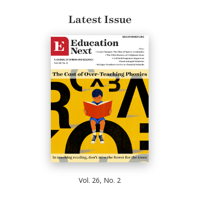
Latest Issue
Vol. 26, No. 2