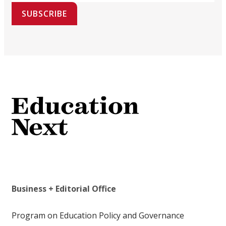
SUBSCRIBE
Business + Editorial Office
Program on Education Policy and Governance