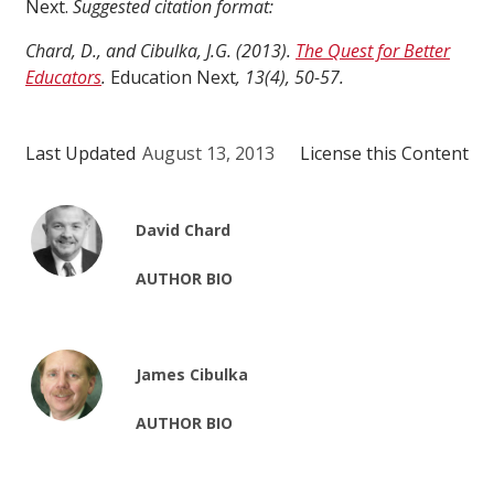
Next.
Suggested citation format:
Chard, D., and Cibulka, J.G. (2013).
The Quest for Better
Educators
.
Education Next
, 13(4), 50-57.
Last Updated
August 13, 2013
License this Content
David Chard
AUTHOR BIO
James Cibulka
AUTHOR BIO