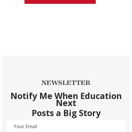
NEWSLETTER
Notify Me When Education
Next
Posts a Big Story