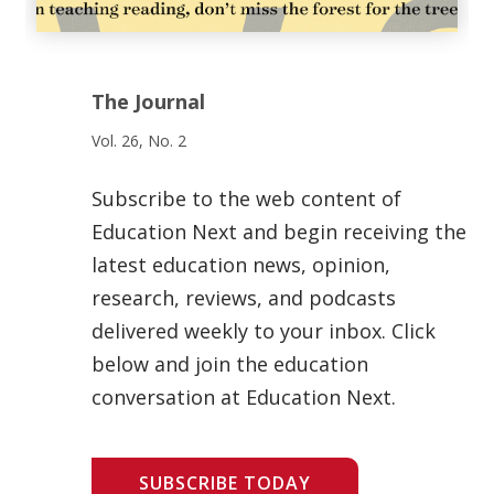
The Journal
Vol. 26, No. 2
Subscribe to the web content of
Education Next and begin receiving the
latest education news, opinion,
research, reviews, and podcasts
delivered weekly to your inbox. Click
below and join the education
conversation at Education Next.
SUBSCRIBE TODAY