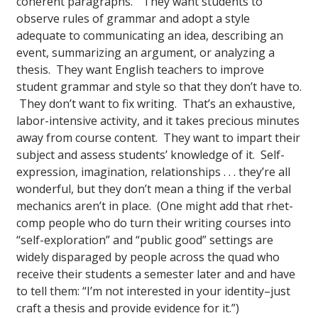
coherent paragraphs.” They want students to
observe rules of grammar and adopt a style
adequate to communicating an idea, describing an
event, summarizing an argument, or analyzing a
thesis. They want English teachers to improve
student grammar and style so that they don’t have to.
They don’t want to fix writing. That’s an exhaustive,
labor-intensive activity, and it takes precious minutes
away from course content. They want to impart their
subject and assess students’ knowledge of it. Self-
expression, imagination, relationships . . . they’re all
wonderful, but they don’t mean a thing if the verbal
mechanics aren’t in place. (One might add that rhet-
comp people who do turn their writing courses into
“self-exploration” and “public good” settings are
widely disparaged by people across the quad who
receive their students a semester later and and have
to tell them: “I’m not interested in your identity–just
craft a thesis and provide evidence for it.”)