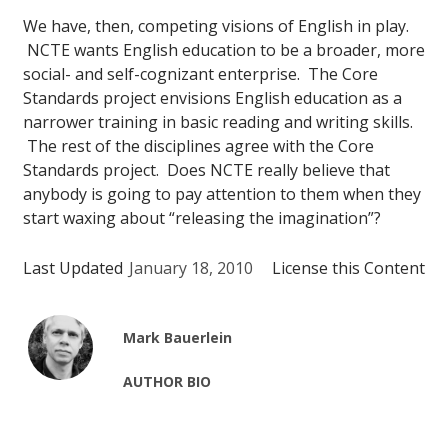
We have, then, competing visions of English in play.
NCTE wants English education to be a broader, more
social- and self-cognizant enterprise. The Core
Standards project envisions English education as a
narrower training in basic reading and writing skills.
The rest of the disciplines agree with the Core
Standards project. Does NCTE really believe that
anybody is going to pay attention to them when they
start waxing about “releasing the imagination”?
Last Updated
January 18, 2010
License this Content
Mark Bauerlein
AUTHOR BIO