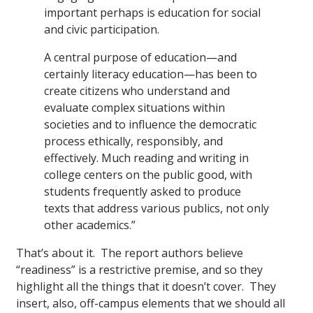
important perhaps is education for social
and civic participation.
A central purpose of education—and
certainly literacy education—has been to
create citizens who understand and
evaluate complex situations within
societies and to influence the democratic
process ethically, responsibly, and
effectively. Much reading and writing in
college centers on the public good, with
students frequently asked to produce
texts that address various publics, not only
other academics.”
That’s about it. The report authors believe
“readiness” is a restrictive premise, and so they
highlight all the things that it doesn’t cover. They
insert, also, off-campus elements that we should all