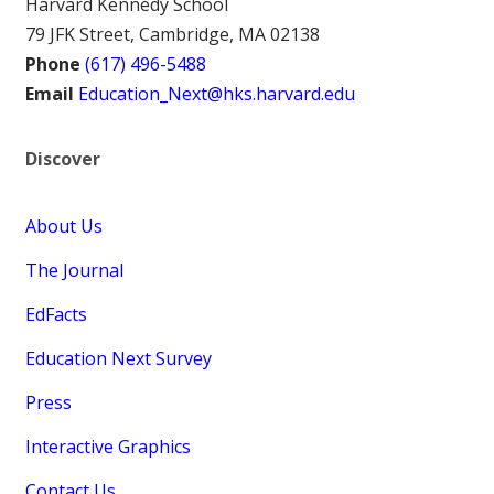
Harvard Kennedy School
79 JFK Street, Cambridge, MA 02138
Phone
(617) 496-5488
Email
Education_Next@hks.harvard.edu
Discover
About Us
The Journal
EdFacts
Education Next Survey
Press
Interactive Graphics
Contact Us