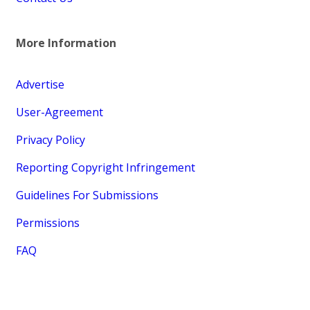
More Information
Advertise
User-Agreement
Privacy Policy
Reporting Copyright Infringement
Guidelines For Submissions
Permissions
FAQ