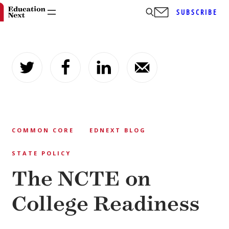
SUBSCRIBE
Skip
to
content
COMMON CORE
EDNEXT BLOG
STATE POLICY
The NCTE on
College Readiness