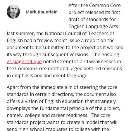
After the Common Core
Mark Bauerlein
project released its first
draft of standards for
English Language Arts
last summer, the National Council of Teachers of
English had a “review team” issue a report on the
document to be submitted to the project as it worked
its way through subsequent versions. The ensuing
21 page critique
noted strengths and weaknesses in
the Common Core draft and urged detailed revisions
in emphasis and document language.
Apart from the immediate aim of steering the core
standards in certain directions, the document also
offers a vision of English education that strangely
downplays the fundamental principle of the project,
namely, college and career readiness. The core
standards project wants to create a model that will
send high school graduates to college with the