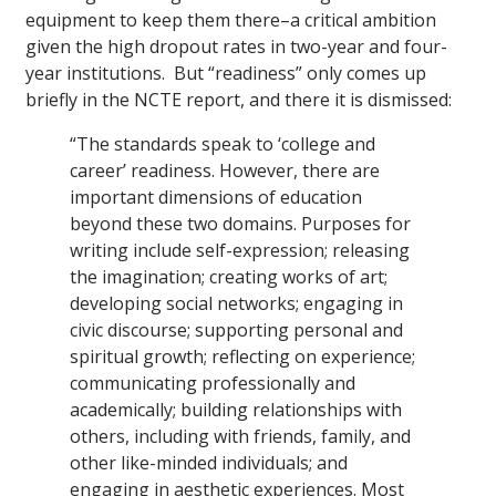
equipment to keep them there–a critical ambition
given the high dropout rates in two-year and four-
year institutions. But “readiness” only comes up
briefly in the NCTE report, and there it is dismissed:
“The standards speak to ‘college and
career’ readiness. However, there are
important dimensions of education
beyond these two domains. Purposes for
writing include self-expression; releasing
the imagination; creating works of art;
developing social networks; engaging in
civic discourse; supporting personal and
spiritual growth; reflecting on experience;
communicating professionally and
academically; building relationships with
others, including with friends, family, and
other like-minded individuals; and
engaging in aesthetic experiences. Most