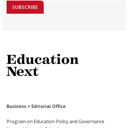
SUBSCRIBE
Business + Editorial Office
Program on Education Policy and Governance