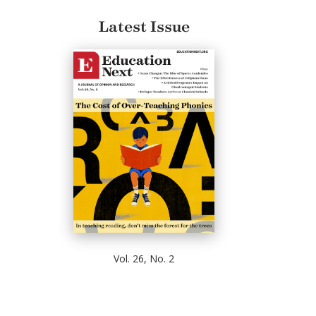
Latest Issue
Vol. 26, No. 2