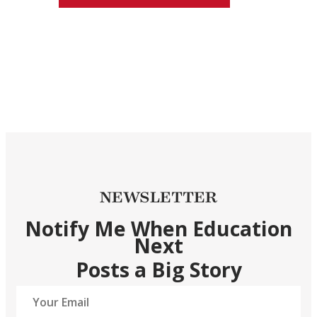
NEWSLETTER
Notify Me When Education
Next
Posts a Big Story