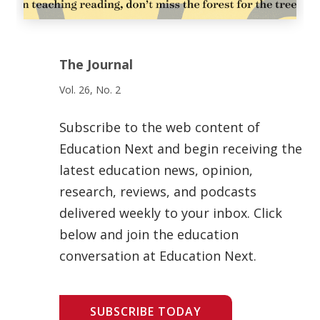
The Journal
Vol. 26, No. 2
Subscribe to the web content of
Education Next and begin receiving the
latest education news, opinion,
research, reviews, and podcasts
delivered weekly to your inbox. Click
below and join the education
conversation at Education Next.
SUBSCRIBE TODAY