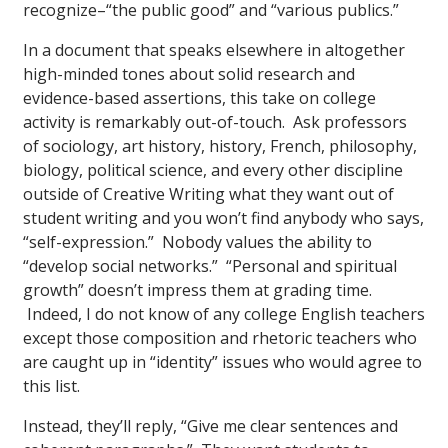
recognize–“the public good” and “various publics.”
In a document that speaks elsewhere in altogether
high-minded tones about solid research and
evidence-based assertions, this take on college
activity is remarkably out-of-touch. Ask professors
of sociology, art history, history, French, philosophy,
biology, political science, and every other discipline
outside of Creative Writing what they want out of
student writing and you won’t find anybody who says,
“self-expression.” Nobody values the ability to
“develop social networks.” “Personal and spiritual
growth” doesn’t impress them at grading time.
Indeed, I do not know of any college English teachers
except those composition and rhetoric teachers who
are caught up in “identity” issues who would agree to
this list.
Instead, they’ll reply, “Give me clear sentences and