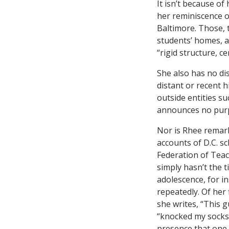
It isn’t because o
her reminiscence o
Baltimore. Those, t
students’ homes, a
“rigid structure, cer
She also has no dis
distant or recent h
outside entities s
announces no purp
Nor is Rhee remark
accounts of D.C. s
Federation of Teac
simply hasn’t the 
adolescence, for in
repeatedly. Of her 
she writes, “This 
“knocked my socks 
presence that one 