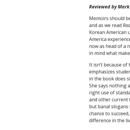
Reviewed by Mark
Memoirs should be 
and as we read
Rad
Korean American up
America experience
now as head of a 
in mind what makes
It isn’t because of
emphasizes studen
in the book does s
She says nothing 
right use of standa
and other current 
but banal slogans 
chance to succeed,
difference in the 