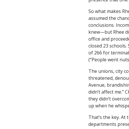
So what makes Rhe
assumed the chance
conclusions. Inco
knew—but Rhee did 
office and proceede
closed 23 schools. 
of 266 for termina
(“People went nuts
The unions, city c
threatened, denoun
Avenue, brandishing
didn’t affect me.” 
they didn’t overco
up when he whisper
That’s the key. At t
departments presen