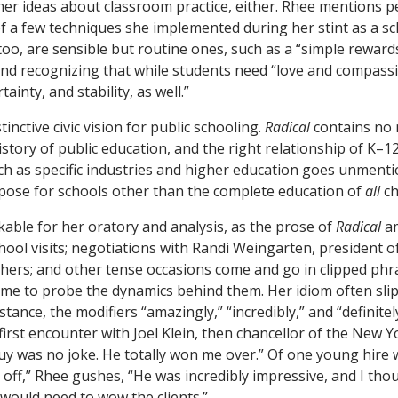
f her ideas about classroom practice, either. Rhee mentions 
f a few techniques she implemented during her stint as a sc
oo, are sensible but routine ones, such as a “simple rewards
nd recognizing that while students need “love and compassi
tainty, and stability, as well.”
tinctive civic vision for public schooling.
Radical
contains no 
istory of public education, and the right relationship of K–1
uch as specific industries and higher education goes unment
ose for schools other than the complete education of
all
ch
able for her oratory and analysis, as the prose of
Radical
am
chool visits; negotiations with Randi Weingarten, president 
hers; and other tense occasions come and go in clipped phra
time to probe the dynamics behind them. Her idiom often slip
stance, the modifiers “amazingly,” “incredibly,” and “definit
first encounter with Joel Klein, then chancellor of the New Y
guy was no joke. He totally won me over.” Of one young hire 
off,” Rhee gushes, “He was incredibly impressive, and I tho
would need to wow the clients.”