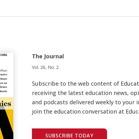
The Journal
Vol. 26, No. 2
Subscribe to the web content of Educa
receiving the latest education news, opi
and podcasts delivered weekly to your i
join the education conversation at Educ
SUBSCRIBE TODAY