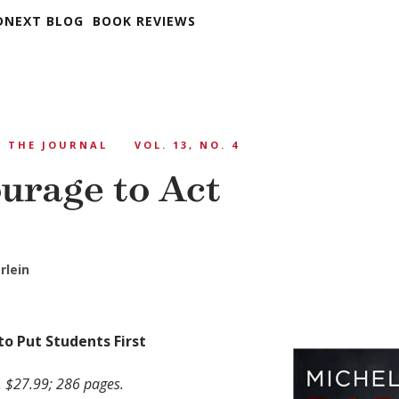
DNEXT BLOG
BOOK REVIEWS
THE JOURNAL
VOL. 13, NO. 4
urage to Act
rlein
to Put Students First
, $27.99; 286 pages.