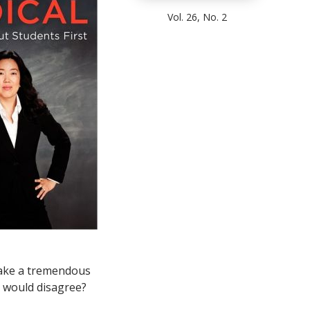
Vol. 26, No. 2
 make a tremendous
o would disagree?