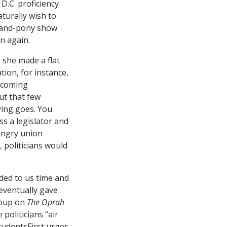
D.C. proficiency
turally wish to
g-and-pony show
n again.
, she made a flat
tion, for instance,
e coming
ut that few
aying goes. You
ss a legislator and
angry union
 politicians would
nded to us time and
 eventually gave
roup on
The Oprah
 politicians “air
StudentsFirst urges