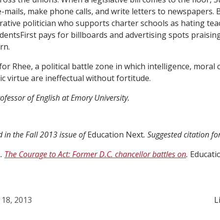
mails, make phone calls, and write letters to newspapers. 
tive politician who supports charter schools as hating te
dentsFirst pays for billboards and advertising spots praising
rn.
 for Rhee, a political battle zone in which intelligence, moral cl
c virtue are ineffectual without fortitude.
ofessor of English at Emory University.
d in the Fall 2013 issue of
Education Next
. Suggested citation f
).
The Courage to Act: Former D.C. chancellor battles on
.
Educati
 18, 2013
L