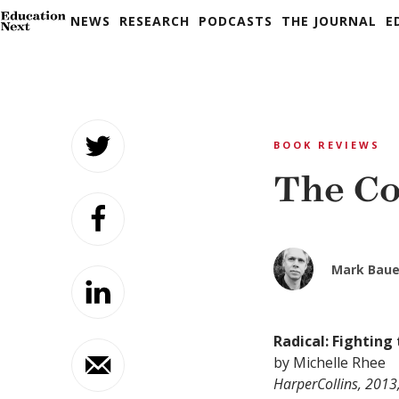
NEWS
RESEARCH
PODCASTS
THE JOURNAL
E
Skip
to
BOOK REVIEWS
content
The Co
Mark Baue
Radical: Fighting 
by Michelle Rhee
HarperCollins, 2013