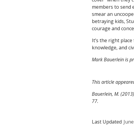
members to send e-
smear an uncoopera
betraying kids, Stu
courage and conce
It’s the right place
knowledge, and civi
Mark Bauerlein is pr
This article appeare
Bauerlein, M. (2013
77.
Last Updated
June