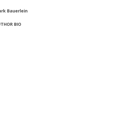
rk Bauerlein
THOR BIO