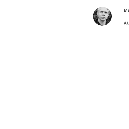
Ma
AU