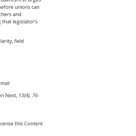
Before unions can
achers and
 that legislator’s
arity, field
ormat:
on Next,
13(4), 76-
icense this Content