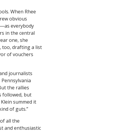
hools. When Rhee
drew obvious
ed—as everybody
s in the central
year one, she
too, drafting a list
vor of vouchers
and journalists
n Pennsylvania
ut the rallies
s followed, but
l Klein summed it
ind of guts.”
of all the
t and enthusiastic