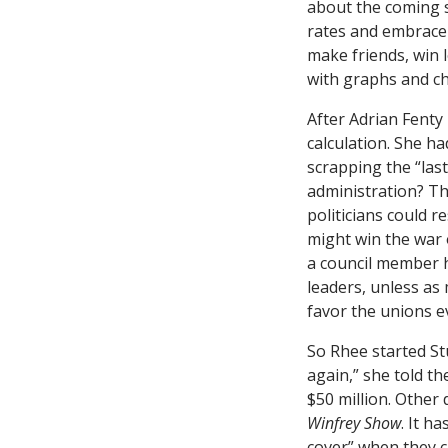
about the coming s
rates and embrace 
make friends, win 
with graphs and ch
After Adrian Fenty 
calculation. She ha
scrapping the “last
administration? The
politicians could r
might win the war 
a council member 
leaders, unless as
favor the unions e
So Rhee started St
again,” she told t
$50 million. Other
Winfrey Show
. It h
cover” when they cr