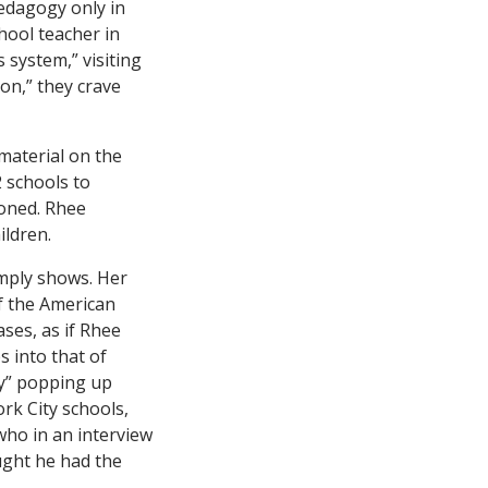
pedagogy only in
hool teacher in
 system,” visiting
on,” they crave
material on the
2 schools to
ioned. Rhee
ildren.
ply shows. Her
of the American
ses, as if Rhee
s into that of
ely” popping up
ork City schools,
who in an interview
ught he had the