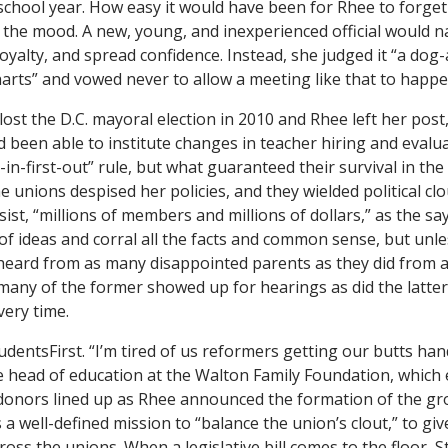
chool year. How easy it would have been for Rhee to forget 
the mood. A new, young, and inexperienced official would na
loyalty, and spread confidence. Instead, she judged it “a do
arts” and vowed never to allow a meeting like that to happe
lost the D.C. mayoral election in 2010 and Rhee left her post
d been able to institute changes in teacher hiring and evalua
-in-first-out” rule, but what guaranteed their survival in th
 unions despised her policies, and they wielded political clo
esist, “millions of members and millions of dollars,” as the s
of ideas and corral all the facts and common sense, but unle
heard from as many disappointed parents as they did from 
 many of the former showed up for hearings as did the latter,
very time.
udentsFirst. “I’m tired of us reformers getting our butts ha
he head of education at the Walton Family Foundation, which
 donors lined up as Rhee announced the formation of the g
as a well-defined mission to “balance the union’s clout,” to give
oss the unions. When a legislative bill comes to the floor, 