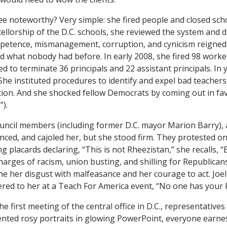
e noteworthy? Very simple: she fired people and closed sc
llorship of the D.C. schools, she reviewed the system and 
mpetence, mismanagement, corruption, and cynicism reign
what nobody had before. In early 2008, she fired 98 worker
d to terminate 36 principals and 22 assistant principals. In 
She instituted procedures to identify and expel bad teachers, 
tion. And she shocked fellow Democrats by coming out in fa
”).
ouncil members (including former D.C. mayor Marion Barry), 
ced, and cajoled her, but she stood firm. They protested o
 placards declaring, “This is not Rheezistan,” she recalls, “B
Charges of racism, union busting, and shilling for Republican
me her disgust with malfeasance and her courage to act. Joe
ed to her at a Teach For America event, “No one has your k
he first meeting of the central office in D.C., representatives 
ted rosy portraits in glowing PowerPoint, everyone earnes