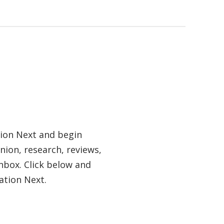
tion Next and begin
nion, research, reviews,
nbox. Click below and
ation Next.