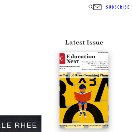
SUBSCRIBE
Latest Issue