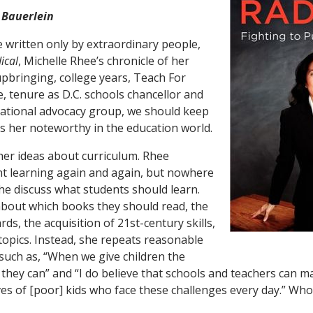
 Bauerlein
written only by extraordinary people,
ical
, Michelle Rhee’s chronicle of her
bringing, college years, Teach For
, tenure as D.C. schools chancellor and
national advocacy group, we should keep
 her noteworthy in the education world.
 her ideas about curriculum. Rhee
t learning again and again, but nowhere
he discuss what students should learn.
about which books they should read, the
rds, the acquisition of 21st-century skills,
topics. Instead, she repeats reasonable
such as, “When we give children the
 they can” and “I do believe that schools and teachers can
lives of [poor] kids who face these challenges every day.” Wh