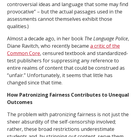
controversial ideas and language that some may find
provocative” – but the actual passages used in the
assessments cannot themselves exhibit those
qualities.)
Almost a decade ago, in her book
The Language Police
,
Diane Ravitch, who recently became
a critic of the
Common Core
, censured textbook and standardized-
test publishers for suppressing any reference to
entire realms of content that could be construed as
“unfair.” Unfortunately, it seems that little has
changed since that time.
How Patronizing Fairness Contributes to Unequal
Outcomes
The problem with patronizing fairness is not just the
sheer absurdity of the self-censorship involved;
rather, these broad restrictions underestimate
students and, by stripping out content, serve them