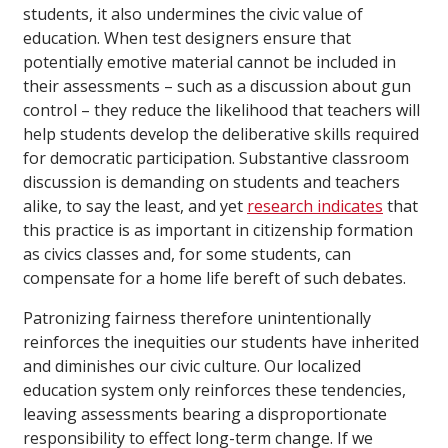
students, it also undermines the civic value of
education. When test designers ensure that
potentially emotive material cannot be included in
their assessments – such as a discussion about gun
control – they reduce the likelihood that teachers will
help students develop the deliberative skills required
for democratic participation. Substantive classroom
discussion is demanding on students and teachers
alike, to say the least, and yet
research indicates
that
this practice is as important in citizenship formation
as civics classes and, for some students, can
compensate for a home life bereft of such debates.
Patronizing fairness therefore unintentionally
reinforces the inequities our students have inherited
and diminishes our civic culture. Our localized
education system only reinforces these tendencies,
leaving assessments bearing a disproportionate
responsibility to effect long-term change. If we