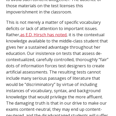
those materials on the test licenses this
impoverishment in the classroom.
This is not merely a matter of specific vocabulary
deficits or lack of attention to important issues.
Rather,
as E.D. Hirsch has noted
, it is the contextual
knowledge available to the middle-class student that
gives her a sustained advantage throughout her
education. Our insistence on tests that assess de-
contextualized, carefully controlled, thoroughly “fair”
dots of information forces test designers to create
artificial assessments. The resulting tests cannot
include many serious passages of literature that
would be “discriminatory” by virtue of including
instances of vocabulary, syntax, and background
knowledge that would privilege the more affluent.
The damaging truth is that in our drive to make our
exams content-neutral, they may end up content-
neutered, and the disadvantaged students will suffer