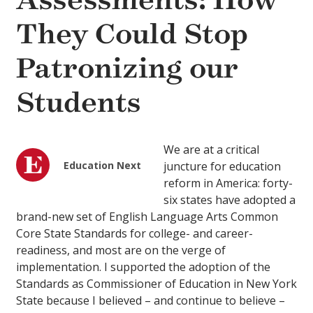
Assessments: How
They Could Stop
Patronizing our
Students
We are at a critical
Education Next
juncture for education
reform in America: forty-
six states have adopted a
brand-new set of English Language Arts Common
Core State Standards for college- and career-
readiness, and most are on the verge of
implementation. I supported the adoption of the
Standards as Commissioner of Education in New York
State because I believed – and continue to believe –