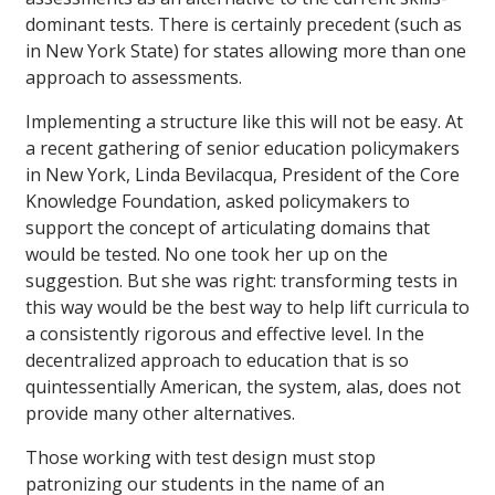
dominant tests. There is certainly precedent (such as
in New York State) for states allowing more than one
approach to assessments.
Implementing a structure like this will not be easy. At
a recent gathering of senior education policymakers
in New York, Linda Bevilacqua, President of the Core
Knowledge Foundation, asked policymakers to
support the concept of articulating domains that
would be tested. No one took her up on the
suggestion. But she was right: transforming tests in
this way would be the best way to help lift curricula to
a consistently rigorous and effective level. In the
decentralized approach to education that is so
quintessentially American, the system, alas, does not
provide many other alternatives.
Those working with test design must stop
patronizing our students in the name of an