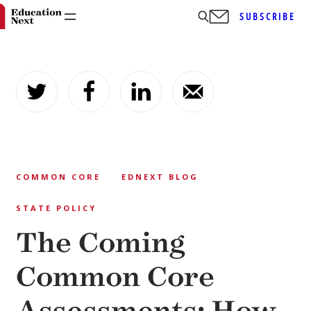
SUBSCRIBE
Skip
to
content
COMMON CORE
EDNEXT BLOG
STATE POLICY
The Coming
Common Core