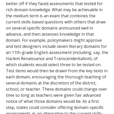
better off if they faced assessments that tested for
rich domain knowledge. What may be achievable in
the medium term is an exam that combines the
current skills-based questions with others that draw
on several specific domains announced well in
advance, and then assesses knowledge in that
domain. For example, policymakers might approve
and test designers include seven literary domains for
an 11th-grade English assessment (including, say, the
Harlem Renaissance and Transcendentalism), of
which students would select three to be tested on.
Test items would then be drawn from the key texts in
each domain, encouraging the thorough teaching of
several domains at the discretion of the district,
school, or teacher. These domains could change over
time so long as teachers were given fair advanced
notice of what those domains would be. As a first
step, states could consider offering domain-specific
assessments as an alternative to the current skills-