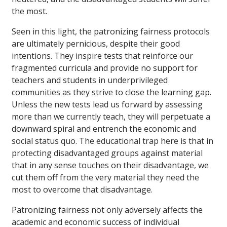
the most.
Seen in this light, the patronizing fairness protocols
are ultimately pernicious, despite their good
intentions. They inspire tests that reinforce our
fragmented curricula and provide no support for
teachers and students in underprivileged
communities as they strive to close the learning gap.
Unless the new tests lead us forward by assessing
more than we currently teach, they will perpetuate a
downward spiral and entrench the economic and
social status quo. The educational trap here is that in
protecting disadvantaged groups against material
that in any sense touches on their disadvantage, we
cut them off from the very material they need the
most to overcome that disadvantage.
Patronizing fairness not only adversely affects the
academic and economic success of individual