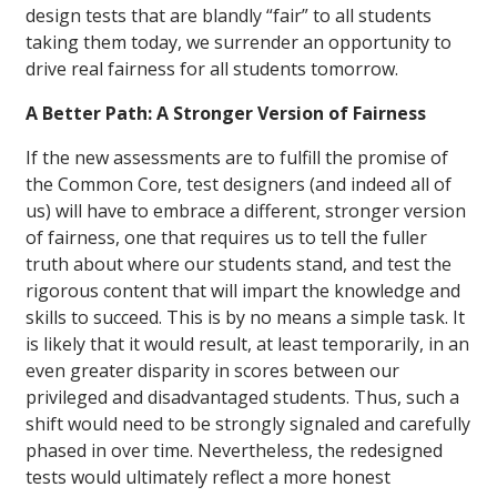
design tests that are blandly “fair” to all students
taking them today, we surrender an opportunity to
drive real fairness for all students tomorrow.
A Better Path: A Stronger Version of Fairness
If the new assessments are to fulfill the promise of
the Common Core, test designers (and indeed all of
us) will have to embrace a different, stronger version
of fairness, one that requires us to tell the fuller
truth about where our students stand, and test the
rigorous content that will impart the knowledge and
skills to succeed. This is by no means a simple task. It
is likely that it would result, at least temporarily, in an
even greater disparity in scores between our
privileged and disadvantaged students. Thus, such a
shift would need to be strongly signaled and carefully
phased in over time. Nevertheless, the redesigned
tests would ultimately reflect a more honest