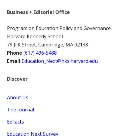
Business + Editorial Office
Program on Education Policy and Governance
Harvard Kennedy School
79 JFK Street, Cambridge, MA 02138
Phone
(617) 496-5488
Email
Education_Next@hks.harvard.edu
Discover
About Us
The Journal
EdFacts
Education Next Survey