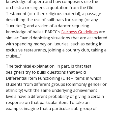
knowledge of opera and how composers use the
orchestra or singers; a quotation from the Old
Testament (or other religious material); a passage
describing the use of sailboats for racing (or any
“luxuries”); and a video of a dancer requiring
knowledge of ballet. PARCC’s
Fairness Guidelines
are
similar: “avoid depicting situations that are associated
with spending money on luxuries, such as eating in
exclusive restaurants, joining a country club, taking a
cruise…”
The technical explanation, in part, is that test
designers try to build questions that avoid
Differential Item Functioning (DIF) – items in which
students from different groups (commonly gender or
ethnicity) with the same underlying achievement
levels have a different probability of giving a certain
response on that particular item. To take an
example, imagine that a particular sub-group of