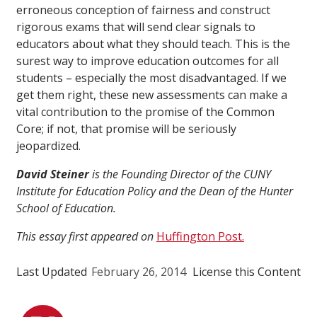
erroneous conception of fairness and construct
rigorous exams that will send clear signals to
educators about what they should teach. This is the
surest way to improve education outcomes for all
students – especially the most disadvantaged. If we
get them right, these new assessments can make a
vital contribution to the promise of the Common
Core; if not, that promise will be seriously
jeopardized.
David Steiner
is the Founding Director of the CUNY
Institute for Education Policy and the Dean of the Hunter
School of Education.
This essay first appeared on
Huffington Post.
Last Updated
February 26, 2014
License this Content