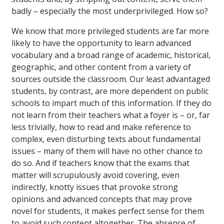
badly – especially the most underprivileged. How so?
We know that more privileged students are far more
likely to have the opportunity to learn advanced
vocabulary and a broad range of academic, historical,
geographic, and other content from a variety of
sources outside the classroom. Our least advantaged
students, by contrast, are more dependent on public
schools to impart much of this information. If they do
not learn from their teachers what a foyer is – or, far
less trivially, how to read and make reference to
complex, even disturbing texts about fundamental
issues – many of them will have no other chance to
do so. And if teachers know that the exams that
matter will scrupulously avoid covering, even
indirectly, knotty issues that provoke strong
opinions and advanced concepts that may prove
novel for students, it makes perfect sense for them
to avoid such content altogether. The absence of