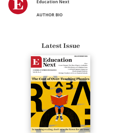
Education Next
AUTHOR BIO
Latest Issue