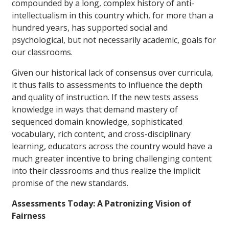
compounded by a long, complex history of anti-
intellectualism in this country which, for more than a
hundred years, has supported social and
psychological, but not necessarily academic, goals for
our classrooms.
Given our historical lack of consensus over curricula,
it thus falls to assessments to influence the depth
and quality of instruction. If the new tests assess
knowledge in ways that demand mastery of
sequenced domain knowledge, sophisticated
vocabulary, rich content, and cross-disciplinary
learning, educators across the country would have a
much greater incentive to bring challenging content
into their classrooms and thus realize the implicit
promise of the new standards.
Assessments Today: A Patronizing Vision of
Fairness