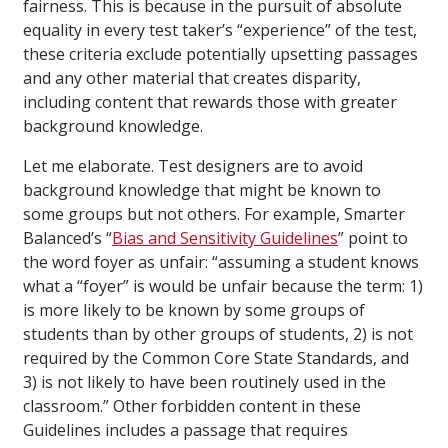
fairness. This is because in the pursuit of absolute
equality in every test taker’s “experience” of the test,
these criteria exclude potentially upsetting passages
and any other material that creates disparity,
including content that rewards those with greater
background knowledge.
Let me elaborate. Test designers are to avoid
background knowledge that might be known to
some groups but not others. For example, Smarter
Balanced’s “
Bias and Sensitivity Guidelines
” point to
the word foyer as unfair: “assuming a student knows
what a “foyer” is would be unfair because the term: 1)
is more likely to be known by some groups of
students than by other groups of students, 2) is not
required by the Common Core State Standards, and
3) is not likely to have been routinely used in the
classroom.” Other forbidden content in these
Guidelines includes a passage that requires