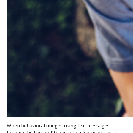
When behavioral nudges using text messages
became the flavor of the month a few years ago
I