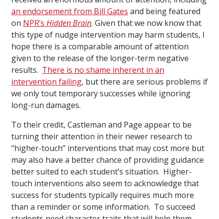
an endorsement from Bill Gates
and being featured
on
NPR’s
Hidden Brain
. Given that we now know that
this type of nudge intervention may harm students, I
hope there is a comparable amount of attention
given to the release of the longer-term negative
results.
There is no shame inherent in an
intervention failing
, but there are serious problems if
we only tout temporary successes while ignoring
long-run damages.
To their credit, Castleman and Page appear to be
turning their attention in their newer research to
“higher-touch” interventions that may cost more but
may also have a better chance of providing guidance
better suited to each student’s situation. Higher-
touch interventions also seem to acknowledge that
success for students typically requires much more
than a reminder or some information. To succeed
students need character traits that will help them