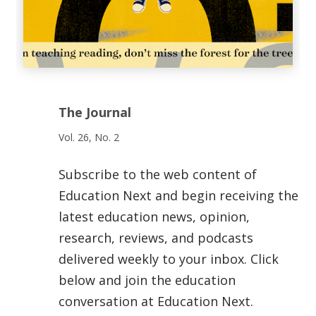
The Journal
Vol. 26, No. 2
Subscribe to the web content of
Education Next and begin receiving the
latest education news, opinion,
research, reviews, and podcasts
delivered weekly to your inbox. Click
below and join the education
conversation at Education Next.