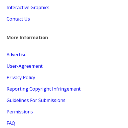
Interactive Graphics
Contact Us
More Information
Advertise
User-Agreement
Privacy Policy
Reporting Copyright Infringement
Guidelines For Submissions
Permissions
FAQ