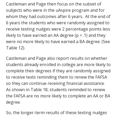
Castleman and Page then focus on the subset of
subjects who were in the uAspire program and for
whom they had outcomes after 6 years. At the end of
6 years the students who were randomly assigned to
receive texting nudges were 2 percentage points less
likely to have earned an AA degree (p < .1) and they
were no more likely to have earned a BA degree. (See
Table 12).
Castleman and Page also report results on whether
students already enrolled in college are more likely to
complete their degrees if they are randomly assigned
to receive texts reminding them to renew the FAFSA
so they can continue receiving financial assistance.
As shown in Table 18, students reminded to renew
the FAFSA are no more likely to complete an AA or BA
degree.
So, the longer-term results of these texting nudges