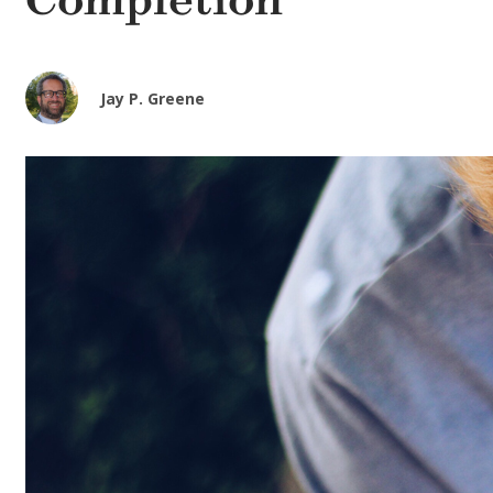
Completion
Jay P. Greene