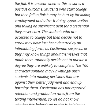
the fall, it is unclear whether this ensures a
positive outcome. Students who start college
but then fail to finish may be hurt by forsaking
employment and other training opportunities
and taking on significant debt for a credential
they never earn. The students who are
accepted to college but then decide not to
enroll may have just been deterred by an
intimidating form, as Castleman suspects, or
they may know things about themselves that
made them rationally decide not to pursue a
degree they are unlikely to complete. The 160-
character solution may unwittingly push
students into making decisions that are
against their better judgment and end up
harming them. Castleman has not reported
retention and graduation rates from the
texting intervention, so we do not know
whether this behavioral nudge is helping or