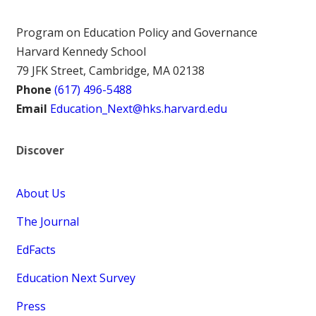
Program on Education Policy and Governance
Harvard Kennedy School
79 JFK Street, Cambridge, MA 02138
Phone
(617) 496-5488
Email
Education_Next@hks.harvard.edu
Discover
About Us
The Journal
EdFacts
Education Next Survey
Press