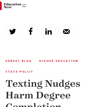
Skip
to
content
EDNEXT BLOG
HIGHER EDUCATION
STATE POLICY
Texting Nudges
Harm Degree