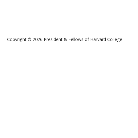
Copyright © 2026 President & Fellows of Harvard College