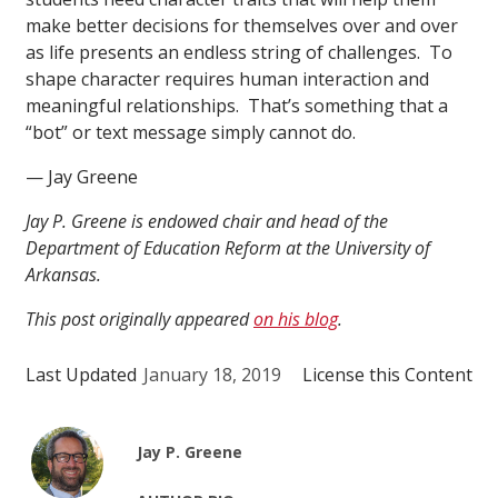
make better decisions for themselves over and over
as life presents an endless string of challenges. To
shape character requires human interaction and
meaningful relationships. That’s something that a
“bot” or text message simply cannot do.
— Jay Greene
Jay P. Greene is endowed chair and head of the
Department of Education Reform at the University of
Arkansas.
This post originally appeared
on his blog
.
Last Updated
January 18, 2019
License this Content
Jay P. Greene