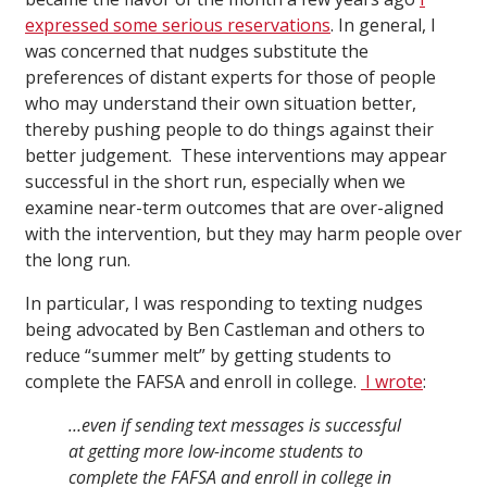
expressed some serious reservations
. In general, I
was concerned that nudges substitute the
preferences of distant experts for those of people
who may understand their own situation better,
thereby pushing people to do things against their
better judgement. These interventions may appear
successful in the short run, especially when we
examine near-term outcomes that are over-aligned
with the intervention, but they may harm people over
the long run.
In particular, I was responding to texting nudges
being advocated by Ben Castleman and others to
reduce “summer melt” by getting students to
complete the FAFSA and enroll in college.
I wrote
:
…even if sending text messages is successful
at getting more low-income students to
complete the FAFSA and enroll in college in