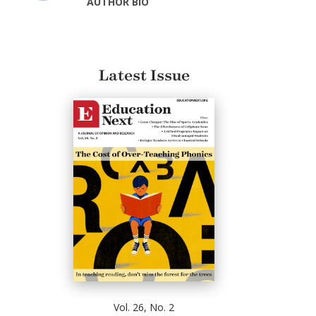
AUTHOR BIO
Latest Issue
Vol. 26, No. 2