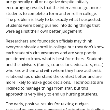
are generally null or negative despite initially
encouraging results that the intervention got more
students to complete a form and enroll in college.
The problem is likely to be exactly what I suspected.
Students were being pushed into doing things that
were against their own better judgement.
Researchers and foundation officials may think
everyone should enroll in college but they don’t know
each student’s circumstances and are very poorly
positioned to know what is best for others. Students
and the advisors (family, counselors, educators, etc…)
who know them and with whom they have authentic
relationships understand the context better and are
more likely to make good decisions. Technocrats are
inclined to manage things from afar, but this
approach is very likely to end up hurting students.
The early, positive results for texting nudges
received an enormous amount of attention, including