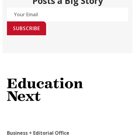
Posts a Big Story
SUBSCRIBE
Business + Editorial Office