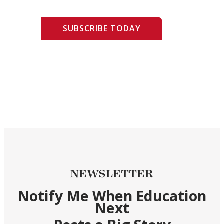
SUBSCRIBE TODAY
NEWSLETTER
Notify Me When Education
Next