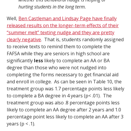
hurting students in the long term.
Well,
Ben Castleman and Lindsay Page have finally
released results on the longer-term effects of their
“summer melt” texting nudge and they are pretty
clearly negative
. That is, students randomly assigned
to receive texts to remind them to complete the
FAFSA while they are seniors in high school are
significantly
less
likely to complete an AA or BA
degree than those who were not nudged into
completing the forms necessary to get financial aid
and enroll in college. As can be seen in Table 10, the
treatment group was 1.7 percentage points less likely
to complete a BA degree in 4 years (p< .01). The
treatment group was also .8 percentage points less
likely to complete an AA degree after 2 years and 1.0
percentage point less likely to complete an AA after 3
years (p < .1).