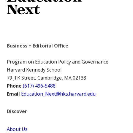
Business + Editorial Office
Program on Education Policy and Governance
Harvard Kennedy School
79 JFK Street, Cambridge, MA 02138
Phone
(617) 496-5488
Email
Education_Next@hks.harvard.edu
Discover
About Us