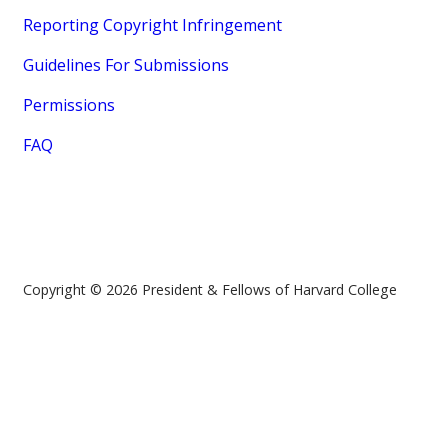
Reporting Copyright Infringement
Guidelines For Submissions
Permissions
FAQ
Copyright © 2026 President & Fellows of Harvard College