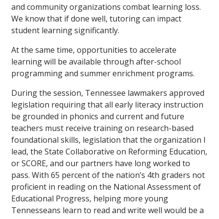
and community organizations combat learning loss.
We know that if done well, tutoring can impact
student learning significantly.
At the same time, opportunities to accelerate
learning will be available through after-school
programming and summer enrichment programs.
During the session, Tennessee lawmakers approved
legislation requiring that all early literacy instruction
be grounded in phonics and current and future
teachers must receive training on research-based
foundational skills, legislation that the organization I
lead, the State Collaborative on Reforming Education,
or SCORE, and our partners have long worked to
pass. With 65 percent of the nation’s 4th graders not
proficient in reading on the National Assessment of
Educational Progress, helping more young
Tennesseans learn to read and write well would be a