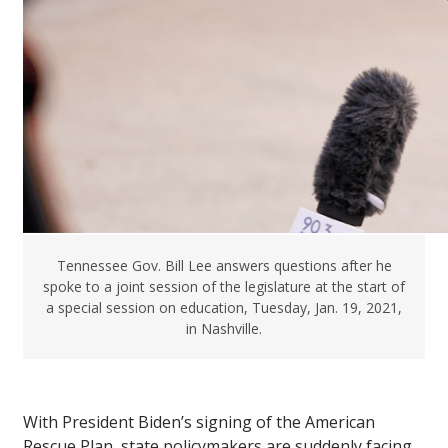
Tennessee Gov. Bill Lee answers questions after he
spoke to a joint session of the legislature at the start of
a special session on education, Tuesday, Jan. 19, 2021,
in Nashville.
With President Biden’s signing of the American
Rescue Plan, state policymakers are suddenly facing