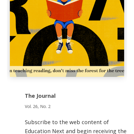
The Journal
Vol. 26, No. 2
Subscribe to the web content of
Education Next and begin receiving the