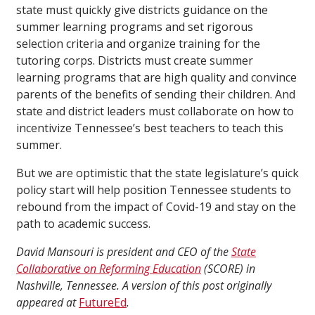
state must quickly give districts guidance on the
summer learning programs and set rigorous
selection criteria and organize training for the
tutoring corps. Districts must create summer
learning programs that are high quality and convince
parents of the benefits of sending their children. And
state and district leaders must collaborate on how to
incentivize Tennessee’s best teachers to teach this
summer.
But we are optimistic that the state legislature’s quick
policy start will help position Tennessee students to
rebound from the impact of Covid-19 and stay on the
path to academic success.
David Mansouri is president and CEO of the
State
Collaborative on Reforming Education
(SCORE) in
Nashville, Tennessee. A version of this post originally
appeared at
FutureEd
.