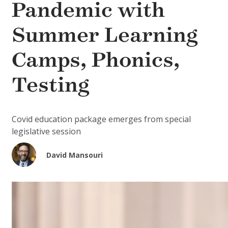
Pandemic with
Summer Learning
Camps, Phonics,
Testing
Covid education package emerges from special
legislative session
David Mansouri