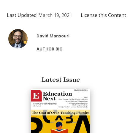
Last Updated
March 19, 2021
License this Content
David Mansouri
AUTHOR BIO
Latest Issue