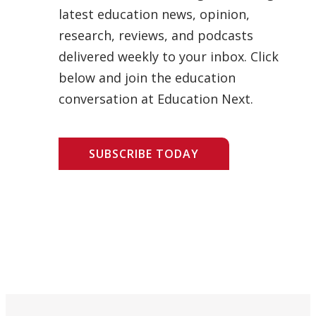
latest education news, opinion,
research, reviews, and podcasts
delivered weekly to your inbox. Click
below and join the education
conversation at Education Next.
SUBSCRIBE TODAY