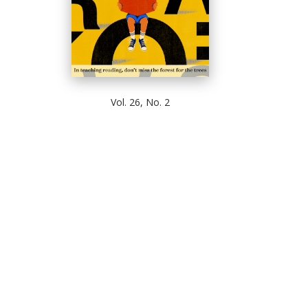
Vol. 26, No. 2