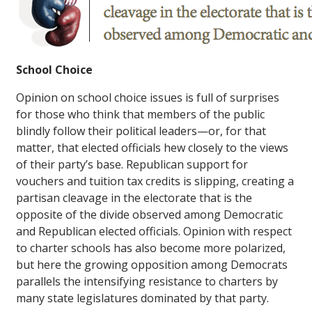
School Choice
Opinion on school choice issues is full of surprises
for those who think that members of the public
blindly follow their political leaders—or, for that
matter, that elected officials hew closely to the views
of their party’s base. Republican support for
vouchers and tuition tax credits is slipping, creating a
partisan cleavage in the electorate that is the
opposite of the divide observed among Democratic
and Republican elected officials. Opinion with respect
to charter schools has also become more polarized,
but here the growing opposition among Democrats
parallels the intensifying resistance to charters by
many state legislatures dominated by that party.