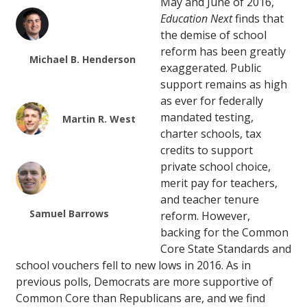
May and June of 2016,
Education Next
finds that
the demise of school
reform has been greatly
Michael B. Henderson
exaggerated. Public
support remains as high
as ever for federally
mandated testing,
Martin R. West
charter schools, tax
credits to support
private school choice,
merit pay for teachers,
and teacher tenure
Samuel Barrows
reform. However,
backing for the Common
Core State Standards and
school vouchers fell to new lows in 2016. As in
previous polls, Democrats are more supportive of
Common Core than Republicans are, and we find