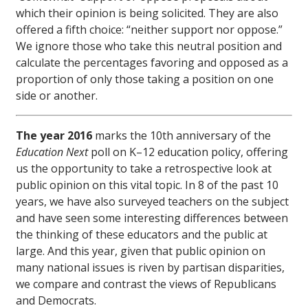
which their opinion is being solicited. They are also
offered a fifth choice: “neither support nor oppose.”
We ignore those who take this neutral position and
calculate the percentages favoring and opposed as a
proportion of only those taking a position on one
side or another.
The year 2016
marks the 10th anniversary of the
Education Next
poll on K–12 education policy, offering
us the opportunity to take a retrospective look at
public opinion on this vital topic. In 8 of the past 10
years, we have also surveyed teachers on the subject
and have seen some interesting differences between
the thinking of these educators and the public at
large. And this year, given that public opinion on
many national issues is riven by partisan disparities,
we compare and contrast the views of Republicans
and Democrats.