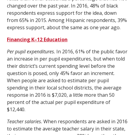
changed over the past year. In 2016, 48% of black
respondents express support for the idea, down
from 65% in 2015. Among Hispanic respondents, 39%
express support, about the same as one year ago.
Financing K–12 Education
Per pupil expenditures.
In 2016, 61% of the public favor
an increase in per pupil expenditures, but when told
their district’s current spending level before the
question is posed, only 45% favor an increment.
When people are asked to estimate per pupil
spending in their local school districts, the average
response in 2016 is $7,020, a little more than 50
percent of the actual per pupil expenditure of
$12,440.
Teacher salaries.
When respondents are asked in 2016
to estimate the average teacher salary in their state,