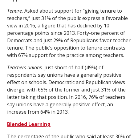
Tenure.
Asked about support for “giving tenure to
teachers,” just 31% of the public express a favorable
view in 2016, a figure that has declined by 10
percentage points since 2013. Forty-one percent of
Democrats and just 29% of Republicans favor teacher
tenure. The public’s opposition to tenure contrasts
with 67% support for the practice among teachers.
Teachers unions.
Just short of half (49%) of
respondents say unions have a generally positive
effect on schools. Democratic and Republican views
diverge, with 65% of the former and just 31% of the
latter taking that position. In 2016, 76% of teachers
say unions have a generally positive effect, an
increase from 64% in 2013.
Blended Learning
The percentage of the public who said at least 30% of