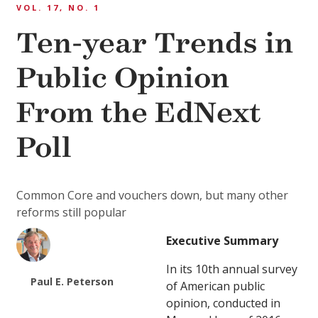
VOL. 17, NO. 1
Ten-year Trends in
Public Opinion
From the EdNext
Poll
Common Core and vouchers down, but many other
reforms still popular
Executive Summary
In its 10th annual survey
Paul E. Peterson
of American public
opinion, conducted in