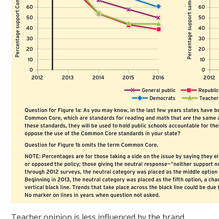
Teacher opinion is less influenced by the brand