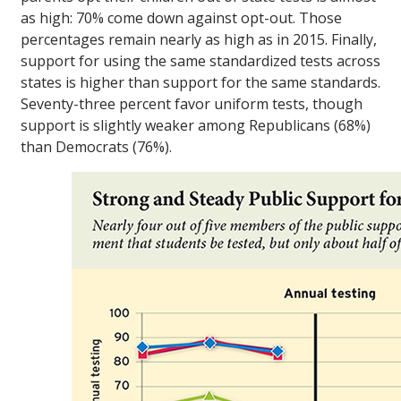
as high: 70% come down against opt-out. Those
percentages remain nearly as high as in 2015. Finally,
support for using the same standardized tests across
states is higher than support for the same standards.
Seventy-three percent favor uniform tests, though
support is slightly weaker among Republicans (68%)
than Democrats (76%).