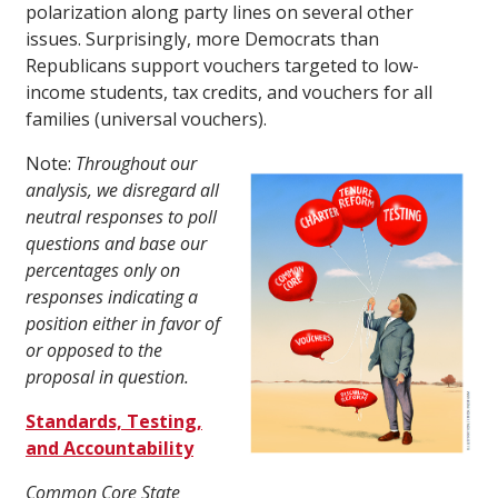
polarization along party lines on several other
issues. Surprisingly, more Democrats than
Republicans support vouchers targeted to low-
income students, tax credits, and vouchers for all
families (universal vouchers).
Note:
Throughout our
analysis, we disregard all
neutral responses to poll
questions and base our
percentages only on
responses indicating a
position either in favor of
or opposed to the
proposal in question.
Standards, Testing,
and Accountability
Common Core State