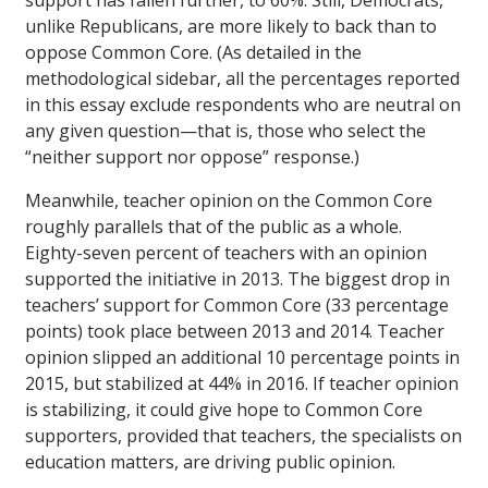
support has fallen further, to 60%. Still, Democrats,
unlike Republicans, are more likely to back than to
oppose Common Core. (As detailed in the
methodological sidebar, all the percentages reported
in this essay exclude respondents who are neutral on
any given question—that is, those who select the
“neither support nor oppose” response.)
Meanwhile, teacher opinion on the Common Core
roughly parallels that of the public as a whole.
Eighty-seven percent of teachers with an opinion
supported the initiative in 2013. The biggest drop in
teachers’ support for Common Core (33 percentage
points) took place between 2013 and 2014. Teacher
opinion slipped an additional 10 percentage points in
2015, but stabilized at 44% in 2016. If teacher opinion
is stabilizing, it could give hope to Common Core
supporters, provided that teachers, the specialists on
education matters, are driving public opinion.