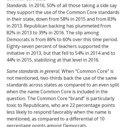
Standards.
In 2016, 50% of all those taking a side say
they support the use of the Common Core standards
in their state, down from 58% in 2015 and from 83%
in 2013. Republican backing has plummeted from
82% in 2013 to 39% in 2016. The slip among
Democrats is from 86% to 60% over this time period.
Eighty-seven percent of teachers supported the
initiative in 2013, but that fell to 54% in 2014 and to
44% in 2015, stabilizing at that level in 2016.
Same standards in general.
When “Common Core” is
not mentioned, two-thirds back the use of the same
standards across states as compared to an even split
when the name Common Core is included in the
question. The Common Core “brand” is particularly
toxic to Republicans, who are 22 percentage points
less likely to respond favorably when the name is
mentioned, as compared to a differential of 10
percentage points among Democrats.