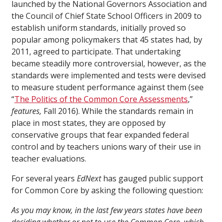
launched by the National Governors Association and
the Council of Chief State School Officers in 2009 to
establish uniform standards, initially proved so
popular among policymakers that 45 states had, by
2011, agreed to participate. That undertaking
became steadily more controversial, however, as the
standards were implemented and tests were devised
to measure student performance against them (see
“
The Politics of the Common Core Assessments
,”
features,
Fall 2016). While the standards remain in
place in most states, they are opposed by
conservative groups that fear expanded federal
control and by teachers unions wary of their use in
teacher evaluations.
For several years
EdNext
has gauged public support
for Common Core by asking the following question:
As you may know, in the last few years states have been