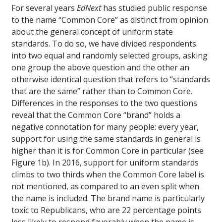
For several years
EdNext
has studied public response
to the name “Common Core” as distinct from opinion
about the general concept of uniform state
standards. To do so, we have divided respondents
into two equal and randomly selected groups, asking
one group the above question and the other an
otherwise identical question that refers to “standards
that are the same” rather than to Common Core.
Differences in the responses to the two questions
reveal that the Common Core “brand” holds a
negative connotation for many people: every year,
support for using the same standards in general is
higher than it is for Common Core in particular (see
Figure 1b). In 2016, support for uniform standards
climbs to two thirds when the Common Core label is
not mentioned, as compared to an even split when
the name is included. The brand name is particularly
toxic to Republicans, who are 22 percentage points