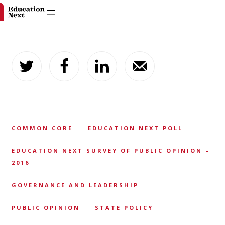
Skip
to
content
COMMON CORE
EDUCATION NEXT POLL
EDUCATION NEXT SURVEY OF PUBLIC OPINION –
2016
GOVERNANCE AND LEADERSHIP
PUBLIC OPINION
STATE POLICY