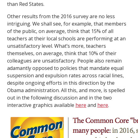
than Red States.
Other results from the 2016 survey are no less
intriguing. We shall see, for example, that members
of the public, on average, think that 15% of all
teachers at their local schools are performing at an
unsatisfactory level. What’s more, teachers
themselves, on average, think that 10% of their
colleagues are unsatisfactory. People also remain
adamantly opposed to policies that mandate equal
suspension and expulsion rates across racial lines,
despite ongoing efforts in this direction by the
Obama administration. All this, and more, is spelled
out in the following discussion and in the two
interactive graphics available
here
and
here
.