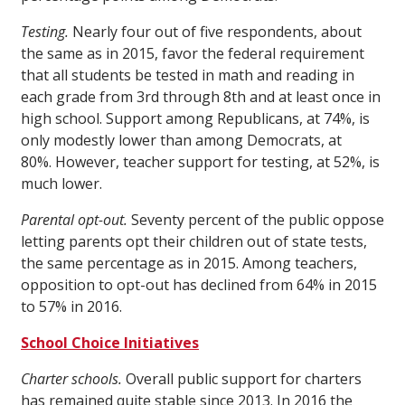
Testing.
Nearly four out of five respondents, about
the same as in 2015, favor the federal requirement
that all students be tested in math and reading in
each grade from 3rd through 8th and at least once in
high school. Support among Republicans, at 74%, is
only modestly lower than among Democrats, at
80%. However, teacher support for testing, at 52%, is
much lower.
Parental opt-out.
Seventy percent of the public oppose
letting parents opt their children out of state tests,
the same percentage as in 2015. Among teachers,
opposition to opt-out has declined from 64% in 2015
to 57% in 2016.
School Choice Initiatives
Charter schools.
Overall public support for charters
has remained quite stable since 2013. In 2016 the