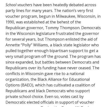
School vouchers
have been heatedly debated across
party lines for many years. The nation’s very first
voucher program, begun in Milwaukee, Wisconsin, in
1990, was established at the behest of the
Republican governor, Tommy Thompson. Democrats
in the Wisconsin legislature frustrated the governor
for several years, but Thompson enlisted the aid of
Annette “Polly” Williams, a black state legislator who
pulled together enough bipartisan support to get a
very small program off the ground. The program has
since expanded, but battles between Democrats and
Republicans over its funding have never ceased. The
conflicts in Wisconsin gave rise to a national
organization, the Black Alliance for Educational
Options (BAEO), which has cultivated a coalition of
Republicans and black Democrats who support
private school choice. Even so, votes cast by
Democratic elected officials in support of voucher