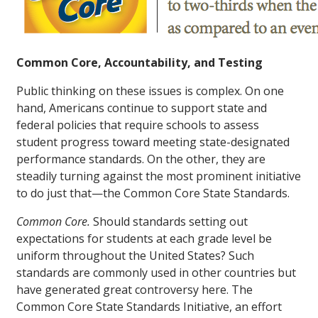
Common Core, Accountability, and Testing
Public thinking on these issues is complex. On one
hand, Americans continue to support state and
federal policies that require schools to assess
student progress toward meeting state-designated
performance standards. On the other, they are
steadily turning against the most prominent initiative
to do just that—the Common Core State Standards.
Common Core.
Should standards setting out
expectations for students at each grade level be
uniform throughout the United States? Such
standards are commonly used in other countries but
have generated great controversy here. The
Common Core State Standards Initiative, an effort