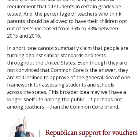
requirement that all students in certain grades be
tested. And, the percentage of teachers who think
parents should be allowed to have their children opt
out of tests increased from 36% to 43% between
2015 and 2016.
In short, one cannot summarily claim that people are
turning against similar standards and tests
throughout the United States. Even though they are
not convinced that Common Core is the answer, they
are still inclined to approve of the general idea of one
framework for assessing students and schools
across the states. This broader idea may well have a
longer shelf life among the public—if perhaps not
among teachers—than the Common Core brand.