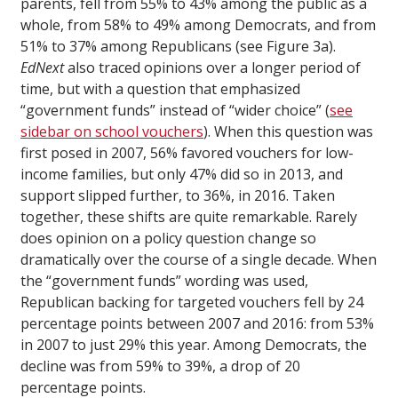
parents, fell from 55% to 43% among the public as a
whole, from 58% to 49% among Democrats, and from
51% to 37% among Republicans (see Figure 3a).
EdNext
also traced opinions over a longer period of
time, but with a question that emphasized
“government funds” instead of “wider choice” (
see
sidebar on school vouchers
). When this question was
first posed in 2007, 56% favored vouchers for low-
income families, but only 47% did so in 2013, and
support slipped further, to 36%, in 2016. Taken
together, these shifts are quite remarkable. Rarely
does opinion on a policy question change so
dramatically over the course of a single decade. When
the “government funds” wording was used,
Republican backing for targeted vouchers fell by 24
percentage points between 2007 and 2016: from 53%
in 2007 to just 29% this year. Among Democrats, the
decline was from 59% to 39%, a drop of 20
percentage points.