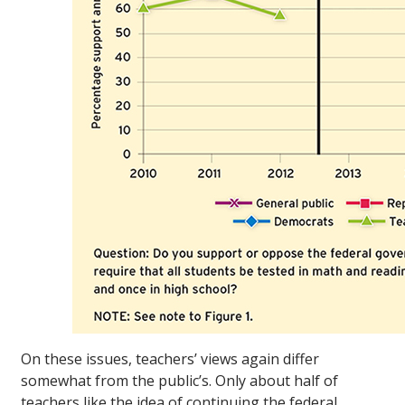
On these issues, teachers’ views again differ
somewhat from the public’s. Only about half of
teachers like the idea of continuing the federal