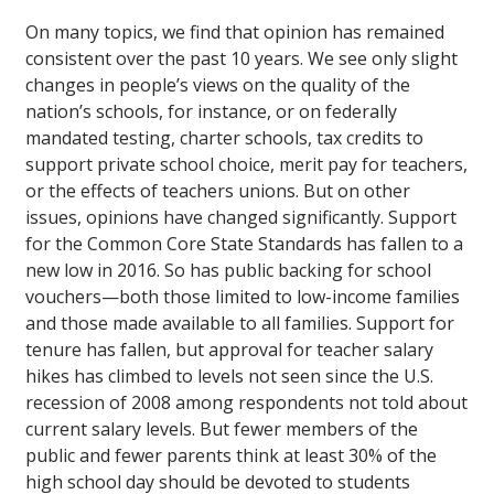
On many topics, we find that opinion has remained
consistent over the past 10 years. We see only slight
changes in people’s views on the quality of the
nation’s schools, for instance, or on federally
mandated testing, charter schools, tax credits to
support private school choice, merit pay for teachers,
or the effects of teachers unions. But on other
issues, opinions have changed significantly. Support
for the Common Core State Standards has fallen to a
new low in 2016. So has public backing for school
vouchers—both those limited to low-income families
and those made available to all families. Support for
tenure has fallen, but approval for teacher salary
hikes has climbed to levels not seen since the U.S.
recession of 2008 among respondents not told about
current salary levels. But fewer members of the
public and fewer parents think at least 30% of the
high school day should be devoted to students