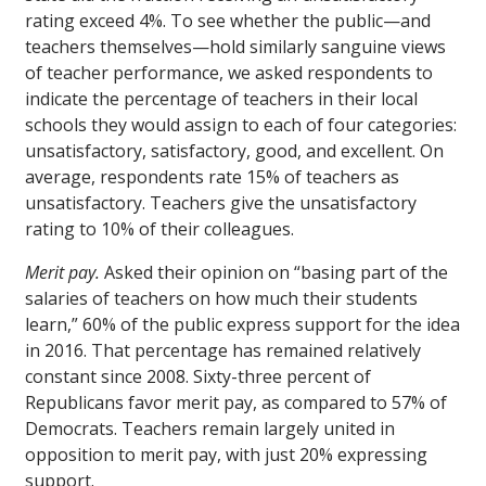
rating exceed 4%. To see whether the public—and
teachers themselves—hold similarly sanguine views
of teacher performance, we asked respondents to
indicate the percentage of teachers in their local
schools they would assign to each of four categories:
unsatisfactory, satisfactory, good, and excellent. On
average, respondents rate 15% of teachers as
unsatisfactory. Teachers give the unsatisfactory
rating to 10% of their colleagues.
Merit pay.
Asked their opinion on “basing part of the
salaries of teachers on how much their students
learn,” 60% of the public express support for the idea
in 2016. That percentage has remained relatively
constant since 2008. Sixty-three percent of
Republicans favor merit pay, as compared to 57% of
Democrats. Teachers remain largely united in
opposition to merit pay, with just 20% expressing
support.