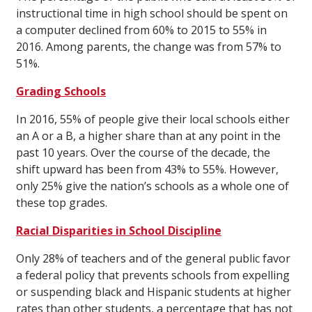
instructional time in high school should be spent on
a computer declined from 60% to 2015 to 55% in
2016. Among parents, the change was from 57% to
51%.
Grading Schools
In 2016, 55% of people give their local schools either
an A or a B, a higher share than at any point in the
past 10 years. Over the course of the decade, the
shift upward has been from 43% to 55%. However,
only 25% give the nation’s schools as a whole one of
these top grades.
Racial Disparities in School Discipline
Only 28% of teachers and of the general public favor
a federal policy that prevents schools from expelling
or suspending black and Hispanic students at higher
rates than other students, a percentage that has not