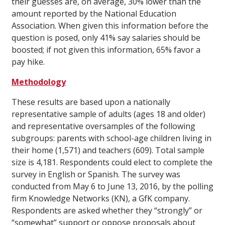
their guesses are, on average, 30% lower than the
amount reported by the National Education
Association. When given this information before the
question is posed, only 41% say salaries should be
boosted; if not given this information, 65% favor a
pay hike.
Methodology
These results are based upon a nationally
representative sample of adults (ages 18 and older)
and representative oversamples of the following
subgroups: parents with school-age children living in
their home (1,571) and teachers (609). Total sample
size is 4,181. Respondents could elect to complete the
survey in English or Spanish. The survey was
conducted from May 6 to June 13, 2016, by the polling
firm Knowledge Networks (KN), a GfK company.
Respondents are asked whether they “strongly” or
“somewhat” support or oppose proposals about