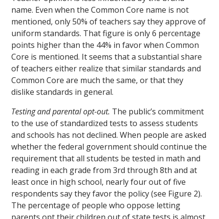
name. Even when the Common Core name is not
mentioned, only 50% of teachers say they approve of
uniform standards. That figure is only 6 percentage
points higher than the 44% in favor when Common
Core is mentioned. It seems that a substantial share
of teachers either realize that similar standards and
Common Core are much the same, or that they
dislike standards in general.
Testing and parental opt-out.
The public’s commitment
to the use of standardized tests to assess students
and schools has not declined. When people are asked
whether the federal government should continue the
requirement that all students be tested in math and
reading in each grade from 3rd through 8th and at
least once in high school, nearly four out of five
respondents say they favor the policy (see Figure 2).
The percentage of people who oppose letting
parents opt their children out of state tests is almost