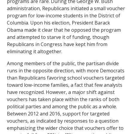
programs are rare. During the George W. Bush
administration, Republicans initiated a small voucher
program for low-income students in the District of
Columbia. Upon his election, President Barack
Obama made it clear that he opposed the program
and attempted to starve it of funding, though
Republicans in Congress have kept him from
eliminating it altogether.
Among members of the public, the partisan divide
runs in the opposite direction, with more Democrats
than Republicans favoring school vouchers targeted
toward low-income families, a fact that few analysts
have recognized. However, a major shift against
vouchers has taken place within the ranks of both
political parties and among the public as a whole.
Between 2012 and 2016, support for targeted
vouchers, as indicated by responses to a question
emphasizing the wider choice that vouchers offer to