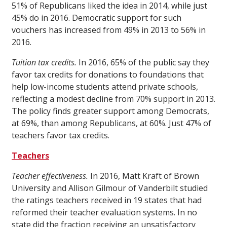
51% of Republicans liked the idea in 2014, while just
45% do in 2016. Democratic support for such
vouchers has increased from 49% in 2013 to 56% in
2016.
Tuition tax credits.
In 2016, 65% of the public say they
favor tax credits for donations to foundations that
help low-income students attend private schools,
reflecting a modest decline from 70% support in 2013.
The policy finds greater support among Democrats,
at 69%, than among Republicans, at 60%. Just 47% of
teachers favor tax credits.
Teachers
Teacher effectiveness.
In 2016, Matt Kraft of Brown
University and Allison Gilmour of Vanderbilt studied
the ratings teachers received in 19 states that had
reformed their teacher evaluation systems. In no
state did the fraction receiving an unsatisfactory