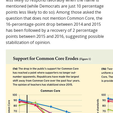
less likely to respond favorably when the name is
mentioned (while Democrats are just 10 percentage
points less likely to do so). Among those asked the
question that does not mention Common Core, the
16-percentage-point drop between 2014 and 2015
has been followed by a recovery of 2 percentage
points between 2015 and 2016, suggesting possible
stabilization of opinion.