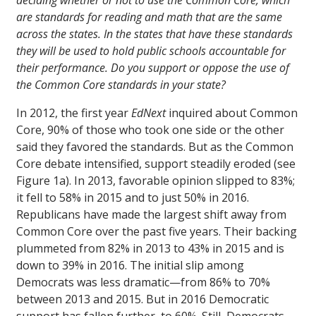
deciding whether or not to use the Common Core, which
are standards for reading and math that are the same
across the states. In the states that have these standards
they will be used to hold public schools accountable for
their performance. Do you support or oppose the use of
the Common Core standards in your state?
In 2012, the first year
EdNext
inquired about Common
Core, 90% of those who took one side or the other
said they favored the standards. But as the Common
Core debate intensified, support steadily eroded (see
Figure 1a). In 2013, favorable opinion slipped to 83%;
it fell to 58% in 2015 and to just 50% in 2016.
Republicans have made the largest shift away from
Common Core over the past five years. Their backing
plummeted from 82% in 2013 to 43% in 2015 and is
down to 39% in 2016. The initial slip among
Democrats was less dramatic—from 86% to 70%
between 2013 and 2015. But in 2016 Democratic