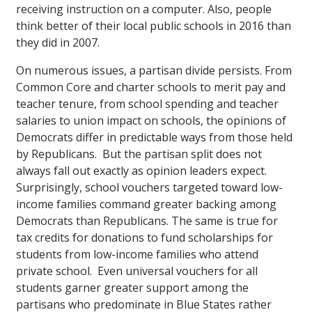
receiving instruction on a computer. Also, people
think better of their local public schools in 2016 than
they did in 2007.
On numerous issues, a partisan divide persists. From
Common Core and charter schools to merit pay and
teacher tenure, from school spending and teacher
salaries to union impact on schools, the opinions of
Democrats differ in predictable ways from those held
by Republicans. But the partisan split does not
always fall out exactly as opinion leaders expect.
Surprisingly, school vouchers targeted toward low-
income families command greater backing among
Democrats than Republicans. The same is true for
tax credits for donations to fund scholarships for
students from low-income families who attend
private school. Even universal vouchers for all
students garner greater support among the
partisans who predominate in Blue States rather