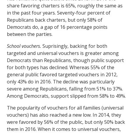
share favoring charters is 65%, roughly the same as
in the past four years. Seventy-four percent of
Republicans back charters, but only 58% of
Democrats do, a gap of 16 percentage points
between the parties.
School vouchers.
Suprisingly, backing for both
targeted and universal vouchers is greater among
Democrats than Republicans, though public support
for both types has declined. Whereas 55% of the
general public favored targeted vouchers in 2012,
only 43% do in 2016. The decline was particularly
severe among Republicans, falling from 51% to 37%.
Among Democrats, support slipped from 58% to 49%.
The popularity of vouchers for all families (universal
vouchers) has also reached a new low. In 2014, they
were favored by 56% of the public, but only 50% back
them in 2016. When it comes to universal vouchers,