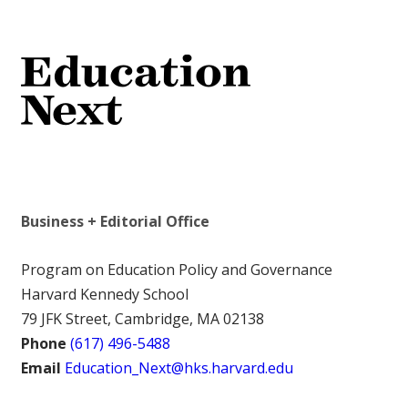
Business + Editorial Office
Program on Education Policy and Governance
Harvard Kennedy School
79 JFK Street, Cambridge, MA 02138
Phone
(617) 496-5488
Email
Education_Next@hks.harvard.edu