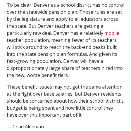
To be clear, Denver as a school district has no control
over the statewide pension plan. Those rules are set
by the legislature and apply to all educators across
the state. But Denver teachers are getting a
particularly raw deal. Denver has a relatively
mobile
teacher population, meaning fewer of its teachers
will stick around to reach the back-end peaks built
into the state pension plan formulas. And given its
fast-growing population, Denver will have a
disproportionately large share of teachers hired into
the new, worse benefit tiers.
These benefit issues may not get the same attention
as the fight over base salaries, but Denver residents
should be concerned about how their school district’s
budget is being spent and how little control they
have over this important part of it.
— Chad Aldeman