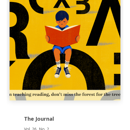
The Journal
Vol. 26, No. 2