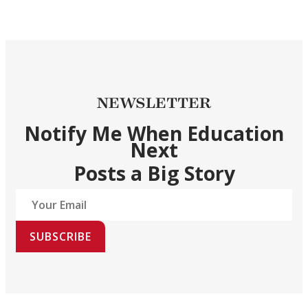
NEWSLETTER
Notify Me When Education
Next
Posts a Big Story
SUBSCRIBE