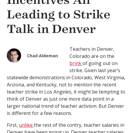
Incentives All
Leading to Strike
Talk in Denver
Teachers in Denver,
Chad Aldeman
Colorado are on the
brink
of going out on
strike. Given last year’s
statewide demonstrations in Colorado, West Virginia,
Arizona, and Kentucky, not to mention the recent
teacher strike in Los Angeles, it might be tempting to
think of Denver as just one more data point in a
larger national trend of teacher activism. But Denver
is different for a few reasons.
First,
unlike
the rest of the contry, teacher salaries in
Denver have been going up. Denver teacher salaries