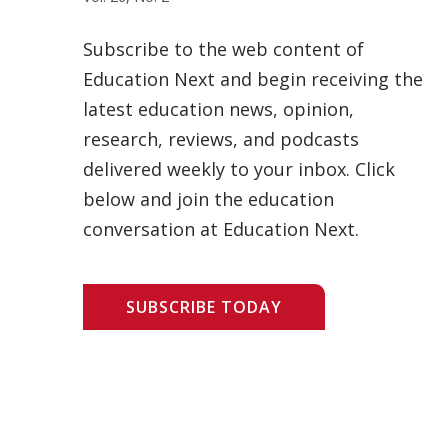
Subscribe to the web content of
Education Next and begin receiving the
latest education news, opinion,
research, reviews, and podcasts
delivered weekly to your inbox. Click
below and join the education
conversation at Education Next.
SUBSCRIBE TODAY