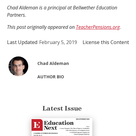
Chad Aldeman is a principal at Bellwether Education
Partners.
This post originally appeared on
TeacherPensions.org
.
Last Updated
February 5, 2019
License this Content
Chad Aldeman
AUTHOR BIO
Latest Issue