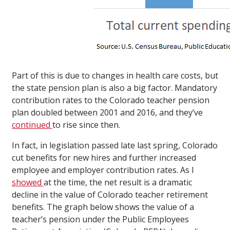
Part of this is due to changes in health care costs, but
the state pension plan is also a big factor. Mandatory
contribution rates to the Colorado teacher pension
plan doubled between 2001 and 2016, and they’ve
continued
to rise since then.
In fact, in legislation passed late last spring, Colorado
cut benefits for new hires and further increased
employee and employer contribution rates. As I
showed
at the time, the net result is a dramatic
decline in the value of Colorado teacher retirement
benefits. The graph below shows the value of a
teacher’s pension under the Public Employees