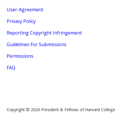
User-Agreement
Privacy Policy
Reporting Copyright Infringement
Guidelines For Submissions
Permissions
FAQ
Copyright © 2026 President & Fellows of Harvard College