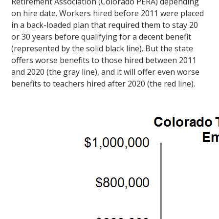
Retirement Association (Colorado PERA) depending
on hire date. Workers hired before 2011 were placed
in a back-loaded plan that required them to stay 20
or 30 years before qualifying for a decent benefit
(represented by the solid black line). But the state
offers worse benefits to those hired between 2011
and 2020 (the gray line), and it will offer even worse
benefits to teachers hired after 2020 (the red line).