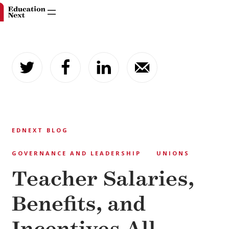
Skip
to
content
EDNEXT BLOG
GOVERNANCE AND LEADERSHIP
UNIONS
Teacher Salaries,
Benefits, and