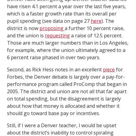
have risen 4.1 percent a year over the last five years,
which is a faster growth rate than its overall per
pupil spending (see data on page 27
here
). The
district is now
proposing
a further 10 percent raise,
and the union is
requesting
a raise of 12.5 percent.
Those are much larger numbers than in Los Angeles,
for example, where the union ultimately agreed to a
6 percent raise phased in over two years.
Second, as Rick Hess notes in an excellent
piece
for
Forbes, the Denver debate is largely over a pay-for-
performance program called ProComp that began in
2005. The district and union are not all that far apart
on total spending, but the disagreement is largely
about how that money is allocated and whether it
should go toward base pay or incentives.
Still, if I were a Denver teacher, I would be upset
about the district’s inability to control spiraling