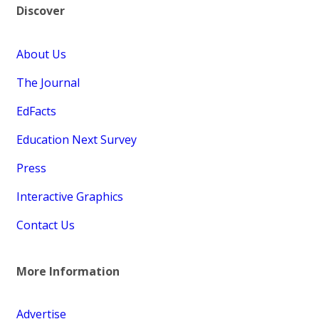
Discover
About Us
The Journal
EdFacts
Education Next Survey
Press
Interactive Graphics
Contact Us
More Information
Advertise