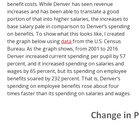
benefit costs. While Denver has seen revenue
increases and has been able to translate a good
portion of that into higher salaries, the increases to
base salary pale in comparison to Denver’s spending
on benefits. To show what this looks like, I created
the graph below using
data
from the U.S. Census
Bureau. As the graph shows, from 2001 to 2016
Denver increased current spending per pupil by 57
percent, and it increased spending on salaries and
wages by 65 percent, but its spending on employee
benefits soared by 232 percent. That is, Denver’s
spending on employee benefits rose about four
times faster than its spending on salaries and wages.