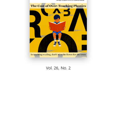
Vol. 26, No. 2