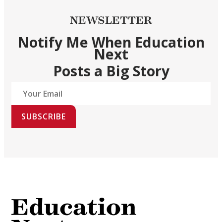
NEWSLETTER
Notify Me When Education
Next
Posts a Big Story
SUBSCRIBE