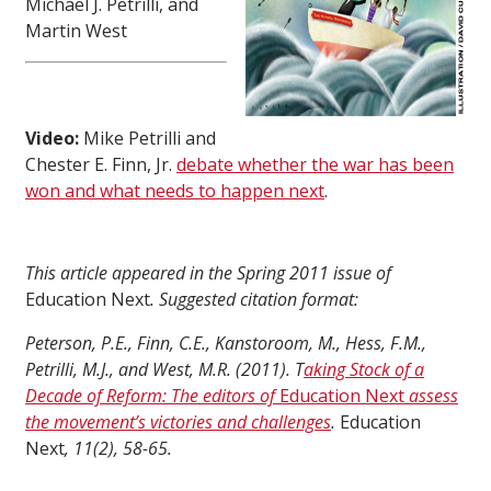
Michael J. Petrilli, and
Martin West
Video:
Mike Petrilli and
Chester E. Finn, Jr.
debate whether the war has been
won and what needs to happen next
.
This article appeared in the Spring 2011 issue of
Education Next
. Suggested citation format:
Peterson, P.E., Finn, C.E., Kanstoroom, M., Hess, F.M.,
Petrilli, M.J., and West, M.R. (2011). T
aking Stock of a
Decade of Reform: The editors of
Education Next
assess
the movement’s victories and challenges
.
Education
Next
, 11(2), 58-65.