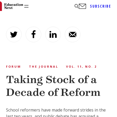
SUBSCRIBE
Skip
to
content
FORUM
THE JOURNAL
VOL. 11, NO. 2
Taking Stock of a
Decade of Reform
School reformers have made forward strides in the
last ten years, and public debate has acquired a