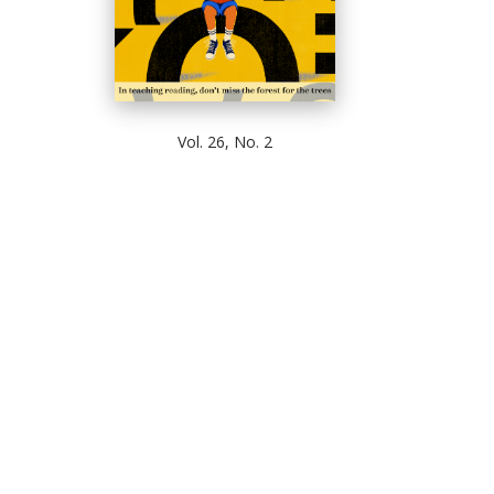
Vol. 26, No. 2