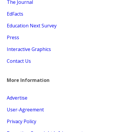
The Journal
EdFacts
Education Next Survey
Press
Interactive Graphics
Contact Us
More Information
Advertise
User-Agreement
Privacy Policy