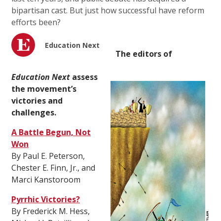
bipartisan cast. But just how successful have reform
efforts been?
Education Next
The editors of
Education Next
assess
the movement’s
victories and
challenges.
A Battle Begun, Not
Won
By Paul E. Peterson,
Chester E. Finn, Jr., and
Marci Kanstoroom
Pyrrhic Victories?
By Frederick M. Hess,