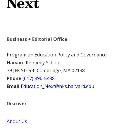
Business + Editorial Office
Program on Education Policy and Governance
Harvard Kennedy School
79 JFK Street, Cambridge, MA 02138
Phone
(617) 496-5488
Email
Education_Next@hks.harvard.edu
Discover
About Us