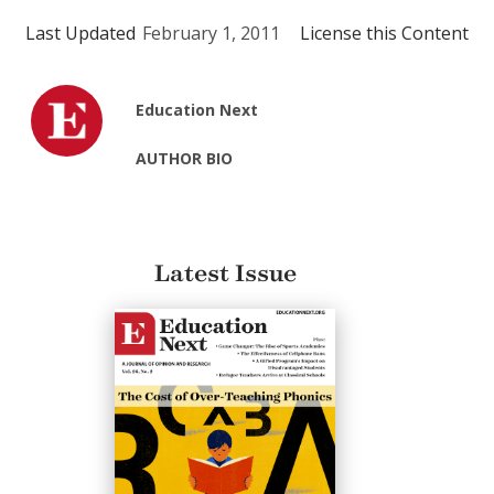
Last Updated
February 1, 2011
License this Content
Education Next
AUTHOR BIO
Latest Issue