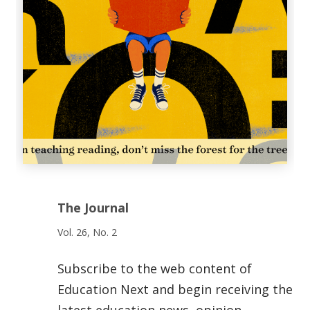
The Journal
Vol. 26, No. 2
Subscribe to the web content of
Education Next and begin receiving the
latest education news, opinion,