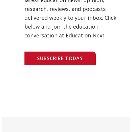
research, reviews, and podcasts
delivered weekly to your inbox. Click
below and join the education
conversation at Education Next.
SUBSCRIBE TODAY