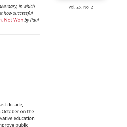
iversary, in which
Vol. 26, No. 2
st how successful
n, Not Won
by Paul
ast decade,
in October on the
vative education
mprove public