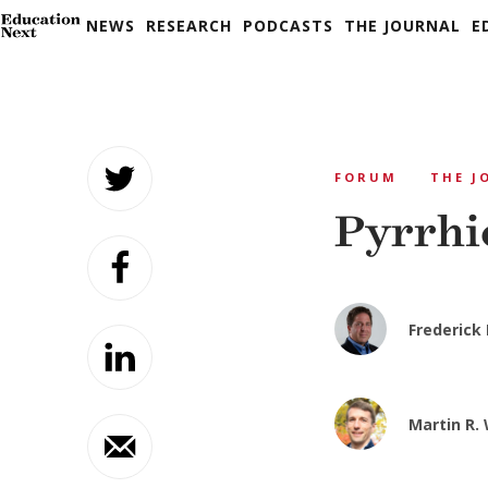
NEWS
RESEARCH
PODCASTS
THE JOURNAL
E
Skip
to
FORUM
THE J
content
Pyrrhi
Frederick
Martin R.