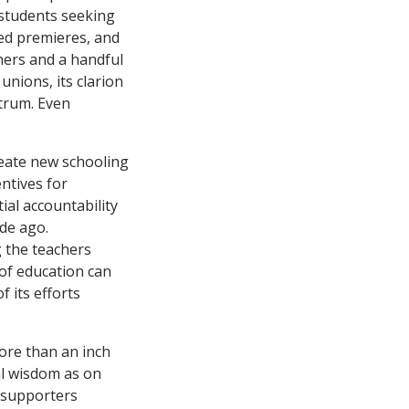
 students seeking
ded premieres, and
hers and a handful
 unions, its clarion
ctrum. Even
reate new schooling
ntives for
al accountability
de ago.
 the teachers
 of education can
 its efforts
more than an inch
l wisdom as on
l supporters