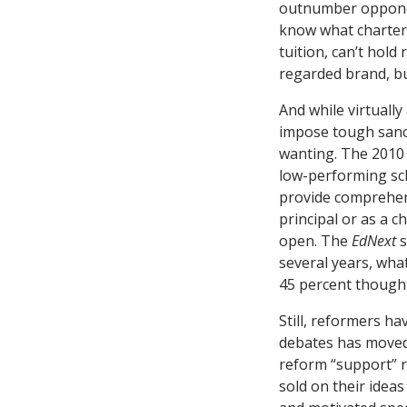
outnumber opponent
know what charter 
tuition, can’t hold 
regarded brand, bu
And while virtually
impose tough sanct
wanting. The 2010 
low-performing sch
provide comprehens
principal or as a c
open. The
EdNext
s
several years, wha
45 percent though
Still, reformers h
debates has moved 
reform “support” r
sold on their ideas