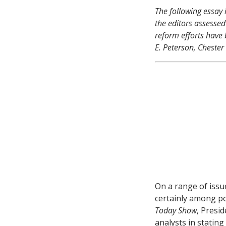
The following essay 
the editors
assessed
reform efforts have 
E. Peterson, Chester
On a range of issu
certainly among po
Today Show
, Presi
analysts in statin