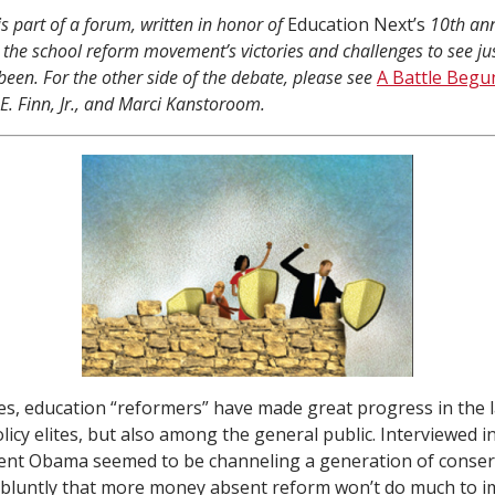
is part of a forum, written in honor of
Education Next’s
10th ann
 the school reform movement’s victories and challenges to see ju
been. For the other side of the debate, please see
A Battle Begu
 E. Finn, Jr., and Marci Kanstoroom.
es, education “reformers” have made great progress in the l
licy elites, but also among the general public. Interviewed 
dent Obama seemed to be channeling a generation of conser
g bluntly that more money absent reform won’t do much to i