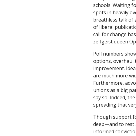
schools. Waiting f
spots in heavily o
breathless talk of
of liberal publicati
call for change ha
zeitgeist queen Op
Poll numbers show 
options, overhaul 
improvement. Ideas
are much more wid
Furthermore, advoc
unions as a big pa
say so. Indeed, th
spreading that ve
Though support for
deep—and to rest 
informed convicti