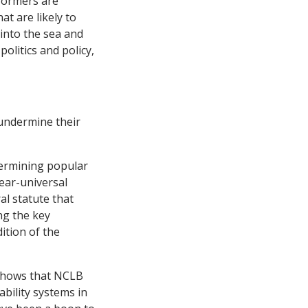
formers are
at are likely to
 into the sea and
olitics and policy,
 undermine their
dermining popular
ear-universal
al statute that
ng the key
ition of the
shows that NCLB
bility systems in