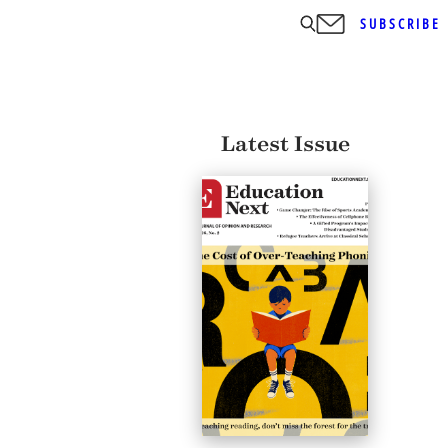
SUBSCRIBE
Latest Issue