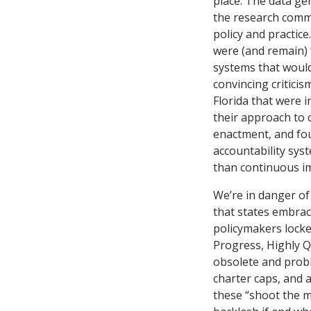
place. The data ge
the research comm
policy and practic
were (and remain) 
systems that would
convincing critici
Florida that were 
their approach to 
enactment, and fou
accountability sys
than continuous i
We’re in danger of
that states embrace
policymakers locked
Progress, Highly Q
obsolete and probl
charter caps, and 
these “shoot the m