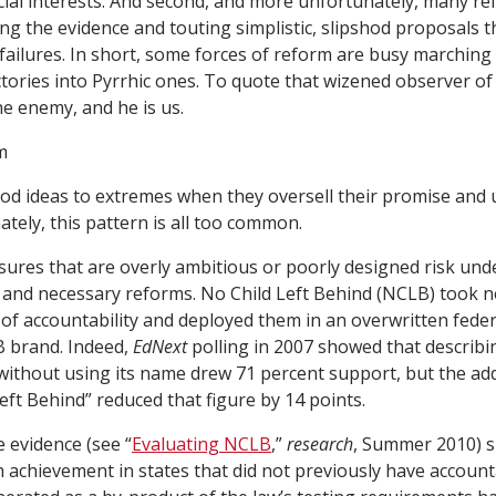
ial interests. And second, and more unfortunately, many re
g the evidence and touting simplistic, slipshod proposals th
 failures. In short, some forces of reform are busy marching
tories into Pyrrhic ones. To quote that wizened observer of p
e enemy, and he is us.
m
od ideas to extremes when they oversell their promise and
ately, this pattern is all too common.
ures that are overly ambitious or poorly designed risk un
and necessary reforms. No Child Left Behind (NCLB) took n
 of accountability and deployed them in an overwritten feder
 brand. Indeed,
EdNext
polling in 2007 showed that describi
ithout using its name drew 71 percent support, but the add
eft Behind” reduced that figure by 14 points.
e evidence (see “
Evaluating NCLB
,”
research
, Summer 2010) 
achievement in states that did not previously have accounta