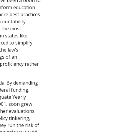
have been a boon to
inform education
here best practices
countability
, the most
m states like
ced to simplify
the law’s
gs of an
proficiency rather
nda. By demanding
deral funding,
equate Yearly
2001, soon grew
her evaluations,
icy tinkering,
ey run the risk of