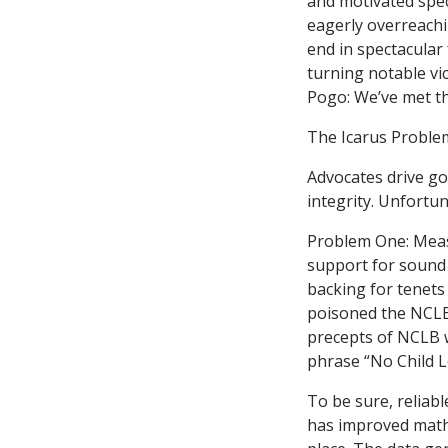
and motivated spec
eagerly overreachin
end in spectacular
turning notable vic
Pogo: We’ve met th
The Icarus Proble
Advocates drive go
integrity. Unfortun
Problem One: Meas
support for sound 
backing for tenets
poisoned the NCLB
precepts of NCLB w
phrase “No Child L
To be sure, reliabl
has improved math 