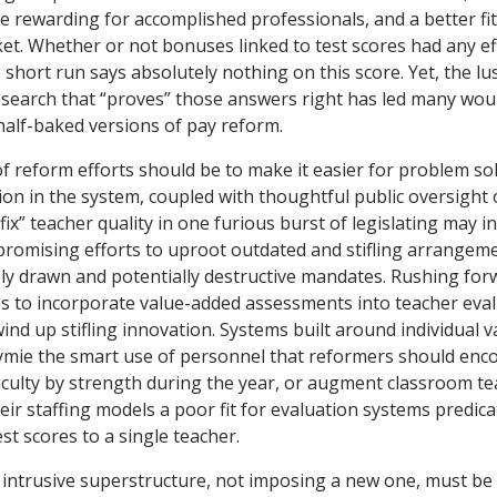
e rewarding for accomplished professionals, and a better fit
et. Whether or not bonuses linked to test scores had any e
short run says absolutely nothing on this score. Yet, the lu
search that “proves” those answers right has led many wou
alf-baked versions of pay reform.
f reform efforts should be to make it easier for problem sol
ion in the system, coupled with thoughtful public oversight 
fix” teacher quality in one furious burst of legislating may i
 promising efforts to uproot outdated and stifling arrange
ly drawn and potentially destructive mandates. Rushing for
s to incorporate value-added assessments into teacher eval
ind up stifling innovation. Systems built around individual 
tymie the smart use of personnel that reformers should enco
aculty by strength during the year, or augment classroom te
their staffing models a poor fit for evaluation systems predic
st scores to a single teacher.
 intrusive superstructure, not imposing a new one, must be t