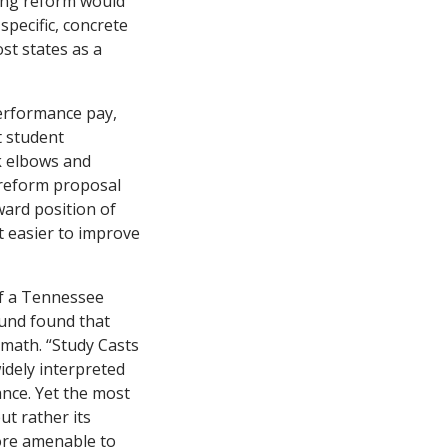
ving reform would
pecific, concrete
st states as a
performance pay,
t student
ck elbows and
 reform proposal
ard position of
 easier to improve
of a Tennessee
Fund found that
 math. “Study Casts
idely interpreted
nce. Yet the most
ut rather its
more amenable to