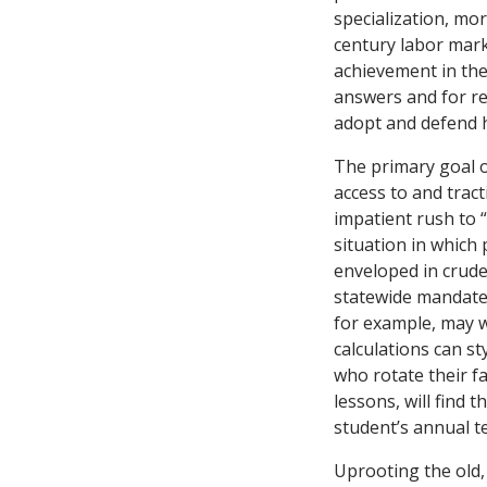
specialization, mor
century labor mark
achievement in the 
answers and for re
adopt and defend h
The primary goal o
access to and tract
impatient rush to “
situation in which
enveloped in crude
statewide mandate
for example, may w
calculations can s
who rotate their f
lessons, will find 
student’s annual te
Uprooting the old,