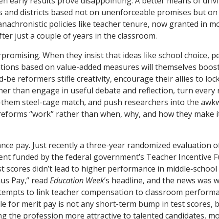
en early results prove disappointing. A better means of dri
s and districts based not on unenforceable promises but on s
anachronistic policies like teacher tenure, now granted in mo
ter just a couple of years in the classroom.
romising. When they insist that ideas like school choice, 
ations based on value-added measures will themselves boos
be reformers stifle creativity, encourage their allies to lo
er than engage in useful debate and reflection, turn every
-them steel-cage match, and push researchers into the awkw
reforms “work” rather than when, why, and how they make it
ce pay. Just recently a three-year randomized evaluation 
ent funded by the federal government’s Teacher Incentive 
st scores didn’t lead to higher performance in middle-school
us Pay,” read
Education Week
’s headline, and the news was w
ttempts to link teacher compensation to classroom performa
e for merit pay is not any short-term bump in test scores, b
ng the profession more attractive to talented candidates, 