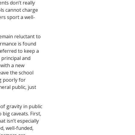
ts don’t really
ols cannot charge
ers sport a well-
remain reluctant to
ormance is found
eferred to keep a
 principal and
 with a new
leave the school
 poorly for
ral public, just
f gravity in public
ig caveats. First,
 isn’t especially
ed, well-funded,