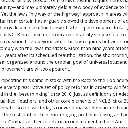
nerated as a by-product of the law’s testing requirements 
unity—and may ultimately yield a new body of evidence to 
e. Yet the law’s “my way or the highway” approach in areas w
far from certain has arguably slowed the development of ac
 provide a more refined view of school performance. In fact
sm of NCLB has come not from accountability skeptics but fro
in a position to go beyond what the law requires but were for
comply with the law’s mandates. More than nine years after 
r years after its scheduled reauthorization, the shortcomin
tem organized around the utopian goal of universal student 
mprovement are all too apparent.
 repeating this same mistake with the Race to the Top age
 a very prescriptive set of policy reforms in order to win fe
 in the “best thinking” circa 2010. Just as definitions of Ad
ualified Teachers, and other core elements of NCLB, circa 
ematic, so too will today’s conventional wisdom around teac
all the rest. Rather than encouraging problem solving and pol
oon” initiatives freeze reform in one moment in time. And th