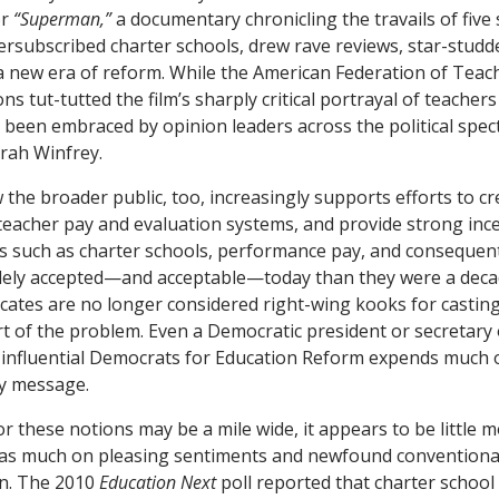
or
“Superman,”
a documentary chronicling the travails of five
versubscribed charter schools, drew rave reviews, star-stud
 a new era of reform. While the American Federation of Teac
ons tut-tutted the film’s sharply critical portrayal of teachers
s been embraced by opinion leaders across the political spe
rah Winfrey.
the broader public, too, increasingly supports efforts to c
teacher pay and evaluation systems, and provide strong ince
 such as charter schools, performance pay, and consequenti
ely accepted—and acceptable—today than they were a deca
ates are no longer considered right-wing kooks for casting
rt of the problem. Even a Democratic president or secretary
e influential Democrats for Education Reform expends much of
ry message.
 these notions may be a mile wide, it appears to be little 
as much on pleasing sentiments and newfound conventiona
on. The 2010
Education Next
poll reported that charter schoo