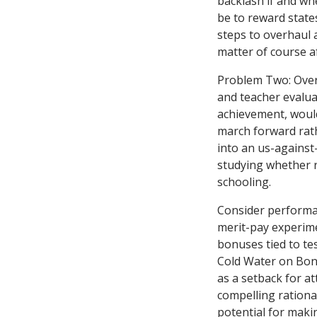
backlash if and wh
be to reward state
steps to overhaul 
matter of course af
Problem Two: Overp
and teacher evalu
achievement, would-
march forward rath
into an us-against
studying whether 
schooling.
Consider performan
merit-pay experim
bonuses tied to te
Cold Water on Bon
as a setback for a
compelling rational
potential for maki