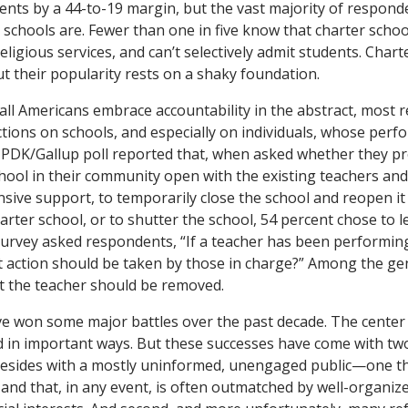
s by a 44-to-19 margin, but the vast majority of responden
schools are. Fewer than one in five know that charter scho
religious services, and can’t selectively admit students. Chart
t their popularity rests on a shaky foundation.
 all Americans embrace accountability in the abstract, most 
ions on schools, and especially on individuals, whose perf
PDK/Gallup poll reported that, when asked whether they pr
ool in their community open with the existing teachers and
ive support, to temporarily close the school and reopen it
harter school, or to shutter the school, 54 percent chose to 
urvey asked respondents, “If a teacher has been performing
t action should be taken by those in charge?” Among the gene
t the teacher should be removed.
ave won some major battles over the past decade. The center o
in important ways. But these successes have come with two b
esides with a mostly uninformed, unengaged public—one that
 and that, in any event, is often outmatched by well-organiz