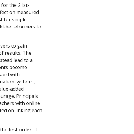
 for the 21st-
ffect on measured
st for simple
ld-be reformers to
vers to gain
of results. The
nstead lead to a
ments become
ward with
uation systems,
value-added
urage. Principals
achers with online
ated on linking each
he first order of