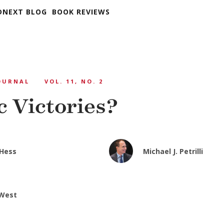
DNEXT BLOG
BOOK REVIEWS
OURNAL
VOL. 11, NO. 2
c Victories?
 Hess
Michael J. Petrilli
 West