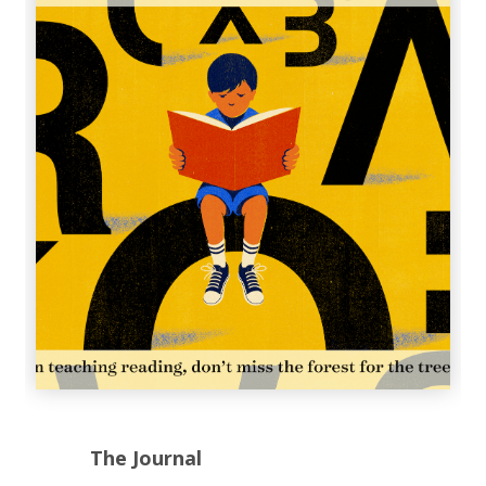
The Journal