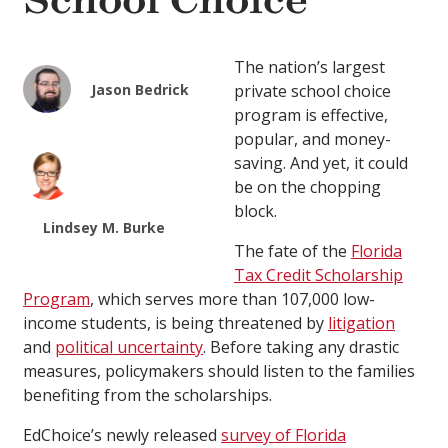
School Choice
The nation’s largest
Jason Bedrick
private school choice
program is effective,
popular, and money-
saving. And yet, it could
be on the chopping
block.
Lindsey M. Burke
The fate of the
Florida
Tax Credit Scholarship
Program
, which serves more than 107,000 low-
income students, is being threatened by
litigation
and
political uncertainty
. Before taking any drastic
measures, policymakers should listen to the families
benefiting from the scholarships.
EdChoice’s newly released
survey of Florida