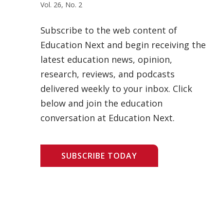
Vol. 26, No. 2
Subscribe to the web content of
Education Next and begin receiving the
latest education news, opinion,
research, reviews, and podcasts
delivered weekly to your inbox. Click
below and join the education
conversation at Education Next.
SUBSCRIBE TODAY