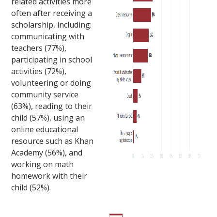
related activities more
often after receiving a
scholarship, including:
communicating with
teachers (77%),
participating in school
activities (72%),
volunteering or doing
community service
(63%), reading to their
child (57%), using an
online educational
resource such as Khan
Academy (56%), and
working on math
homework with their
child (52%).