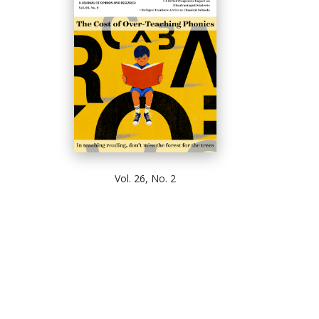
Vol. 26, No. 2