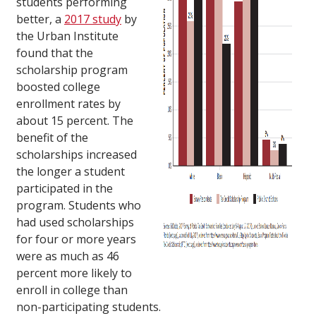
students performing
better, a
2017 study
by
the Urban Institute
found that the
scholarship program
boosted college
enrollment rates by
about 15 percent. The
benefit of the
scholarships increased
the longer a student
participated in the
program. Students who
had used scholarships
for four or more years
were as much as 46
percent more likely to
enroll in college than
non-participating students.