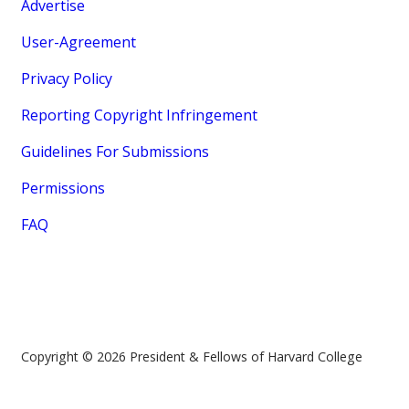
Advertise
User-Agreement
Privacy Policy
Reporting Copyright Infringement
Guidelines For Submissions
Permissions
FAQ
Copyright © 2026 President & Fellows of Harvard College