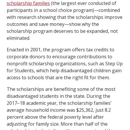
scholarship families
(the largest ever conducted of
participants in a school choice program)—combined
with research showing that the scholarships improve
outcomes and save money—show why the
scholarship program deserves to be expanded, not
eliminated.
Enacted in 2001, the program offers tax credits to
corporate donors to encourage contributions to
nonprofit scholarship organizations, such as Step Up
for Students, which help disadvantaged children gain
access to schools that are the right fit for them.
The scholarships are benefiting some of the most
disadvantaged students in the state. During the
2017–18 academic year, the scholarship families’
average household income was $25,362, just 8.2
percent above the federal poverty level after
adjusting for family size. More than half of the