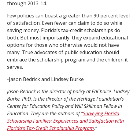
through 2013-14.
Few policies can boast a greater than 90 percent level
of satisfaction. Even fewer can claim to do so while
saving money. Florida’s tax-credit scholarships do
both. But most importantly, they expand educational
options for those who otherwise would not have
many. True advocates of public education should
embrace the scholarship program and the children it
serves.
-Jason Bedrick and Lindsey Burke
Jason Bedrick is the director of policy at EdChoice. Lindsey
Burke, PhD, is the director of the Heritage Foundation’s
Center for Education Policy and Will Skillman Fellow in
Education. They are the authors of “
Surveying Florida
Scholarship Families: Experiences and Satisfaction with
Florida’s Tax-Credit Scholarship Program
.”