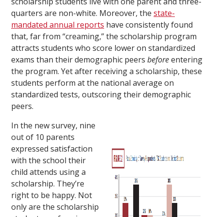
scholarship students live with one parent and three-
quarters are non-white. Moreover, the
state-
mandated annual reports
have consistently found
that, far from “creaming,” the scholarship program
attracts students who score lower on standardized
exams than their demographic peers
before
entering
the program. Yet after receiving a scholarship, these
students perform at the national average on
standardized tests, outscoring their demographic
peers.
In the new survey, nine
out of 10 parents
expressed satisfaction
with the school their
child attends using a
scholarship. They’re
right to be happy. Not
only are the scholarship