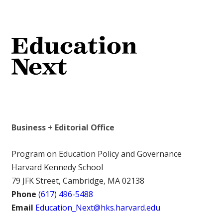
Business + Editorial Office
Program on Education Policy and Governance
Harvard Kennedy School
79 JFK Street, Cambridge, MA 02138
Phone
(617) 496-5488
Email
Education_Next@hks.harvard.edu