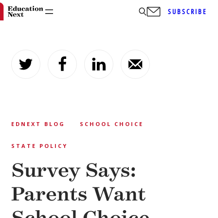
SUBSCRIBE
Skip
to
content
EDNEXT BLOG
SCHOOL CHOICE
STATE POLICY
Survey Says:
Parents Want