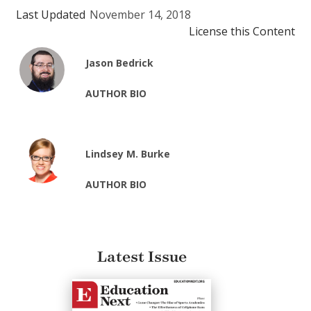
Last Updated
November 14, 2018
License this Content
Jason Bedrick
AUTHOR BIO
Lindsey M. Burke
AUTHOR BIO
Latest Issue