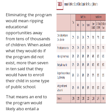
Eliminating the program
would mean ripping
educational
opportunities away
from tens of thousands
of children. When asked
what they would do if
the program did not
exist, more than seven
in ten said that they
would have to enroll
their child in some type
of public school.
That means an end to
the program would
likely also entail a