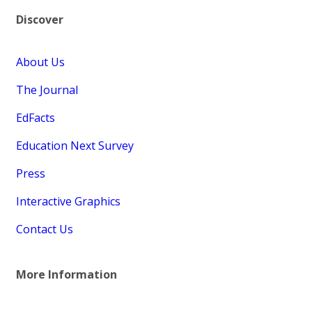
Discover
About Us
The Journal
EdFacts
Education Next Survey
Press
Interactive Graphics
Contact Us
More Information