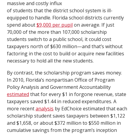
massive and costly influx
of students that the district school system is ill-
equipped to handle. Florida school districts currently
spend about
$9,000 per pupil
on average. If just
70,000 of the more than 107,000 scholarship
students switch to a public school, it could cost
taxpayers north of $630 million—and that’s without
factoring in the cost to build or acquire new facilities
necessary to hold all the new students.
By contrast, the scholarship program saves money.
In 2010, Florida’s nonpartisan Office of Program
Policy Analysis and Government Accountability
estimated
that for every $1 in forgone revenue, state
taxpayers saved $1.44 in reduced expenditures. A
more recent
analysis
by EdChoice estimated that each
scholarship student saves taxpayers between $1,122
and $1,658, or about $372 million to $550 million in
cumulative savings from the program’s inception