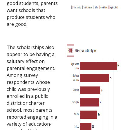
good students, parents
want schools that
produce students who
are good.
The scholarships also
appear to be having a
salutary effect on
parental engagement.
Among survey
respondents whose
child was previously
enrolled in a public
district or charter
school, most parents
reported engaging in a
variety of education-