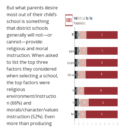
But what parents desire
most out of their child’s
school is something
that district schools
generally will not—or
cannot—provide:
religious and moral
instruction. When asked
to list the top three
factors they considered
when selecting a school,
the top factors were
religious
environment/instructio
n (66%) and
morals/character/values
instruction (52%). Even
more than producing