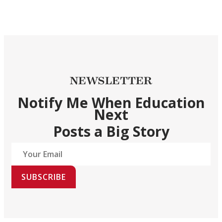
NEWSLETTER
Notify Me When Education
Next
Posts a Big Story
SUBSCRIBE