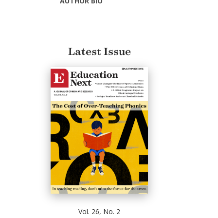
AUTHOR BIO
Latest Issue
Vol. 26, No. 2