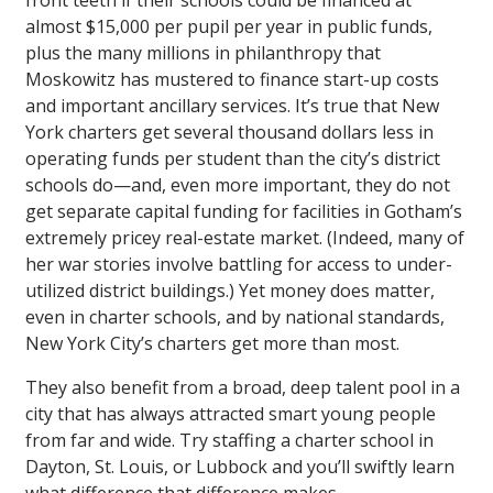
front teeth if their schools could be financed at
almost $15,000 per pupil per year in public funds,
plus the many millions in philanthropy that
Moskowitz has mustered to finance start-up costs
and important ancillary services. It’s true that New
York charters get several thousand dollars less in
operating funds per student than the city’s district
schools do—and, even more important, they do not
get separate capital funding for facilities in Gotham’s
extremely pricey real-estate market. (Indeed, many of
her war stories involve battling for access to under-
utilized district buildings.) Yet money does matter,
even in charter schools, and by national standards,
New York City’s charters get more than most.
They also benefit from a broad, deep talent pool in a
city that has always attracted smart young people
from far and wide. Try staffing a charter school in
Dayton, St. Louis, or Lubbock and you’ll swiftly learn