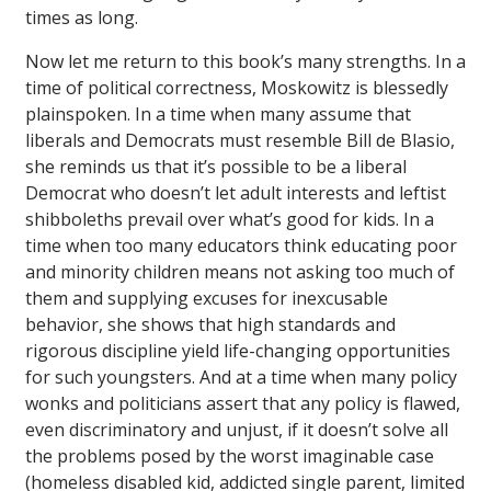
times as long.
Now let me return to this book’s many strengths. In a
time of political correctness, Moskowitz is blessedly
plainspoken. In a time when many assume that
liberals and Democrats must resemble Bill de Blasio,
she reminds us that it’s possible to be a liberal
Democrat who doesn’t let adult interests and leftist
shibboleths prevail over what’s good for kids. In a
time when too many educators think educating poor
and minority children means not asking too much of
them and supplying excuses for inexcusable
behavior, she shows that high standards and
rigorous discipline yield life-changing opportunities
for such youngsters. And at a time when many policy
wonks and politicians assert that any policy is flawed,
even discriminatory and unjust, if it doesn’t solve all
the problems posed by the worst imaginable case
(homeless disabled kid, addicted single parent, limited