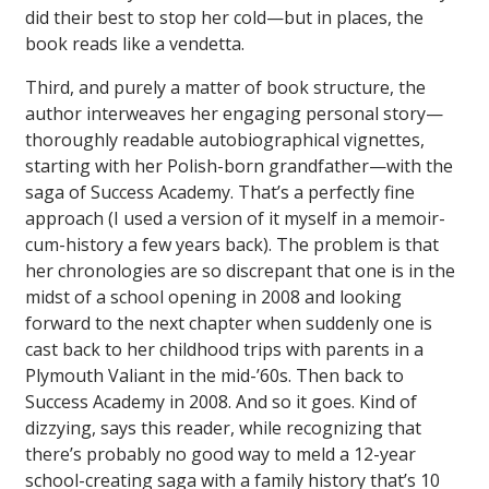
did their best to stop her cold—but in places, the
book reads like a vendetta.
Third, and purely a matter of book structure, the
author interweaves her engaging personal story—
thoroughly readable autobiographical vignettes,
starting with her Polish-born grandfather—with the
saga of Success Academy. That’s a perfectly fine
approach (I used a version of it myself in a memoir-
cum-history a few years back). The problem is that
her chronologies are so discrepant that one is in the
midst of a school opening in 2008 and looking
forward to the next chapter when suddenly one is
cast back to her childhood trips with parents in a
Plymouth Valiant in the mid-’60s. Then back to
Success Academy in 2008. And so it goes. Kind of
dizzying, says this reader, while recognizing that
there’s probably no good way to meld a 12-year
school-creating saga with a family history that’s 10