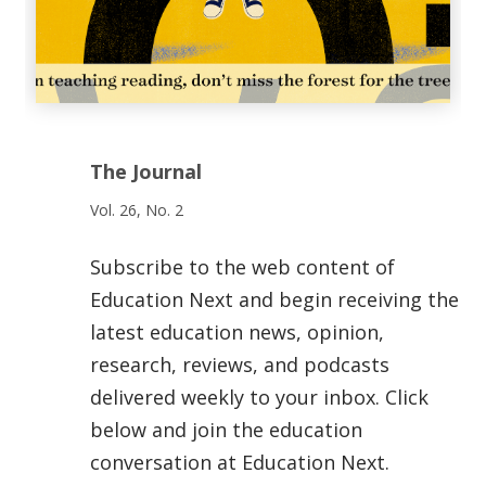
The Journal
Vol. 26, No. 2
Subscribe to the web content of
Education Next and begin receiving the
latest education news, opinion,
research, reviews, and podcasts
delivered weekly to your inbox. Click
below and join the education
conversation at Education Next.