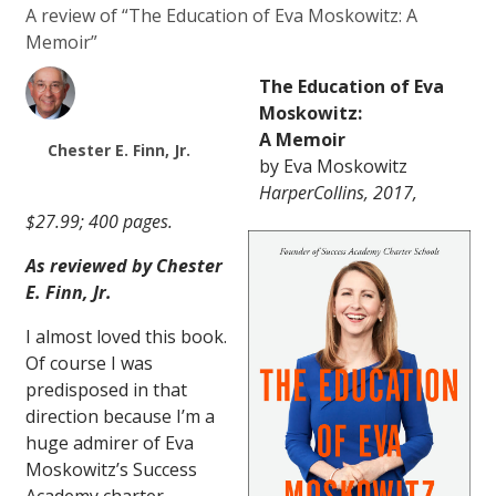
A review of “The Education of Eva Moskowitz: A
Memoir”
The Education of Eva
Moskowitz:
A Memoir
Chester E. Finn, Jr.
by Eva Moskowitz
HarperCollins, 2017,
$27.99; 400 pages.
As reviewed by Chester
E. Finn, Jr.
I almost loved this book.
Of course I was
predisposed in that
direction because I’m a
huge admirer of Eva
Moskowitz’s Success