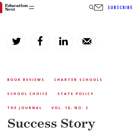
SUBSCRIBE
Skip
to
content
BOOK REVIEWS
CHARTER SCHOOLS
SCHOOL CHOICE
STATE POLICY
THE JOURNAL
VOL. 18, NO. 2
Success Story