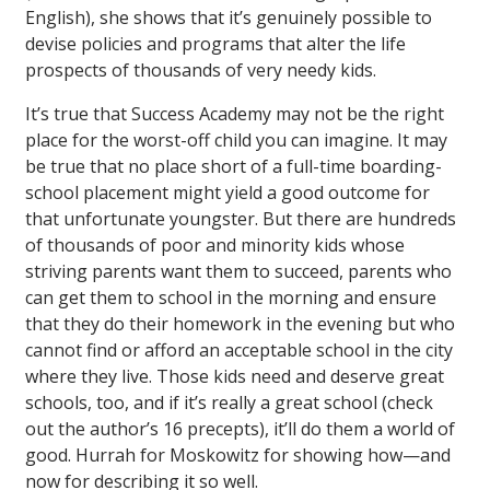
English), she shows that it’s genuinely possible to
devise policies and programs that alter the life
prospects of thousands of very needy kids.
It’s true that Success Academy may not be the right
place for the worst-off child you can imagine. It may
be true that no place short of a full-time boarding-
school placement might yield a good outcome for
that unfortunate youngster. But there are hundreds
of thousands of poor and minority kids whose
striving parents want them to succeed, parents who
can get them to school in the morning and ensure
that they do their homework in the evening but who
cannot find or afford an acceptable school in the city
where they live. Those kids need and deserve great
schools, too, and if it’s really a great school (check
out the author’s 16 precepts), it’ll do them a world of
good. Hurrah for Moskowitz for showing how—and
now for describing it so well.