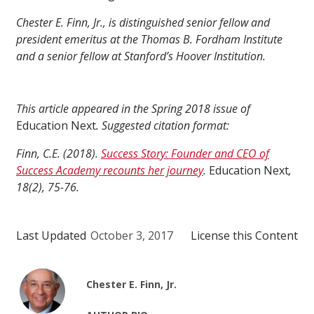
Chester E. Finn, Jr., is distinguished senior fellow and
president emeritus at the Thomas B. Fordham Institute
and a senior fellow at Stanford’s Hoover Institution.
This article appeared in the Spring 2018 issue of
Education Next
. Suggested citation format:
Finn, C.E. (2018).
Success Story: Founder and CEO of
Success Academy recounts her journey
.
Education Next
,
18(2), 75-76.
Last Updated
October 3, 2017
License this Content
Chester E. Finn, Jr.