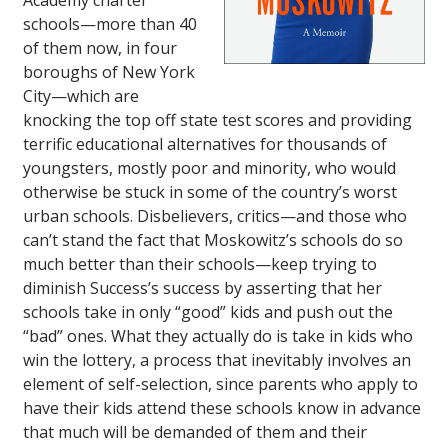
Academy charter
schools—more than 40
of them now, in four
boroughs of New York
City—which are
knocking the top off state test scores and providing
terrific educational alternatives for thousands of
youngsters, mostly poor and minority, who would
otherwise be stuck in some of the country’s worst
urban schools. Disbelievers, critics—and those who
can’t stand the fact that Moskowitz’s schools do so
much better than their schools—keep trying to
diminish Success’s success by asserting that her
schools take in only “good” kids and push out the
“bad” ones. What they actually do is take in kids who
win the lottery, a process that inevitably involves an
element of self-selection, since parents who apply to
have their kids attend these schools know in advance
that much will be demanded of them and their