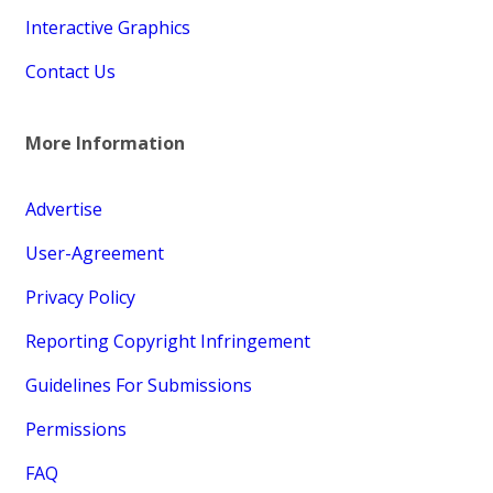
Interactive Graphics
Contact Us
More Information
Advertise
User-Agreement
Privacy Policy
Reporting Copyright Infringement
Guidelines For Submissions
Permissions
FAQ