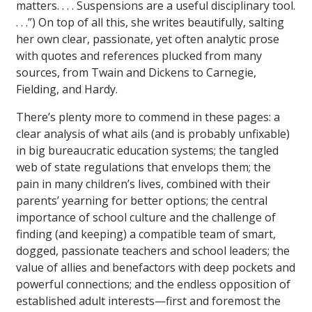
matters. . . . Suspensions are a useful disciplinary tool.
. . .”) On top of all this, she writes beautifully, salting
her own clear, passionate, yet often analytic prose
with quotes and references plucked from many
sources, from Twain and Dickens to Carnegie,
Fielding, and Hardy.
There’s plenty more to commend in these pages: a
clear analysis of what ails (and is probably unfixable)
in big bureaucratic education systems; the tangled
web of state regulations that envelops them; the
pain in many children’s lives, combined with their
parents’ yearning for better options; the central
importance of school culture and the challenge of
finding (and keeping) a compatible team of smart,
dogged, passionate teachers and school leaders; the
value of allies and benefactors with deep pockets and
powerful connections; and the endless opposition of
established adult interests—first and foremost the