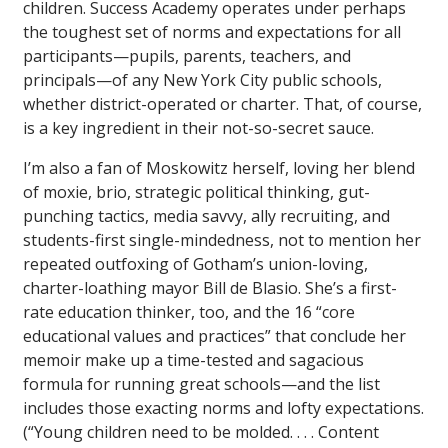
children. Success Academy operates under perhaps
the toughest set of norms and expectations for all
participants—pupils, parents, teachers, and
principals—of any New York City public schools,
whether district-operated or charter. That, of course,
is a key ingredient in their not-so-secret sauce.
I’m also a fan of Moskowitz herself, loving her blend
of moxie, brio, strategic political thinking, gut-
punching tactics, media savvy, ally recruiting, and
students-first single-mindedness, not to mention her
repeated outfoxing of Gotham’s union-loving,
charter-loathing mayor Bill de Blasio. She’s a first-
rate education thinker, too, and the 16 “core
educational values and practices” that conclude her
memoir make up a time-tested and sagacious
formula for running great schools—and the list
includes those exacting norms and lofty expectations.
(“Young children need to be molded. . . . Content