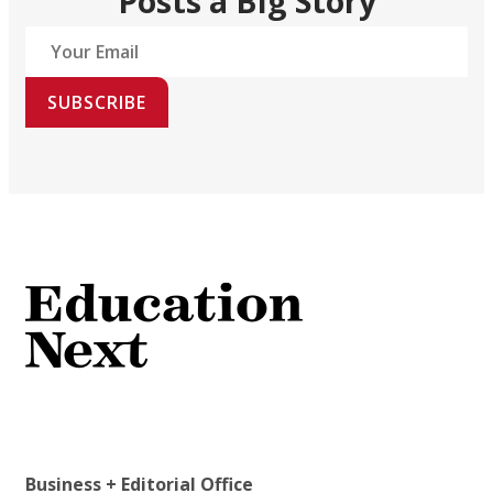
Posts a Big Story
SUBSCRIBE
Business + Editorial Office