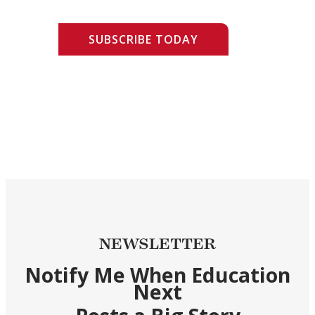
SUBSCRIBE TODAY
NEWSLETTER
Notify Me When Education
Next