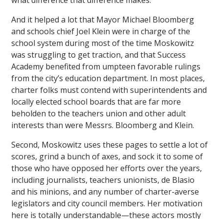
what difference that difference makes.
And it helped a lot that Mayor Michael Bloomberg
and schools chief Joel Klein were in charge of the
school system during most of the time Moskowitz
was struggling to get traction, and that Success
Academy benefited from umpteen favorable rulings
from the city’s education department. In most places,
charter folks must contend with superintendents and
locally elected school boards that are far more
beholden to the teachers union and other adult
interests than were Messrs. Bloomberg and Klein.
Second, Moskowitz uses these pages to settle a lot of
scores, grind a bunch of axes, and sock it to some of
those who have opposed her efforts over the years,
including journalists, teachers unionists, de Blasio
and his minions, and any number of charter-averse
legislators and city council members. Her motivation
here is totally understandable—these actors mostly