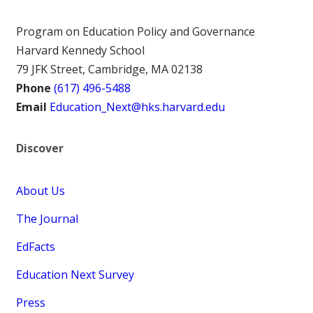
Program on Education Policy and Governance
Harvard Kennedy School
79 JFK Street, Cambridge, MA 02138
Phone
(617) 496-5488
Email
Education_Next@hks.harvard.edu
Discover
About Us
The Journal
EdFacts
Education Next Survey
Press