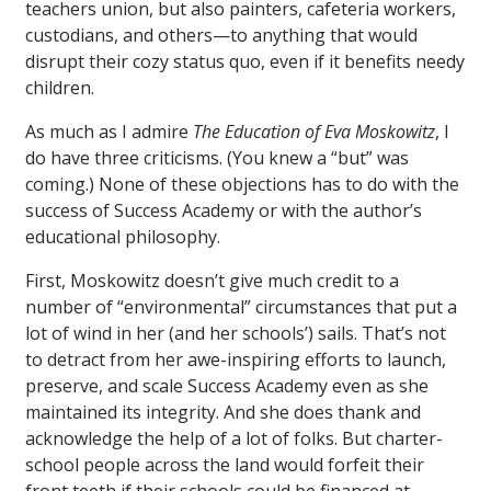
teachers union, but also painters, cafeteria workers,
custodians, and others—to anything that would
disrupt their cozy status quo, even if it benefits needy
children.
As much as I admire
The Education of Eva Moskowitz
, I
do have three criticisms. (You knew a “but” was
coming.) None of these objections has to do with the
success of Success Academy or with the author’s
educational philosophy.
First, Moskowitz doesn’t give much credit to a
number of “environmental” circumstances that put a
lot of wind in her (and her schools’) sails. That’s not
to detract from her awe-inspiring efforts to launch,
preserve, and scale Success Academy even as she
maintained its integrity. And she does thank and
acknowledge the help of a lot of folks. But charter-
school people across the land would forfeit their