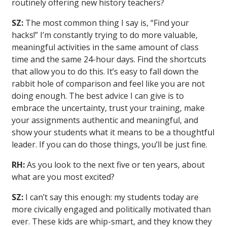
routinely offering new history teachers?
SZ:
The most common thing I say is, “Find your
hacks!” I’m constantly trying to do more valuable,
meaningful activities in the same amount of class
time and the same 24-hour days. Find the shortcuts
that allow you to do this. It’s easy to fall down the
rabbit hole of comparison and feel like you are not
doing enough. The best advice I can give is to
embrace the uncertainty, trust your training, make
your assignments authentic and meaningful, and
show your students what it means to be a thoughtful
leader. If you can do those things, you’ll be just fine.
RH:
As you look to the next five or ten years, about
what are you most excited?
SZ:
I can’t say this enough: my students today are
more civically engaged and politically motivated than
ever. These kids are whip-smart, and they know they