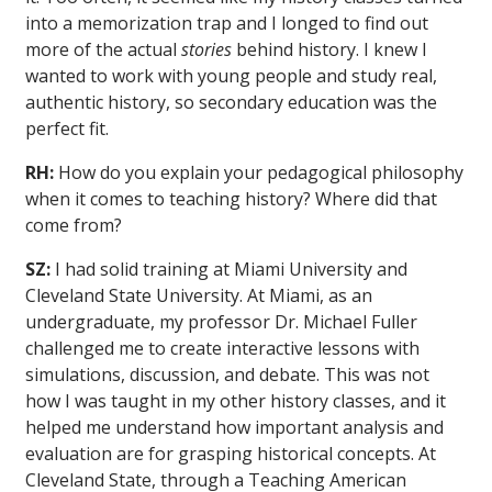
into a memorization trap and I longed to find out
more of the actual
stories
behind history. I knew I
wanted to work with young people and study real,
authentic history, so secondary education was the
perfect fit.
RH:
How do you explain your pedagogical philosophy
when it comes to teaching history? Where did that
come from?
SZ:
I had solid training at Miami University and
Cleveland State University. At Miami, as an
undergraduate, my professor Dr. Michael Fuller
challenged me to create interactive lessons with
simulations, discussion, and debate. This was not
how I was taught in my other history classes, and it
helped me understand how important analysis and
evaluation are for grasping historical concepts. At
Cleveland State, through a Teaching American