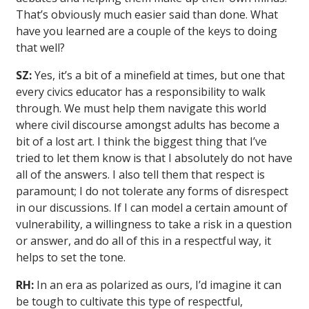
That’s obviously much easier said than done. What
have you learned are a couple of the keys to doing
that well?
SZ:
Yes, it’s a bit of a minefield at times, but one that
every civics educator has a responsibility to walk
through. We must help them navigate this world
where civil discourse amongst adults has become a
bit of a lost art. I think the biggest thing that I’ve
tried to let them know is that I absolutely do not have
all of the answers. I also tell them that respect is
paramount; I do not tolerate any forms of disrespect
in our discussions. If I can model a certain amount of
vulnerability, a willingness to take a risk in a question
or answer, and do all of this in a respectful way, it
helps to set the tone.
RH:
In an era as polarized as ours, I’d imagine it can
be tough to cultivate this type of respectful,