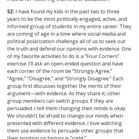
SZ:
I have found my kids in the past two to three
years to be the most politically engaged, active, and
informed group of students in my entire career. They
are coming of age in a time where social media and
political polarization challenge all of us to seek out
the truth and defend our opinions with evidence. One
of my favorite activities to do is a “Four Corners”
exercise. I’ll ask an open-ended question and have
each corner of the room be “Strongly Agree,”
“Agree,” “Disagree,” and “Strongly Disagree.” Each
group first discusses together the merits of their
argument—with evidence. As they share it, other
group members can switch groups if they are
persuaded. I tell them changing their minds is okay.
We shouldn’t be afraid to change our minds when
presented with different evidence. I love watching
them use evidence to persuade other groups that
their position on history is “right.”