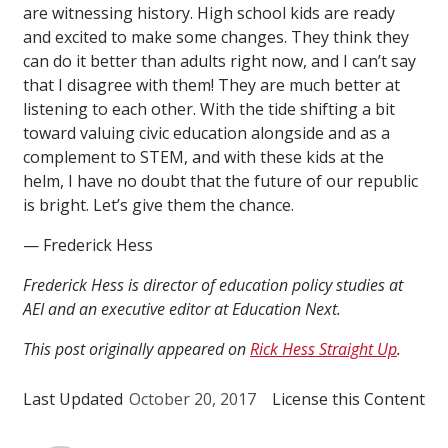
are witnessing history. High school kids are ready
and excited to make some changes. They think they
can do it better than adults right now, and I can’t say
that I disagree with them! They are much better at
listening to each other. With the tide shifting a bit
toward valuing civic education alongside and as a
complement to STEM, and with these kids at the
helm, I have no doubt that the future of our republic
is bright. Let’s give them the chance.
— Frederick Hess
Frederick Hess is director of education policy studies at
AEI and an executive editor at Education Next.
This post originally appeared on
Rick Hess Straight Up
.
Last Updated
October 20, 2017
License this Content