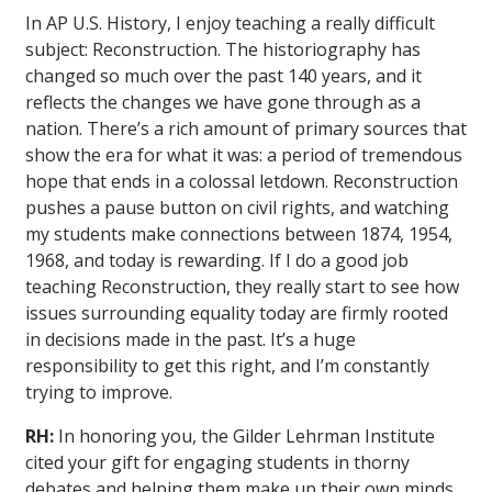
In AP U.S. History, I enjoy teaching a really difficult
subject: Reconstruction. The historiography has
changed so much over the past 140 years, and it
reflects the changes we have gone through as a
nation. There’s a rich amount of primary sources that
show the era for what it was: a period of tremendous
hope that ends in a colossal letdown. Reconstruction
pushes a pause button on civil rights, and watching
my students make connections between 1874, 1954,
1968, and today is rewarding. If I do a good job
teaching Reconstruction, they really start to see how
issues surrounding equality today are firmly rooted
in decisions made in the past. It’s a huge
responsibility to get this right, and I’m constantly
trying to improve.
RH:
In honoring you, the Gilder Lehrman Institute
cited your gift for engaging students in thorny
debates and helping them make up their own minds.