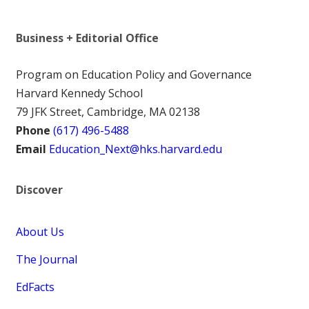
Business + Editorial Office
Program on Education Policy and Governance
Harvard Kennedy School
79 JFK Street, Cambridge, MA 02138
Phone
(617) 496-5488
Email
Education_Next@hks.harvard.edu
Discover
About Us
The Journal
EdFacts