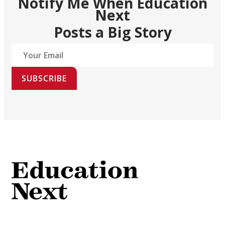
Notify Me When Education
Next
Posts a Big Story
SUBSCRIBE