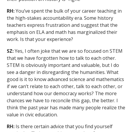
RH:
You’ve spent the bulk of your career teaching in
the high-stakes accountability era. Some history
teachers express frustration and suggest that the
emphasis on ELA and math has marginalized their
work. Is that your experience?
SZ:
Yes, I often joke that we are so focused on STEM
that we have forgotten how to talk to each other.
STEM is obviously important and valuable, but I do
see a danger in disregarding the humanities. What
good is it to know advanced science and mathematics
if we can’t relate to each other, talk to each other, or
understand how our democracy works? The more
chances we have to reconcile this gap, the better. I
think the past year has made many people realize the
value in civic education.
RH:
Is there certain advice that you find yourself