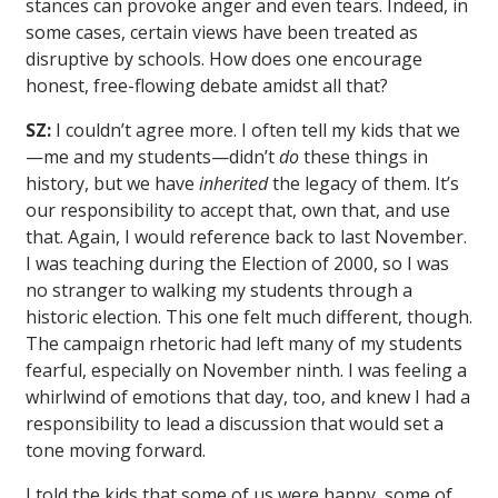
stances can provoke anger and even tears. Indeed, in
some cases, certain views have been treated as
disruptive by schools. How does one encourage
honest, free-flowing debate amidst all that?
SZ:
I couldn’t agree more. I often tell my kids that we
—me and my students—didn’t
do
these things in
history, but we have
inherited
the legacy of them. It’s
our responsibility to accept that, own that, and use
that. Again, I would reference back to last November.
I was teaching during the Election of 2000, so I was
no stranger to walking my students through a
historic election. This one felt much different, though.
The campaign rhetoric had left many of my students
fearful, especially on November ninth. I was feeling a
whirlwind of emotions that day, too, and knew I had a
responsibility to lead a discussion that would set a
tone moving forward.
I told the kids that some of us were happy, some of