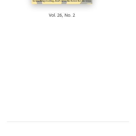
Vol. 26, No. 2