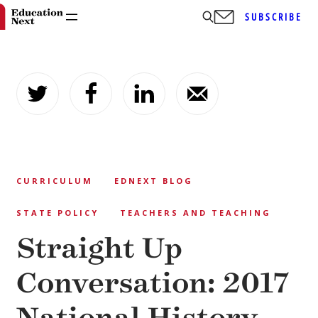
SUBSCRIBE
Skip
to
content
CURRICULUM
EDNEXT BLOG
STATE POLICY
TEACHERS AND TEACHING
Straight Up
Conversation: 2017