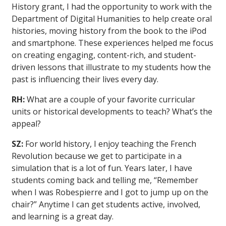
History grant, I had the opportunity to work with the
Department of Digital Humanities to help create oral
histories, moving history from the book to the iPod
and smartphone. These experiences helped me focus
on creating engaging, content-rich, and student-
driven lessons that illustrate to my students how the
past is influencing their lives every day.
RH:
What are a couple of your favorite curricular
units or historical developments to teach? What’s the
appeal?
SZ:
For world history, I enjoy teaching the French
Revolution because we get to participate in a
simulation that is a lot of fun. Years later, I have
students coming back and telling me, “Remember
when I was Robespierre and I got to jump up on the
chair?” Anytime I can get students active, involved,
and learning is a great day.