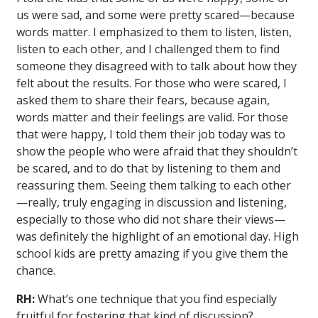
us were sad, and some were pretty scared—because
words matter. I emphasized to them to listen, listen,
listen to each other, and I challenged them to find
someone they disagreed with to talk about how they
felt about the results. For those who were scared, I
asked them to share their fears, because again,
words matter and their feelings are valid. For those
that were happy, I told them their job today was to
show the people who were afraid that they shouldn’t
be scared, and to do that by listening to them and
reassuring them. Seeing them talking to each other
—really, truly engaging in discussion and listening,
especially to those who did not share their views—
was definitely the highlight of an emotional day. High
school kids are pretty amazing if you give them the
chance.
RH:
What’s one technique that you find especially
fruitful for fostering that kind of discussion?