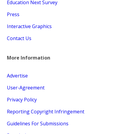
Education Next Survey
Press
Interactive Graphics
Contact Us
More Information
Advertise
User-Agreement
Privacy Policy
Reporting Copyright Infringement
Guidelines For Submissions