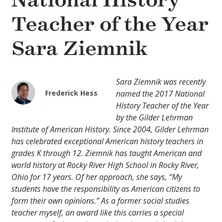
National History
Teacher of the Year
Sara Ziemnik
Sara Ziemnik was recently
Frederick Hess
named the 2017 National
History Teacher of the Year
by the Gilder Lehrman
Institute of American History. Since 2004, Gilder Lehrman
has celebrated exceptional American history teachers in
grades K through 12. Ziemnik has taught American and
world history at Rocky River High School in Rocky River,
Ohio for 17 years. Of her approach, she says, “My
students have the responsibility as American citizens to
form their own opinions.” As a former social studies
teacher myself, an award like this carries a special