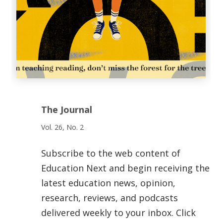
The Journal
Vol. 26, No. 2
Subscribe to the web content of
Education Next and begin receiving the
latest education news, opinion,
research, reviews, and podcasts
delivered weekly to your inbox. Click