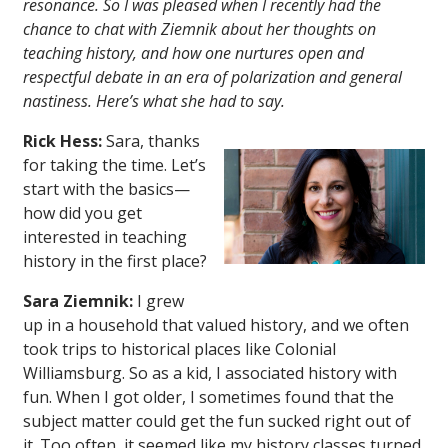
resonance. So I was pleased when I recently had the
chance to chat with Ziemnik about her thoughts on
teaching history, and how one nurtures open and
respectful debate in an era of polarization and general
nastiness. Here’s what she had to say.
Rick Hess:
Sara, thanks
for taking the time. Let’s
start with the basics—
how did you get
interested in teaching
history in the first place?
Sara Ziemnik:
I grew
up in a household that valued history, and we often
took trips to historical places like Colonial
Williamsburg. So as a kid, I associated history with
fun. When I got older, I sometimes found that the
subject matter could get the fun sucked right out of
it. Too often, it seemed like my history classes turned