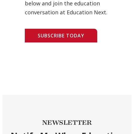
below and join the education
conversation at Education Next.
SUBSCRIBE TODAY
NEWSLETTER