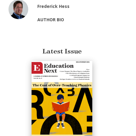
Frederick Hess
AUTHOR BIO
Latest Issue