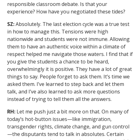
responsible classroom debate. Is that your
experience? How have you negotiated these tides?
SZ:
Absolutely. The last election cycle was a true test
in how to manage this. Tensions were high
nationwide and students were not immune. Allowing
them to have an authentic voice within a climate of
respect helped me navigate those waters. I find that if
you give the students a chance to be heard,
overwhelmingly it is positive. They have a lot of great
things to say. People forget to ask them. It’s time we
asked them. I’ve learned to step back and let them
talk, and I’ve also learned to ask more questions
instead of trying to tell them all the answers.
RH:
Let me push just a bit more on that. On many of
today’s hot-button issues—like immigration,
transgender rights, climate change, and gun control
—the disputants tend to talk in absolutes. Certain