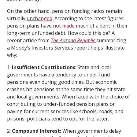
On the other hand, pension funding ratios remain
virtually
unchanged
. According to the latest figures,
pension plans have
not made
much of a dent in their
long-term unfunded debt. How could this be? A
recent article from
The Arizona Republic
summarizing
a Moody’s Investors Services report helps illustrate
why:
1.
Insufficient Contributions
: State and local
governments have a tendency to under-fund
pensions even during good times. But economic
crashes hit pensions at the same time they hit state
and local governments. When faced with the choice of
contributing to under-funded pension plans or
paying for current services like schools, roads, and
prisons, politicians tend to opt for the latter.
2.
Compound Interest:
When governments delay