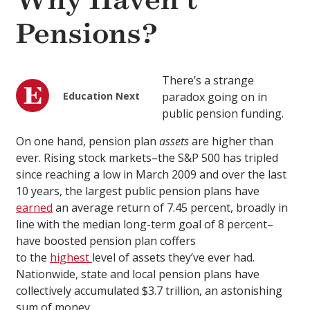
Why Haven’t
Pensions?
There’s a strange
Education Next
paradox going on in
public pension funding.
On one hand, pension plan
assets
are higher than
ever. Rising stock markets–the S&P 500 has tripled
since reaching a low in March 2009 and over the last
10 years, the largest public pension plans have
earned
an average return of 7.45 percent, broadly in
line with the median long-term goal of 8 percent–
have boosted pension plan coffers
to the
highest
level of assets they’ve ever had.
Nationwide, state and local pension plans have
collectively accumulated $3.7 trillion, an astonishing
sum of money.