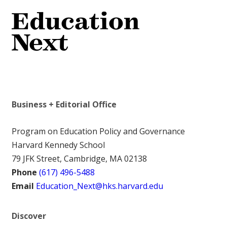
Business + Editorial Office
Program on Education Policy and Governance
Harvard Kennedy School
79 JFK Street, Cambridge, MA 02138
Phone
(617) 496-5488
Email
Education_Next@hks.harvard.edu
Discover