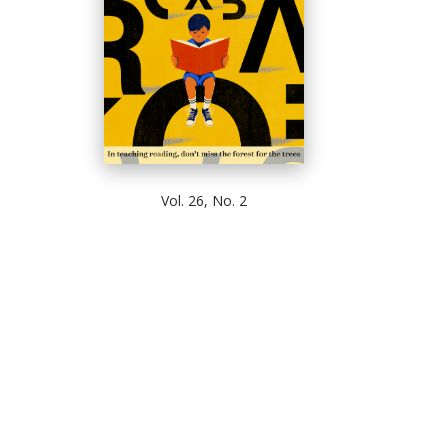
Vol. 26, No. 2