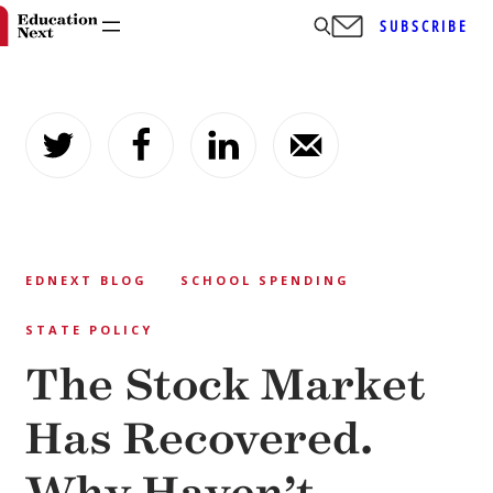
SUBSCRIBE
Skip
to
content
EDNEXT BLOG
SCHOOL SPENDING
STATE POLICY
The Stock Market
Has Recovered.