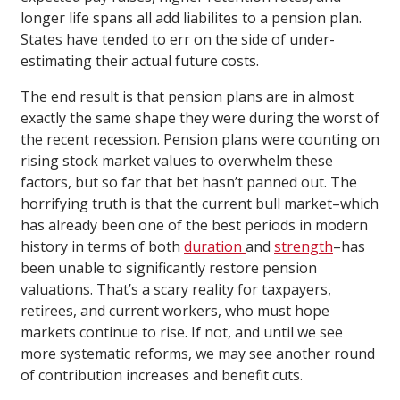
longer life spans all add liabilites to a pension plan.
States have tended to err on the side of under-
estimating their actual future costs.
The end result is that pension plans are in almost
exactly the same shape they were during the worst of
the recent recession. Pension plans were counting on
rising stock market values to overwhelm these
factors, but so far that bet hasn’t panned out. The
horrifying truth is that the current bull market–which
has already been one of the best periods in modern
history in terms of both
duration
and
strength
–has
been unable to significantly restore pension
valuations. That’s a scary reality for taxpayers,
retirees, and current workers, who must hope
markets continue to rise. If not, and until we see
more systematic reforms, we may see another round
of contribution increases and benefit cuts.