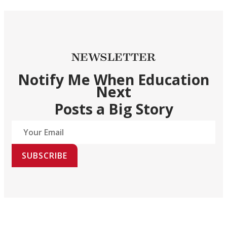
NEWSLETTER
Notify Me When Education
Next
Posts a Big Story
SUBSCRIBE