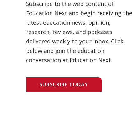
Subscribe to the web content of
Education Next and begin receiving the
latest education news, opinion,
research, reviews, and podcasts
delivered weekly to your inbox. Click
below and join the education
conversation at Education Next.
SUBSCRIBE TODAY