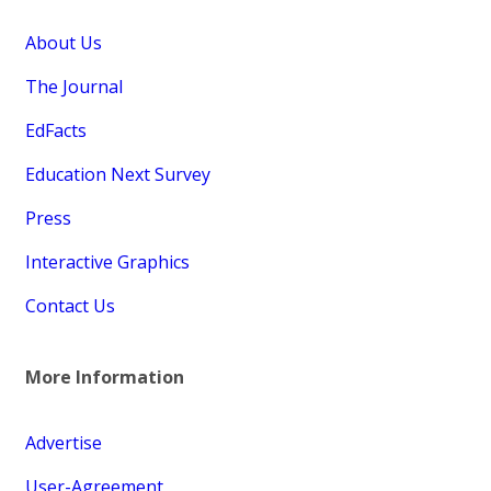
About Us
The Journal
EdFacts
Education Next Survey
Press
Interactive Graphics
Contact Us
More Information
Advertise
User-Agreement