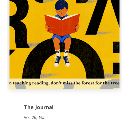
The Journal
Vol. 26, No. 2