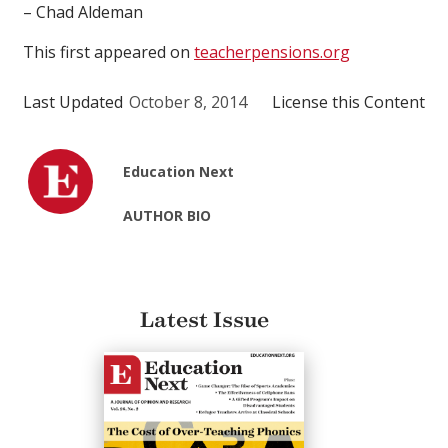
– Chad Aldeman
This first appeared on
teacherpensions.org
Last Updated
October 8, 2014
License this Content
Education Next
AUTHOR BIO
Latest Issue