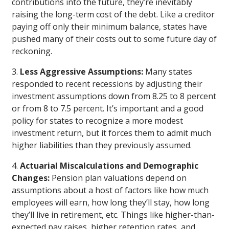
contributions into the future, they’re inevitably
raising the long-term cost of the debt. Like a creditor
paying off only their minimum balance, states have
pushed many of their costs out to some future day of
reckoning.
3.
Less Aggressive Assumptions:
Many states
responded to recent recessions by adjusting their
investment assumptions down from 8.25 to 8 percent
or from 8 to 7.5 percent. It’s important and a good
policy for states to recognize a more modest
investment return, but it forces them to admit much
higher liabilities than they previously assumed.
4.
Actuarial Miscalculations and Demographic
Changes:
Pension plan valuations depend on
assumptions about a host of factors like how much
employees will earn, how long they’ll stay, how long
they’ll live in retirement, etc. Things like higher-than-
expected pay raises, higher retention rates, and