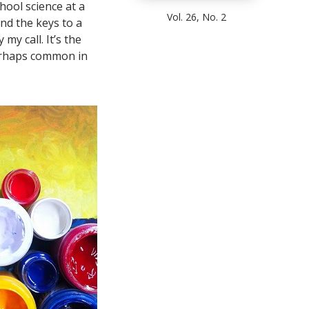
hool science at a
Vol. 26, No. 2
and the keys to a
my call. It’s the
erhaps common in