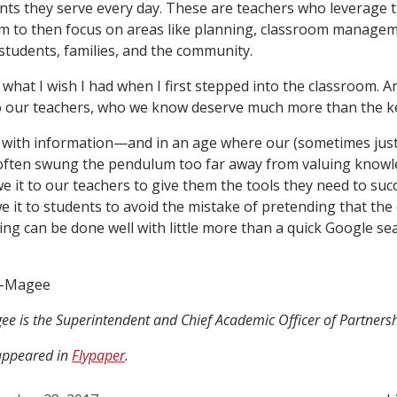
nts they serve every day. These are teachers who leverage t
um to then focus on areas like planning, classroom managem
 students, families, and the community.
s what I wish I had when I first stepped into the classroom. A
to our teachers, who we know deserve much more than the key
 with information—and in an age where our (sometimes justi
 often swung the pendulum too far away from valuing know
it to our teachers to give them the tools they need to suc
 it to students to avoid the mistake of pretending that the d
ing can be done well with little more than a quick Google sea
r-Magee
ee is the Superintendent and Chief Academic Officer of Partnersh
 appeared in
Flypaper
.