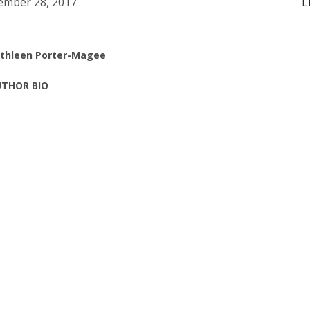
mber 28, 2017
L
thleen Porter-Magee
THOR BIO