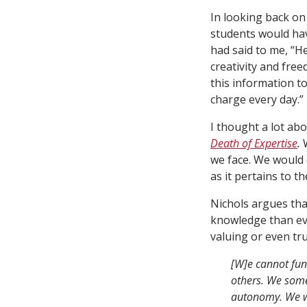
In looking back on
students would h
had said to me, “H
creativity and free
this information t
charge every day.”
I thought a lot ab
Death of Expertise
.
we face. We would d
as it pertains to t
Nichols argues tha
knowledge than eve
valuing or even tr
[W]e cannot fun
others. We some
autonomy. We wa