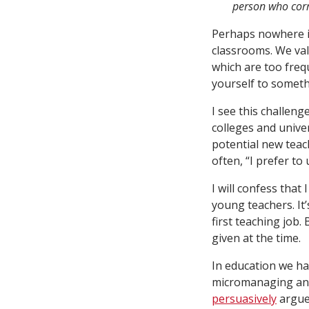
person who corre
Perhaps nowhere is
classrooms. We valo
which are too freq
yourself to someth
I see this challen
colleges and unive
potential new teach
often, “I prefer to
I will confess that
young teachers. It
first teaching job.
given at the time.
In education we ha
micromanaging an a
persuasively
argued