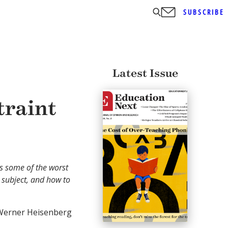
SUBSCRIBE
Latest Issue
traint
 some of the worst
 subject, and how to
erner Heisenberg