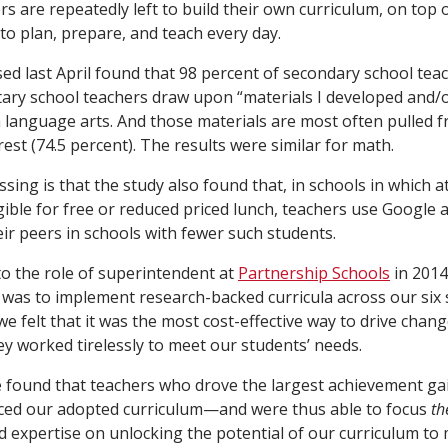
s are repeatedly left to build their own curriculum, on top 
to plan, prepare, and teach every day.
sed last April found that 98 percent of secondary school tea
ary school teachers draw upon “materials I developed and/o
h language arts. And those materials are most often pulled 
est (74.5 percent). The results were similar for math.
sing is that the study also found that, in schools in which a
igible for free or reduced priced lunch, teachers use Google 
ir peers in schools with fewer such students.
o the role of superintendent at
Partnership Schools
in 2014,
was to implement research-backed curricula across our six 
we felt that it was the most cost-effective way to drive chan
ey worked tirelessly to meet our students’ needs.
 found that teachers who drove the largest achievement gai
ed our adopted curriculum—and were thus able to focus
th
d expertise on unlocking the potential of our curriculum to 