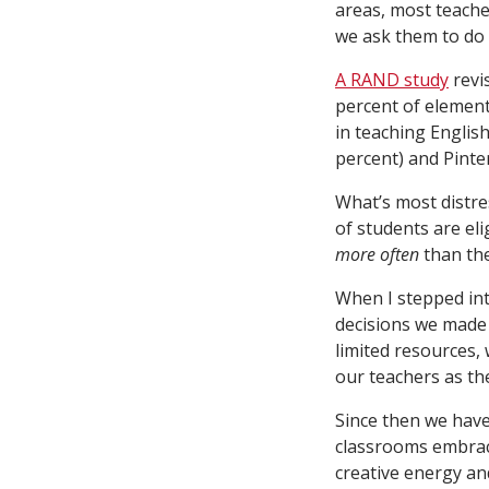
areas, most teacher
we ask them to do 
A RAND study
revi
percent of element
in teaching Englis
percent) and Pinter
What’s most distres
of students are el
more often
than the
When I stepped int
decisions we made 
limited resources, 
our teachers as th
Since then we have
classrooms embrac
creative energy an