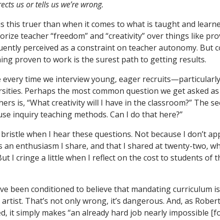
cts us or tells us we’re wrong.
 this truer than when it comes to what is taught and learne
rize teacher “freedom” and “creativity” over things like pro
uently perceived as a constraint on teacher autonomy. But 
ing proven to work is the surest path to getting results.
ge every time we interview young, eager recruits—particularl
rsities. Perhaps the most common question we get asked as
ers is, “What creativity will I have in the classroom?” The s
 use inquiry teaching methods. Can I do that here?”
 I bristle when I hear these questions. Not because I don’t ap
’s an enthusiasm I share, and that I shared at twenty-two, w
 But I cringe a little when I reflect on the cost to students of
ve been conditioned to believe that mandating curriculum is
rtist. That’s not only wrong, it’s dangerous. And, as Rober
, it simply makes “an already hard job nearly impossible [fo