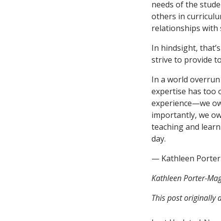
needs of the stude
others in curricul
relationships with
In hindsight, that’
strive to provide 
In a world overrun
expertise has too
experience—we owe 
importantly, we owe
teaching and learn
day.
— Kathleen Porte
Kathleen Porter-Mag
This post originally