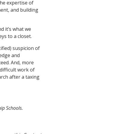
he expertise of
ent, and building
nd it’s what we
s to a closet.
fied) suspicion of
ledge and
ceed. And, more
ifficult work of
rch after a taxing
ip Schools.