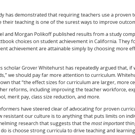
udy has demonstrated that requiring teachers use a proven 
e their teaching is one of the surest ways to improve outco
el and Morgan Polikoff published results from a study comp
tbook choices on student achievement in California. They f
tudent achievement are attainable simply by choosing more ef
gs scholar Grover Whitehurst has repeatedly argued that, if 
ds,” we should pay far more attention to curriculum. Whiteh
wn that “the effect sizes for curriculum are larger, more ce
her reforms, including improving the teacher workforce, ex
l, merit pay, class size reduction, and more.
formers have steered clear of advocating for proven curric
resistant our culture is to anything that puts limits on ind
helming research that suggests that the
most important
thin
n do is choose strong curricula to drive teaching and learnin