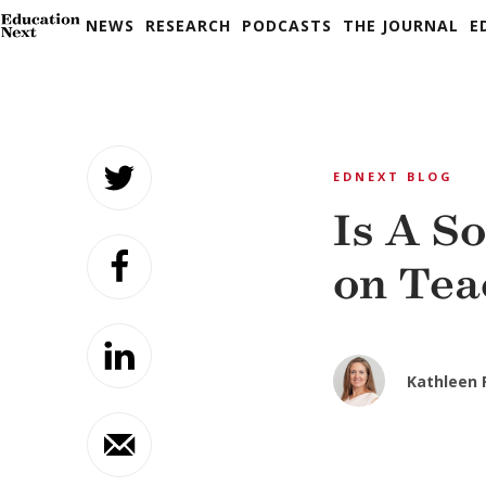
NEWS
RESEARCH
PODCASTS
THE JOURNAL
E
Skip
to
EDNEXT BLOG
content
Is A S
on Tea
Kathleen