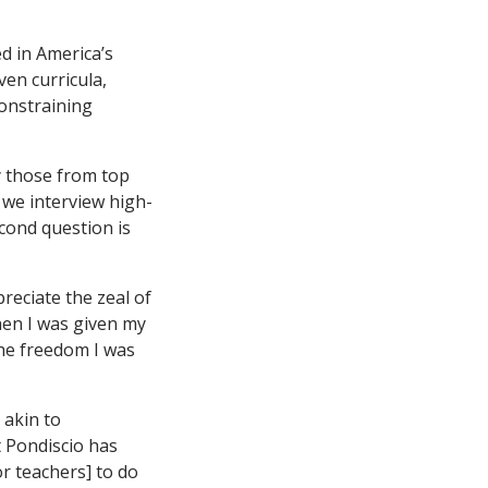
d in America’s
ven curricula,
constraining
y those from top
 we interview high-
econd question is
preciate the zeal of
hen I was given my
 the freedom I was
 akin to
t Pondiscio has
r teachers] to do