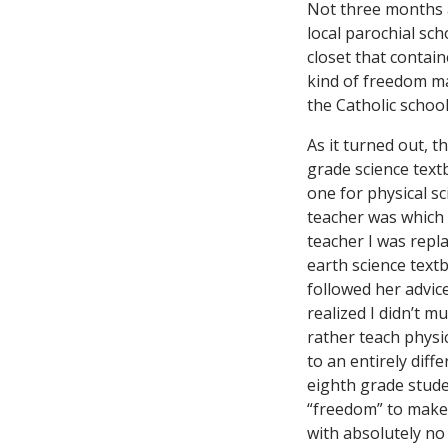
Not three months a
local parochial sch
closet that contain
kind of freedom m
the Catholic school
As it turned out, t
grade science tex
one for physical sc
teacher was which 
teacher I was repl
earth science textb
followed her advice
realized I didn’t 
rather teach physi
to an entirely dif
eighth grade stude
“freedom” to make 
with absolutely no