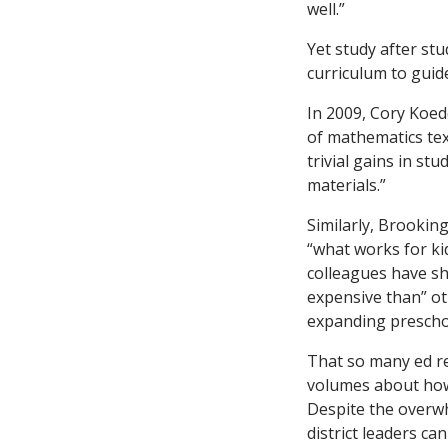
well.”
Yet study after st
curriculum to guid
In 2009, Cory Koed
of mathematics tex
trivial gains in s
materials.”
Similarly, Brookin
“what works for ki
colleagues have sho
expensive than” ot
expanding preschoo
That so many ed re
volumes about how 
Despite the overw
district leaders ca