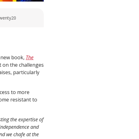
Twenty20
s new book,
The
ht on the challenges
ises, particularly
ccess to more
come resistant to
ting the expertise of
f independence and
nd we chafe at the