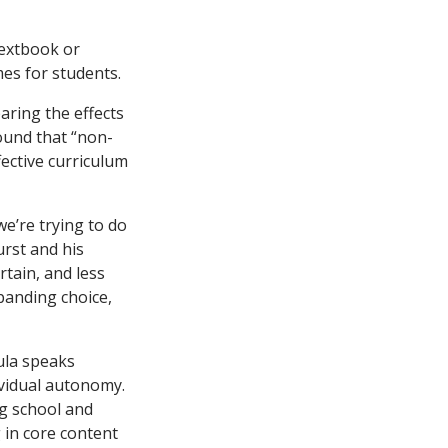
textbook or
mes for students.
aring the effects
ound that “non-
fective curriculum
we’re trying to do
urst and his
rtain, and less
panding choice,
ula speaks
ividual autonomy.
g school and
g in core content