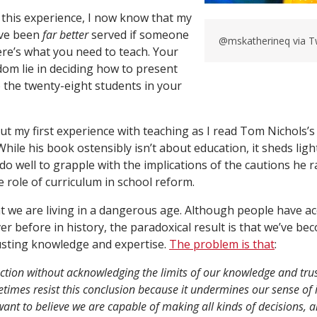
 this experience, I now know that my
ave been
far better
served if someone
@mskatherineq via 
ere’s what you need to teach. Your
dom lie in deciding how to present
o the twenty-eight students in your
out my first experience with teaching as I read Tom Nichols’
While his book ostensibly isn’t about education, it sheds lig
o well to grapple with the implications of the cautions he ra
he role of curriculum in school reform.
t we are living in a dangerous age. Although people have a
r before in history, the paradoxical result is that we’ve be
usting knowledge and expertise.
The problem is that
:
ction without acknowledging the limits of our knowledge and trus
times resist this conclusion because it undermines our sense o
nt to believe we are capable of making all kinds of decisions, a