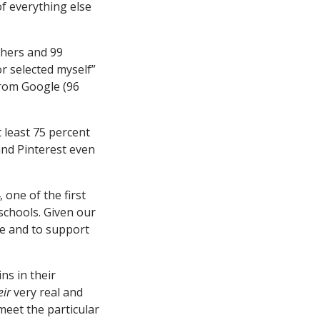
of everything else
chers and 99
r selected myself”
from Google (96
t least 75 percent
and Pinterest even
 one of the first
schools. Given our
ge and to support
ns in their
eir
very real and
meet the particular