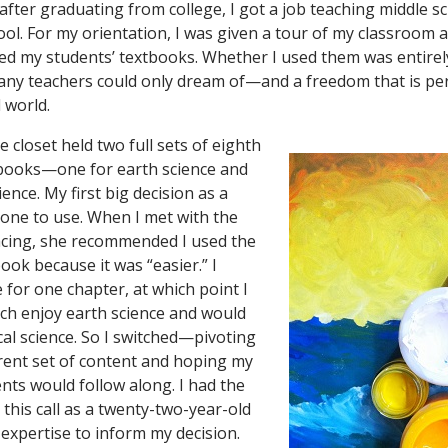
fter graduating from college, I got a job teaching middle sc
ool. For my orientation, I was given a tour of my classroom 
ed my students’ textbooks. Whether I used them was entirely 
any teachers could only dream of—and a freedom that is p
 world.
he closet held two full sets of eighth
tbooks—one for earth science and
ience. My first big decision as a
one to use. When I met with the
acing, she recommended I used the
ook because it was “easier.” I
 for one chapter, at which point I
much enjoy earth science and would
cal science. So I switched—pivoting
ferent set of content and hoping my
nts would follow along. I had the
this call as a twenty-two-year-old
 expertise to inform my decision.