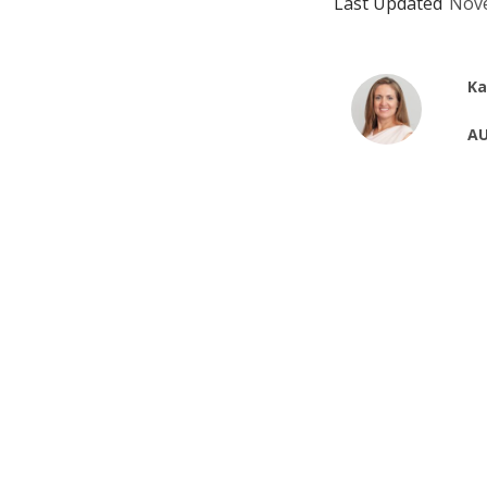
Last Updated
Nove
Ka
AU