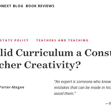
DNEXT BLOG
BOOK REVIEWS
STATE POLICY
TEACHERS AND TEACHING
olid Curriculum a Cons
cher Creativity?
“An expert is someone who knows
 Porter-Magee
mistakes that can be made in his
avoid them.”
—W