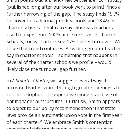
Smith points out, a brand-new September 2014 study
(published long after our book went to print), finds a
further narrowing of the gap. The study finds 15.7%
turnover in traditional public schools and 18.4% in
charter schools. That is to say, whereas teachers
used to experience 100% more turnover in charter
schools, today charters see 17% higher turnover. We
hope that trend continues. Providing greater teacher
say in charter schools – something that happens in
several of the charter schools we profile – would
likely close the turnover gap further.
In
A Smarter Charter
, we suggest several ways to
increase teacher voice, through greater openness to
unions, adoption of cooperative models, and use of
flat managerial structures. Curiously, Smith appears
to object to our policy recommendation “that state
laws provide an automatic union vote in the first year
of each charter.” We embrace Smith’s contention