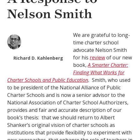
Nelson Smith
We are grateful to long-
time charter school
advocate Nelson Smith
for his
review
of our new
Richard D. Kahlenberg
book,
A Smarter Charter:
Finding What Works for
Charter Schools and Public Education
.
Smith, who used
to be president of the National Alliance of Public
Charter Schools and is now a senior advisor to the
National Association of Charter School Authorizers,
provides and fair and accurate description of our
book’s thesis: that we should return to Albert
Shanker’s original vision of charter schools as
institutions that provide flexibility to experiment with