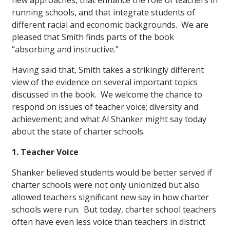
new approaches, that enhance the role of teachers in
running schools, and that integrate students of
different racial and economic backgrounds. We are
pleased that Smith finds parts of the book
“absorbing and instructive.”
Having said that, Smith takes a strikingly different
view of the evidence on several important topics
discussed in the book. We welcome the chance to
respond on issues of teacher voice; diversity and
achievement; and what Al Shanker might say today
about the state of charter schools.
1. Teacher Voice
Shanker believed students would be better served if
charter schools were not only unionized but also
allowed teachers significant new say in how charter
schools were run. But today, charter school teachers
often have even less voice than teachers in district