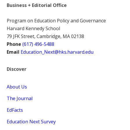
Business + Editorial Office
Program on Education Policy and Governance
Harvard Kennedy School
79 JFK Street, Cambridge, MA 02138
Phone
(617) 496-5488
Email
Education_Next@hks.harvard.edu
Discover
About Us
The Journal
EdFacts
Education Next Survey