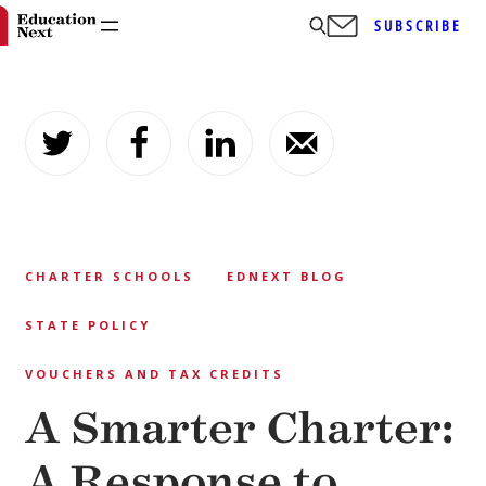
SUBSCRIBE
Skip
to
content
CHARTER SCHOOLS
EDNEXT BLOG
STATE POLICY
VOUCHERS AND TAX CREDITS
A Smarter Charter:
A Response to