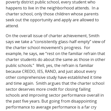
poverty district public school, every student who
happens to live in the neighborhood attends. In a
charter school, only those children whose parents
seek out the opportunity and apply are allowed to
attend.
On the overall issue of charter achievement, Smith
says we take a “consistently glass-half-empty” view of
the charter school movement’s progress. For
example, he says, we “rest on the familiar refrain that
charter students do about the same as those in other
public schools.” Well, yes, the refrain is familiar
because CREDO, IES, RAND, and just about every
other comprehensive study have established it time
and time again. Smith argues that the charter school
sector deserves more credit for closing failing
schools and improving sector performance overall in
the past five years. But going from disappointing
performance to average performance is a far cry