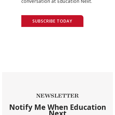
conversation at Education Next.
SUBSCRIBE TODAY
NEWSLETTER
Notify Me When Education
Next