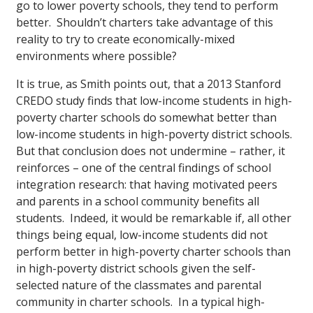
go to lower poverty schools, they tend to perform
better. Shouldn’t charters take advantage of this
reality to try to create economically-mixed
environments where possible?
It is true, as Smith points out, that a 2013 Stanford
CREDO study finds that low-income students in high-
poverty charter schools do somewhat better than
low-income students in high-poverty district schools.
But that conclusion does not undermine – rather, it
reinforces – one of the central findings of school
integration research: that having motivated peers
and parents in a school community benefits all
students. Indeed, it would be remarkable if, all other
things being equal, low-income students did not
perform better in high-poverty charter schools than
in high-poverty district schools given the self-
selected nature of the classmates and parental
community in charter schools. In a typical high-