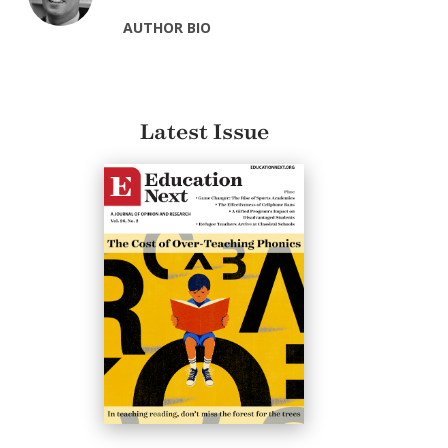
AUTHOR BIO
Latest Issue