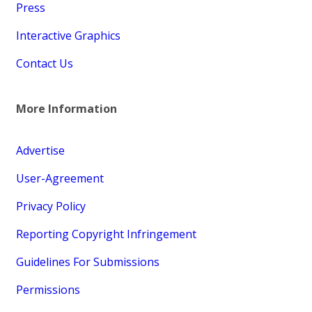
Press
Interactive Graphics
Contact Us
More Information
Advertise
User-Agreement
Privacy Policy
Reporting Copyright Infringement
Guidelines For Submissions
Permissions