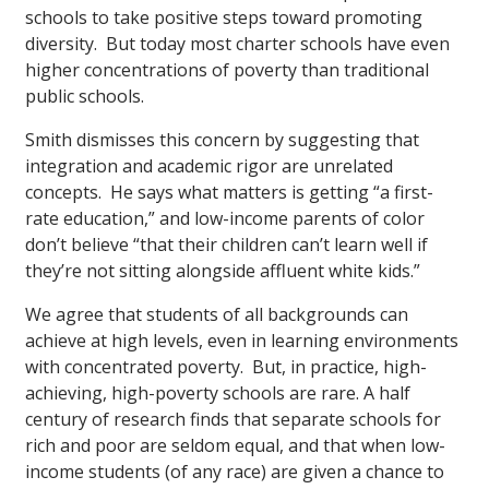
schools to take positive steps toward promoting
diversity. But today most charter schools have even
higher concentrations of poverty than traditional
public schools.
Smith dismisses this concern by suggesting that
integration and academic rigor are unrelated
concepts. He says what matters is getting “a first-
rate education,” and low-income parents of color
don’t believe “that their children can’t learn well if
they’re not sitting alongside affluent white kids.”
We agree that students of all backgrounds can
achieve at high levels, even in learning environments
with concentrated poverty. But, in practice, high-
achieving, high-poverty schools are rare. A half
century of research finds that separate schools for
rich and poor are seldom equal, and that when low-
income students (of any race) are given a chance to