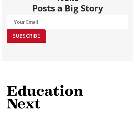
Posts a Big Story
SUBSCRIBE