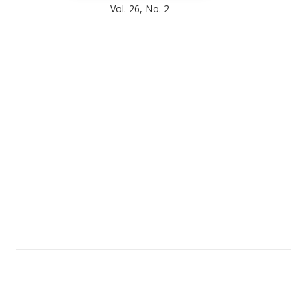
Vol. 26, No. 2