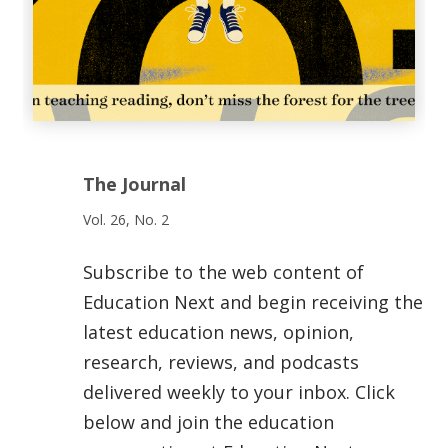
The Journal
Vol. 26, No. 2
Subscribe to the web content of
Education Next and begin receiving the
latest education news, opinion,
research, reviews, and podcasts
delivered weekly to your inbox. Click
below and join the education