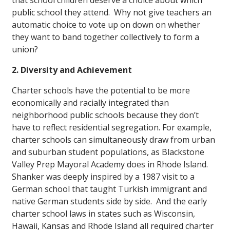
that school children deserve a choice about which
public school they attend. Why not give teachers an
automatic choice to vote up on down on whether
they want to band together collectively to form a
union?
2. Diversity and Achievement
Charter schools have the potential to be more
economically and racially integrated than
neighborhood public schools because they don’t
have to reflect residential segregation. For example,
charter schools can simultaneously draw from urban
and suburban student populations, as Blackstone
Valley Prep Mayoral Academy does in Rhode Island.
Shanker was deeply inspired by a 1987 visit to a
German school that taught Turkish immigrant and
native German students side by side. And the early
charter school laws in states such as Wisconsin,
Hawaii, Kansas and Rhode Island all required charter