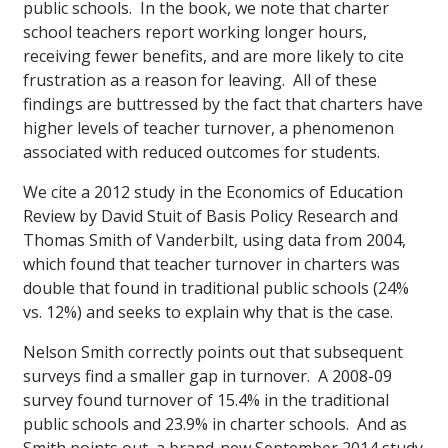
public schools. In the book, we note that charter
school teachers report working longer hours,
receiving fewer benefits, and are more likely to cite
frustration as a reason for leaving. All of these
findings are buttressed by the fact that charters have
higher levels of teacher turnover, a phenomenon
associated with reduced outcomes for students.
We cite a 2012 study in the Economics of Education
Review by David Stuit of Basis Policy Research and
Thomas Smith of Vanderbilt, using data from 2004,
which found that teacher turnover in charters was
double that found in traditional public schools (24%
vs. 12%) and seeks to explain why that is the case.
Nelson Smith correctly points out that subsequent
surveys find a smaller gap in turnover. A 2008-09
survey found turnover of 15.4% in the traditional
public schools and 23.9% in charter schools. And as