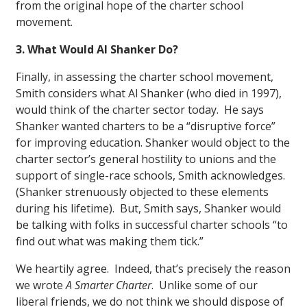
from the original hope of the charter school
movement.
3. What Would Al Shanker Do?
Finally, in assessing the charter school movement,
Smith considers what Al Shanker (who died in 1997),
would think of the charter sector today. He says
Shanker wanted charters to be a “disruptive force”
for improving education. Shanker would object to the
charter sector’s general hostility to unions and the
support of single-race schools, Smith acknowledges.
(Shanker strenuously objected to these elements
during his lifetime). But, Smith says, Shanker would
be talking with folks in successful charter schools “to
find out what was making them tick.”
We heartily agree. Indeed, that’s precisely the reason
we wrote
A Smarter Charter
. Unlike some of our
liberal friends, we do not think we should dispose of