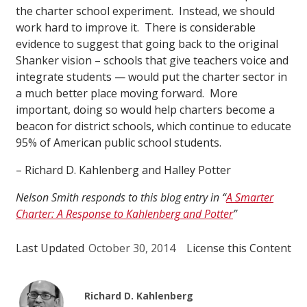
the charter school experiment. Instead, we should
work hard to improve it. There is considerable
evidence to suggest that going back to the original
Shanker vision – schools that give teachers voice and
integrate students — would put the charter sector in
a much better place moving forward. More
important, doing so would help charters become a
beacon for district schools, which continue to educate
95% of American public school students.
– Richard D. Kahlenberg and Halley Potter
Nelson Smith responds to this blog entry in “
A Smarter
Charter: A Response to Kahlenberg and Potter
”
Last Updated
October 30, 2014
License this Content
Richard D. Kahlenberg