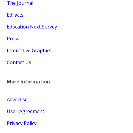
The Journal
EdFacts
Education Next Survey
Press
Interactive Graphics
Contact Us
More Information
Advertise
User-Agreement
Privacy Policy