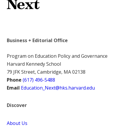
Business + Editorial Office
Program on Education Policy and Governance
Harvard Kennedy School
79 JFK Street, Cambridge, MA 02138
Phone
(617) 496-5488
Email
Education_Next@hks.harvard.edu
Discover
About Us