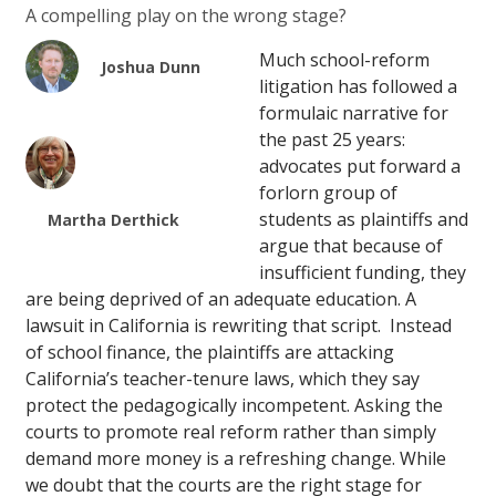
A compelling play on the wrong stage?
Much school-reform
Joshua Dunn
litigation has followed a
formulaic narrative for
the past 25 years:
advocates put forward a
forlorn group of
students as plaintiffs and
Martha Derthick
argue that because of
insufficient funding, they
are being deprived of an adequate education. A
lawsuit in California is rewriting that script. Instead
of school finance, the plaintiffs are attacking
California’s teacher-tenure laws, which they say
protect the pedagogically incompetent. Asking the
courts to promote real reform rather than simply
demand more money is a refreshing change. While
we doubt that the courts are the right stage for