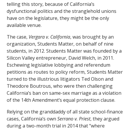
telling this story, because of California’s
dysfunctional politics and the stranglehold unions
have on the legislature, they might be the only
available venue.
The case,
Vergara v. California
, was brought by an
organization, Students Matter, on behalf of nine
students, in 2012. Students Matter was founded by a
Silicon Valley entrepreneur, David Welch, in 2011.
Eschewing legislative lobbying and referendum
petitions as routes to policy reform, Students Matter
turned to the illustrious litigators Ted Olson and
Theodore Boutrous, who were then challenging
California’s ban on same-sex marriage as a violation
of the 14th Amendment’s equal protection clause.
Relying on the granddaddy of all state school-finance
cases, California’s own
Serrano v. Priest
, they argued
during a two-month trial in 2014 that “where