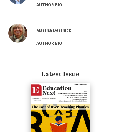
AUTHOR BIO
Martha Derthick
AUTHOR BIO
Latest Issue