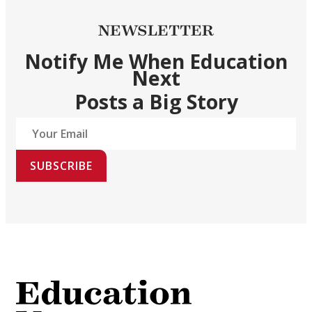
NEWSLETTER
Notify Me When Education
Next
Posts a Big Story
SUBSCRIBE