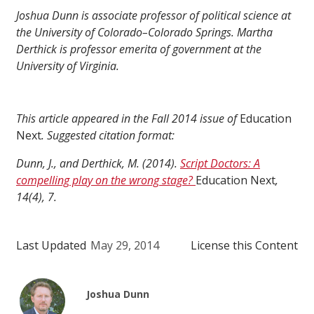
Joshua Dunn is associate professor of political science at
the University of Colorado–Colorado Springs. Martha
Derthick is professor emerita of government at the
University of Virginia.
This article appeared in the Fall 2014 issue of
Education
Next
. Suggested citation format:
Dunn, J., and Derthick, M. (2014).
Script Doctors: A
compelling play on the wrong stage?
Education Next
,
14(4), 7.
Last Updated
May 29, 2014
License this Content
Joshua Dunn