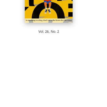
Vol. 26, No. 2