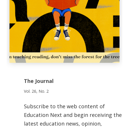
The Journal
Vol. 26, No. 2
Subscribe to the web content of
Education Next and begin receiving the
latest education news, opinion,