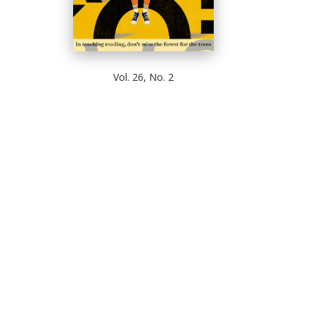
Vol. 26, No. 2