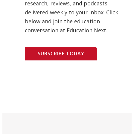
research, reviews, and podcasts
delivered weekly to your inbox. Click
below and join the education
conversation at Education Next.
SUBSCRIBE TODAY