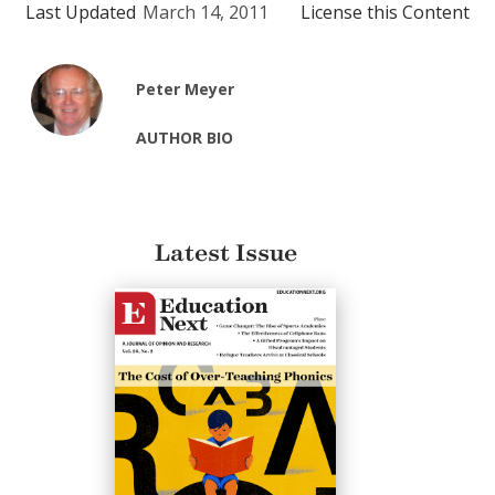
Last Updated
March 14, 2011
License this Content
Peter Meyer
AUTHOR BIO
Latest Issue