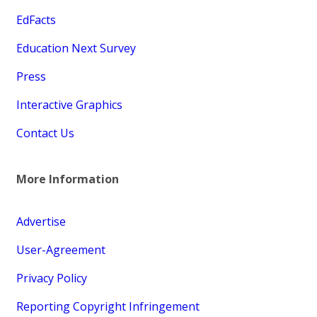
EdFacts
Education Next Survey
Press
Interactive Graphics
Contact Us
More Information
Advertise
User-Agreement
Privacy Policy
Reporting Copyright Infringement