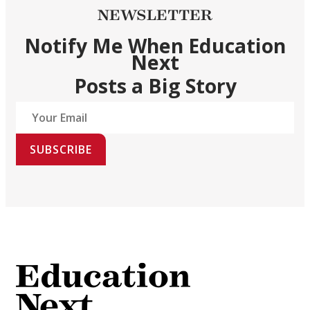
NEWSLETTER
Notify Me When Education
Next
Posts a Big Story
SUBSCRIBE