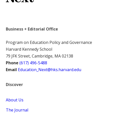
Business + Editorial Office
Program on Education Policy and Governance
Harvard Kennedy School
79 JFK Street, Cambridge, MA 02138
Phone
(617) 496-5488
Email
Education_Next@hks.harvard.edu
Discover
About Us
The Journal