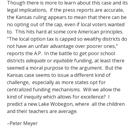
Though there is more to learn about this case and its
legal implications, if the press reports are accurate,
the Kansas ruling appears to mean that there can be
no opting out of the cap, even if local voters wanted
to. This hits hard at some core American principles.
“The local option tax is capped so wealthy districts do
not have an unfair advantage over poorer ones,”
reports the A.P. In the battle to get poor school
districts
adequate
or
equitable
funding, at least there
seemed a moral purpose to the argument. But the
Kansas case seems to issue a different kind of
challenge, especially as more states opt for
centralized funding mechanisms. Will we allow the
kind of inequity which allows for excellence? I
predict a new Lake Wobegon, where all the children
and their teachers are average.
–Peter Meyer