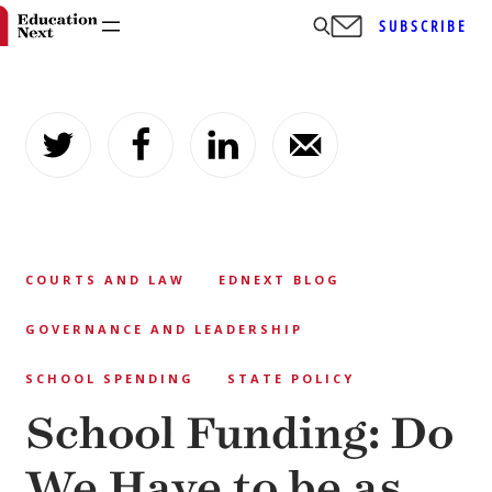
SUBSCRIBE
Skip
to
content
COURTS AND LAW
EDNEXT BLOG
GOVERNANCE AND LEADERSHIP
SCHOOL SPENDING
STATE POLICY
School Funding: Do
We Have to be as