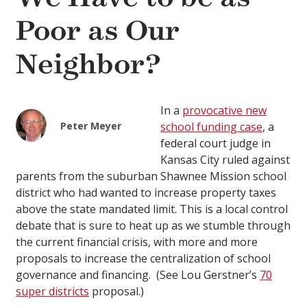
Poor as Our
Neighbor?
In a
provocative new
Peter Meyer
school funding case
, a
federal court judge in
Kansas City ruled against
parents from the suburban Shawnee Mission school
district who had wanted to increase property taxes
above the state mandated limit. This is a local control
debate that is sure to heat up as we stumble through
the current financial crisis, with more and more
proposals to increase the centralization of school
governance and financing. (See Lou Gerstner’s
70
super districts
proposal.)