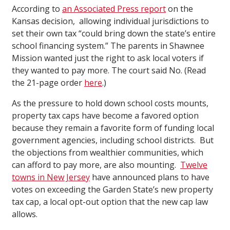
According to
an Associated Press report
on the
Kansas decision, allowing individual jurisdictions to
set their own tax “could bring down the state’s entire
school financing system.” The parents in Shawnee
Mission wanted just the right to ask local voters if
they wanted to pay more. The court said No. (Read
the 21-page order
here
.)
As the pressure to hold down school costs mounts,
property tax caps have become a favored option
because they remain a favorite form of funding local
government agencies, including school districts. But
the objections from wealthier communities, which
can afford to pay more, are also mounting.
Twelve
towns in New Jersey
have announced plans to have
votes on exceeding the Garden State’s new property
tax cap, a local opt-out option that the new cap law
allows.