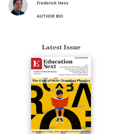
Frederick Hess
AUTHOR BIO
Latest Issue