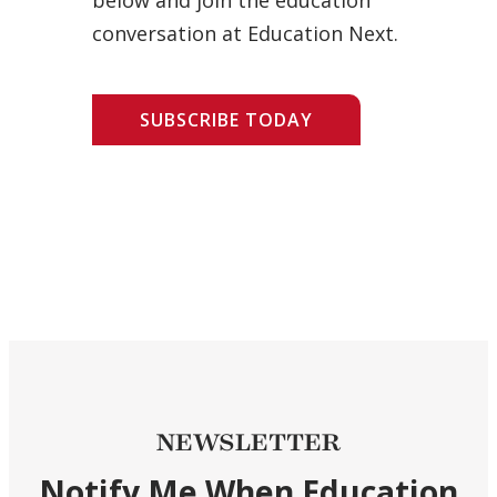
conversation at Education Next.
SUBSCRIBE TODAY
NEWSLETTER
Notify Me When Education