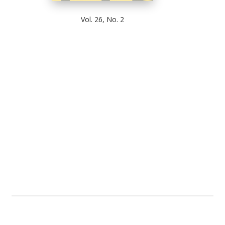
Vol. 26, No. 2