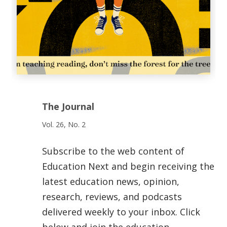
The Journal
Vol. 26, No. 2
Subscribe to the web content of
Education Next and begin receiving the
latest education news, opinion,
research, reviews, and podcasts
delivered weekly to your inbox. Click
below and join the education