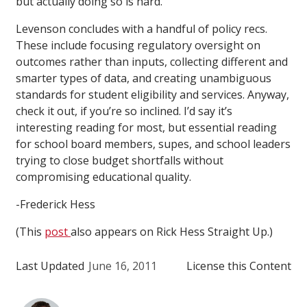
but actually doing so is hard.”
Levenson concludes with a handful of policy recs.
These include focusing regulatory oversight on
outcomes rather than inputs, collecting different and
smarter types of data, and creating unambiguous
standards for student eligibility and services. Anyway,
check it out, if you’re so inclined. I’d say it’s
interesting reading for most, but essential reading
for school board members, supes, and school leaders
trying to close budget shortfalls without
compromising educational quality.
-Frederick Hess
(This
post
also appears on Rick Hess Straight Up.)
Last Updated
June 16, 2011
License this Content