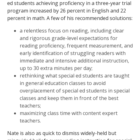
ed students achieving proficiency in a three-year trial
program increased by 26 percent in English and 22
percent in math. A few of his recommended solutions:
a relentless focus on reading, including clear
and rigorous grade-level expectations for
reading proficiency, frequent measurement, and
early identification of struggling readers with
immediate and intensive additional instruction,
up to 30 extra minutes per day;
rethinking what special ed students are taught
in general education classes to avoid
overplacement of special ed students in special
classes and keep them in front of the best
teachers;
maximizing class time with content expert
teachers.
Nate is also as quick to dismiss widely-held but