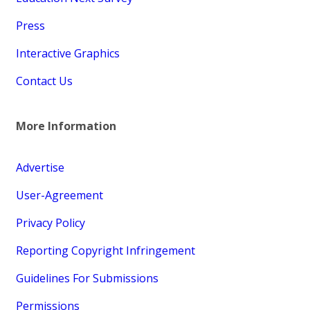
Press
Interactive Graphics
Contact Us
More Information
Advertise
User-Agreement
Privacy Policy
Reporting Copyright Infringement
Guidelines For Submissions
Permissions