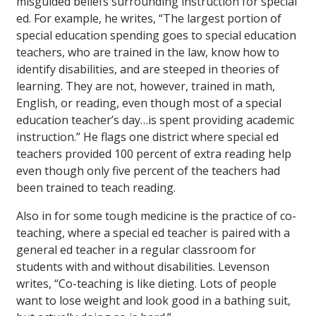
misguided beliefs surrounding instruction for special
ed. For example, he writes, “The largest portion of
special education spending goes to special education
teachers, who are trained in the law, know how to
identify disabilities, and are steeped in theories of
learning. They are not, however, trained in math,
English, or reading, even though most of a special
education teacher’s day…is spent providing academic
instruction.” He flags one district where special ed
teachers provided 100 percent of extra reading help
even though only five percent of the teachers had
been trained to teach reading.
Also in for some tough medicine is the practice of co-
teaching, where a special ed teacher is paired with a
general ed teacher in a regular classroom for
students with and without disabilities. Levenson
writes, “Co-teaching is like dieting. Lots of people
want to lose weight and look good in a bathing suit,