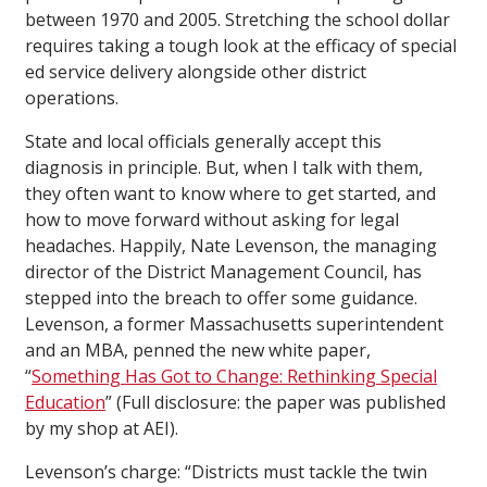
between 1970 and 2005. Stretching the school dollar
requires taking a tough look at the efficacy of special
ed service delivery alongside other district
operations.
State and local officials generally accept this
diagnosis in principle. But, when I talk with them,
they often want to know where to get started, and
how to move forward without asking for legal
headaches. Happily, Nate Levenson, the managing
director of the District Management Council, has
stepped into the breach to offer some guidance.
Levenson, a former Massachusetts superintendent
and an MBA, penned the new white paper,
“
Something Has Got to Change: Rethinking Special
Education
” (Full disclosure: the paper was published
by my shop at AEI).
Levenson’s charge: “Districts must tackle the twin