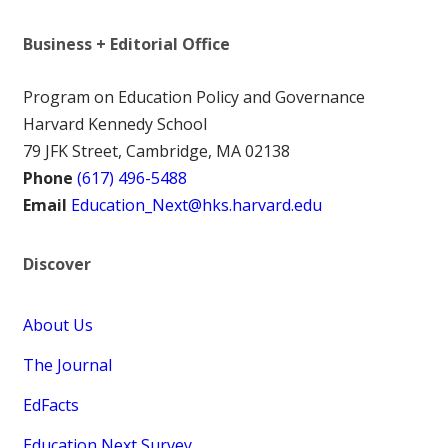
Business + Editorial Office
Program on Education Policy and Governance
Harvard Kennedy School
79 JFK Street, Cambridge, MA 02138
Phone
(617) 496-5488
Email
Education_Next@hks.harvard.edu
Discover
About Us
The Journal
EdFacts
Education Next Survey