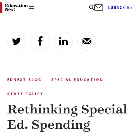
SUBSCRIBE
Skip
to
content
EDNEXT BLOG
SPECIAL EDUCATION
STATE POLICY
Rethinking Special
Ed. Spending