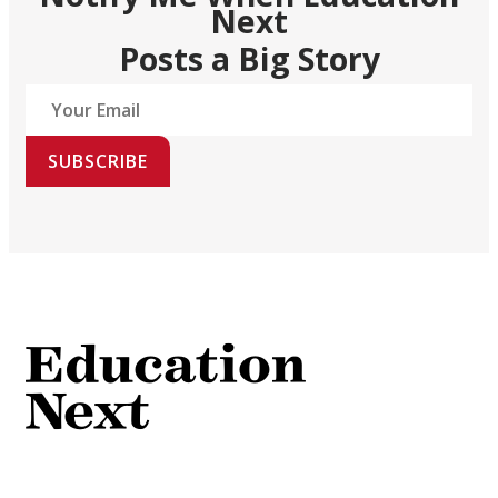
Next
Posts a Big Story
SUBSCRIBE