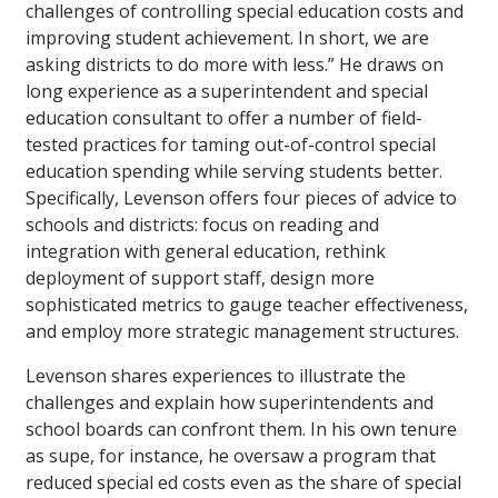
challenges of controlling special education costs and
improving student achievement. In short, we are
asking districts to do more with less.” He draws on
long experience as a superintendent and special
education consultant to offer a number of field-
tested practices for taming out-of-control special
education spending while serving students better.
Specifically, Levenson offers four pieces of advice to
schools and districts: focus on reading and
integration with general education, rethink
deployment of support staff, design more
sophisticated metrics to gauge teacher effectiveness,
and employ more strategic management structures.
Levenson shares experiences to illustrate the
challenges and explain how superintendents and
school boards can confront them. In his own tenure
as supe, for instance, he oversaw a program that
reduced special ed costs even as the share of special