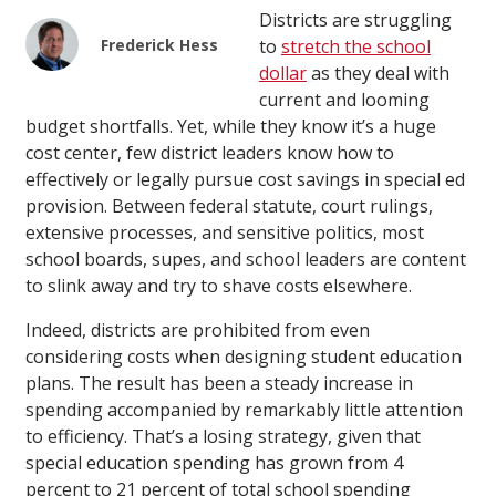
Districts are struggling
Frederick Hess
to
stretch the school
dollar
as they deal with
current and looming
budget shortfalls. Yet, while they know it’s a huge
cost center, few district leaders know how to
effectively or legally pursue cost savings in special ed
provision. Between federal statute, court rulings,
extensive processes, and sensitive politics, most
school boards, supes, and school leaders are content
to slink away and try to shave costs elsewhere.
Indeed, districts are prohibited from even
considering costs when designing student education
plans. The result has been a steady increase in
spending accompanied by remarkably little attention
to efficiency. That’s a losing strategy, given that
special education spending has grown from 4
percent to 21 percent of total school spending