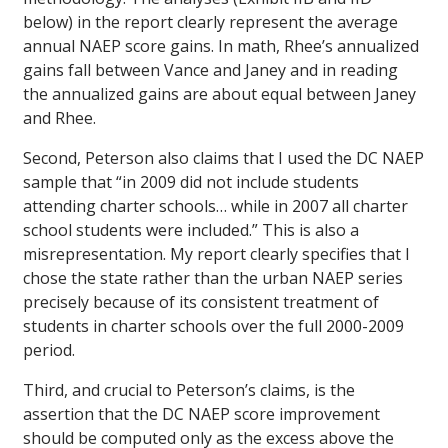
below) in the report clearly represent the average
annual NAEP score gains. In math, Rhee’s annualized
gains fall between Vance and Janey and in reading
the annualized gains are about equal between Janey
and Rhee.
Second, Peterson also claims that I used the DC NAEP
sample that “in 2009 did not include students
attending charter schools… while in 2007 all charter
school students were included.” This is also a
misrepresentation. My report clearly specifies that I
chose the state rather than the urban NAEP series
precisely because of its consistent treatment of
students in charter schools over the full 2000-2009
period.
Third, and crucial to Peterson’s claims, is the
assertion that the DC NAEP score improvement
should be computed only as the excess above the