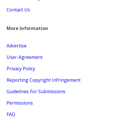
Contact Us
More Information
Advertise
User-Agreement
Privacy Policy
Reporting Copyright Infringement
Guidelines For Submissions
Permissions
FAQ