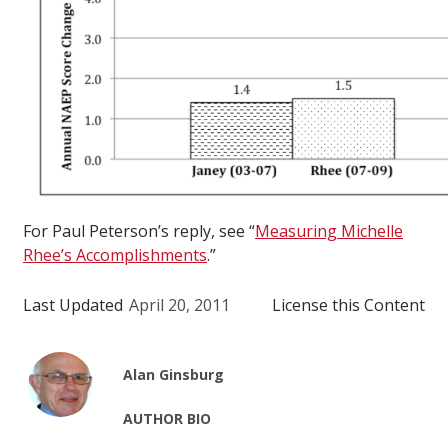
For Paul Peterson’s reply, see “
Measuring Michelle
Rhee’s Accomplishments
.”
Last Updated
April 20, 2011
License this Content
Alan Ginsburg
AUTHOR BIO