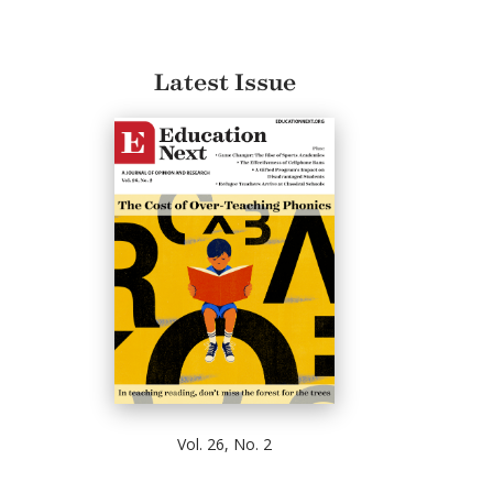
Latest Issue
Vol. 26, No. 2