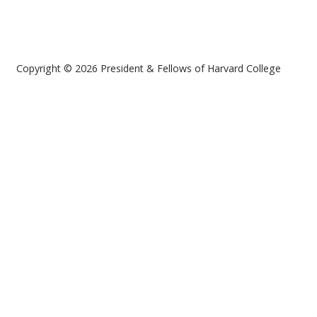
Copyright © 2026 President & Fellows of Harvard College