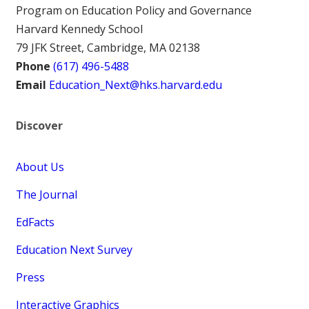
Program on Education Policy and Governance
Harvard Kennedy School
79 JFK Street, Cambridge, MA 02138
Phone
(617) 496-5488
Email
Education_Next@hks.harvard.edu
Discover
About Us
The Journal
EdFacts
Education Next Survey
Press
Interactive Graphics