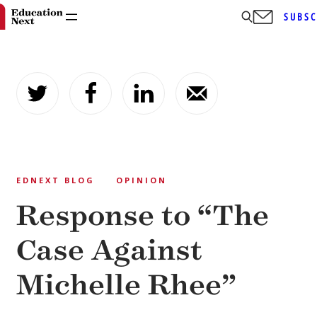
SUBSC
Skip
to
content
EDNEXT BLOG
OPINION
Response to “The
Case Against
Michelle Rhee”