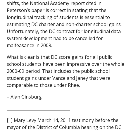
shifts, the National Academy report cited in
Peterson’s paper is correct in stating that the
longitudinal tracking of students is essential to
estimating DC charter and non-charter school gains.
Unfortunately, the DC contract for longitudinal data
system development had to be cancelled for
malfeasance in 2009.
What is clear is that DC score gains for all public
school students have been impressive over the whole
2000-09 period. That includes the public school
student gains under Vance and Janey that were
comparable to those under Rhee.
– Alan Ginsburg
_______________________________
[1] Mary Levy March 14, 2011 testimony before the
mayor of the District of Columbia hearing on the DC