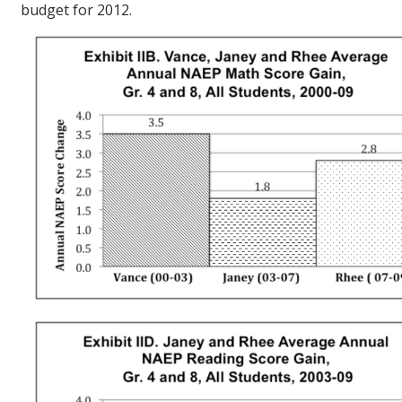
budget for 2012.