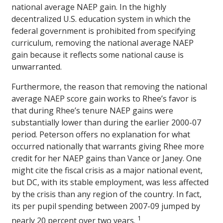
national average NAEP gain. In the highly
decentralized U.S. education system in which the
federal government is prohibited from specifying
curriculum, removing the national average NAEP
gain because it reflects some national cause is
unwarranted.
Furthermore, the reason that removing the national
average NAEP score gain works to Rhee’s favor is
that during Rhee’s tenure NAEP gains were
substantially lower than during the earlier 2000-07
period. Peterson offers no explanation for what
occurred nationally that warrants giving Rhee more
credit for her NAEP gains than Vance or Janey. One
might cite the fiscal crisis as a major national event,
but DC, with its stable employment, was less affected
by the crisis than any region of the country. In fact,
its per pupil spending between 2007-09 jumped by
1
nearly 20 percent over two years.