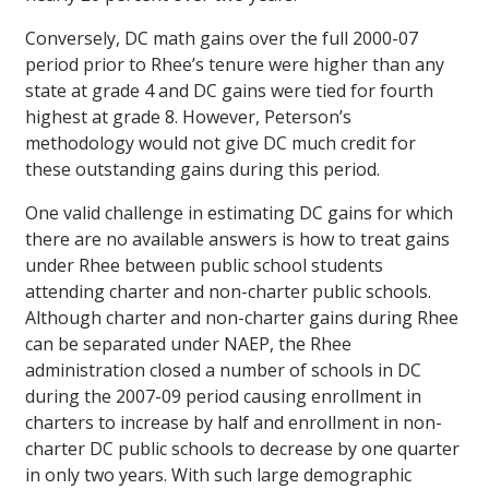
Conversely, DC math gains over the full 2000-07
period prior to Rhee’s tenure were higher than any
state at grade 4 and DC gains were tied for fourth
highest at grade 8. However, Peterson’s
methodology would not give DC much credit for
these outstanding gains during this period.
One valid challenge in estimating DC gains for which
there are no available answers is how to treat gains
under Rhee between public school students
attending charter and non-charter public schools.
Although charter and non-charter gains during Rhee
can be separated under NAEP, the Rhee
administration closed a number of schools in DC
during the 2007-09 period causing enrollment in
charters to increase by half and enrollment in non-
charter DC public schools to decrease by one quarter
in only two years. With such large demographic