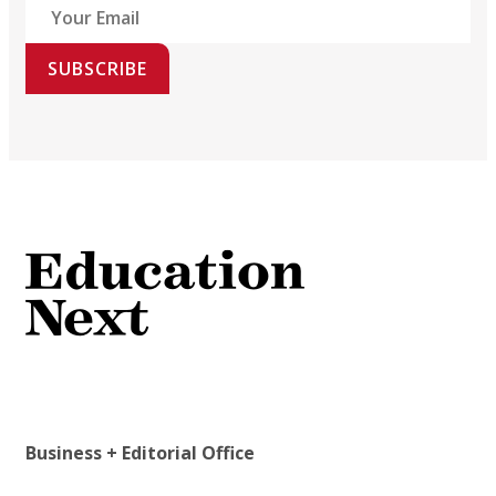
SUBSCRIBE
Business + Editorial Office