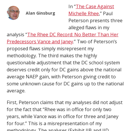
In “
The Case Against
Alan Ginsburg
Michelle Rhee
,” Paul
Peterson presents three
alleged flaws in my
analysis “
The Rhee DC Record: No Better Than Her
Predecessors Vance and Janey
.” Two of Peterson’s
proposed flaws simply misrepresent my
methodology. The third makes the highly
questionable adjustment that the DC school system
deserves credit only for DC gains above the national
average NAEP gain, with Peterson giving credit to
some unknown cause for DC gains up to the national
average.
First, Peterson claims that my analyses did not adjust
for the fact that “Rhee was in office for only two
years, while Vance was in office for three and Janey
for four.” This is a misrepresentation of my
methodology. The analyses (Exhibit IIB and IID