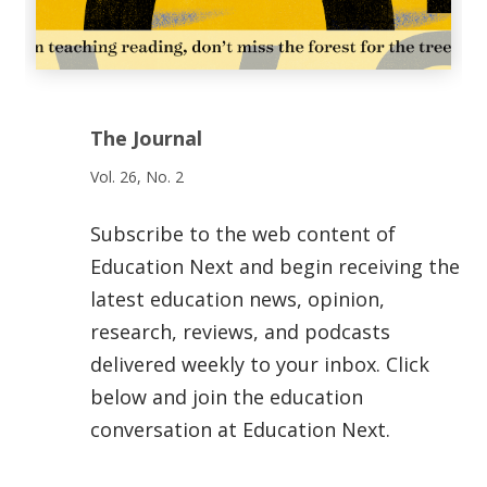
The Journal
Vol. 26, No. 2
Subscribe to the web content of
Education Next and begin receiving the
latest education news, opinion,
research, reviews, and podcasts
delivered weekly to your inbox. Click
below and join the education
conversation at Education Next.