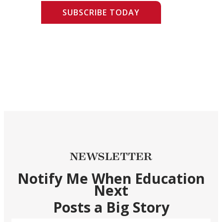
SUBSCRIBE TODAY
NEWSLETTER
Notify Me When Education
Next
Posts a Big Story