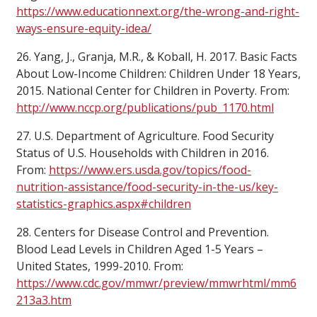
https://www.educationnext.org/the-wrong-and-right-
ways-ensure-equity-idea/
26. Yang, J., Granja, M.R., & Koball, H. 2017. Basic Facts
About Low-Income Children: Children Under 18 Years,
2015. National Center for Children in Poverty. From:
http://www.nccp.org/publications/pub_1170.html
27. U.S. Department of Agriculture. Food Security
Status of U.S. Households with Children in 2016.
From:
https://www.ers.usda.gov/topics/food-
nutrition-assistance/food-security-in-the-us/key-
statistics-graphics.aspx#children
28. Centers for Disease Control and Prevention.
Blood Lead Levels in Children Aged 1-5 Years –
United States, 1999-2010. From:
https://www.cdc.gov/mmwr/preview/mmwrhtml/mm6
213a3.htm