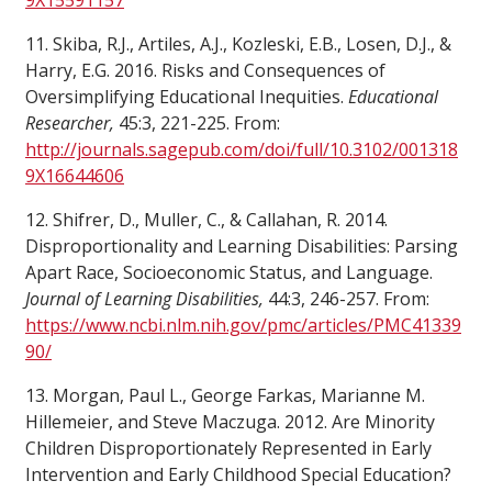
9X15591157
11. Skiba, R.J., Artiles, A.J., Kozleski, E.B., Losen, D.J., &
Harry, E.G. 2016. Risks and Consequences of
Oversimplifying Educational Inequities.
Educational
Researcher,
45:3, 221-225. From:
http://journals.sagepub.com/doi/full/10.3102/001318
9X16644606
12. Shifrer, D., Muller, C., & Callahan, R. 2014.
Disproportionality and Learning Disabilities: Parsing
Apart Race, Socioeconomic Status, and Language.
Journal of Learning Disabilities,
44:3, 246-257. From:
https://www.ncbi.nlm.nih.gov/pmc/articles/PMC41339
90/
13. Morgan, Paul L., George Farkas, Marianne M.
Hillemeier, and Steve Maczuga. 2012. Are Minority
Children Disproportionately Represented in Early
Intervention and Early Childhood Special Education?