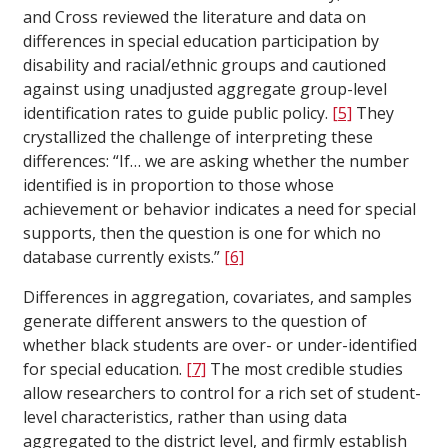
and Cross reviewed the literature and data on
differences in special education participation by
disability and racial/ethnic groups and cautioned
against using unadjusted aggregate group-level
identification rates to guide public policy.
[5]
They
crystallized the challenge of interpreting these
differences: “If… we are asking whether the number
identified is in proportion to those whose
achievement or behavior indicates a need for special
supports, then the question is one for which no
database currently exists.”
[6]
Differences in aggregation, covariates, and samples
generate different answers to the question of
whether black students are over- or under-identified
for special education.
[7]
The most credible studies
allow researchers to control for a rich set of student-
level characteristics, rather than using data
aggregated to the district level, and firmly establish