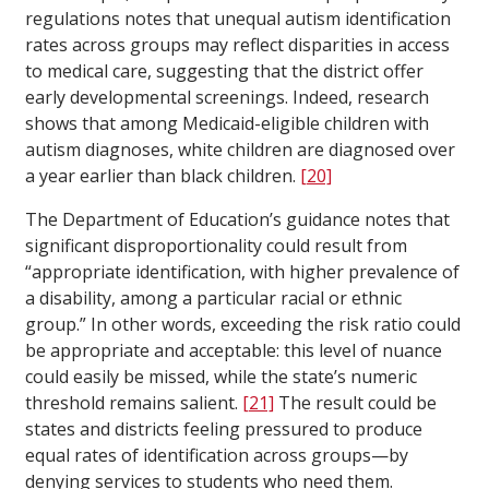
regulations notes that unequal autism identification
rates across groups may reflect disparities in access
to medical care, suggesting that the district offer
early developmental screenings. Indeed, research
shows that among Medicaid-eligible children with
autism diagnoses, white children are diagnosed over
a year earlier than black children.
[20]
The Department of Education’s guidance notes that
significant disproportionality could result from
“appropriate identification, with higher prevalence of
a disability, among a particular racial or ethnic
group.” In other words, exceeding the risk ratio could
be appropriate and acceptable: this level of nuance
could easily be missed, while the state’s numeric
threshold remains salient.
[21]
The result could be
states and districts feeling pressured to produce
equal rates of identification across groups—by
denying services to students who need them.