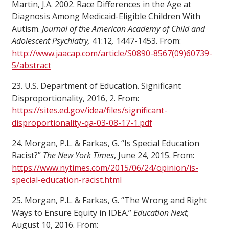
Martin, J.A. 2002. Race Differences in the Age at
Diagnosis Among Medicaid-Eligible Children With
Autism.
Journal of the American Academy of Child and
Adolescent Psychiatry,
41:12
,
1447-1453. From:
http://www.jaacap.com/article/S0890-8567(09)60739-
5/abstract
23. U.S. Department of Education. Significant
Disproportionality, 2016, 2. From:
https://sites.ed.gov/idea/files/significant-
disproportionality-qa-03-08-17-1.pdf
24. Morgan, P.L. & Farkas, G. “Is Special Education
Racist?”
The New York Times
, June 24, 2015. From:
https://www.nytimes.com/2015/06/24/opinion/is-
special-education-racist.html
25. Morgan, P.L. & Farkas, G. “The Wrong and Right
Ways to Ensure Equity in IDEA.”
Education Next,
August 10, 2016. From: