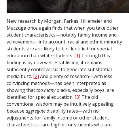
New research by Morgan, Farkas, Hillemeier and
Maczuga once again finds that when you take other
student characteristics—notably family income and
achievement—into account, racial and ethnic minority
students are
less
likely to be identified for special
education than white students.
[1]
Through this
finding is by now well established, it remains
sufficiently controversial to generate substantial
media buzz.
[2]
And plenty of research—with less
convincing methods—has been interpreted as
showing that
too many
blacks, especially boys, are
identified for special education.
[3]
The old
conventional wisdom may be intuitively appealing
because
aggregate
disability rates—with no
adjustments for family income or other student
characteristics—are higher for students who are