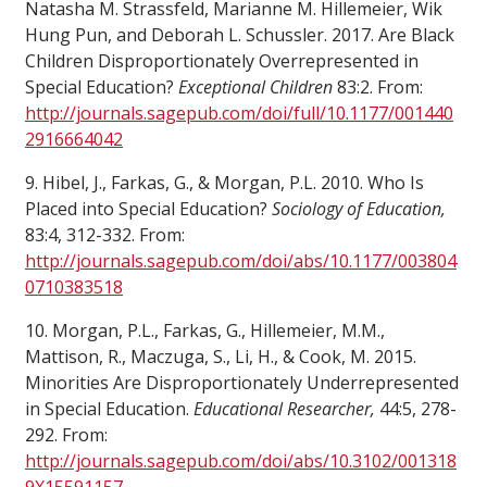
Natasha M. Strassfeld, Marianne M. Hillemeier, Wik
Hung Pun, and Deborah L. Schussler. 2017. Are Black
Children Disproportionately Overrepresented in
Special Education?
Exceptional Children
83:2. From:
http://journals.sagepub.com/doi/full/10.1177/001440
2916664042
9. Hibel, J., Farkas, G., & Morgan, P.L. 2010. Who Is
Placed into Special Education?
Sociology of Education,
83:4, 312-332. From:
http://journals.sagepub.com/doi/abs/10.1177/003804
0710383518
10. Morgan, P.L., Farkas, G., Hillemeier, M.M.,
Mattison, R., Maczuga, S., Li, H., & Cook, M. 2015.
Minorities Are Disproportionately Underrepresented
in Special Education.
Educational Researcher,
44:5, 278-
292. From:
http://journals.sagepub.com/doi/abs/10.3102/001318