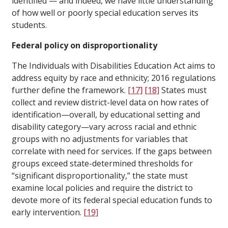
identified — and indeed, we have little understanding
of how well or poorly special education serves its
students.
Federal policy on disproportionality
The Individuals with Disabilities Education Act aims to
address equity by race and ethnicity; 2016 regulations
further define the framework.
[17]
[18]
States must
collect and review district-level data on how rates of
identification—overall, by educational setting and
disability category—vary across racial and ethnic
groups with no adjustments for variables that
correlate with need for services. If the gaps between
groups exceed state-determined thresholds for
“significant disproportionality,” the state must
examine local policies and require the district to
devote more of its federal special education funds to
early intervention.
[19]