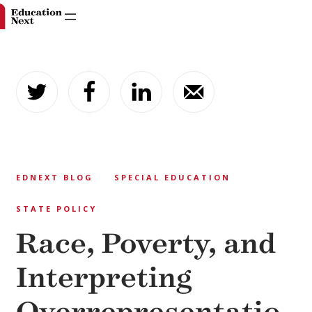
Skip
to
content
EDNEXT BLOG
SPECIAL EDUCATION
STATE POLICY
Race, Poverty, and
Interpreting