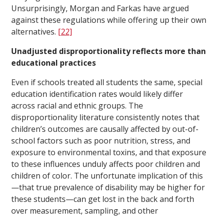
Unsurprisingly, Morgan and Farkas have argued
against these regulations while offering up their own
alternatives.
[22]
Unadjusted disproportionality reflects more than
educational practices
Even if schools treated all students the same, special
education identification rates would likely differ
across racial and ethnic groups. The
disproportionality literature consistently notes that
children’s outcomes are causally affected by out-of-
school factors such as poor nutrition, stress, and
exposure to environmental toxins, and that exposure
to these influences unduly affects poor children and
children of color. The unfortunate implication of this
—that true prevalence of disability may be higher for
these students—can get lost in the back and forth
over measurement, sampling, and other