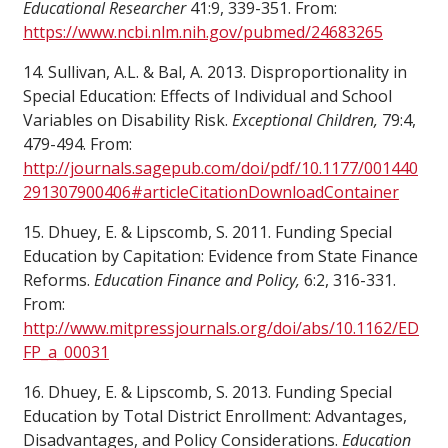
Educational Researcher
41:9, 339-351. From:
https://www.ncbi.nlm.nih.gov/pubmed/24683265
14. Sullivan, A.L. & Bal, A. 2013. Disproportionality in
Special Education: Effects of Individual and School
Variables on Disability Risk.
Exceptional Children,
79:4,
479-494. From:
http://journals.sagepub.com/doi/pdf/10.1177/001440
291307900406#articleCitationDownloadContainer
15. Dhuey, E. & Lipscomb, S. 2011. Funding Special
Education by Capitation: Evidence from State Finance
Reforms.
Education Finance and Policy,
6:2, 316-331.
From:
http://www.mitpressjournals.org/doi/abs/10.1162/ED
FP_a_00031
16. Dhuey, E. & Lipscomb, S. 2013. Funding Special
Education by Total District Enrollment: Advantages,
Disadvantages, and Policy Considerations.
Education