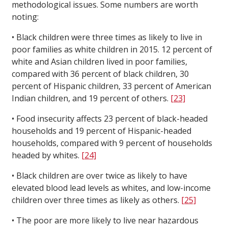
methodological issues. Some numbers are worth
noting:
• Black children were three times as likely to live in
poor families as white children in 2015. 12 percent of
white and Asian children lived in poor families,
compared with 36 percent of black children, 30
percent of Hispanic children, 33 percent of American
Indian children, and 19 percent of others.
[23]
• Food insecurity affects 23 percent of black-headed
households and 19 percent of Hispanic-headed
households, compared with 9 percent of households
headed by whites.
[24]
• Black children are over twice as likely to have
elevated blood lead levels as whites, and low-income
children over three times as likely as others.
[25]
• The poor are more likely to live near hazardous