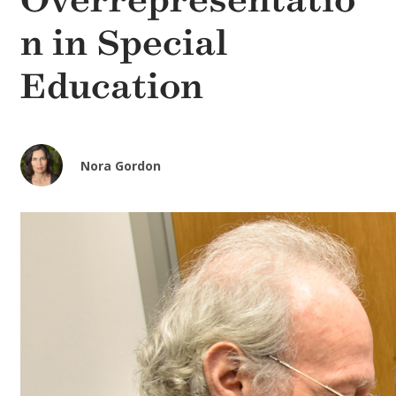
Overrepresentatio
n in Special
Education
Nora Gordon