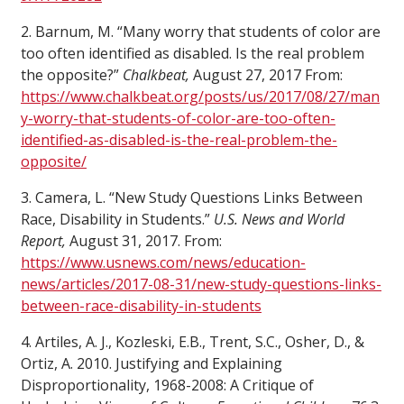
2. Barnum, M. “Many worry that students of color are
too often identified as disabled. Is the real problem
the opposite?”
Chalkbeat,
August 27, 2017 From:
https://www.chalkbeat.org/posts/us/2017/08/27/man
y-worry-that-students-of-color-are-too-often-
identified-as-disabled-is-the-real-problem-the-
opposite/
3. Camera, L. “New Study Questions Links Between
Race, Disability in Students.”
U.S. News and World
Report,
August 31, 2017. From:
https://www.usnews.com/news/education-
news/articles/2017-08-31/new-study-questions-links-
between-race-disability-in-students
4. Artiles, A. J., Kozleski, E.B., Trent, S.C., Osher, D., &
Ortiz, A. 2010. Justifying and Explaining
Disproportionality, 1968-2008: A Critique of