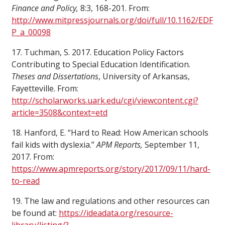
Finance and Policy,
8:3, 168-201. From:
http://www.mitpressjournals.org/doi/full/10.1162/EDF
P_a_00098
17. Tuchman, S. 2017. Education Policy Factors
Contributing to Special Education Identification.
Theses and Dissertations
, University of Arkansas,
Fayetteville. From:
http://scholarworks.uark.edu/cgi/viewcontent.cgi?
article=3508&context=etd
18. Hanford, E. “Hard to Read: How American schools
fail kids with dyslexia.”
APM Reports,
September 11,
2017. From:
https://www.apmreports.org/story/2017/09/11/hard-
to-read
19. The law and regulations and other resources can
be found at:
https://ideadata.org/resource-