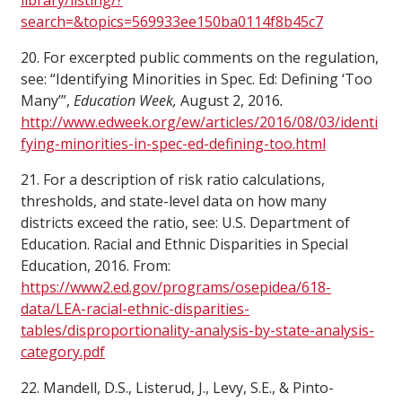
library/listing/?
search=&topics=569933ee150ba0114f8b45c7
20. For excerpted public comments on the regulation,
see: “Identifying Minorities in Spec. Ed: Defining ‘Too
Many’”,
Education Week,
August 2, 2016
.
http://www.edweek.org/ew/articles/2016/08/03/identi
fying-minorities-in-spec-ed-defining-too.html
21. For a description of risk ratio calculations,
thresholds, and state-level data on how many
districts exceed the ratio, see: U.S. Department of
Education. Racial and Ethnic Disparities in Special
Education, 2016. From:
https://www2.ed.gov/programs/osepidea/618-
data/LEA-racial-ethnic-disparities-
tables/disproportionality-analysis-by-state-analysis-
category.pdf
22. Mandell, D.S., Listerud, J., Levy, S.E., & Pinto-