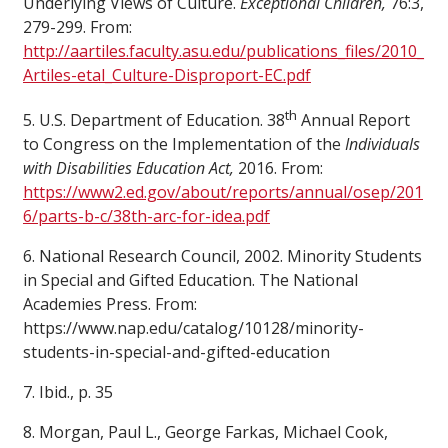
Underlying Views of Culture.
Exceptional Children,
76:3,
279-299. From:
http://aartiles.faculty.asu.edu/publications_files/2010_
Artiles-etal_Culture-Disproport-EC.pdf
th
5. U.S. Department of Education. 38
Annual Report
to Congress on the Implementation of the
Individuals
with Disabilities Education Act,
2016. From:
https://www2.ed.gov/about/reports/annual/osep/201
6/parts-b-c/38th-arc-for-idea.pdf
6. National Research Council, 2002. Minority Students
in Special and Gifted Education. The National
Academies Press. From:
https://www.nap.edu/catalog/10128/minority-
students-in-special-and-gifted-education
7. Ibid., p. 35
8. Morgan, Paul L., George Farkas, Michael Cook,