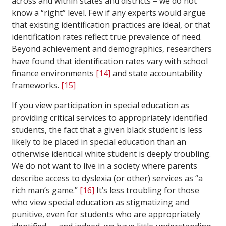
across and within states and districts – we do not
know a “right” level. Few if any experts would argue
that existing identification practices are ideal, or that
identification rates reflect true prevalence of need.
Beyond achievement and demographics, researchers
have found that identification rates vary with school
finance environments
[14]
and state accountability
frameworks.
[15]
If you view participation in special education as
providing critical services to appropriately identified
students, the fact that a given black student is less
likely to be placed in special education than an
otherwise identical white student is deeply troubling.
We do not want to live in a society where parents
describe access to dyslexia (or other) services as “a
rich man’s game.”
[16]
It’s less troubling for those
who view special education as stigmatizing and
punitive, even for students who are appropriately