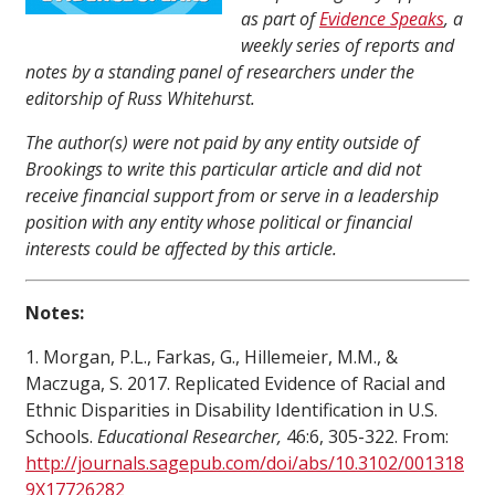
as part of
Evidence Speaks
, a
weekly series of reports and
notes by a standing panel of researchers under the
editorship of Russ Whitehurst.
The author(s) were not paid by any entity outside of
Brookings to write this particular article and did not
receive financial support from or serve in a leadership
position with any entity whose political or financial
interests could be affected by this article.
Notes:
1. Morgan, P.L., Farkas, G., Hillemeier, M.M., &
Maczuga, S. 2017. Replicated Evidence of Racial and
Ethnic Disparities in Disability Identification in U.S.
Schools.
Educational Researcher,
46:6, 305-322. From:
http://journals.sagepub.com/doi/abs/10.3102/001318
9X17726282