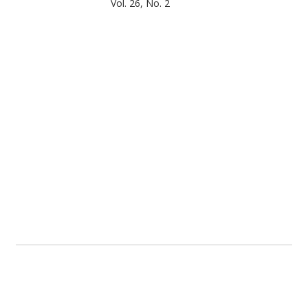
Vol. 26, No. 2