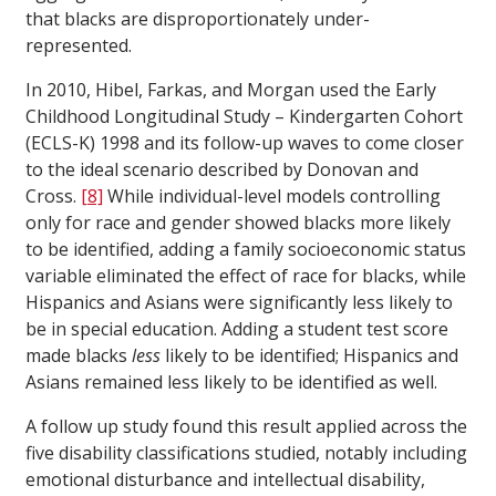
that blacks are disproportionately under-
represented.
In 2010, Hibel, Farkas, and Morgan used the Early
Childhood Longitudinal Study – Kindergarten Cohort
(ECLS-K) 1998 and its follow-up waves to come closer
to the ideal scenario described by Donovan and
Cross.
[8]
While individual-level models controlling
only for race and gender showed blacks more likely
to be identified, adding a family socioeconomic status
variable eliminated the effect of race for blacks, while
Hispanics and Asians were significantly less likely to
be in special education. Adding a student test score
made blacks
less
likely to be identified; Hispanics and
Asians remained less likely to be identified as well.
A follow up study found this result applied across the
five disability classifications studied, notably including
emotional disturbance and intellectual disability,