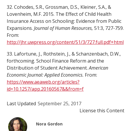
32. Cohodes, S.R., Grossman, D.S., Kleiner, S.A., &
Lovenheim, M.F. 2015. The Effect of Child Health
Insurance Access on Schooling: Evidence from Public
Expansions.
Journal of Human Resources,
51:3, 727-759.
From:
http://jhr.uwpress.org/content/51/3/727.full.pdf+html
33. Lafortune, J., Rothstein, J., & Schanzenbach, D.W.,
forthcoming. School Finance Reform and the
Distribution of Student Achievement.
American
Economic Journal: Applied Economics.
From:
https://www.aeaweb.org/articles?
id=10.1257/app.20160567&&from=f
Last Updated
September 25, 2017
License this Content
Nora Gordon