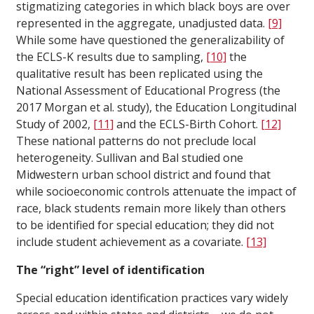
stigmatizing categories in which black boys are over
represented in the aggregate, unadjusted data.
[9]
While some have questioned the generalizability of
the ECLS-K results due to sampling,
[10]
the
qualitative result has been replicated using the
National Assessment of Educational Progress (the
2017 Morgan et al. study), the Education Longitudinal
Study of 2002,
[11]
and the ECLS-Birth Cohort.
[12]
These national patterns do not preclude local
heterogeneity. Sullivan and Bal studied one
Midwestern urban school district and found that
while socioeconomic controls attenuate the impact of
race, black students remain more likely than others
to be identified for special education; they did not
include student achievement as a covariate.
[13]
The “right” level of identification
Special education identification practices vary widely