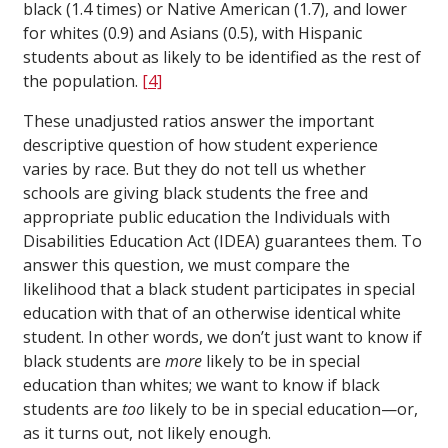
black (1.4 times) or Native American (1.7), and lower
for whites (0.9) and Asians (0.5), with Hispanic
students about as likely to be identified as the rest of
the population.
[4]
These unadjusted ratios answer the important
descriptive question of how student experience
varies by race. But they do not tell us whether
schools are giving black students the free and
appropriate public education the Individuals with
Disabilities Education Act (IDEA) guarantees them. To
answer this question, we must compare the
likelihood that a black student participates in special
education with that of an otherwise identical white
student. In other words, we don’t just want to know if
black students are
more
likely to be in special
education than whites; we want to know if black
students are
too
likely to be in special education—or,
as it turns out, not likely enough.