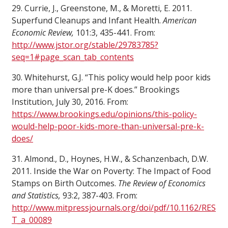
29. Currie, J., Greenstone, M., & Moretti, E. 2011.
Superfund Cleanups and Infant Health.
American
Economic Review,
101:3, 435-441. From:
http://www.jstor.org/stable/29783785?
seq=1#page_scan_tab_contents
30. Whitehurst, G.J. “This policy would help poor kids
more than universal pre-K does.” Brookings
Institution, July 30, 2016. From:
https://www.brookings.edu/opinions/this-policy-
would-help-poor-kids-more-than-universal-pre-k-
does/
31. Almond., D., Hoynes, H.W., & Schanzenbach, D.W.
2011. Inside the War on Poverty: The Impact of Food
Stamps on Birth Outcomes.
The Review of Economics
and Statistics,
93:2, 387-403. From:
http://www.mitpressjournals.org/doi/pdf/10.1162/RES
T_a_00089