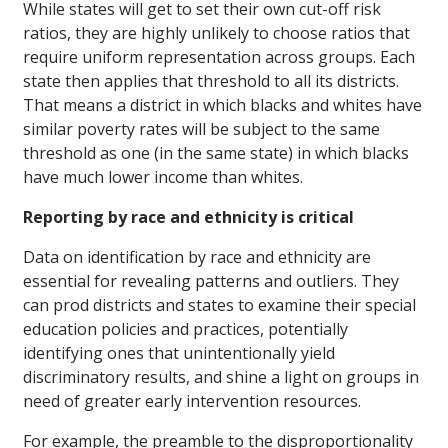
While states will get to set their own cut-off risk
ratios, they are highly unlikely to choose ratios that
require uniform representation across groups. Each
state then applies that threshold to all its districts.
That means a district in which blacks and whites have
similar poverty rates will be subject to the same
threshold as one (in the same state) in which blacks
have much lower income than whites.
Reporting by race and ethnicity is critical
Data on identification by race and ethnicity are
essential for revealing patterns and outliers. They
can prod districts and states to examine their special
education policies and practices, potentially
identifying ones that unintentionally yield
discriminatory results, and shine a light on groups in
need of greater early intervention resources.
For example, the preamble to the disproportionality