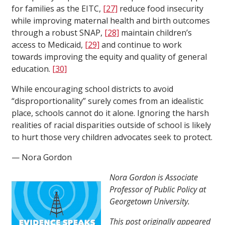
for families as the EITC,
[27]
reduce food insecurity
while improving maternal health and birth outcomes
through a robust SNAP,
[28]
maintain children’s
access to Medicaid,
[29]
and continue to work
towards improving the equity and quality of general
education.
[30]
While encouraging school districts to avoid
“disproportionality” surely comes from an idealistic
place, schools cannot do it alone. Ignoring the harsh
realities of racial disparities outside of school is likely
to hurt those very children advocates seek to protect.
— Nora Gordon
Nora Gordon is Associate
Professor of Public Policy at
Georgetown University.
This post originally appeared