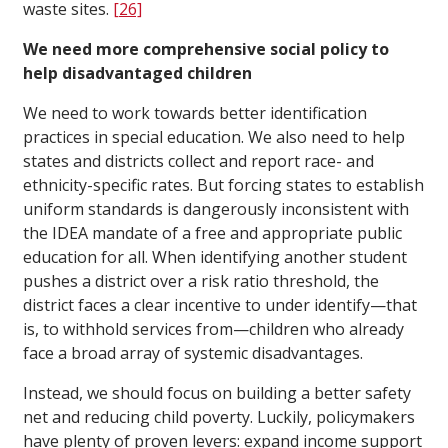
waste sites.
[26]
We need more comprehensive social policy to
help disadvantaged children
We need to work towards better identification
practices in special education. We also need to help
states and districts collect and report race- and
ethnicity-specific rates. But forcing states to establish
uniform standards is dangerously inconsistent with
the IDEA mandate of a free and appropriate public
education for all. When identifying another student
pushes a district over a risk ratio threshold, the
district faces a clear incentive to under identify—that
is, to withhold services from—children who already
face a broad array of systemic disadvantages.
Instead, we should focus on building a better safety
net and reducing child poverty. Luckily, policymakers
have plenty of proven levers: expand income support