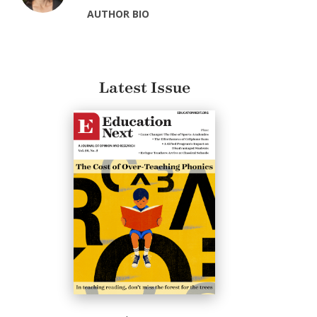
AUTHOR BIO
Latest Issue