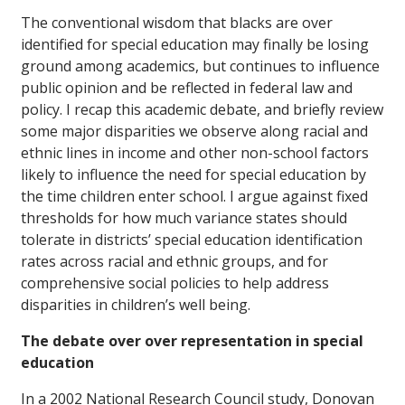
The conventional wisdom that blacks are over
identified for special education may finally be losing
ground among academics, but continues to influence
public opinion and be reflected in federal law and
policy. I recap this academic debate, and briefly review
some major disparities we observe along racial and
ethnic lines in income and other non-school factors
likely to influence the need for special education by
the time children enter school. I argue against fixed
thresholds for how much variance states should
tolerate in districts’ special education identification
rates across racial and ethnic groups, and for
comprehensive social policies to help address
disparities in children’s well being.
The debate over over representation in special
education
In a 2002 National Research Council study, Donovan