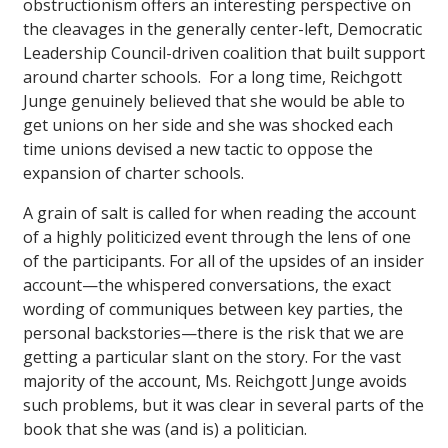
obstructionism offers an interesting perspective on
the cleavages in the generally center-left, Democratic
Leadership Council-driven coalition that built support
around charter schools. For a long time, Reichgott
Junge genuinely believed that she would be able to
get unions on her side and she was shocked each
time unions devised a new tactic to oppose the
expansion of charter schools.
A grain of salt is called for when reading the account
of a highly politicized event through the lens of one
of the participants. For all of the upsides of an insider
account—the whispered conversations, the exact
wording of communiques between key parties, the
personal backstories—there is the risk that we are
getting a particular slant on the story. For the vast
majority of the account, Ms. Reichgott Junge avoids
such problems, but it was clear in several parts of the
book that she was (and is) a politician.