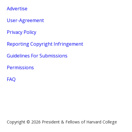
Advertise
User-Agreement
Privacy Policy
Reporting Copyright Infringement
Guidelines For Submissions
Permissions
FAQ
Copyright © 2026 President & Fellows of Harvard College