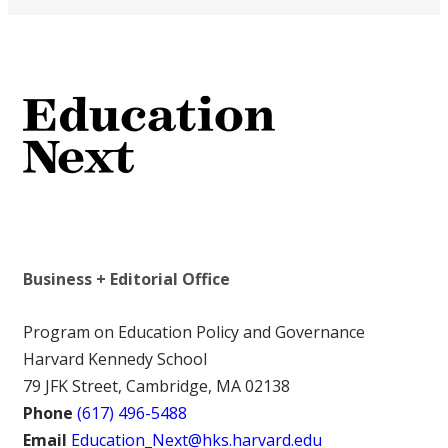
Business + Editorial Office
Program on Education Policy and Governance
Harvard Kennedy School
79 JFK Street, Cambridge, MA 02138
Phone
(617) 496-5488
Email
Education_Next@hks.harvard.edu