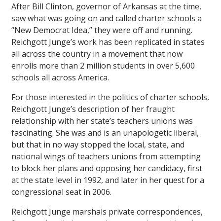
After Bill Clinton, governor of Arkansas at the time,
saw what was going on and called charter schools a
“New Democrat Idea,” they were off and running.
Reichgott Junge’s work has been replicated in states
all across the country in a movement that now
enrolls more than 2 million students in over 5,600
schools all across America.
For those interested in the politics of charter schools,
Reichgott Junge’s description of her fraught
relationship with her state’s teachers unions was
fascinating. She was and is an unapologetic liberal,
but that in no way stopped the local, state, and
national wings of teachers unions from attempting
to block her plans and opposing her candidacy, first
at the state level in 1992, and later in her quest for a
congressional seat in 2006.
Reichgott Junge marshals private correspondences,