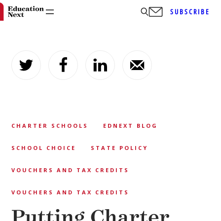
SUBSCRIBE
Skip
to
content
CHARTER SCHOOLS
EDNEXT BLOG
SCHOOL CHOICE
STATE POLICY
VOUCHERS AND TAX CREDITS
VOUCHERS AND TAX CREDITS
Putting Charter