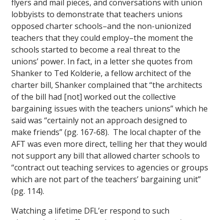
flyers and mail pieces, and conversations with union
lobbyists to demonstrate that teachers unions
opposed charter schools–and the non-unionized
teachers that they could employ–the moment the
schools started to become a real threat to the
unions’ power. In fact, in a letter she quotes from
Shanker to Ted Kolderie, a fellow architect of the
charter bill, Shanker complained that “the architects
of the bill had [not] worked out the collective
bargaining issues with the teachers unions” which he
said was “certainly not an approach designed to
make friends” (pg. 167-68). The local chapter of the
AFT was even more direct, telling her that they would
not support any bill that allowed charter schools to
“contract out teaching services to agencies or groups
which are not part of the teachers’ bargaining unit”
(pg. 114).
Watching a lifetime DFL’er respond to such