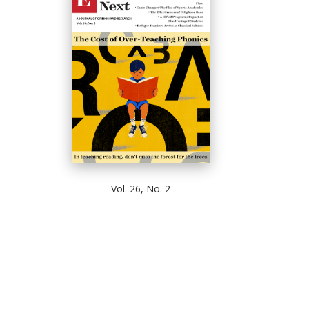
Vol. 26, No. 2