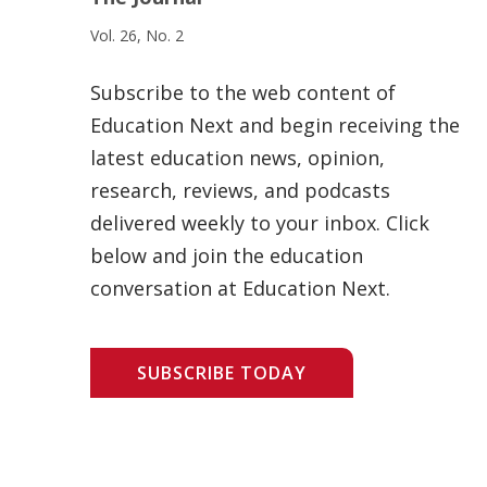
Vol. 26, No. 2
Subscribe to the web content of
Education Next and begin receiving the
latest education news, opinion,
research, reviews, and podcasts
delivered weekly to your inbox. Click
below and join the education
conversation at Education Next.
SUBSCRIBE TODAY