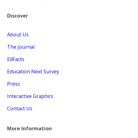
Discover
About Us
The Journal
EdFacts
Education Next Survey
Press
Interactive Graphics
Contact Us
More Information