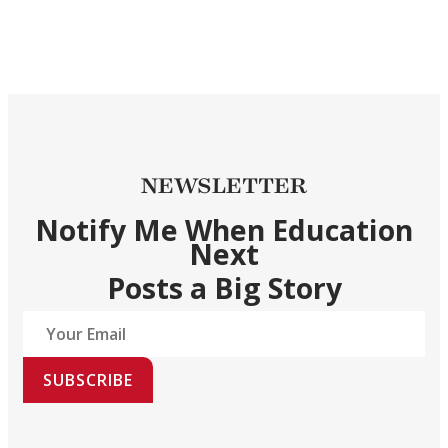
NEWSLETTER
Notify Me When Education
Next
Posts a Big Story
SUBSCRIBE