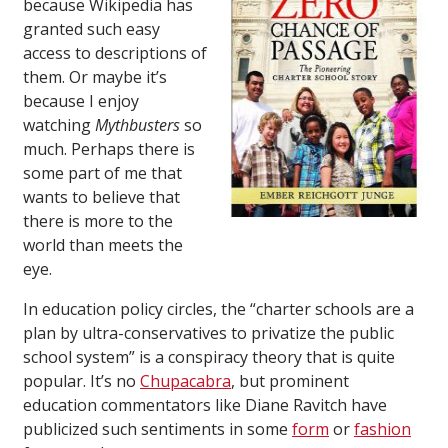
because Wikipedia has
granted such easy
access to descriptions of
them. Or maybe it’s
because I enjoy
watching
Mythbusters
so
much. Perhaps there is
some part of me that
wants to believe that
there is more to the
world than meets the
eye.
In education policy circles, the “charter schools are a
plan by ultra-conservatives to privatize the public
school system” is a conspiracy theory that is quite
popular. It’s no
Chupacabra
, but prominent
education commentators like Diane Ravitch have
publicized such sentiments in some
form
or
fashion