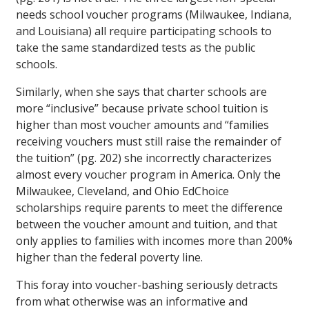
needs school voucher programs (Milwaukee, Indiana,
and Louisiana) all require participating schools to
take the same standardized tests as the public
schools.
Similarly, when she says that charter schools are
more “inclusive” because private school tuition is
higher than most voucher amounts and “families
receiving vouchers must still raise the remainder of
the tuition” (pg. 202) she incorrectly characterizes
almost every voucher program in America. Only the
Milwaukee, Cleveland, and Ohio EdChoice
scholarships require parents to meet the difference
between the voucher amount and tuition, and that
only applies to families with incomes more than 200%
higher than the federal poverty line.
This foray into voucher-bashing seriously detracts
from what otherwise was an informative and