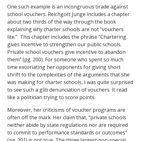
One such example is an incongruous tirade against
school vouchers. Reichgott Junge includes a chapter
about two thirds of the way through the book
explaining why charter schools are not “vouchers
lite.” This chapter includes the phrase “Chartering
gives incentive to strengthen our public schools.
Private school vouchers give incentive to abandon
them” (pg. 200). For someone who spent so much
time excoriating her opponents for giving short
shrift to the complexities of the arguments that she
was making for charter schools, I was quite surprised
to see such a glib denunciation of vouchers. It read
like a politician trying to score points.
Moreover, her criticisms of voucher programs are
often off the mark. Her claim that, “private schools
neither abide by state regulations nor are required
to commit to performance standards or outcomes”
(pg. 201) is not true. The three largest non-special