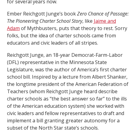
for several years now.
Ember Reichgott Junge’s book
Zero Chance of Passage:
The Pioneering Charter School Story
, like
Jaime and
Adam
of Mythbusters, puts that theory to rest. Sorry
folks, but the idea of charter schools came from
educators and civic leaders of all stripes.
Reichgott Junge, an 18-year Democrat-Farm-Labor
(DFL) representative in the Minnesota State
Legislature, was the author of America’s first charter
school bill. Inspired by a lecture from Albert Shanker,
the longtime president of the American Federation of
Teachers (whom Reichgott Junge heard describe
charter schools as “the best answer so far” to the ills
of the American education system) she worked with
civic leaders and fellow representatives to draft and
implement a bill granting greater autonomy for a
subset of the North Star state’s schools.