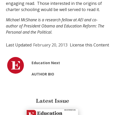
engaging read. Those interested in the origins of
charter schooling would be well served to read it.
Michael McShane is a research fellow at AEI and co-
author of President Obama and Education Reform: The
Personal and the Political.
Last Updated
February 20, 2013
License this Content
Education Next
AUTHOR BIO
Latest Issue