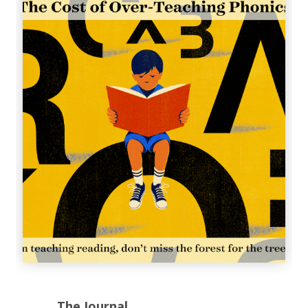
The Journal