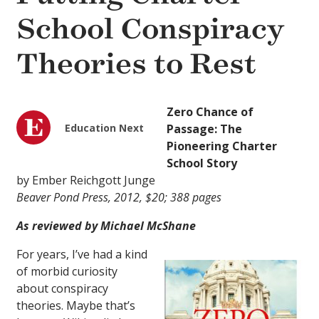
School Conspiracy
Theories to Rest
Zero Chance of
Education Next
Passage: The
Pioneering Charter
School Story
by Ember Reichgott Junge
Beaver Pond Press, 2012, $20; 388 pages
As reviewed by Michael McShane
For years, I’ve had a kind
of morbid curiosity
about conspiracy
theories. Maybe that’s