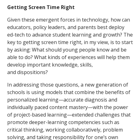
Getting Screen Time Right
Given these emergent forces in technology, how can
educators, policy leaders, and parents best deploy
ed-tech to advance student learning and growth? The
key to getting screen time right, in my view, is to start
by asking: What should young people know and be
able to do? What kinds of experiences will help them
develop important knowledge, skills,
and dispositions?
In addressing those questions, a new generation of
schools is using models that combine the benefits of
personalized learning—accurate diagnosis and
individually paced content mastery—with the power
of project-based learning—extended challenges that
promote deeper-learning competencies such as
critical thinking, working collaboratively, problem
solving, and taking responsibility for one’s own