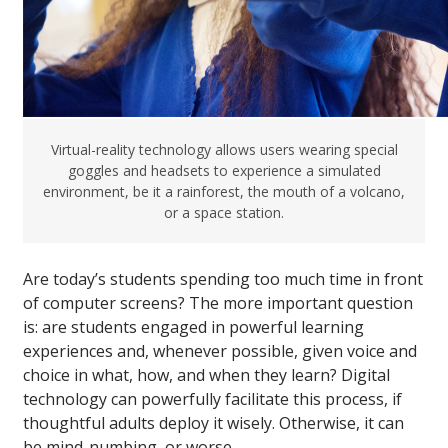
Virtual-reality technology allows users wearing special
goggles and headsets to experience a simulated
environment, be it a rainforest, the mouth of a volcano,
or a space station.
Are today’s students spending too much time in front
of computer screens? The more important question
is: are students engaged in powerful learning
experiences and, whenever possible, given voice and
choice in what, how, and when they learn? Digital
technology can powerfully facilitate this process, if
thoughtful adults deploy it wisely. Otherwise, it can
be mind-numbing, or worse.