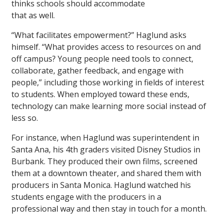
thinks schools should accommodate
that as well.
“What facilitates empowerment?” Haglund asks
himself. “What provides access to resources on and
off campus? Young people need tools to connect,
collaborate, gather feedback, and engage with
people,” including those working in fields of interest
to students. When employed toward these ends,
technology can make learning more social instead of
less so.
For instance, when Haglund was superintendent in
Santa Ana, his 4th graders visited Disney Studios in
Burbank. They produced their own films, screened
them at a downtown theater, and shared them with
producers in Santa Monica. Haglund watched his
students engage with the producers in a
professional way and then stay in touch for a month.