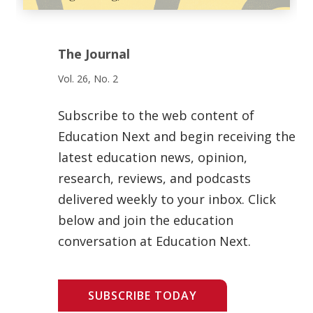
The Journal
Vol. 26, No. 2
Subscribe to the web content of
Education Next and begin receiving the
latest education news, opinion,
research, reviews, and podcasts
delivered weekly to your inbox. Click
below and join the education
conversation at Education Next.
SUBSCRIBE TODAY