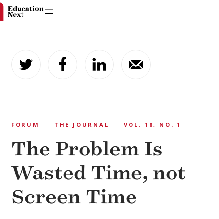
Skip
to
content
FORUM
THE JOURNAL
VOL. 18, NO. 1
The Problem Is
Wasted Time, not
Screen Time