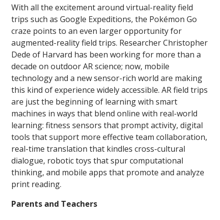
With all the excitement around virtual-reality field
trips such as Google Expeditions, the Pokémon Go
craze points to an even larger opportunity for
augmented-reality field trips. Researcher Christopher
Dede of Harvard has been working for more than a
decade on outdoor AR science; now, mobile
technology and a new sensor-rich world are making
this kind of experience widely accessible. AR field trips
are just the beginning of learning with smart
machines in ways that blend online with real-world
learning: fitness sensors that prompt activity, digital
tools that support more effective team collaboration,
real-time translation that kindles cross-cultural
dialogue, robotic toys that spur computational
thinking, and mobile apps that promote and analyze
print reading.
Parents and Teachers