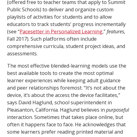
(offered free to teacher teams that apply to Summit
Public Schools) to deliver and organize custom
playlists of activities for students and to allow
educators to track students’ progress incrementally
(see “
Pacesetter in Personalized Learning
,”
features,
Fall 2017). Such platforms often include
comprehensive curricula, student project ideas, and
assessments.
The most effective blended-learning models use the
best available tools to create the most optimal
learner experiences while keeping adult guidance
and peer relationships foremost. “It’s not about the
device, it’s about the access the device facilitates,”
says David Haglund, school superintendent in
Pleasanton, California. Haglund believes in
purposeful
interaction. Sometimes that takes place online, but
often it happens face to face. He acknowledges that
some learners prefer reading printed material and