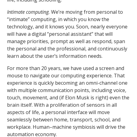
Intimate computing.
We’re moving from personal to
“intimate” computing, in which you know the
technology, and it knows you. Soon, nearly everyone
will have a digital “personal assistant” that will
manage priorities, prompt as well as respond, span
the personal and the professional, and continuously
learn about the user’s information needs.
For more than 20 years, we have used a screen and
mouse to navigate our computing experience. That
experience is quickly becoming an omni-channel one
with multiple communication points, including voice,
touch, movement, and (if Elon Musk is right) even the
brain itself. With a proliferation of sensors in all
aspects of life, a personal interface will move
seamlessly between home, transport, school, and
workplace. Human–machine symbiosis will drive the
automation economy.