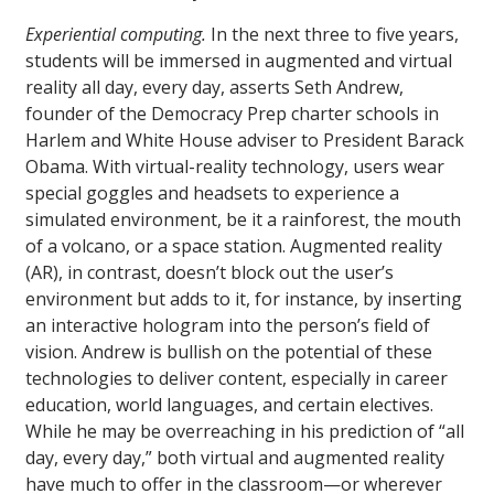
Experiential computing.
In the next three to five years,
students will be immersed in augmented and virtual
reality all day, every day, asserts Seth Andrew,
founder of the Democracy Prep charter schools in
Harlem and White House adviser to President Barack
Obama. With virtual-reality technology, users wear
special goggles and headsets to experience a
simulated environment, be it a rainforest, the mouth
of a volcano, or a space station. Augmented reality
(AR), in contrast, doesn’t block out the user’s
environment but adds to it, for instance, by inserting
an interactive hologram into the person’s field of
vision. Andrew is bullish on the potential of these
technologies to deliver content, especially in career
education, world languages, and certain electives.
While he may be overreaching in his prediction of “all
day, every day,” both virtual and augmented reality
have much to offer in the classroom—or wherever