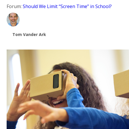
Forum:
Should We Limit “Screen Time” in School?
Tom Vander Ark