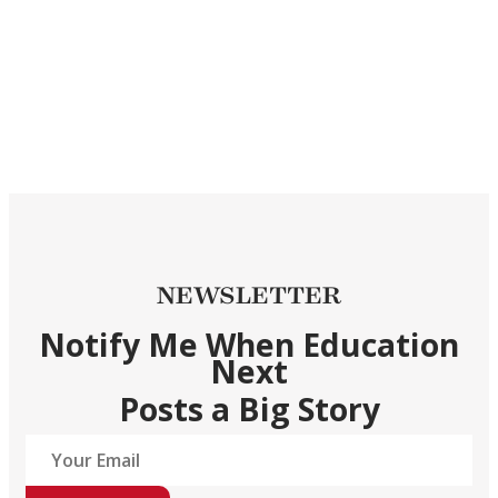
NEWSLETTER
Notify Me When Education
Next
Posts a Big Story