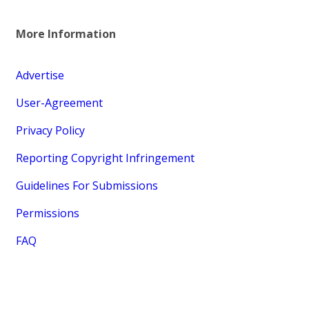
More Information
Advertise
User-Agreement
Privacy Policy
Reporting Copyright Infringement
Guidelines For Submissions
Permissions
FAQ