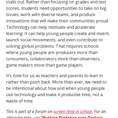
stalls out. Rather than focusing on grades and test
scores, students need opportunities to take on big
issues, work with diverse teams, and produce
innovations that will make their communities proud.
Technology can help motivate and accelerate
learning. It can help young people create and invent,
launch social movements, and even contribute to
solving global problems. That requires schools
where young people are producers more than
consumers, collaborators more than observers,
game makers more than game players.
It’s time for us as teachers and parents to lean in
rather than push back. More than ever, we need to
be intentional about how and when young people
use technology and make it
productive
time, not a
waste of time.
This is part of a forum on
screen time in school
. For an
alternate take, see “
Putting Dialogue over Devices