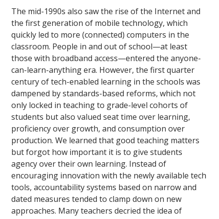
The mid-1990s also saw the rise of the Internet and
the first generation of mobile technology, which
quickly led to more (connected) computers in the
classroom. People in and out of school—at least
those with broadband access—entered the anyone-
can-learn-anything era. However, the first quarter
century of tech-enabled learning in the schools was
dampened by standards-based reforms, which not
only locked in teaching to grade-level cohorts of
students but also valued seat time over learning,
proficiency over growth, and consumption over
production. We learned that good teaching matters
but forgot how important it is to give students
agency over their own learning. Instead of
encouraging innovation with the newly available tech
tools, accountability systems based on narrow and
dated measures tended to clamp down on new
approaches. Many teachers decried the idea of