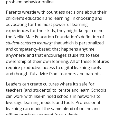
problem behavior online.
Parents wrestle with countless decisions about their
children’s education and learning. In choosing and
advocating for the most powerful learning
experiences for their kids, they might keep in mind
the Nellie Mae Education Foundation’s definition of
student-centered learning:
that which is personalized
and competency-based; that happens anytime,
anywhere; and that encourages students to take
ownership of their own learning. All of these features
require productive access to digital learning tools—
and thoughtful advice from teachers and parents.
Leaders can create cultures where it’s safe for
teachers (and students) to iterate and learn. Schools
can work with like-minded schools in networks to
leverage learning models and tools. Professional
learning can model the same blend of online and
offline practices we want for students.