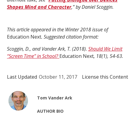
Shapes Mind and Character
,” by Daniel Scoggin.
This article appeared in the Winter 2018 issue of
Education Next
. Suggested citation format:
Scoggin, D., and Vander Ark, T. (2018).
Should We Limit
“Screen Time” in School?
Education Next
, 18(1), 54-63.
Last Updated
October 11, 2017
License this Content
Tom Vander Ark
AUTHOR BIO