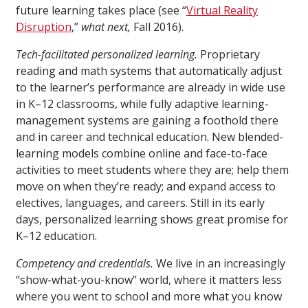
future learning takes place (see “
Virtual Reality
Disruption
,”
what next,
Fall 2016).
Tech-facilitated personalized learning.
Proprietary
reading and math systems that automatically adjust
to the learner’s performance are already in wide use
in K–12 classrooms, while fully adaptive learning-
management systems are gaining a foothold there
and in career and technical education. New blended-
learning models combine online and face-to-face
activities to meet students where they are; help them
move on when they’re ready; and expand access to
electives, languages, and careers. Still in its early
days, personalized learning shows great promise for
K–12 education.
Competency and credentials.
We live in an increasingly
“show-what-you-know” world, where it matters less
where you went to school and more what you know