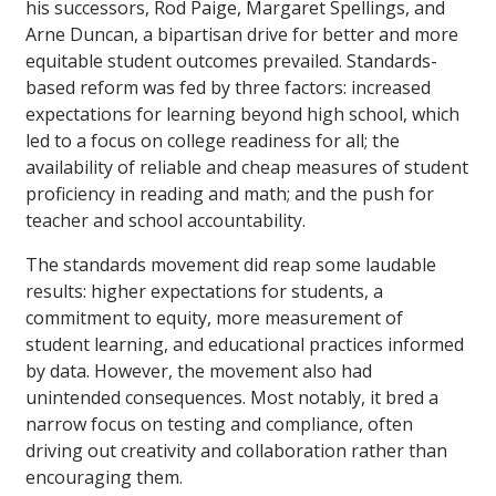
his successors, Rod Paige, Margaret Spellings, and
Arne Duncan, a bipartisan drive for better and more
equitable student outcomes prevailed. Standards-
based reform was fed by three factors: increased
expectations for learning beyond high school, which
led to a focus on college readiness for all; the
availability of reliable and cheap measures of student
proficiency in reading and math; and the push for
teacher and school accountability.
The standards movement did reap some laudable
results: higher expectations for students, a
commitment to equity, more measurement of
student learning, and educational practices informed
by data. However, the movement also had
unintended consequences. Most notably, it bred a
narrow focus on testing and compliance, often
driving out creativity and collaboration rather than
encouraging them.