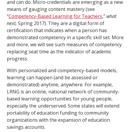
and can do. Micro-credentials are emerging as a new
means of gauging content mastery (see
“
Competency-Based Learning for Teachers
,”
what
next,
Spring 2017). They are a digital form of
certification that indicates when a person has
demonstrated competency in a specific skill set. More
and more, we will see such measures of competency
replacing seat time as the indicator of academic
progress.
With personalized and competency-based models,
learning can happen (and be assessed or
demonstrated) anytime, anywhere. For example,
LRNG is an online, national network of community-
based learning opportunities for young people,
especially the underserved. Some states will extend
portability of education funding to community
organizations with the expansion of education
savings accounts.