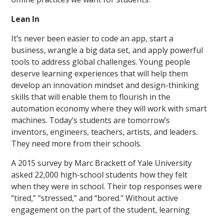
Lean In
It’s never been easier to code an app, start a
business, wrangle a big data set, and apply powerful
tools to address global challenges. Young people
deserve learning experiences that will help them
develop an innovation mindset and design-thinking
skills that will enable them to flourish in the
automation economy where they will work with smart
machines. Today’s students are tomorrow’s
inventors, engineers, teachers, artists, and leaders.
They need more from their schools.
A 2015 survey by Marc Brackett of Yale University
asked 22,000 high-school students how they felt
when they were in school. Their top responses were
“tired,” “stressed,” and “bored.” Without active
engagement on the part of the student, learning