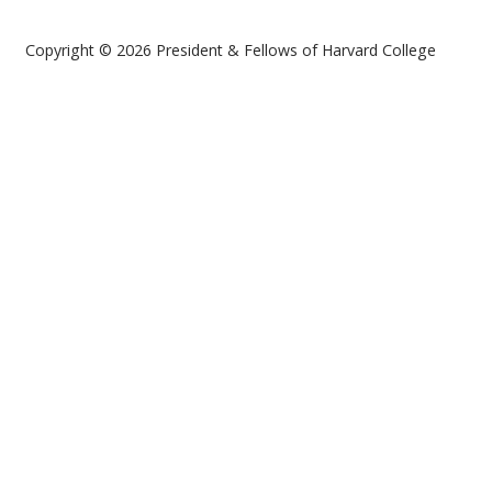
Copyright © 2026 President & Fellows of Harvard College