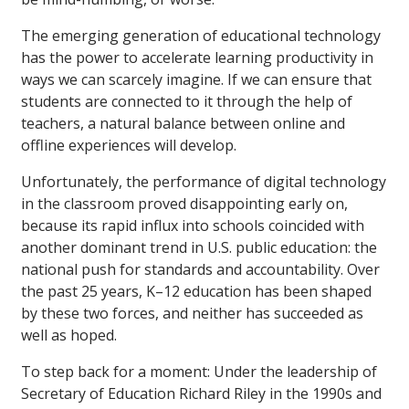
The emerging generation of educational technology
has the power to accelerate learning productivity in
ways we can scarcely imagine. If we can ensure that
students are connected to it through the help of
teachers, a natural balance between online and
offline experiences will develop.
Unfortunately, the performance of digital technology
in the classroom proved disappointing early on,
because its rapid influx into schools coincided with
another dominant trend in U.S. public education: the
national push for standards and accountability. Over
the past 25 years, K–12 education has been shaped
by these two forces, and neither has succeeded as
well as hoped.
To step back for a moment: Under the leadership of
Secretary of Education Richard Riley in the 1990s and