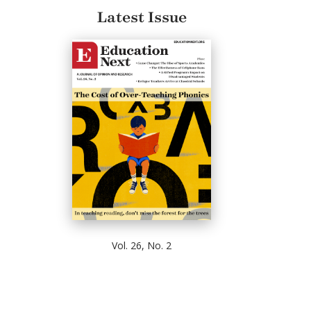
Latest Issue
Vol. 26, No. 2