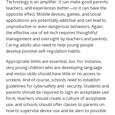
Technology is an amplifier. It can make good parents,
teachers, and experiences better—or it can have the
opposite effect. Mobile devices, games, and social
applications are potentially addictive and can lead to
unproductive or even dangerous behaviors. Again,
the effective use of ed-tech requires thoughtful
management and oversight by teachers and parents.
Caring adults also need to help young people
develop positive self-regulation habits.
Appropriate limits are essential, too. For instance,
very young children who are developing language
and motor skills should have little or no access to
screens. And of course, schools need to establish
guidelines for cybersafety and -security. Students and
parents should be required to sign an acceptable-use
form, teachers should create a culture of acceptable
use, and schools should offer classes to parents on
how to supervise device use and be alert to possible