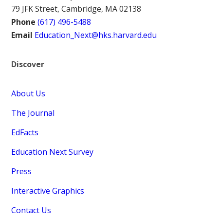
79 JFK Street, Cambridge, MA 02138
Phone
(617) 496-5488
Email
Education_Next@hks.harvard.edu
Discover
About Us
The Journal
EdFacts
Education Next Survey
Press
Interactive Graphics
Contact Us