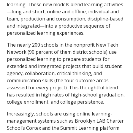
learning. These new models blend learning activities
—long and short, online and offline, individual and
team, production and consumption, discipline-based
and integrated—into a productive sequence of
personalized learning experiences.
The nearly 200 schools in the nonprofit New Tech
Network (90 percent of them district schools) use
personalized learning to prepare students for
extended and integrated projects that build student
agency, collaboration, critical thinking, and
communication skills (the four outcome areas
assessed for every project). This thoughtful blend
has resulted in high rates of high-school graduation,
college enrollment, and college persistence.
Increasingly, schools are using online learning-
management systems such as Brooklyn LAB Charter
School’s Cortex and the Summit Learning platform