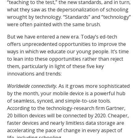
“teaching to the test,” the new standards, and in turn,
what they saw as the depersonalization of schooling
wrought by technology. “Standards” and “technology”
were often painted with the same brush.
But we have entered a new era. Today’s ed-tech
offers unprecedented opportunities to improve the
ways in which we educate our young people. It’s time
to lean into these opportunities rather than reject
them, particularly in light of these five key
innovations and trends:
Worldwide connectivity.
As it grows more sophisticated
by the month, your mobile device is a powerful hub
of seamless, synced, and simple-to-use tools.
According to the technology-research firm Gartner,
20 billion devices will be connected by 2020. Cheaper,
faster devices and nearly limitless data storage are
accelerating the pace of change in every aspect of
life, including schooling.