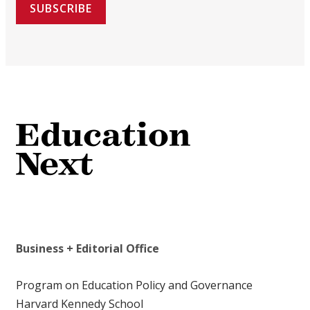
SUBSCRIBE
Business + Editorial Office
Program on Education Policy and Governance
Harvard Kennedy School