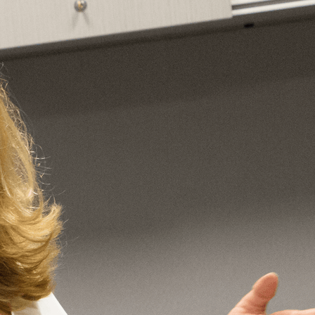
Vol. 26, No. 2