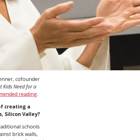
venner, cofounder
 Kids Need for a
mmended reading
.
f creating a
, Silicon Valley?
raditional schools
inst brick walls,