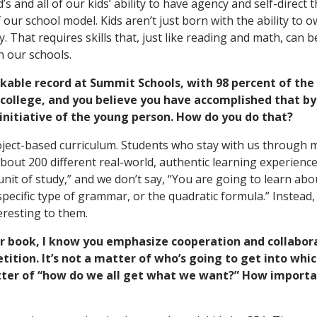
d’s and all of our kids’ ability to have agency and self-direct 
 our school model. Kids aren’t just born with the ability to 
. That requires skills that, just like reading and math, can 
n our schools.
kable record at Summit Schools, with 98 percent of the
 college, and you believe you have accomplished that by
 initiative of the young person. How do you do that?
oject-based curriculum. Students who stay with us through 
bout 200 different real-world, authentic learning experience
“unit of study,” and we don’t say, “You are going to learn ab
specific type of grammar, or the quadratic formula.” Instead,
eresting to them.
r book, I know you emphasize cooperation and collabor
tion. It’s not a matter of who’s going to get into whi
atter of “how do we all get what we want?” How importan