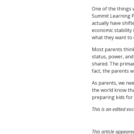
One of the things 
Summit Learning Pr
actually have shifte
economic stability 
what they want to 
Most parents think
status, power, and 
shared. The primar
fact, the parents w
As parents, we nee
the world know tha
preparing kids for 
This is an edited ex
This article appeare