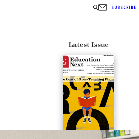
SUBSCRIBE
Latest Issue