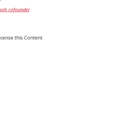
hools cofounder
icense this Content