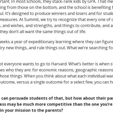
ortant. In most schools, they stack-rank kids by GPA. That m
ting from those on the bottom, and the school is benefiting
ul. It’s designed to produce winners and losers and for stud
measures. At Summit, we try to recognize that every one of 
 and wishes, and strengths, and things to contribute, and 
hey don’t all want the same things out of life.
weeks a year of expeditionary learning where they can figure
ry new things, and rule things out. What we’re searching for 
not everyone wants to go to Harvard. What’s better is when s
hes who they are: for economic reasons, geographic reasons,
f those things. When you think about what each individual w
outcome, versus a single outcome for a select few, you can 
u can persuade students of that, but how about their pa
cess may be much more competitive than the one you’re 
in your mission to the parents?