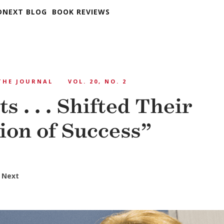
DNEXT BLOG
BOOK REVIEWS
THE JOURNAL
VOL. 20, NO. 2
s . . . Shifted Their
tion of Success”
 Next