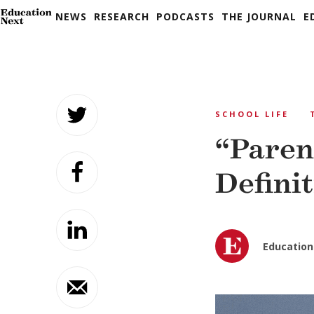
NEWS
RESEARCH
PODCASTS
THE JOURNAL
E
Skip
to
SCHOOL LIFE
content
“Parent
Defini
Education