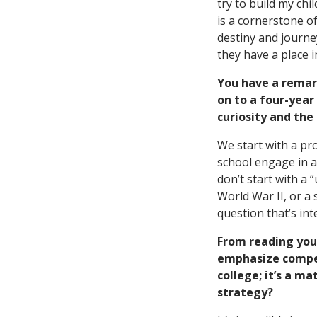
try to build my chil
is a cornerstone of
destiny and journey
they have a place i
You have a remar
on to a four-year
curiosity and the
We start with a pr
school engage in a
don’t start with a 
World War II, or a 
question that’s int
From reading you
emphasize competi
college; it’s a m
strategy?