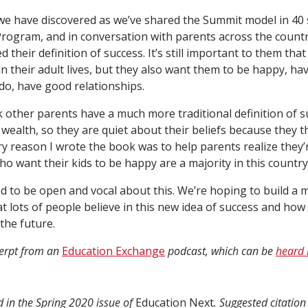
we have discovered as we’ve shared the Summit model in 40
ogram, and in conversation with parents across the country
d their definition of success. It’s still important to them that
in their adult lives, but they also want them to be happy, ha
do, have good relationships.
 other parents have a much more traditional definition of s
wealth, so they are quiet about their beliefs because they t
y reason I wrote the book was to help parents realize they’r
ho want their kids to be happy are a majority in this country
d to be open and vocal about this. We’re hoping to build a
t lots of people believe in this new idea of success and ho
the future.
cerpt from an
Education Exchange
podcast, which can be
heard 
d in the Spring 2020 issue of
Education Next
. Suggested citation