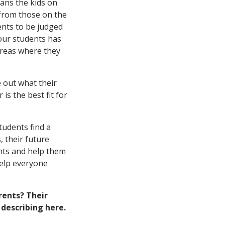
eans the kids on
 from those on the
ents to be judged
our students has
areas where they
 out what their
is the best fit for
tudents find a
 their future
ants and help them
help everyone
rents? Their
describing here.