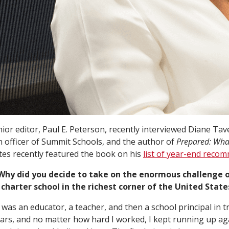
ior editor, Paul E. Peterson, recently interviewed Diane Ta
n officer of Summit Schools, and the author of
Prepared: What
ates recently featured the book on his
list of year-end reco
 Why did you decide to take on the enormous challenge o
charter school in the richest corner of the United States
I was an educator, a teacher, and then a school principal in t
ars, and no matter how hard I worked, I kept running up aga