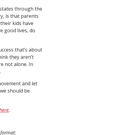
 states through the
, is that parents
 their kids have
ve good lives, do
uccess that’s about
hink they aren’t
e not alone. In
.
 movement and let
w we should be
here
.
 format: