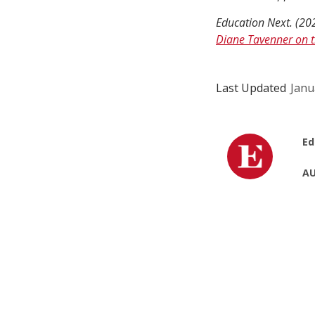
Education Next. (20
Diane Tavenner on t
Last Updated
Janu
Ed
AU