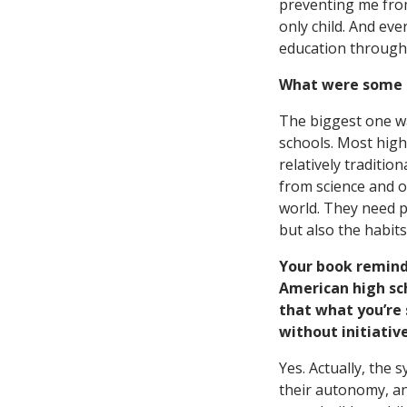
preventing me from 
only child. And ev
education through 
What were some o
The biggest one wa
schools. Most high
relatively traditi
from science and o
world. They need p
but also the habit
Your book remind
American high sch
that what you’re
without initiativ
Yes. Actually, the 
their autonomy, and