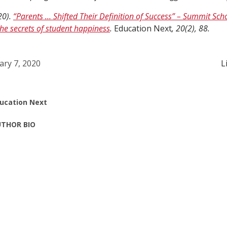
20).
“Parents … Shifted Their Definition of Success” – Summit Sc
he secrets of student happiness
.
Education Next
, 20(2), 88.
ary 7, 2020
L
ucation Next
THOR BIO