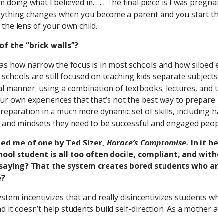
doing what I believed in. . . . The final piece is I was pregna
erything changes when you become a parent and you start t
the lens of your own child.
f the “brick walls”?
s how narrow the focus is in most schools and how siloed e
 schools are still focused on teaching kids separate subjects
onal manner, using a combination of textbooks, lectures, and
ur own experiences that that’s not the best way to prepare k
reparation in a much more dynamic set of skills, including ha
s and mindsets they need to be successful and engaged peop
ed me of one by Ted Sizer,
Horace’s Compromise.
In it h
ool student is all too often docile, compliant, and withou
 saying? That the system creates bored students who a
e?
system incentivizes that and really disincentivizes students 
 it doesn’t help students build self-direction. As a mother a