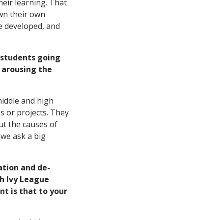
their learning. That
own their own
be developed, and
 students going
 arousing the
middle and high
s or projects. They
out the causes of
 we ask a big
ation and de-
ch Ivy League
t is that to your