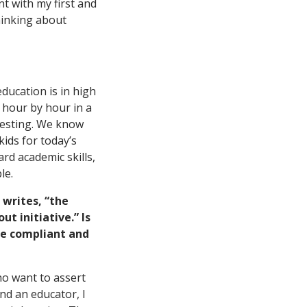
nt with my first and
hinking about
ducation is in high
 hour by hour in a
 testing. We know
ids for today’s
rd academic skills,
le.
e writes, “the
t initiative.” Is
re compliant and
who want to assert
nd an educator, I