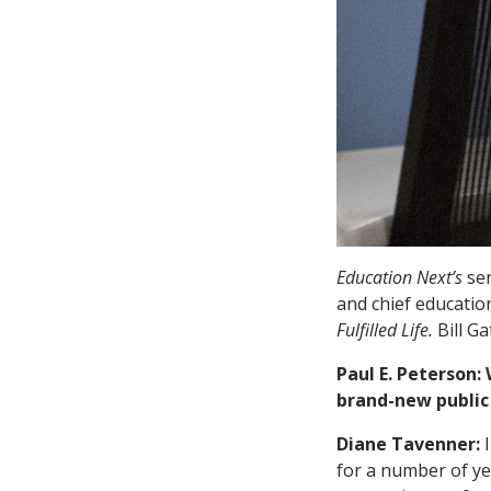
Education Next’s
sen
and chief educatio
Fulfilled Life.
Bill G
Paul E. Peterson:
brand-new public 
Diane Tavenner:
for a number of ye