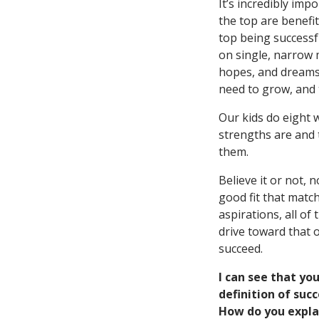
It’s incredibly imp
the top are benefi
top being successf
on single, narrow 
hopes, and dreams,
need to grow, and t
Our kids do eight 
strengths are and t
them.
Believe it or not, 
good fit that matc
aspirations, all o
drive toward that 
succeed.
I can see that yo
definition of suc
How do you expla