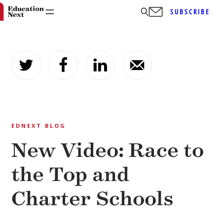
SUBSCRIBE
Skip
to
content
EDNEXT BLOG
New Video: Race to
the Top and
Charter Schools