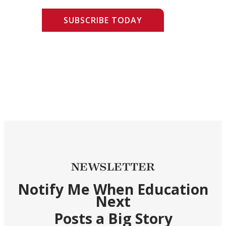
SUBSCRIBE TODAY
NEWSLETTER
Notify Me When Education
Next
Posts a Big Story