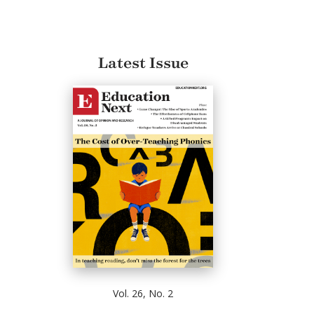
Latest Issue
Vol. 26, No. 2