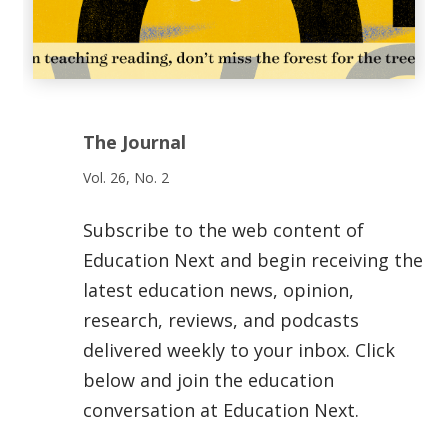
The Journal
Vol. 26, No. 2
Subscribe to the web content of
Education Next and begin receiving the
latest education news, opinion,
research, reviews, and podcasts
delivered weekly to your inbox. Click
below and join the education
conversation at Education Next.