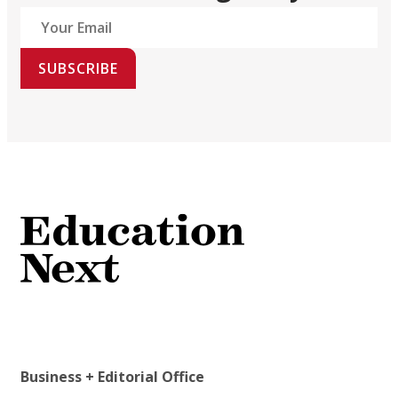
SUBSCRIBE
Business + Editorial Office