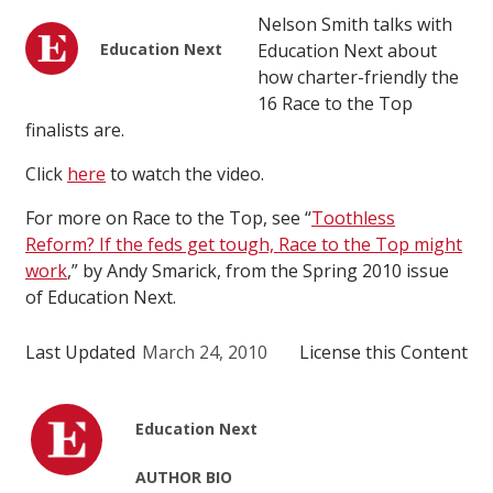
Nelson Smith talks with
Education Next
Education Next about
how charter-friendly the
16 Race to the Top
finalists are.
Click
here
to watch the video.
For more on Race to the Top, see “
Toothless
Reform? If the feds get tough, Race to the Top might
work
,” by Andy Smarick, from the Spring 2010 issue
of Education Next.
Last Updated
March 24, 2010
License this Content
Education Next
AUTHOR BIO