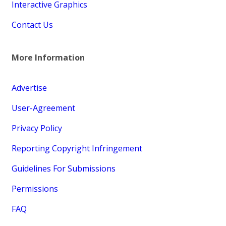
Interactive Graphics
Contact Us
More Information
Advertise
User-Agreement
Privacy Policy
Reporting Copyright Infringement
Guidelines For Submissions
Permissions
FAQ