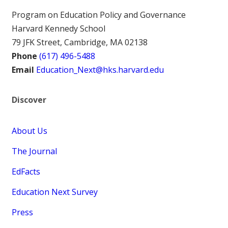
Program on Education Policy and Governance
Harvard Kennedy School
79 JFK Street, Cambridge, MA 02138
Phone
(617) 496-5488
Email
Education_Next@hks.harvard.edu
Discover
About Us
The Journal
EdFacts
Education Next Survey
Press