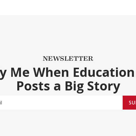
NEWSLETTER
fy Me When Education
Posts a Big Story
SU