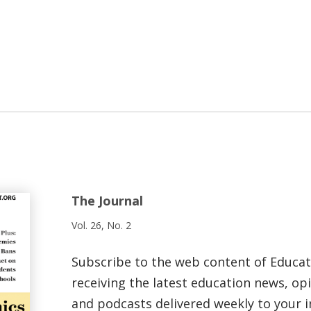
The Journal
Vol. 26, No. 2
Subscribe to the web content of Educa
receiving the latest education news, opi
and podcasts delivered weekly to your i