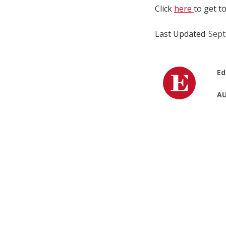
Click
here
to get t
Last Updated
Sept
Ed
AU