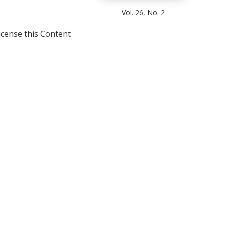
Vol. 26, No. 2
icense this Content