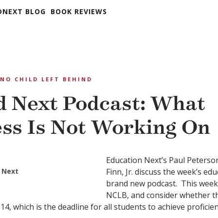
DNEXT BLOG
BOOK REVIEWS
NO CHILD LEFT BEHIND
 Next Podcast: What
ss Is Not Working On
Education Next’s Paul Peterso
 Next
Finn, Jr. discuss the week’s ed
brand new podcast. This week
NCLB, and consider whether th
4, which is the deadline for all students to achieve proficien