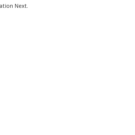
ation Next.