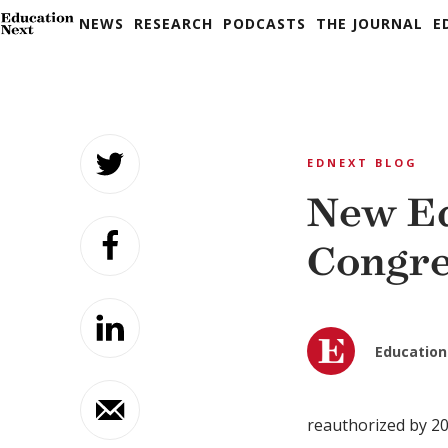
NEWS
RESEARCH
PODCASTS
THE JOURNAL
E
Skip
to
EDNEXT BLOG
content
New Ed
Congre
Education
reauthorized by 201