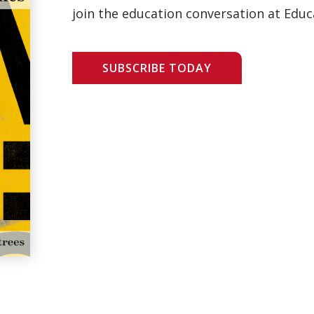
join the education conversation at Educ
SUBSCRIBE TODAY