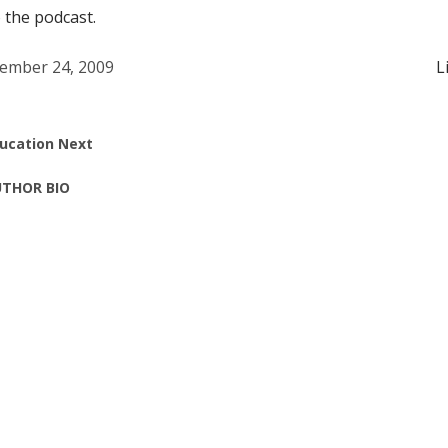
o the podcast.
ember 24, 2009
L
ucation Next
THOR BIO