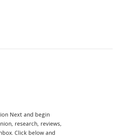
tion Next and begin
nion, research, reviews,
nbox. Click below and