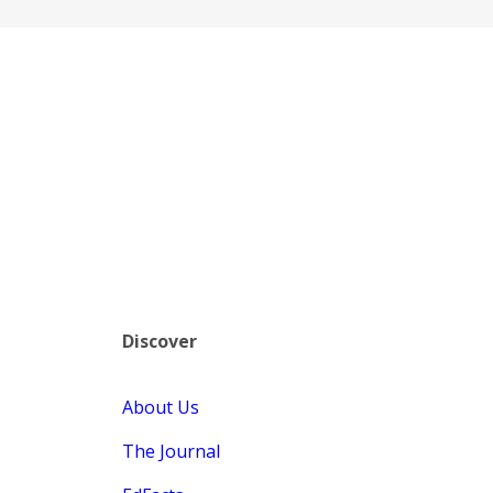
Discover
About Us
The Journal