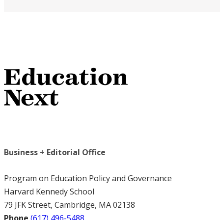
Business + Editorial Office
Program on Education Policy and Governance
Harvard Kennedy School
79 JFK Street, Cambridge, MA 02138
Phone
(617) 496-5488