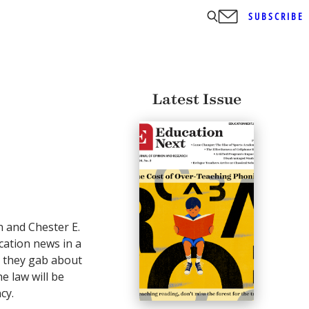
SUBSCRIBE
Latest Issue
n and Chester E.
ucation news in a
 they gab about
e law will be
cy.