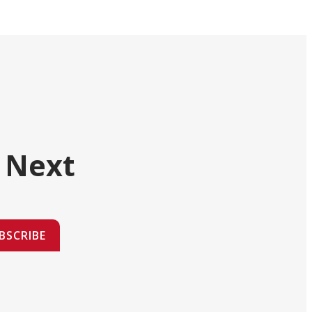
 Next
BSCRIBE