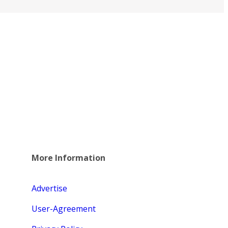
More Information
Advertise
User-Agreement