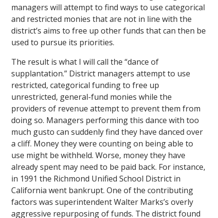
managers will attempt to find ways to use categorical
and restricted monies that are not in line with the
district’s aims to free up other funds that can then be
used to pursue its priorities.
The result is what I will call the “dance of
supplantation.” District managers attempt to use
restricted, categorical funding to free up
unrestricted, general-fund monies while the
providers of revenue attempt to prevent them from
doing so. Managers performing this dance with too
much gusto can suddenly find they have danced over
a cliff. Money they were counting on being able to
use might be withheld. Worse, money they have
already spent may need to be paid back. For instance,
in 1991 the Richmond Unified School District in
California went bankrupt. One of the contributing
factors was superintendent Walter Marks’s overly
aggressive repurposing of funds. The district found