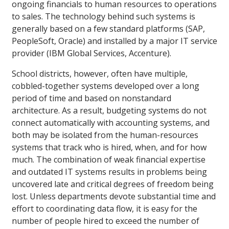
ongoing financials to human resources to operations
to sales. The technology behind such systems is
generally based on a few standard platforms (SAP,
PeopleSoft, Oracle) and installed by a major IT service
provider (IBM Global Services, Accenture).
School districts, however, often have multiple,
cobbled-together systems developed over a long
period of time and based on nonstandard
architecture. As a result, budgeting systems do not
connect automatically with accounting systems, and
both may be isolated from the human-resources
systems that track who is hired, when, and for how
much. The combination of weak financial expertise
and outdated IT systems results in problems being
uncovered late and critical degrees of freedom being
lost. Unless departments devote substantial time and
effort to coordinating data flow, it is easy for the
number of people hired to exceed the number of