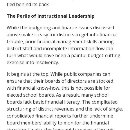
tied behind its back.
The Perils of Instructional Leadership
While the budgeting and finance issues discussed
above make it easy for districts to get into financial
trouble, poor financial management skills among
district staff and incomplete information flow can
turn what would have been a painful budget-cutting
exercise into insolvency.
It begins at the top. While public companies can
ensure that their boards of directors are stocked
with financial know-how, this is not possible for
elected school boards. As a result, many school
boards lack basic financial literacy. The complicated
structuring of district revenues and the lack of single,
consolidated financial reports further undermine
board members’ ability to monitor the financial
situation. Finally, the frequent turnover of boards