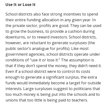
Use It or Lose It
School districts also face strong incentives to spend
their entire funding allocation in any given year. In
the private sector, profits are good. They can be used
to grow the business, to provide a cushion during
downturns, or to reward investors. School districts,
however, are reluctant to generate surpluses (the
public sector’s analogue for profits). Like most
government agencies, school districts operate under
conditions of “use it or lose it.” The assumption is
that if they don’t spend the money, they didn’t need it.
Even if a school district were to control its costs
enough to generate a significant surplus, the extra
funds would immediately become a target for outside
interests. Large surpluses suggest to politicians that
too much money is being put into the schools and to
unions that too little is being paid to teachers.