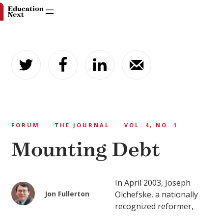
Skip
to
content
FORUM
THE JOURNAL
VOL. 4, NO. 1
Mounting Debt
In April 2003, Joseph
Jon Fullerton
Olchefske, a nationally
recognized reformer,