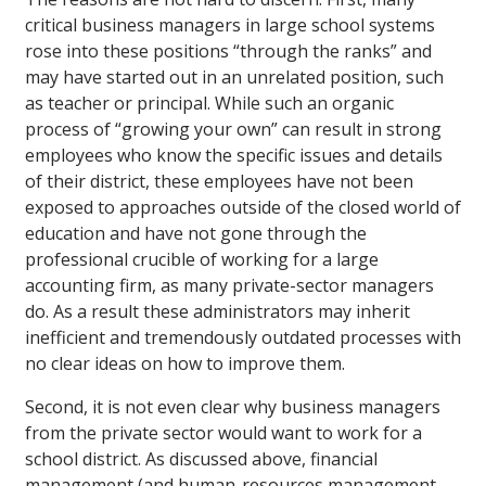
critical business managers in large school systems
rose into these positions “through the ranks” and
may have started out in an unrelated position, such
as teacher or principal. While such an organic
process of “growing your own” can result in strong
employees who know the specific issues and details
of their district, these employees have not been
exposed to approaches outside of the closed world of
education and have not gone through the
professional crucible of working for a large
accounting firm, as many private-sector managers
do. As a result these administrators may inherit
inefficient and tremendously outdated processes with
no clear ideas on how to improve them.
Second, it is not even clear why business managers
from the private sector would want to work for a
school district. As discussed above, financial
management (and human-resources management