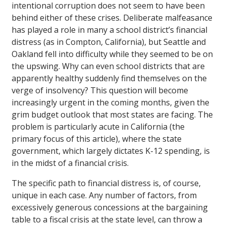
intentional corruption does not seem to have been
behind either of these crises. Deliberate malfeasance
has played a role in many a school district’s financial
distress (as in Compton, California), but Seattle and
Oakland fell into difficulty while they seemed to be on
the upswing. Why can even school districts that are
apparently healthy suddenly find themselves on the
verge of insolvency? This question will become
increasingly urgent in the coming months, given the
grim budget outlook that most states are facing. The
problem is particularly acute in California (the
primary focus of this article), where the state
government, which largely dictates K-12 spending, is
in the midst of a financial crisis.
The specific path to financial distress is, of course,
unique in each case. Any number of factors, from
excessively generous concessions at the bargaining
table to a fiscal crisis at the state level, can throw a