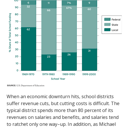
When an economic downturn hits, school districts
suffer revenue cuts, but cutting costs is difficult. The
typical district spends more than 80 percent of its
revenues on salaries and benefits, and salaries tend
to ratchet only one way–up. In addition, as Michael