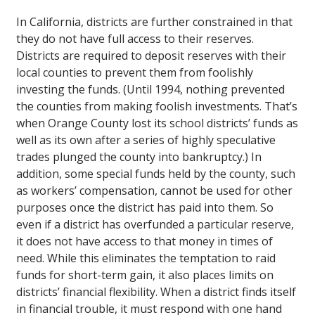
In California, districts are further constrained in that
they do not have full access to their reserves.
Districts are required to deposit reserves with their
local counties to prevent them from foolishly
investing the funds. (Until 1994, nothing prevented
the counties from making foolish investments. That’s
when Orange County lost its school districts’ funds as
well as its own after a series of highly speculative
trades plunged the county into bankruptcy.) In
addition, some special funds held by the county, such
as workers’ compensation, cannot be used for other
purposes once the district has paid into them. So
even if a district has overfunded a particular reserve,
it does not have access to that money in times of
need. While this eliminates the temptation to raid
funds for short-term gain, it also places limits on
districts’ financial flexibility. When a district finds itself
in financial trouble, it must respond with one hand