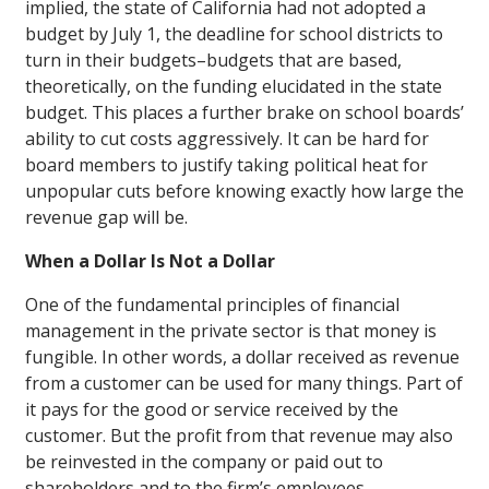
implied, the state of California had not adopted a
budget by July 1, the deadline for school districts to
turn in their budgets–budgets that are based,
theoretically, on the funding elucidated in the state
budget. This places a further brake on school boards’
ability to cut costs aggressively. It can be hard for
board members to justify taking political heat for
unpopular cuts before knowing exactly how large the
revenue gap will be.
When a Dollar Is Not a Dollar
One of the fundamental principles of financial
management in the private sector is that money is
fungible. In other words, a dollar received as revenue
from a customer can be used for many things. Part of
it pays for the good or service received by the
customer. But the profit from that revenue may also
be reinvested in the company or paid out to
shareholders and to the firm’s employees.