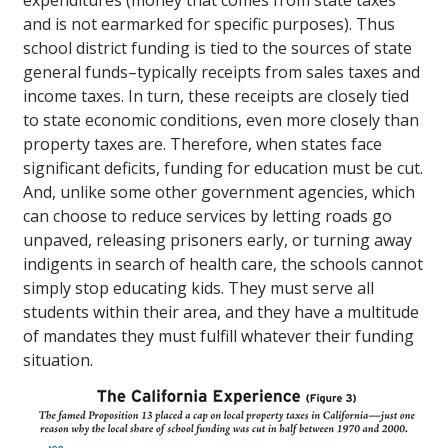
expenditures (money that comes from state taxes
and is not earmarked for specific purposes). Thus
school district funding is tied to the sources of state
general funds–typically receipts from sales taxes and
income taxes. In turn, these receipts are closely tied
to state economic conditions, even more closely than
property taxes are. Therefore, when states face
significant deficits, funding for education must be cut.
And, unlike some other government agencies, which
can choose to reduce services by letting roads go
unpaved, releasing prisoners early, or turning away
indigents in search of health care, the schools cannot
simply stop educating kids. They must serve all
students within their area, and they have a multitude
of mandates they must fulfill whatever their funding
situation.