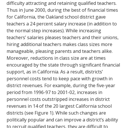
difficulty attracting and retaining qualified teachers.
Thus in June 2000, during the best of financial times
for California, the Oakland school district gave
teachers a 24 percent salary increase (in addition to
the normal step increases). While increasing
teachers’ salaries pleases teachers and their unions,
hiring additional teachers makes class sizes more
manageable, pleasing parents and teachers alike.
Moreover, reductions in class size are at times
encouraged by the state through significant financial
support, as in California. As a result, districts’
personnel costs tend to keep pace with growth in
district revenues. For example, during the five-year
period from 1996-97 to 2001-02, increases in
personnel costs outstripped increases in district
revenues in 14 of the 20 largest California school
districts (see Figure 1). While such changes are
politically popular and can improve a district’s ability
to recruit qualified teachers, they are difficult to