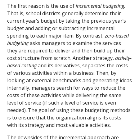
The first reason is the use of
incremental budgeting
.
That is, school districts generally determine their
current year’s budget by taking the previous year’s
budget and adding or subtracting incremental
spending to each major item. By contrast,
zero-based
budgeting
asks managers to examine the services
they are required to deliver and then build up their
cost structure from scratch. Another strategy,
activity-
based costing
and its derivatives, separates the costs
of various activities within a business. Then, by
looking at external benchmarks and generating ideas
internally, managers search for ways to reduce the
costs of these activities while delivering the same
level of service (if such a level of service is even
needed). The goal of using these budgeting methods
is to ensure that the organization aligns its costs
with its strategy and most valuable activities.
The downsides of the incremental approach are