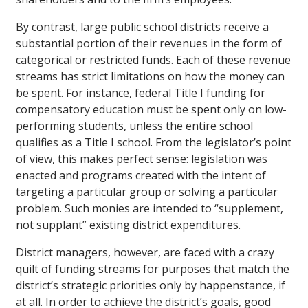
By contrast, large public school districts receive a
substantial portion of their revenues in the form of
categorical or restricted funds. Each of these revenue
streams has strict limitations on how the money can
be spent. For instance, federal Title I funding for
compensatory education must be spent only on low-
performing students, unless the entire school
qualifies as a Title I school. From the legislator’s point
of view, this makes perfect sense: legislation was
enacted and programs created with the intent of
targeting a particular group or solving a particular
problem. Such monies are intended to “supplement,
not supplant” existing district expenditures.
District managers, however, are faced with a crazy
quilt of funding streams for purposes that match the
district’s strategic priorities only by happenstance, if
at all. In order to achieve the district’s goals, good