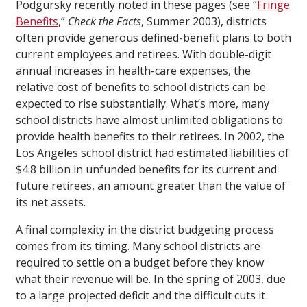
Podgursky recently noted in these pages (see “
Fringe
Benefits
,”
Check the Facts
, Summer 2003), districts
often provide generous defined-benefit plans to both
current employees and retirees. With double-digit
annual increases in health-care expenses, the
relative cost of benefits to school districts can be
expected to rise substantially. What’s more, many
school districts have almost unlimited obligations to
provide health benefits to their retirees. In 2002, the
Los Angeles school district had estimated liabilities of
$4.8 billion in unfunded benefits for its current and
future retirees, an amount greater than the value of
its net assets.
A final complexity in the district budgeting process
comes from its timing. Many school districts are
required to settle on a budget before they know
what their revenue will be. In the spring of 2003, due
to a large projected deficit and the difficult cuts it