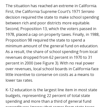
The situation has reached an extreme in California.
First, the California Supreme Court’s 1971
Serrano
decision required the state to make school spending
between rich and poor districts more equitable.
Second, Proposition 13, which the voters passed in
1978, placed a cap on property taxes. Finally, in 1988,
Proposition 98 required the state to spend a
minimum amount of the general fund on education.
As a result, the share of school spending from local
revenues dropped from 62 percent in 1970 to 31
percent in 2000 (see Figure 3). With no real power
over revenues, local school boards in California face
little incentive to conserve on costs as a means to
lower tax rates.
K-12 education is the largest line item in most state
budgets, representing 22 percent of total state
spending and more than a third of general fund