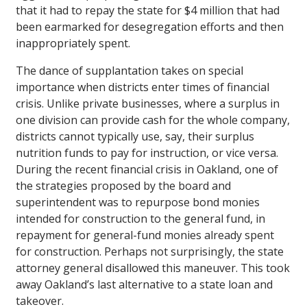
that it had to repay the state for $4 million that had
been earmarked for desegregation efforts and then
inappropriately spent.
The dance of supplantation takes on special
importance when districts enter times of financial
crisis. Unlike private businesses, where a surplus in
one division can provide cash for the whole company,
districts cannot typically use, say, their surplus
nutrition funds to pay for instruction, or vice versa.
During the recent financial crisis in Oakland, one of
the strategies proposed by the board and
superintendent was to repurpose bond monies
intended for construction to the general fund, in
repayment for general-fund monies already spent
for construction. Perhaps not surprisingly, the state
attorney general disallowed this maneuver. This took
away Oakland’s last alternative to a state loan and
takeover.