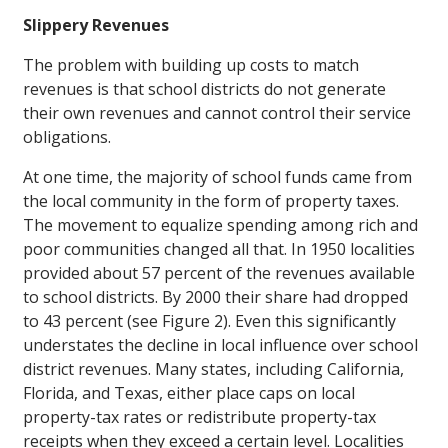
Slippery Revenues
The problem with building up costs to match
revenues is that school districts do not generate
their own revenues and cannot control their service
obligations.
At one time, the majority of school funds came from
the local community in the form of property taxes.
The movement to equalize spending among rich and
poor communities changed all that. In 1950 localities
provided about 57 percent of the revenues available
to school districts. By 2000 their share had dropped
to 43 percent (see Figure 2). Even this significantly
understates the decline in local influence over school
district revenues. Many states, including California,
Florida, and Texas, either place caps on local
property-tax rates or redistribute property-tax
receipts when they exceed a certain level. Localities