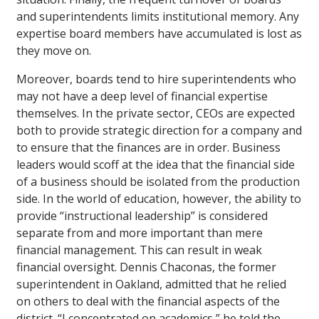
and superintendents limits institutional memory. Any
expertise board members have accumulated is lost as
they move on.
Moreover, boards tend to hire superintendents who
may not have a deep level of financial expertise
themselves. In the private sector, CEOs are expected
both to provide strategic direction for a company and
to ensure that the finances are in order. Business
leaders would scoff at the idea that the financial side
of a business should be isolated from the production
side. In the world of education, however, the ability to
provide “instructional leadership” is considered
separate from and more important than mere
financial management. This can result in weak
financial oversight. Dennis Chaconas, the former
superintendent in Oakland, admitted that he relied
on others to deal with the financial aspects of the
district. “I concentrated on academics,” he told the