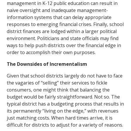
management in K-12 public education can result in
naïve oversight and inadequate management-
information systems that can delay appropriate
responses to emerging financial crises. Finally, school
district finances are lodged within a larger political
environment. Politicians and state officials may find
ways to help push districts over the financial edge in
order to accomplish their own purposes.
The Downsides of Incrementalism
Given that school districts largely do not have to face
the vagaries of “selling” their services to fickle
consumers, one might think that balancing the
budget would be fairly straightforward. Not so. The
typical district has a budgeting process that results in
its permanently “living on the edge,” with revenues
just matching costs. When hard times arrive, it is
difficult for districts to adjust for a variety of reasons.