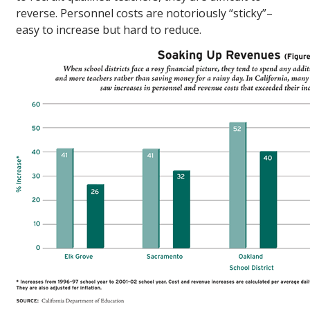
reverse. Personnel costs are notoriously “sticky”–
easy to increase but hard to reduce.