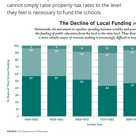
cannot simply raise property-tax rates to the level
they feel is necessary to fund the schools.