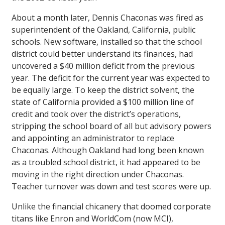
About a month later, Dennis Chaconas was fired as
superintendent of the Oakland, California, public
schools. New software, installed so that the school
district could better understand its finances, had
uncovered a $40 million deficit from the previous
year. The deficit for the current year was expected to
be equally large. To keep the district solvent, the
state of California provided a $100 million line of
credit and took over the district’s operations,
stripping the school board of all but advisory powers
and appointing an administrator to replace
Chaconas. Although Oakland had long been known
as a troubled school district, it had appeared to be
moving in the right direction under Chaconas.
Teacher turnover was down and test scores were up.
Unlike the financial chicanery that doomed corporate
titans like Enron and WorldCom (now MCI),