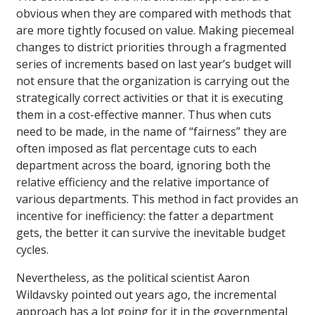
obvious when they are compared with methods that
are more tightly focused on value. Making piecemeal
changes to district priorities through a fragmented
series of increments based on last year’s budget will
not ensure that the organization is carrying out the
strategically correct activities or that it is executing
them in a cost-effective manner. Thus when cuts
need to be made, in the name of “fairness” they are
often imposed as flat percentage cuts to each
department across the board, ignoring both the
relative efficiency and the relative importance of
various departments. This method in fact provides an
incentive for inefficiency: the fatter a department
gets, the better it can survive the inevitable budget
cycles.
Nevertheless, as the political scientist Aaron
Wildavsky pointed out years ago, the incremental
approach has a lot going for it in the governmental