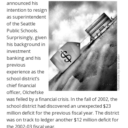
announced his
intention to resign
as superintendent
of the Seattle
Public Schools.
Surprisingly, given
his background in
investment
banking and his
previous
experience as the
school district’s
chief financial
officer, Olchefske
was felled by a financial crisis. In the fall of 2002, the
school district had discovered an unexpected $23
million deficit for the previous fiscal year. The district
was on track to ledger another $12 million deficit for
the 2002-03 fiscal year.