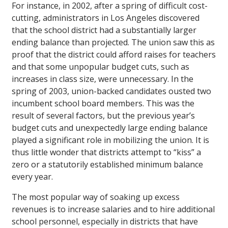
For instance, in 2002, after a spring of difficult cost-
cutting, administrators in Los Angeles discovered
that the school district had a substantially larger
ending balance than projected. The union saw this as
proof that the district could afford raises for teachers
and that some unpopular budget cuts, such as
increases in class size, were unnecessary. In the
spring of 2003, union-backed candidates ousted two
incumbent school board members. This was the
result of several factors, but the previous year’s
budget cuts and unexpectedly large ending balance
played a significant role in mobilizing the union. It is
thus little wonder that districts attempt to “kiss” a
zero or a statutorily established minimum balance
every year.
The most popular way of soaking up excess
revenues is to increase salaries and to hire additional
school personnel, especially in districts that have