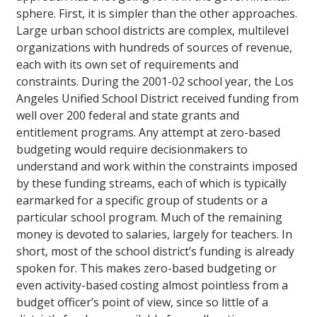
sphere. First, it is simpler than the other approaches.
Large urban school districts are complex, multilevel
organizations with hundreds of sources of revenue,
each with its own set of requirements and
constraints. During the 2001-02 school year, the Los
Angeles Unified School District received funding from
well over 200 federal and state grants and
entitlement programs. Any attempt at zero-based
budgeting would require decisionmakers to
understand and work within the constraints imposed
by these funding streams, each of which is typically
earmarked for a specific group of students or a
particular school program. Much of the remaining
money is devoted to salaries, largely for teachers. In
short, most of the school district’s funding is already
spoken for. This makes zero-based budgeting or
even activity-based costing almost pointless from a
budget officer’s point of view, since so little of a