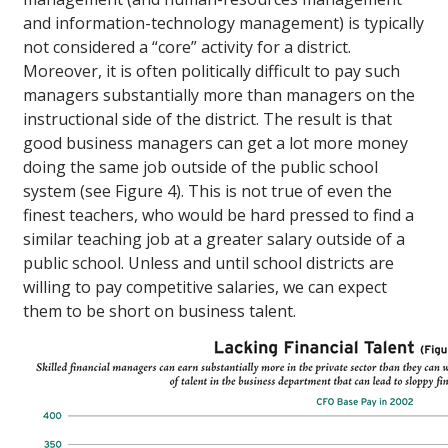
and information-technology management) is typically
not considered a “core” activity for a district.
Moreover, it is often politically difficult to pay such
managers substantially more than managers on the
instructional side of the district. The result is that
good business managers can get a lot more money
doing the same job outside of the public school
system (see Figure 4). This is not true of even the
finest teachers, who would be hard pressed to find a
similar teaching job at a greater salary outside of a
public school. Unless and until school districts are
willing to pay competitive salaries, we can expect
them to be short on business talent.