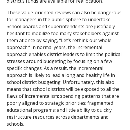
district’s funds are available for reallocation.
These value-oriented reviews can also be dangerous
for managers in the public sphere to undertake.
School boards and superintendents are justifiably
hesitant to mobilize too many stakeholders against
them at once by saying, “Let’s rethink our whole
approach.” In normal years, the incremental
approach enables district leaders to limit the political
stresses around budgeting by focusing on a few
specific changes. As a result, the incremental
approach is likely to lead a long and healthy life in
school district budgeting. Unfortunately, this also
means that school districts will be exposed to all the
flaws of incrementalism: spending patterns that are
poorly aligned to strategic priorities; fragmented
educational programs; and little ability to quickly
restructure resources across departments and
schools.