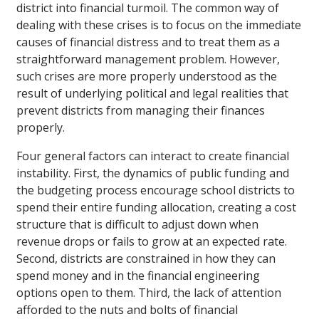
district into financial turmoil. The common way of
dealing with these crises is to focus on the immediate
causes of financial distress and to treat them as a
straightforward management problem. However,
such crises are more properly understood as the
result of underlying political and legal realities that
prevent districts from managing their finances
properly.
Four general factors can interact to create financial
instability. First, the dynamics of public funding and
the budgeting process encourage school districts to
spend their entire funding allocation, creating a cost
structure that is difficult to adjust down when
revenue drops or fails to grow at an expected rate.
Second, districts are constrained in how they can
spend money and in the financial engineering
options open to them. Third, the lack of attention
afforded to the nuts and bolts of financial