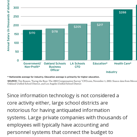
Since information technology is not considered a
core activity either, large school districts are
notorious for having antiquated information
systems. Large private companies with thousands of
employees will typically have accounting and
personnel systems that connect the budget to