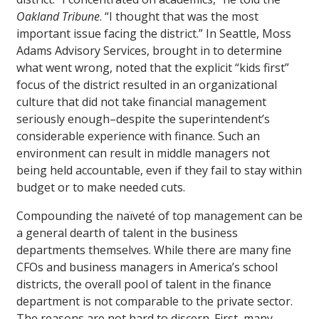
Oakland Tribune
. “I thought that was the most
important issue facing the district.” In Seattle, Moss
Adams Advisory Services, brought in to determine
what went wrong, noted that the explicit “kids first”
focus of the district resulted in an organizational
culture that did not take financial management
seriously enough–despite the superintendent’s
considerable experience with finance. Such an
environment can result in middle managers not
being held accountable, even if they fail to stay within
budget or to make needed cuts.
Compounding the naïveté of top management can be
a general dearth of talent in the business
departments themselves. While there are many fine
CFOs and business managers in America’s school
districts, the overall pool of talent in the finance
department is not comparable to the private sector.
The reasons are not hard to discern. First, many