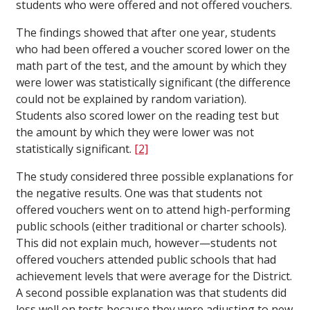
students who were offered and not offered vouchers.
The findings showed that after one year, students
who had been offered a voucher scored lower on the
math part of the test, and the amount by which they
were lower was statistically significant (the difference
could not be explained by random variation).
Students also scored lower on the reading test but
the amount by which they were lower was not
statistically significant.
[2]
The study considered three possible explanations for
the negative results. One was that students not
offered vouchers went on to attend high-performing
public schools (either traditional or charter schools).
This did not explain much, however—students not
offered vouchers attended public schools that had
achievement levels that were average for the District.
A second possible explanation was that students did
less well on tests because they were adjusting to new