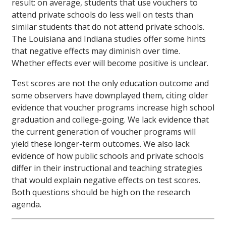
result: on average, students that use vouchers to
attend private schools do less well on tests than
similar students that do not attend private schools.
The Louisiana and Indiana studies offer some hints
that negative effects may diminish over time.
Whether effects ever will become positive is unclear.
Test scores are not the only education outcome and
some observers have downplayed them, citing older
evidence that voucher programs increase high school
graduation and college-going. We lack evidence that
the current generation of voucher programs will
yield these longer-term outcomes. We also lack
evidence of how public schools and private schools
differ in their instructional and teaching strategies
that would explain negative effects on test scores.
Both questions should be high on the research
agenda.