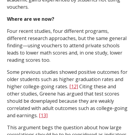
vouchers.
Where are we now?
Four recent studies, four different programs,
different research approaches, but the same general
finding—using vouchers to attend private schools
leads to lower math scores and, in one study, lower
reading scores too.
Some previous studies showed positive outcomes for
older students such as higher graduation rates and
higher college-going rates.
[12]
Citing these and
other studies, Greene has argued that test scores
should be downplayed because they are weakly
correlated with adult outcomes such as college-going
and earnings.
[13]
This argument begs the question about how large
correlations should be to be considered as indicators