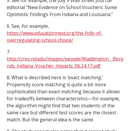
5. See for example, the July 9 Wall Street Journal
editorial “New Evidence on School Vouchers: Some
Optimistic Findings From Indiana and Louisiana.”
6. See, for example,
https://www.educationnext.org/the-folly-of-
overregulating-school-choice/
7.
http://creo.nd.edu/images/people/Waddington__Bere
nds_Indiana_Voucher_Impacts_06.24.17.pdf
8. What is described here is ‘exact matching.’
Propensity score matching is quite a bit more
sophisticated than exact matching because it allows
for tradeoffs between characteristics—for example,
the algorithm might find that two students of the
same race but different test scores are the closest
match. But the general idea is the same.