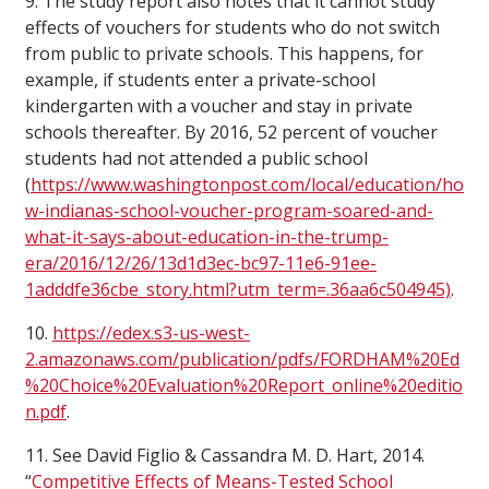
9. The study report also notes that it cannot study
effects of vouchers for students who do not switch
from public to private schools. This happens, for
example, if students enter a private-school
kindergarten with a voucher and stay in private
schools thereafter. By 2016, 52 percent of voucher
students had not attended a public school
(
https://www.washingtonpost.com/local/education/ho
w-indianas-school-voucher-program-soared-and-
what-it-says-about-education-in-the-trump-
era/2016/12/26/13d1d3ec-bc97-11e6-91ee-
1adddfe36cbe_story.html?utm_term=.36aa6c504945)
.
10.
https://edex.s3-us-west-
2.amazonaws.com/publication/pdfs/FORDHAM%20Ed
%20Choice%20Evaluation%20Report_online%20editio
n.pdf
.
11. See David Figlio & Cassandra M. D. Hart, 2014.
“
Competitive Effects of Means-Tested School