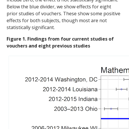
Below the blue divider, we show effects for eight
prior studies of vouchers. These show some positive
effects for both subjects, though most are not
statistically significant.
Figure 1. Findings from four current studies of
vouchers and eight previous studies