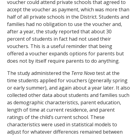
voucher could attend private schools that agreed to
accept the voucher as payment, which was more than
half of all private schools in the District. Students and
families had no obligation to use the voucher and,
after a year, the study reported that about 30
percent of students in fact had not used their
vouchers. This is a useful reminder that being
offered a voucher expands options for parents but
does not by itself require parents to do anything.
The study administered the
Terra Nova
test at the
time students applied for vouchers (generally spring
or early summer), and again about a year later. It also
collected other data about students and families such
as demographic characteristics, parent education,
length of time at current residence, and parent
ratings of the child’s current school. These
characteristics were used in statistical models to
adjust for whatever differences remained between