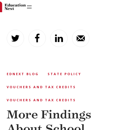
Skip
to
content
EDNEXT BLOG
STATE POLICY
VOUCHERS AND TAX CREDITS
VOUCHERS AND TAX CREDITS
More Findings
About School