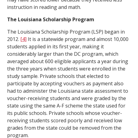
instruction in reading and math.
The Louisiana Scholarship Program
The Louisiana Scholarship Program (LSP) began in
2012.
[4]
It is a statewide program and almost 10,000
students applied in its first year, making it
considerably larger than the DC program, which
averaged about 600 eligible applicants a year during
the three years when students were enrolled in the
study sample. Private schools that elected to
participate by accepting vouchers as payment also
had to administer the Louisiana state assessment to
voucher-receiving students and were graded by the
state using the same A-F scheme the state used for
its public schools. Private schools whose voucher-
receiving students scored poorly and received low
grades from the state could be removed from the
program.