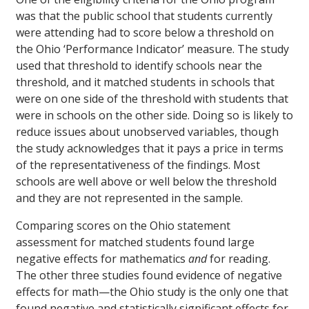
was that the public school that students currently
were attending had to score below a threshold on
the Ohio ‘Performance Indicator’ measure. The study
used that threshold to identify schools near the
threshold, and it matched students in schools that
were on one side of the threshold with students that
were in schools on the other side. Doing so is likely to
reduce issues about unobserved variables, though
the study acknowledges that it pays a price in terms
of the representativeness of the findings. Most
schools are well above or well below the threshold
and they are not represented in the sample.
Comparing scores on the Ohio statement
assessment for matched students found large
negative effects for mathematics
and
for reading.
The other three studies found evidence of negative
effects for math—the Ohio study is the only one that
found negative and statistically significant effects for