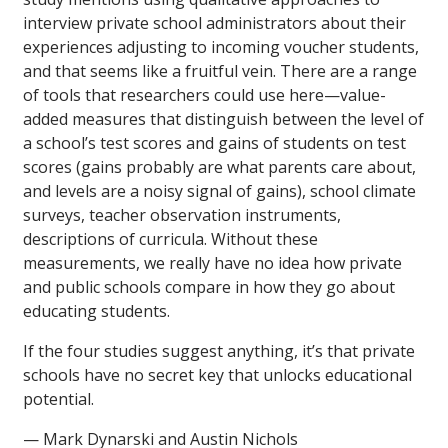
interview private school administrators about their
experiences adjusting to incoming voucher students,
and that seems like a fruitful vein. There are a range
of tools that researchers could use here—value-
added measures that distinguish between the level of
a school’s test scores and gains of students on test
scores (gains probably are what parents care about,
and levels are a noisy signal of gains), school climate
surveys, teacher observation instruments,
descriptions of curricula. Without these
measurements, we really have no idea how private
and public schools compare in how they go about
educating students.
If the four studies suggest anything, it’s that private
schools have no secret key that unlocks educational
potential.
— Mark Dynarski and Austin Nichols