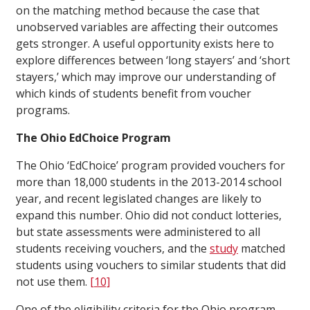
on the matching method because the case that
unobserved variables are affecting their outcomes
gets stronger. A useful opportunity exists here to
explore differences between ‘long stayers’ and ‘short
stayers,’ which may improve our understanding of
which kinds of students benefit from voucher
programs.
The Ohio EdChoice Program
The Ohio ‘EdChoice’ program provided vouchers for
more than 18,000 students in the 2013-2014 school
year, and recent legislated changes are likely to
expand this number. Ohio did not conduct lotteries,
but state assessments were administered to all
students receiving vouchers, and the
study
matched
students using vouchers to similar students that did
not use them.
[10]
One of the eligibility criteria for the Ohio program