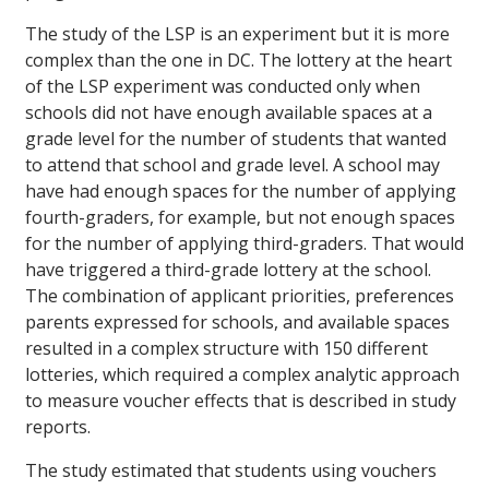
The study of the LSP is an experiment but it is more
complex than the one in DC. The lottery at the heart
of the LSP experiment was conducted only when
schools did not have enough available spaces at a
grade level for the number of students that wanted
to attend that school and grade level. A school may
have had enough spaces for the number of applying
fourth-graders, for example, but not enough spaces
for the number of applying third-graders. That would
have triggered a third-grade lottery at the school.
The combination of applicant priorities, preferences
parents expressed for schools, and available spaces
resulted in a complex structure with 150 different
lotteries, which required a complex analytic approach
to measure voucher effects that is described in study
reports.
The study estimated that students using vouchers