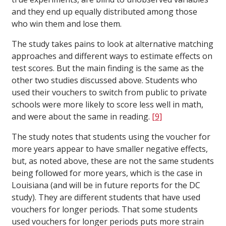
and they end up equally distributed among those
who win them and lose them.
The study takes pains to look at alternative matching
approaches and different ways to estimate effects on
test scores. But the main finding is the same as the
other two studies discussed above. Students who
used their vouchers to switch from public to private
schools were more likely to score less well in math,
and were about the same in reading.
[9]
The study notes that students using the voucher for
more years appear to have smaller negative effects,
but, as noted above, these are not the same students
being followed for more years, which is the case in
Louisiana (and will be in future reports for the DC
study). They are different students that have used
vouchers for longer periods. That some students
used vouchers for longer periods puts more strain