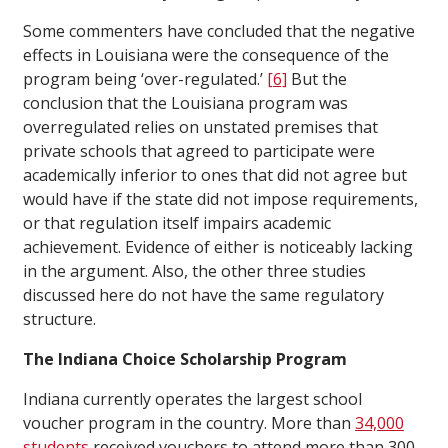
Some commenters have concluded that the negative
effects in Louisiana were the consequence of the
program being ‘over-regulated.’
[6]
But the
conclusion that the Louisiana program was
overregulated relies on unstated premises that
private schools that agreed to participate were
academically inferior to ones that did not agree but
would have if the state did not impose requirements,
or that regulation itself impairs academic
achievement. Evidence of either is noticeably lacking
in the argument. Also, the other three studies
discussed here do not have the same regulatory
structure.
The Indiana Choice Scholarship Program
Indiana currently operates the largest school
voucher program in the country. More than
34,000
students
received vouchers to attend more than 300