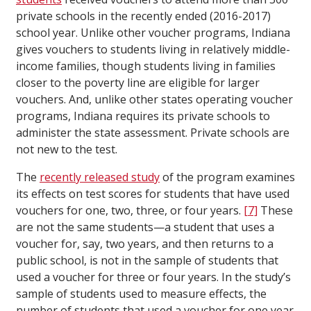
private schools in the recently ended (2016-2017)
school year. Unlike other voucher programs, Indiana
gives vouchers to students living in relatively middle-
income families, though students living in families
closer to the poverty line are eligible for larger
vouchers. And, unlike other states operating voucher
programs, Indiana requires its private schools to
administer the state assessment. Private schools are
not new to the test.
The
recently released study
of the program examines
its effects on test scores for students that have used
vouchers for one, two, three, or four years.
[7]
These
are not the same students—a student that uses a
voucher for, say, two years, and then returns to a
public school, is not in the sample of students that
used a voucher for three or four years. In the study’s
sample of students used to measure effects, the
number of students that used a voucher for one year