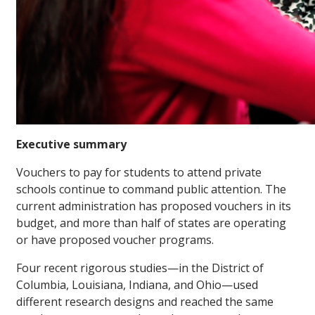
Executive summary
Vouchers to pay for students to attend private
schools continue to command public attention. The
current administration has proposed vouchers in its
budget, and more than half of states are operating
or have proposed voucher programs.
Four recent rigorous studies—in the District of
Columbia, Louisiana, Indiana, and Ohio—used
different research designs and reached the same