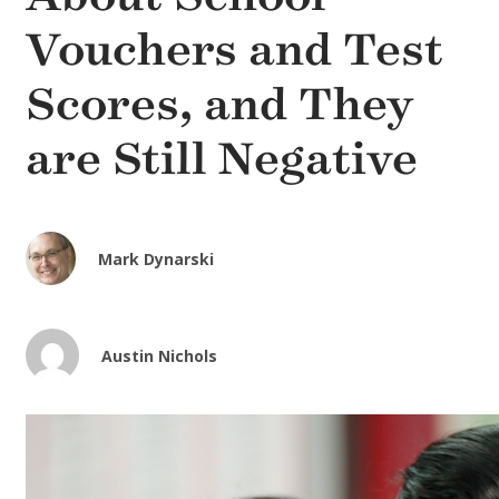
Vouchers and Test
Scores, and They
are Still Negative
Mark Dynarski
Austin Nichols