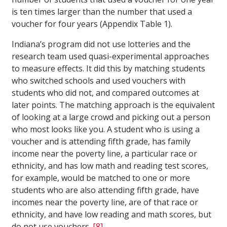
is ten times larger than the number that used a
voucher for four years (Appendix Table 1).
Indiana’s program did not use lotteries and the
research team used quasi-experimental approaches
to measure effects. It did this by matching students
who switched schools and used vouchers with
students who did not, and compared outcomes at
later points. The matching approach is the equivalent
of looking at a large crowd and picking out a person
who most looks like you. A student who is using a
voucher and is attending fifth grade, has family
income near the poverty line, a particular race or
ethnicity, and has low math and reading test scores,
for example, would be matched to one or more
students who are also attending fifth grade, have
incomes near the poverty line, are of that race or
ethnicity, and have low reading and math scores, but
do not use vouchers.
[8]