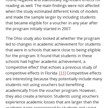
reading as well. The main findings were not affected
when the study estimated different kinds of models
and made the sample larger by including students
that became eligible for a voucher in any year after
the program initially started in 2007.
The Ohio study also looked at whether the program
led to changes in academic achievement for students
that were in schools that were close to being eligible
for the program. It found that students in these
schools had higher academic achievement, a
‘competitive effect’ that echoes a previous study of
competitive effects in Florida.
[11]
Competitive effects
are interesting because they potentially include many
students not using vouchers but benefiting
academically from the voucher program. However,
they also create a tension. Students using vouchers
experience academic losses that are larger than the
academic gains experienced by students not using