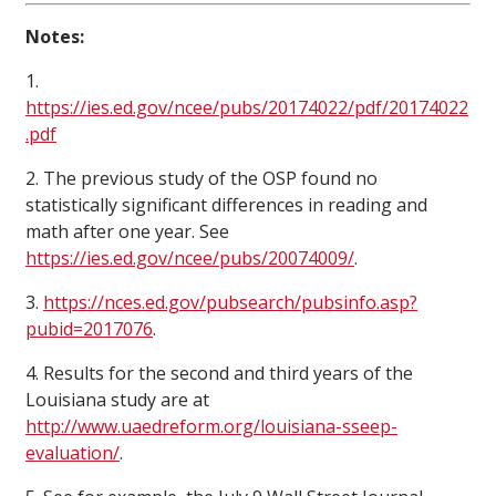
Notes:
1.
https://ies.ed.gov/ncee/pubs/20174022/pdf/20174022
.pdf
2. The previous study of the OSP found no
statistically significant differences in reading and
math after one year. See
https://ies.ed.gov/ncee/pubs/20074009/
.
3.
https://nces.ed.gov/pubsearch/pubsinfo.asp?
pubid=2017076
.
4. Results for the second and third years of the
Louisiana study are at
http://www.uaedreform.org/louisiana-sseep-
evaluation/
.