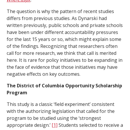
The question is why the pattern of recent studies
differs from previous studies. As Dynarski had
written previously, public schools and private schools
have been under different accountability pressures
for the last 15 years or so, which might explain some
of the findings. Recognizing that researchers often
call for more research, we think that call is merited
here. It is rare for policy initiatives to be expanding in
the face of evidence that those initiatives may have
negative effects on key outcomes.
The District of Columbia Opportunity Scholarship
Program
This study is a classic ‘field experiment’ consistent
with the authorizing legislation that called for the
program to be studied using the ‘strongest
appropriate design.’
[1]
Students selected to receive a