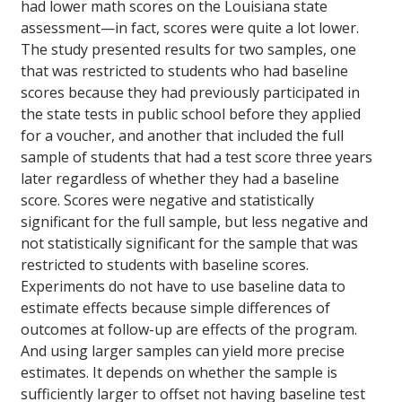
had lower math scores on the Louisiana state
assessment—in fact, scores were quite a lot lower.
The study presented results for two samples, one
that was restricted to students who had baseline
scores because they had previously participated in
the state tests in public school before they applied
for a voucher, and another that included the full
sample of students that had a test score three years
later regardless of whether they had a baseline
score. Scores were negative and statistically
significant for the full sample, but less negative and
not statistically significant for the sample that was
restricted to students with baseline scores.
Experiments do not have to use baseline data to
estimate effects because simple differences of
outcomes at follow-up are effects of the program.
And using larger samples can yield more precise
estimates. It depends on whether the sample is
sufficiently larger to offset not having baseline test