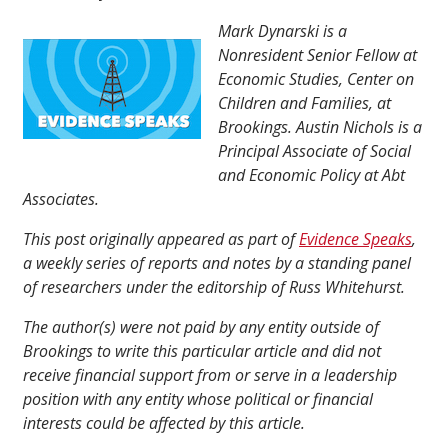
Mark Dynarski is a
Nonresident Senior Fellow at
Economic Studies, Center on
Children and Families, at
Brookings. Austin Nichols is a
Principal Associate of Social
and Economic Policy at Abt
Associates.
This post originally appeared as part of
Evidence Speaks
,
a weekly series of reports and notes by a standing panel
of researchers under the editorship of Russ Whitehurst.
The author(s) were not paid by any entity outside of
Brookings to write this particular article and did not
receive financial support from or serve in a leadership
position with any entity whose political or financial
interests could be affected by this article.