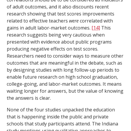
of adult outcomes, and it also discounts recent
research showing that test scores improvements
related to effective teachers
were
correlated with
gains in adult labor-market outcomes.
[14]
This
research suggests being very cautious when
presented with evidence about public programs
producing negative effects on test scores.
Researchers need to consider ways to measure other
outcomes that are meaningful in the debate, such as
by designing studies with long follow-up periods to
enable future research on high school graduation,
college-going, and labor-market outcomes. It means
waiting longer for answers, but the value of knowing
the answers is clear.
None of the four studies unpacked the education
that is happening inside the public and private
schools that study participants attend. The Indiana
study mentions using qualitative approaches to