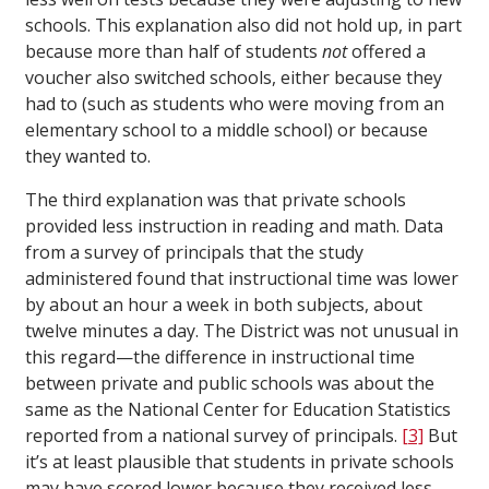
schools. This explanation also did not hold up, in part
because more than half of students
not
offered a
voucher also switched schools, either because they
had to (such as students who were moving from an
elementary school to a middle school) or because
they wanted to.
The third explanation was that private schools
provided less instruction in reading and math. Data
from a survey of principals that the study
administered found that instructional time was lower
by about an hour a week in both subjects, about
twelve minutes a day. The District was not unusual in
this regard—the difference in instructional time
between private and public schools was about the
same as the National Center for Education Statistics
reported from a national survey of principals.
[3]
But
it’s at least plausible that students in private schools
may have scored lower because they received less