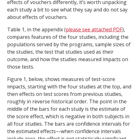
effects of vouchers differently, it’s worth unpacking
each study a bit to see what they say and do not say
about effects of vouchers.
Table 1, in the appendix (
please see attached PDF
),
compares features of the four studies, including the
populations served by the programs, sample sizes of
the studies, the test that studies used as their
outcome, and how the studies measured impacts on
those tests.
Figure 1, below, shows measures of test-score
impacts, starting with the four studies at the top, and
then effects on test scores from previous studies,
roughly in reverse historical order. The point in the
middle of the bars for each study is the estimate of
the score effect, which is negative in both subjects in
all four studies. The bars are confidence intervals for
the estimated effects—when confidence intervals
include zero, the effect is not statistically significant.