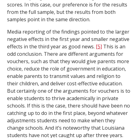
scores. In this case, our preference is for the results
from the full sample, but the results from both
samples point in the same direction.
Media reporting of the findings pointed to the larger
negative effects in the first year and smaller negative
effects in the third year as good news.
[5]
This is an
odd conclusion. There are different arguments for
vouchers, such as that they would give parents more
choice, reduce the role of government in education,
enable parents to transmit values and religion to
their children, and deliver cost-effective education.
But certainly one of the arguments for vouchers is to
enable students to thrive academically in private
schools. If this is the case, there should have been no
catching up to do in the first place, beyond whatever
adjustments students need to make when they
change schools. And it’s noteworthy that Louisiana
students have not yet caught up after three years.