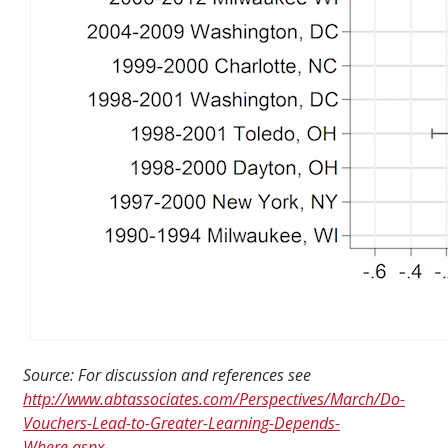
Source: For discussion and references see
http://www.abtassociates.com/Perspectives/March/Do-
Vouchers-Lead-to-Greater-Learning-Depends-
Where.aspx
.