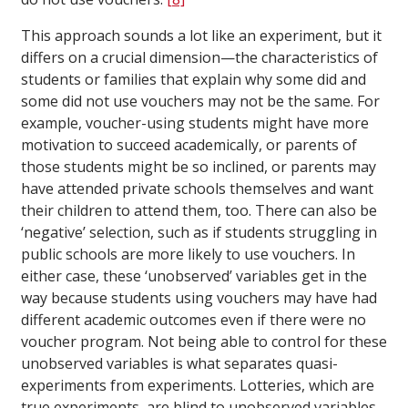
This approach sounds a lot like an experiment, but it
differs on a crucial dimension—the characteristics of
students or families that explain why some did and
some did not use vouchers may not be the same. For
example, voucher-using students might have more
motivation to succeed academically, or parents of
those students might be so inclined, or parents may
have attended private schools themselves and want
their children to attend them, too. There can also be
‘negative’ selection, such as if students struggling in
public schools are more likely to use vouchers. In
either case, these ‘unobserved’ variables get in the
way because students using vouchers may have had
different academic outcomes even if there were no
voucher program. Not being able to control for these
unobserved variables is what separates quasi-
experiments from experiments. Lotteries, which are
true experiments, are blind to unobserved variables