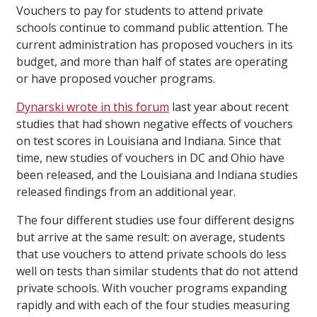
Vouchers to pay for students to attend private
schools continue to command public attention. The
current administration has proposed vouchers in its
budget, and more than half of states are operating
or have proposed voucher programs.
Dynarski wrote in this forum
last year about recent
studies that had shown negative effects of vouchers
on test scores in Louisiana and Indiana. Since that
time, new studies of vouchers in DC and Ohio have
been released, and the Louisiana and Indiana studies
released findings from an additional year.
The four different studies use four different designs
but arrive at the same result: on average, students
that use vouchers to attend private schools do less
well on tests than similar students that do not attend
private schools. With voucher programs expanding
rapidly and with each of the four studies measuring