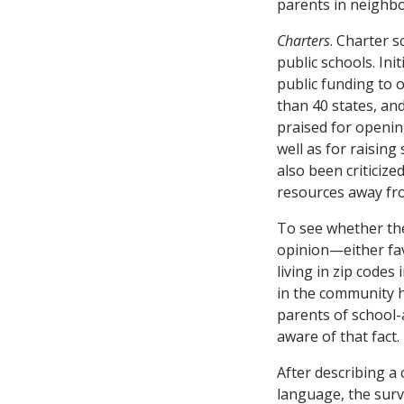
parents in neighbo
Charters
. Charter 
public schools. Ini
public funding to 
than 40 states, an
praised for openin
well as for raisin
also been criticize
resources away fro
To see whether the
opinion—either fa
living in zip codes
in the community h
parents of school-
aware of that fact.
After describing a 
language, the surv