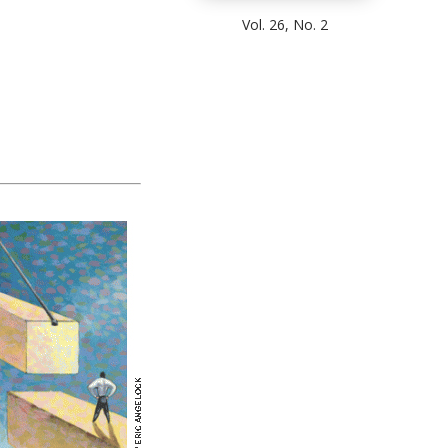
Vol. 26, No. 2