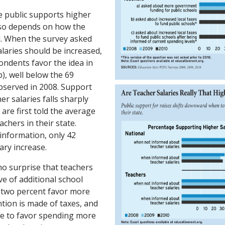
e public supports higher
lso depends on how the
d. When the survey asked
laries should be increased,
ondents favor the idea in
), well below the 69
bserved in 2008. Support
er salaries falls sharply
re first told the average
achers in their state.
 information, only 42
ary increase.
no surprise that teachers
e of additional school
-two percent favor more
tion is made of taxes, and
ue to favor spending more