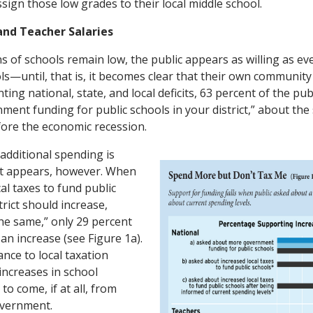
sign those low grades to their local middle school.
and Teacher Salaries
 of schools remain low, the public appears as willing as e
s—until, that is, it becomes clear that their own community w
ing national, state, and local deficits, 63 percent of the pub
ment funding for public schools in your district,” about the 
efore the economic recession.
 additional spending is
it appears, however. When
al taxes to fund public
trict should increase,
the same,” only 29 percent
 an increase (see Figure 1a).
nce to local taxation
increases in school
to come, if at all, from
overnment.