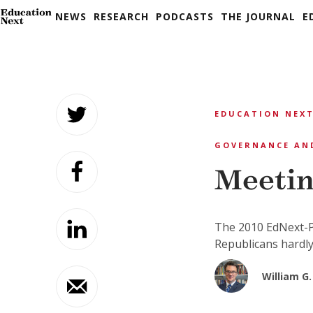
NEWS
RESEARCH
PODCASTS
THE JOURNAL
E
Skip
to
EDUCATION NEXT
content
GOVERNANCE AN
Meetin
The 2010 EdNext-P
Republicans hardly
William G.