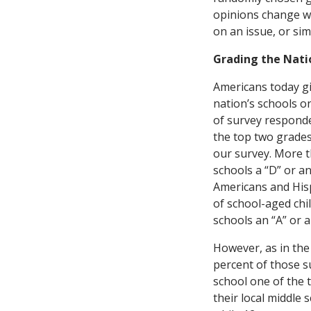
opinions change wh
on an issue, or sim
Grading the Natio
Americans today gi
nation’s schools on
of survey responde
the top two grades
our survey. More t
schools a “D” or a
Americans and Hispa
of school-aged chil
schools an “A” or a
However, as in the 
percent of those su
school one of the 
their local middle 