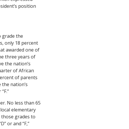
sident’s position
o grade the
s, only 18 percent
hat awarded one of
he three years of
e the nation’s
arter of African
percent of parents
e the nation’s
 “F.”
her. No less than 65
r local elementary
f those grades to
“D” or and “F,”