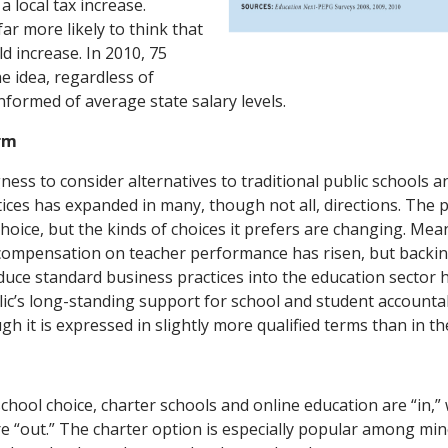
a local tax increase.
ar more likely to think that
ld increase. In 2010, 75
e idea, regardless of
nformed of average state salary levels.
rm
gness to consider alternatives to traditional public schools a
tices has expanded in many, though not all, directions. The 
choice, but the kinds of choices it prefers are changing. Me
 compensation on teacher performance has risen, but backin
duce standard business practices into the education sector 
ic’s long-standing support for school and student accounta
h it is expressed in slightly more qualified terms than in th
hool choice, charter schools and online education are “in,” 
e “out.” The charter option is especially popular among min