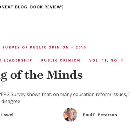
DNEXT BLOG
BOOK REVIEWS
 SURVEY OF PUBLIC OPINION – 2010
D LEADERSHIP
PUBLIC OPINION
VOL. 11, NO. 1
g of the Minds
EPG Survey shows that, on many education reform issues,
 disagree
 Howell
Paul E. Peterson