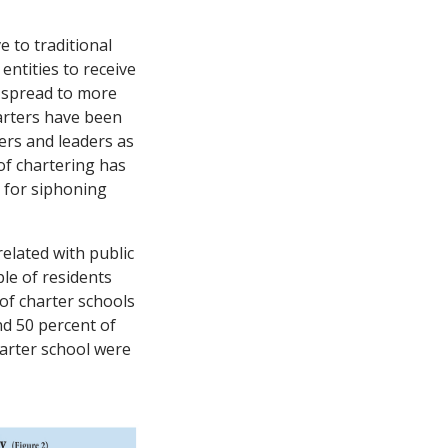
e to traditional
entities to receive
s spread to more
harters have been
ers and leaders as
of chartering has
d for siphoning
elated with public
le of residents
 of charter schools
nd 50 percent of
harter school were