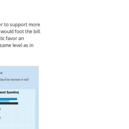
ver to support more
ould foot the bill.
lic favor an
same level as in