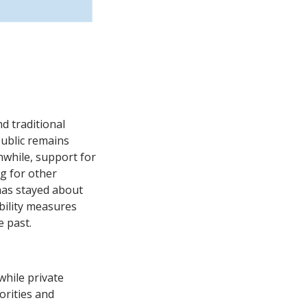
nd traditional
public remains
anwhile, support for
g for other
has stayed about
bility measures
e past.
while private
orities and