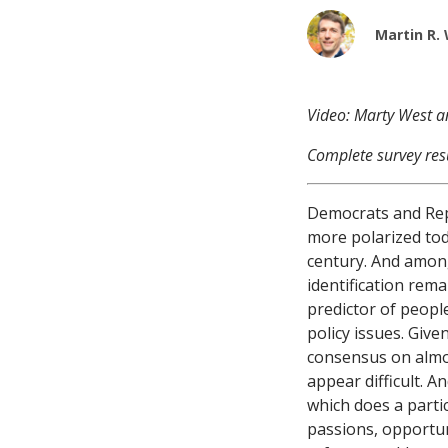
Martin R.
Video: Marty West 
Complete survey res
Democrats and Rep
more polarized tod
century. And among
identification rem
predictor of peopl
policy issues. Giv
consensus on almo
appear difficult. A
which does a partic
passions, opportun