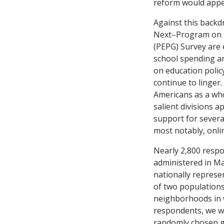
reform would appea
Against this backd
Next–Program on E
(PEPG) Survey are 
school spending a
on education poli
continue to linger
Americans as a who
salient divisions a
support for several
most notably, onli
Nearly 2,800 respo
administered in Ma
nationally represe
of two populations 
neighborhoods in w
respondents, we we
randomly chosen gr