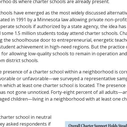
rhoo ds where charter schools are already present.
schools have emerged as the most widely discussed alternativ
tiated in 1991 by a Minnesota law allowing private non-profit 
operate schools if authorized by a state agency, the idea ha
d some 1.5 million students today attend charter schools. C
g the schoolhouse door to entrepreneurial, energetic teach
g student achievement in high-need regions. But the practice 
d for allowing low-quality schools to remain in operation an
m district schools.
 presence of a charter school within a neighborhood is corr
vorable or unfavorable—we surveyed a representative samp
 in which at least one charter school is located. The presence
as not gone unnoticed. Forty-eight percent of all adults—a
aged children—living in a neighborhood with at least one c
charter school in neutral
ey asked respondents if