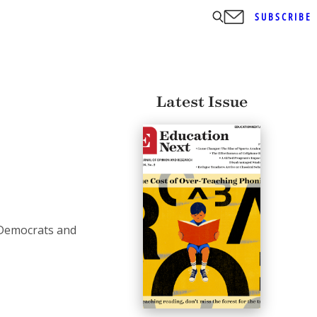
SUBSCRIBE
Latest Issue
 Democrats and