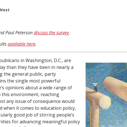
 West
and Paul Peterson
discuss the survey
.
ults
available here
.
ublicans in Washington, D.C., are
ay than they have been in nearly a
 the general public, party
ains the single most powerful
e’s opinions about a wide range of
en this environment, reaching
st any issue of consequence would
nd when it comes to education policy,
ularly good job of stirring people’s
ities for advancing meaningful policy