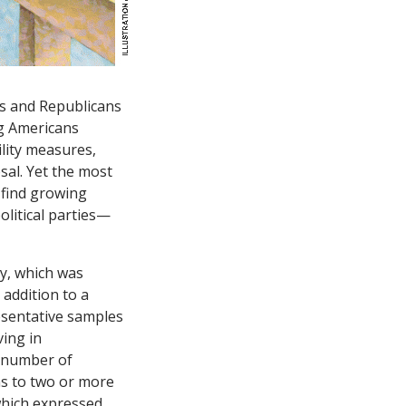
ts and Republicans
ng Americans
ility measures,
sal. Yet the most
e find growing
olitical parties—
y, which was
addition to a
esentative samples
ving in
e number of
ns to two or more
which expressed