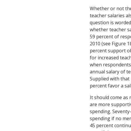
Whether or not th
teacher salaries a
question is worde
whether teacher sa
59 percent of resp
2010 (see Figure 1b
percent support o
for increased teach
when respondents a
annual salary of te
Supplied with that
percent favor a sal
It should come as 
are more supportiv
spending. Seventy
spending if no men
45 percent contin