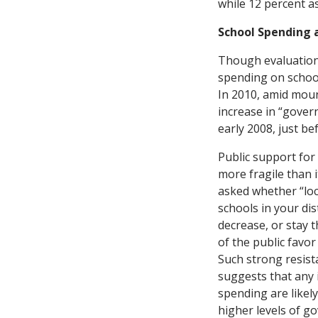
while 12 percent as
School Spending 
Though evaluations
spending on school
In 2010, amid mount
increase in “govern
early 2008, just b
Public support for
more fragile than 
asked whether “loc
schools in your dis
decrease, or stay 
of the public favor
Such strong resista
suggests that any 
spending are likely 
higher levels of g