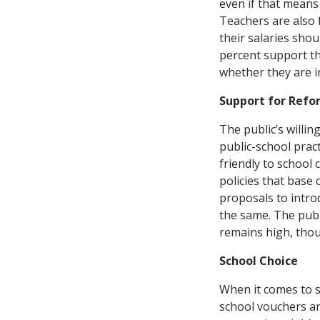
even if that means 
Teachers are also f
their salaries shou
percent support th
whether they are i
Support for Refo
The public’s willin
public-school prac
friendly to school 
policies that base
proposals to intro
the same. The publ
remains high, thoug
School Choice
When it comes to sc
school vouchers ar