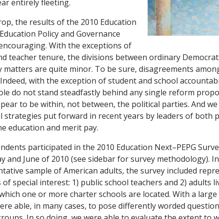
r entirely fleeting.
rop, the results of the 2010 Education
ducation Policy and Governance
encouraging. With the exceptions of
nd teacher tenure, the divisions between ordinary Democra
cy matters are quite minor. To be sure, disagreements amo
. Indeed, with the exception of student and school accountab
le do not stand steadfastly behind any single reform propo
ppear to be within, not between, the political parties. And w
 strategies put forward in recent years by leaders of both p
ne education and merit pay.
ndents participated in the 2010 Education Next–PEPG Surve
y and June of 2010 (see sidebar for survey methodology). In 
ntative sample of American adults, the survey included repr
of special interest: 1) public school teachers and 2) adults li
hich one or more charter schools are located. With a larg
re able, in many cases, to pose differently worded questio
oups. In so doing, we were able to evaluate the extent to 