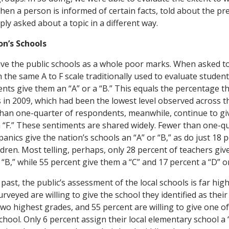
en a person is informed of certain facts, told about the pre
ply asked about a topic in a different way.
n’s Schools
ve the public schools as a whole poor marks. When asked t
 the same A to F scale traditionally used to evaluate student
nts give them an “A” or a “B.” This equals the percentage t
 in 2009, which had been the lowest level observed across t
han one-quarter of respondents, meanwhile, continue to giv
n “F.” These sentiments are shared widely. Fewer than one-qu
nics give the nation’s schools an “A” or “B,” as do just 18 
dren. Most telling, perhaps, only 28 percent of teachers giv
 “B,” while 55 percent give them a “C” and 17 percent a “D” or
past, the public’s assessment of the local schools is far hig
rveyed are willing to give the school they identified as thei
two highest grades, and 55 percent are willing to give one o
school. Only 6 percent assign their local elementary school a 