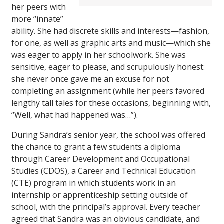
her peers with
more “innate”
ability. She had discrete skills and interests—fashion,
for one, as well as graphic arts and music—which she
was eager to apply in her schoolwork. She was
sensitive, eager to please, and scrupulously honest:
she never once gave me an excuse for not
completing an assignment (while her peers favored
lengthy tall tales for these occasions, beginning with,
“Well, what had happened was…”).
During Sandra’s senior year, the school was offered
the chance to grant a few students a diploma
through Career Development and Occupational
Studies (CDOS), a Career and Technical Education
(CTE) program in which students work in an
internship or apprenticeship setting outside of
school, with the principal’s approval. Every teacher
agreed that Sandra was an obvious candidate, and