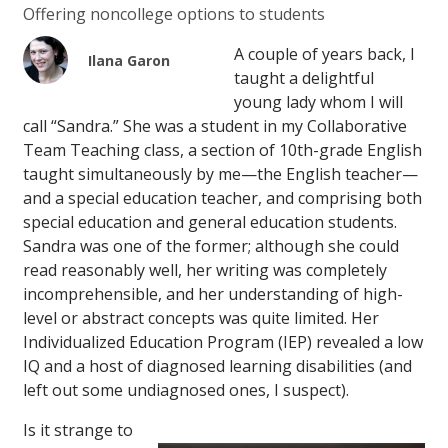
Offering noncollege options to students
A couple of years back, I
Ilana Garon
taught a delightful
young lady whom I will
call “Sandra.” She was a student in my Collaborative
Team Teaching class, a section of 10th-grade English
taught simultaneously by me—the English teacher—
and a special education teacher, and comprising both
special education and general education students.
Sandra was one of the former; although she could
read reasonably well, her writing was completely
incomprehensible, and her understanding of high-
level or abstract concepts was quite limited. Her
Individualized Education Program (IEP) revealed a low
IQ and a host of diagnosed learning disabilities (and
left out some undiagnosed ones, I suspect).
Is it strange to