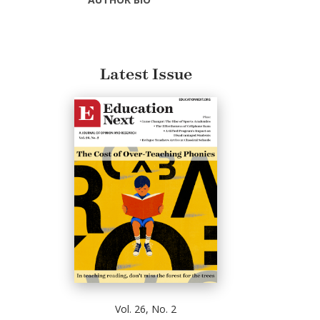
Latest Issue
Vol. 26, No. 2