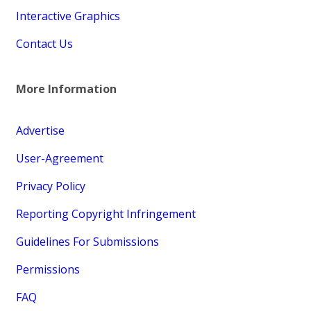
Interactive Graphics
Contact Us
More Information
Advertise
User-Agreement
Privacy Policy
Reporting Copyright Infringement
Guidelines For Submissions
Permissions
FAQ