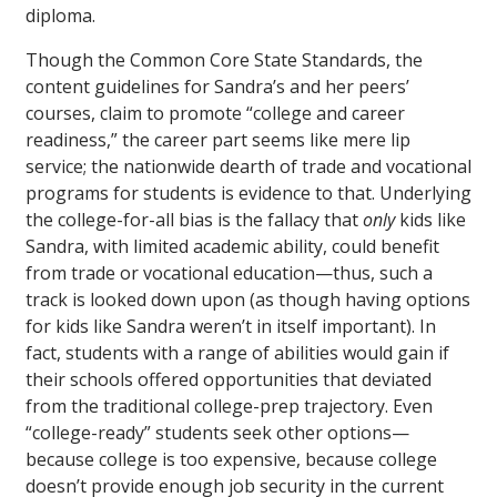
diploma.
Though the Common Core State Standards, the
content guidelines for Sandra’s and her peers’
courses, claim to promote “college and career
readiness,” the career part seems like mere lip
service; the nationwide dearth of trade and vocational
programs for students is evidence to that. Underlying
the college-for-all bias is the fallacy that
only
kids like
Sandra, with limited academic ability, could benefit
from trade or vocational education—thus, such a
track is looked down upon (as though having options
for kids like Sandra weren’t in itself important). In
fact, students with a range of abilities would gain if
their schools offered opportunities that deviated
from the traditional college-prep trajectory. Even
“college-ready” students seek other options—
because college is too expensive, because college
doesn’t provide enough job security in the current