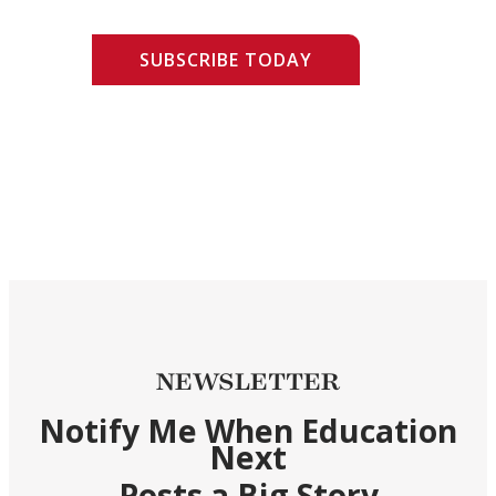
SUBSCRIBE TODAY
NEWSLETTER
Notify Me When Education
Next
Posts a Big Story