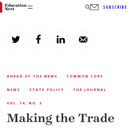
SUBSCRIBE
Skip
to
content
AHEAD OF THE NEWS
COMMON CORE
NEWS
STATE POLICY
THE JOURNAL
VOL. 14, NO. 3
Making the Trade