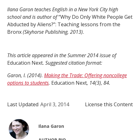
Ilana Garon teaches English in a New York City high
school and is author of
“Why Do Only White People Get
Abducted by Aliens?”: Teaching lessons from the
Bronx
(Skyhorse Publishing, 2013).
This article appeared in the Summer 2014 issue of
Education Next
. Suggested citation format:
Garon, I. (2014).
Making the Trade: Offering noncollege
options to students
.
Education Next
, 14(3), 84.
Last Updated
April 3, 2014
License this Content
Ilana Garon
AUTHOR BIO