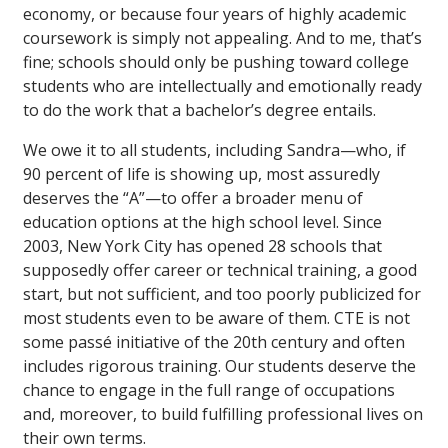
economy, or because four years of highly academic
coursework is simply not appealing. And to me, that’s
fine; schools should only be pushing toward college
students who are intellectually and emotionally ready
to do the work that a bachelor’s degree entails.
We owe it to all students, including Sandra—who, if
90 percent of life is showing up, most assuredly
deserves the “A”—to offer a broader menu of
education options at the high school level. Since
2003, New York City has opened 28 schools that
supposedly offer career or technical training, a good
start, but not sufficient, and too poorly publicized for
most students even to be aware of them. CTE is not
some passé initiative of the 20th century and often
includes rigorous training. Our students deserve the
chance to engage in the full range of occupations
and, moreover, to build fulfilling professional lives on
their own terms.