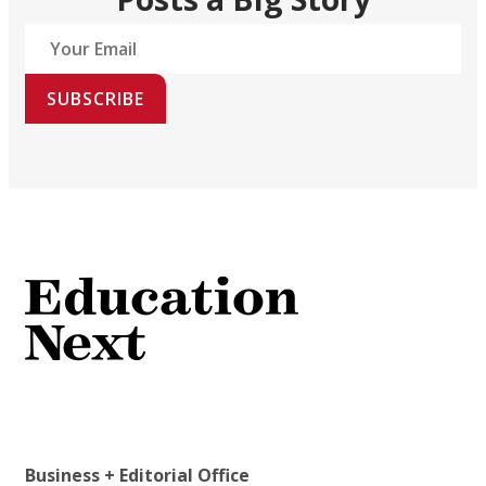
SUBSCRIBE
Business + Editorial Office