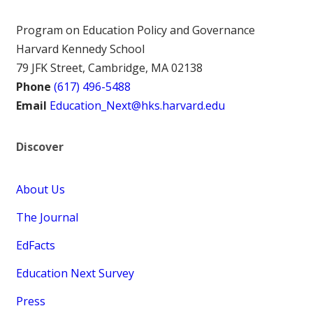
Program on Education Policy and Governance
Harvard Kennedy School
79 JFK Street, Cambridge, MA 02138
Phone
(617) 496-5488
Email
Education_Next@hks.harvard.edu
Discover
About Us
The Journal
EdFacts
Education Next Survey
Press