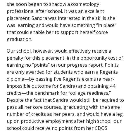
she soon began to shadow a cosmetology
professional after school. It was an excellent
placement: Sandra was interested in the skills she
was learning and would have something “in place”
that could enable her to support herself come
graduation.
Our school, however, would effectively receive a
penalty for this placement, in the opportunity cost of
earning no “points” on our progress report. Points
are only awarded for students who earn a Regents
diploma—by passing five Regents exams (a near-
impossible outcome for Sandra) and obtaining 44
credits—the benchmark for “college readiness.”
Despite the fact that Sandra would still be required to
pass all her core courses, graduating with the same
number of credits as her peers, and would have a leg
up on productive employment after high school, our
school could receive no points from her CDOS