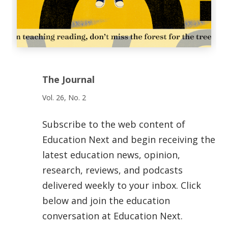
The Journal
Vol. 26, No. 2
Subscribe to the web content of
Education Next and begin receiving the
latest education news, opinion,
research, reviews, and podcasts
delivered weekly to your inbox. Click
below and join the education
conversation at Education Next.