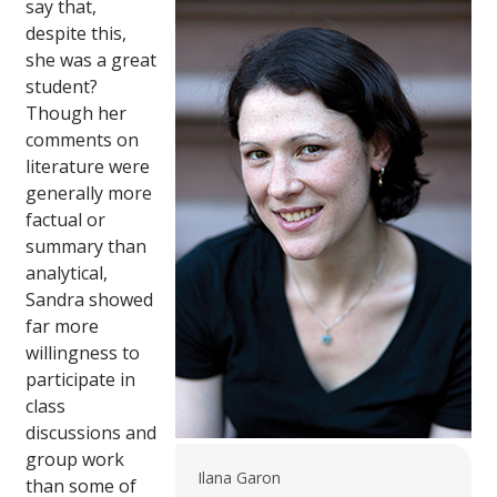
say that,
despite this,
she was a great
student?
Though her
comments on
literature were
generally more
factual or
summary than
analytical,
Sandra showed
far more
willingness to
participate in
class
discussions and
group work
Ilana Garon
than some of