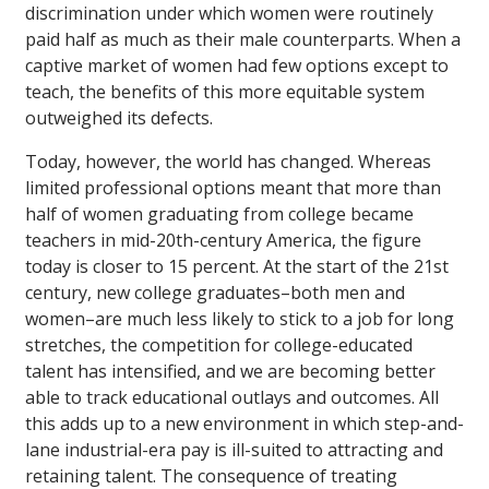
discrimination under which women were routinely
paid half as much as their male counterparts. When a
captive market of women had few options except to
teach, the benefits of this more equitable system
outweighed its defects.
Today, however, the world has changed. Whereas
limited professional options meant that more than
half of women graduating from college became
teachers in mid-20th-century America, the figure
today is closer to 15 percent. At the start of the 21st
century, new college graduates–both men and
women–are much less likely to stick to a job for long
stretches, the competition for college-educated
talent has intensified, and we are becoming better
able to track educational outlays and outcomes. All
this adds up to a new environment in which step-and-
lane industrial-era pay is ill-suited to attracting and
retaining talent. The consequence of treating