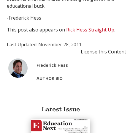
educational buck.
-Frederick Hess
This post also appears on
Rick Hess Straight Up
.
Last Updated
November 28, 2011
License this Content
Frederick Hess
AUTHOR BIO
Latest Issue