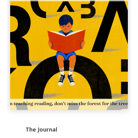
The Journal