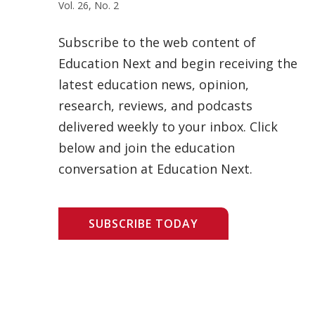
Vol. 26, No. 2
Subscribe to the web content of
Education Next and begin receiving the
latest education news, opinion,
research, reviews, and podcasts
delivered weekly to your inbox. Click
below and join the education
conversation at Education Next.
SUBSCRIBE TODAY