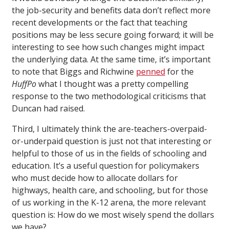
the job-security and benefits data don’t reflect more
recent developments or the fact that teaching
positions may be less secure going forward; it will be
interesting to see how such changes might impact
the underlying data. At the same time, it’s important
to note that Biggs and Richwine
penned
for the
HuffPo
what I thought was a pretty compelling
response to the two methodological criticisms that
Duncan had raised.
Third, I ultimately think the are-teachers-overpaid-
or-underpaid question is just not that interesting or
helpful to those of us in the fields of schooling and
education. It’s a useful question for policymakers
who must decide how to allocate dollars for
highways, health care, and schooling, but for those
of us working in the K-12 arena, the more relevant
question is: How do we most wisely spend the dollars
we have?