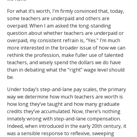
For what it’s worth, I’m firmly convinced that, today,
some teachers are underpaid and others are
overpaid. When I am asked the long-standing
question about whether teachers are underpaid or
overpaid, my consistent refrain is, “Yes.” I’m much
more interested in the broader issue of how we can
rethink the profession, make fuller use of talented
teachers, and wisely spend the dollars we do have
than in debating what the “right” wage level should
be.
Under today’s step-and-lane pay scales, the primary
way we determine how much teachers are worth is
how long they’ve taught and how many graduate
credits they’ve accumulated. Now, there’s nothing
innately wrong with step-and-lane compensation.
Indeed, when introduced in the early 20th century, it
was a sensible response to reflexive, sweeping