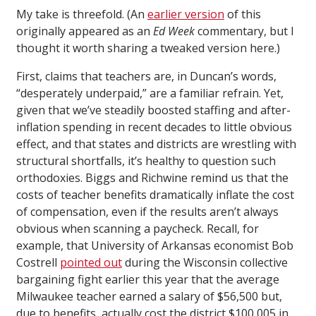
My take is threefold. (An
earlier version
of this
originally appeared as an
Ed Week
commentary, but I
thought it worth sharing a tweaked version here.)
First, claims that teachers are, in Duncan’s words,
“desperately underpaid,” are a familiar refrain. Yet,
given that we’ve steadily boosted staffing and after-
inflation spending in recent decades to little obvious
effect, and that states and districts are wrestling with
structural shortfalls, it’s healthy to question such
orthodoxies. Biggs and Richwine remind us that the
costs of teacher benefits dramatically inflate the cost
of compensation, even if the results aren’t always
obvious when scanning a paycheck. Recall, for
example, that University of Arkansas economist Bob
Costrell
pointed out
during the Wisconsin collective
bargaining fight earlier this year that the average
Milwaukee teacher earned a salary of $56,500 but,
due to benefits, actually cost the district $100,005 in