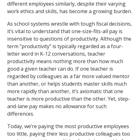
different employees similarly, despite their varying
work ethics and skills, has become a growing burden.
As school systems wrestle with tough fiscal decisions,
it’s vital to understand that one-size-fits-all pay is
insensitive to questions of productivity. Although the
term “productivity” is typically regarded as a four-
letter word in K-12 conversations, teacher
productivity means nothing more than how much
good a given teacher can do. If one teacher is
regarded by colleagues as a far more valued mentor
than another, or helps students master skills much
more rapidly than another, it’s axiomatic that one
teacher is more productive than the other. Yet, step-
and-lane pay makes no allowance for such
differences.
Today, we’re paying the most productive employees
too little, paying their less productive colleagues too