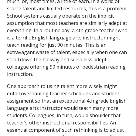
much, or, most times, a little of each. In a world of
scarce talent and limited resources, this is a problem.
School systems casually operate on the implicit
assumption that most teachers are similarly adept at
everything. In a routine day, a 4th grade teacher who
is a terrific English language arts instructor might
teach reading for just 90 minutes. This is an
extravagant waste of talent, especially when one can
stroll down the hallway and see a less adept
colleague offering 90 minutes of pedestrian reading
instruction.
One approach to using talent more wisely might
entail overhauling teacher schedules and student
assignment so that an exceptional 4th grade English
language arts instructor would teach many more
students. Colleagues, in turn, would shoulder that
teacher’s other instructional responsibilities. An
essential component of such rethinking is to adjust