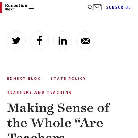
SUBSCRIBE
Skip
to
content
EDNEXT BLOG
STATE POLICY
TEACHERS AND TEACHING
Making Sense of
the Whole “Are