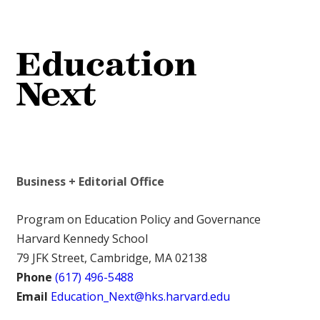
Business + Editorial Office
Program on Education Policy and Governance
Harvard Kennedy School
79 JFK Street, Cambridge, MA 02138
Phone
(617) 496-5488
Email
Education_Next@hks.harvard.edu