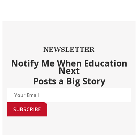
NEWSLETTER
Notify Me When Education
Next
Posts a Big Story
SUBSCRIBE