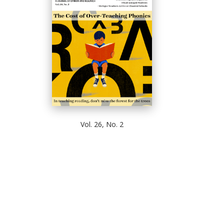
Vol. 26, No. 2