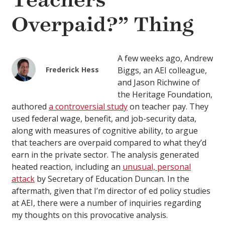
Teachers
Overpaid?” Thing
A few weeks ago, Andrew
Frederick Hess
Biggs, an AEI colleague,
and Jason Richwine of
the Heritage Foundation,
authored
a controversial study
on teacher pay. They
used federal wage, benefit, and job-security data,
along with measures of cognitive ability, to argue
that teachers are overpaid compared to what they’d
earn in the private sector. The analysis generated
heated reaction, including an
unusual, personal
attack
by Secretary of Education Duncan. In the
aftermath, given that I’m director of ed policy studies
at AEI, there were a number of inquiries regarding
my thoughts on this provocative analysis.