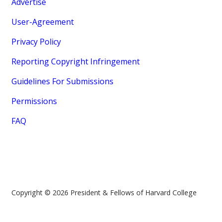
Advertise
User-Agreement
Privacy Policy
Reporting Copyright Infringement
Guidelines For Submissions
Permissions
FAQ
Copyright © 2026 President & Fellows of Harvard College