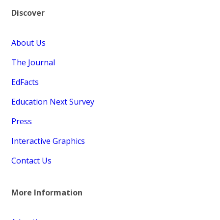
Discover
About Us
The Journal
EdFacts
Education Next Survey
Press
Interactive Graphics
Contact Us
More Information