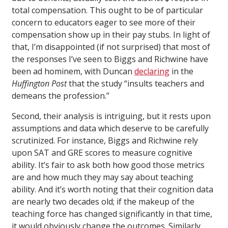
total compensation. This ought to be of particular
concern to educators eager to see more of their
compensation show up in their pay stubs. In light of
that, I’m disappointed (if not surprised) that most of
the responses I’ve seen to Biggs and Richwine have
been ad hominem, with Duncan
declaring
in the
Huffington Post
that the study “insults teachers and
demeans the profession.”
Second, their analysis is intriguing, but it rests upon
assumptions and data which deserve to be carefully
scrutinized. For instance, Biggs and Richwine rely
upon SAT and GRE scores to measure cognitive
ability. It’s fair to ask both how good those metrics
are and how much they may say about teaching
ability. And it’s worth noting that their cognition data
are nearly two decades old; if the makeup of the
teaching force has changed significantly in that time,
it would obviously change the outcomes. Similarly,