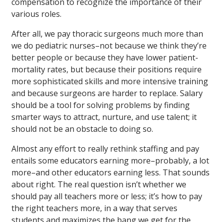
compensation to recognize the importance of their
various roles.
After all, we pay thoracic surgeons much more than
we do pediatric nurses–not because we think they’re
better people or because they have lower patient-
mortality rates, but because their positions require
more sophisticated skills and more intensive training
and because surgeons are harder to replace. Salary
should be a tool for solving problems by finding
smarter ways to attract, nurture, and use talent; it
should not be an obstacle to doing so.
Almost any effort to really rethink staffing and pay
entails some educators earning more–probably, a lot
more–and other educators earning less. That sounds
about right. The real question isn’t whether we
should pay all teachers more or less; it’s how to pay
the right teachers more, in a way that serves
students and maximizes the bang we get for the