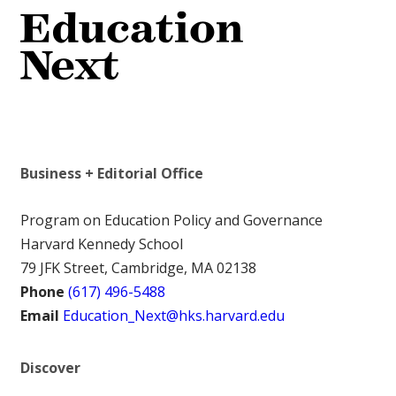
Business + Editorial Office
Program on Education Policy and Governance
Harvard Kennedy School
79 JFK Street, Cambridge, MA 02138
Phone
(617) 496-5488
Email
Education_Next@hks.harvard.edu
Discover