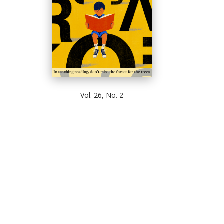
Vol. 26, No. 2