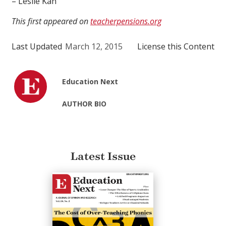
– Leslie Kan
This first appeared on
teacherpensions.org
Last Updated
March 12, 2015
License this Content
Education Next
AUTHOR BIO
Latest Issue