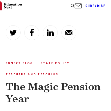
SUBSCRIBE
Skip
to
content
EDNEXT BLOG
STATE POLICY
TEACHERS AND TEACHING
The Magic Pension
Year