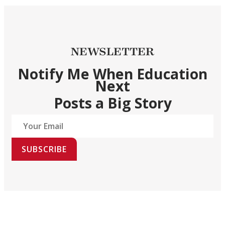
NEWSLETTER
Notify Me When Education
Next
Posts a Big Story
SUBSCRIBE