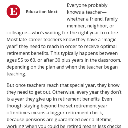
Everyone probably
Education Next
knows a teacher—
whether a friend, family
member, neighbor, or
colleague—who’s waiting for the right year to retire.
Most late-career teachers know they have a “magic
year” they need to reach in order to receive optimal
retirement benefits. This typically happens between
ages 55 to 60, or after 30 plus years in the classroom,
depending on the plan and when the teacher began
teaching.
But once teachers reach that special year, they know
they need to get out. Otherwise, every year they don’t
is a year they give up in retirement benefits. Even
though staying beyond the set retirement year
oftentimes means a bigger retirement check,
because pensions are guaranteed over a lifetime,
working when you could be retired means less checks