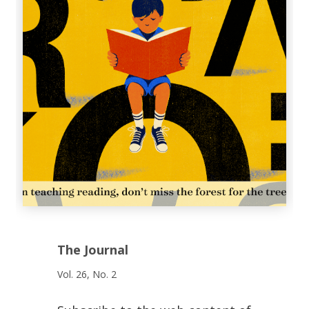
The Journal
Vol. 26, No. 2