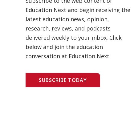
Subscribe to the web content of
Education Next and begin receiving the
latest education news, opinion,
research, reviews, and podcasts
delivered weekly to your inbox. Click
below and join the education
conversation at Education Next.
SUBSCRIBE TODAY