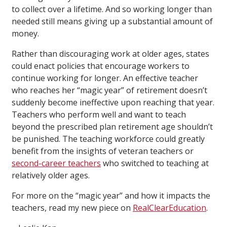
to collect over a lifetime. And so working longer than
needed still means giving up a substantial amount of
money.
Rather than discouraging work at older ages, states
could enact policies that encourage workers to
continue working for longer. An effective teacher
who reaches her “magic year” of retirement doesn’t
suddenly become ineffective upon reaching that year.
Teachers who perform well and want to teach
beyond the prescribed plan retirement age shouldn’t
be punished. The teaching workforce could greatly
benefit from the insights of veteran teachers or
second-career teachers
who switched to teaching at
relatively older ages.
For more on the “magic year” and how it impacts the
teachers, read my new piece on
RealClearEducation
.