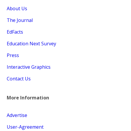
About Us
The Journal
EdFacts
Education Next Survey
Press
Interactive Graphics
Contact Us
More Information
Advertise
User-Agreement