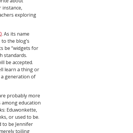
write about
or instance,
eachers exploring
0
. As its name
 to the blog’s
ts be “widgets for
gh standards.
ill be accepted.
l learn a thing or
m a generation of
re probably more
tus among education
nks: Eduwonkette,
ks, or used to be.
d to be Jennifer
merely toiling