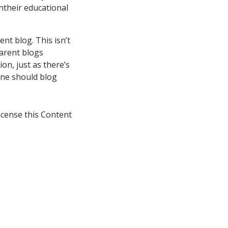
ntheir educational
nt blog. This isn’t
parent blogs
on, just as there’s
one should blog
icense this Content