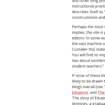
and other blog pos
instructional pract
describes itself a
constructivism and 
Perhaps the most 
implies, the site 
editors. In some wa
the vast machine of
Consider this state
You will find no i
two about excellenc
student teachers.”
If none of these bl
likely to be drawn
blogs overall (see
Eduwonk
, and
The
The story of Eduwon
Jennings, a gradua