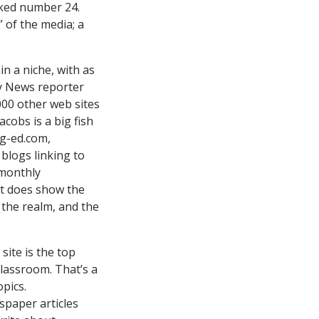
anked number 24.
” of the media; a
in a niche, with as
y News
reporter
000 other web sites
acobs is a big fish
gg-ed.com,
blogs linking to
r monthly
it does show the
f the realm, and the
ite is the top
lassroom. That’s a
pics.
spaper articles