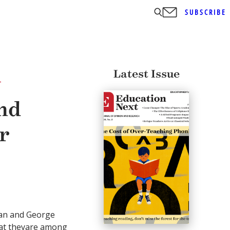
SUBSCRIBE
Latest Issue
T
nd
r
an and George
hat theyare among