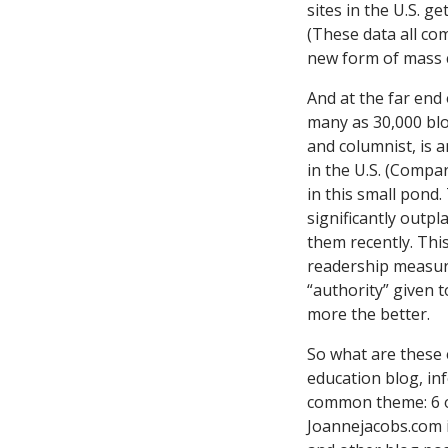
sites in the U.S. g
(These data all c
new form of mass c
And at the far end 
many as 30,000 blo
and columnist, is 
in the U.S. (Compa
in this small pond
significantly outp
them recently. This
readership measure
“authority” given t
more the better.
So what are these 
education blog, in
common theme: 6 of
Joannejacobs.com i