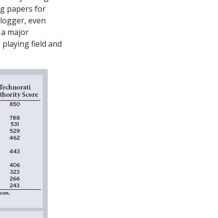
ng papers for
blogger, even
 a major
 playing field and