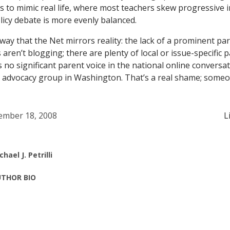
to mimic real life, where most teachers skew progressive i
licy debate is more evenly balanced.
ay that the Net mirrors reality: the lack of a prominent pare
 aren’t blogging; there are plenty of local or issue-specific 
 no significant parent voice in the national online conversati
t advocacy group in Washington. That’s a real shame; some
mber 18, 2008
L
chael J. Petrilli
THOR BIO