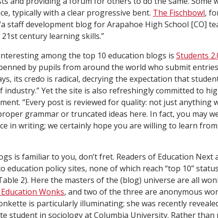
ts and providing a forum for others to do the same. Some 
ice, typically with a clear progressive bent.
The Fischbowl
, f
s “a staff development blog for Arapahoe High School [CO] t
21st century learning skills.”
interesting among the top 10 education blogs is
Students 2.
is penned by pupils from around the world who submit entries
ys, its credo is radical, decrying the expectation that studen
 industry.” Yet the site is also refreshingly committed to hi
ment. “Every post is reviewed for quality: not just anything w
mproper grammar or truncated ideas here. In fact, you may wel
e in writing; we certainly hope you are willing to learn fro
ogs is familiar to you, don’t fret. Readers of
Education Next
a
 to education policy sites, none of which reach “top 10” sta
 Table 2). Here the masters of the (blog) universe are all wo
 Education Wonks
, and two of the three are anonymous won
kette is particularly illuminating; she was recently reveale
te student in sociology at Columbia University. Rather than 