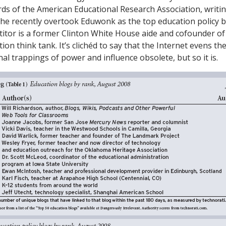
rds of the American Educational Research Association, writi
she recently overtook Eduwonk as the top education policy 
tor is a former Clinton White House aide and cofounder of
n think tank. It’s clichéd to say that the Internet evens the
al trappings of power and influence obsolete, but so it is.