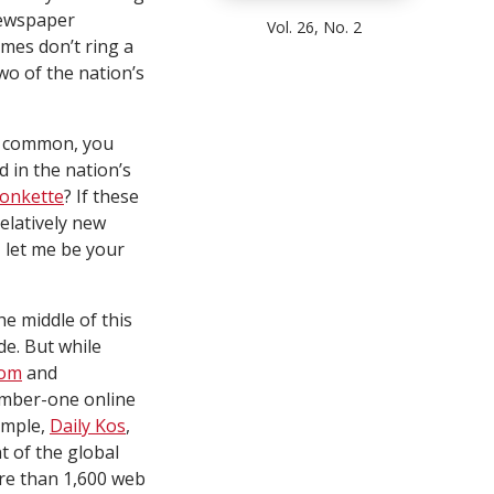
newspaper
Vol. 26, No. 2
ames don’t ring a
wo of the nation’s
in common, you
d in the nation’s
onkette
? If these
relatively new
 let me be your
e middle of this
e. But while
com
and
number-one online
ample,
Daily Kos
,
t of the global
ore than 1,600 web