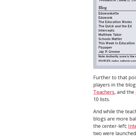
Further to that poi
players in the blo
Teachers
, and the
10 lists.
And while the teac
blogs are more ba
the center-left;
Int
two were launched t