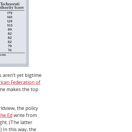
s aren’t yet bigtime
ican Federation of
none makes the top
ldview, the policy
the Ed
write from
ht. (The latter
 In this way, the