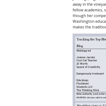
away in the vineya
fellow academics, 
though her competi
Washington educatio
makes the tradition