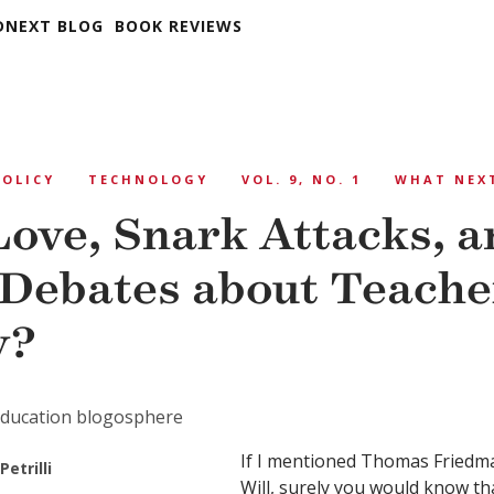
DNEXT BLOG
BOOK REVIEWS
POLICY
TECHNOLOGY
VOL. 9, NO. 1
WHAT NEX
Love, Snark Attacks, a
 Debates about Teache
y?
 education blogosphere
If I mentioned Thomas Friedm
Petrilli
Will, surely you would know t