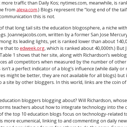
et more traffic than Daily Kos; nytimes.com, meanwhile, is r
ome from
alexa.com
.) Blogs represent the “long end of the tail
ommunication this is not.
of that long tail sits the education blogosphere, a niche with
gs. Joannejacobs.com, written by a former
San Jose Mercur
among its leading lights, yet is ranked lower than about 140,
re that to
edweek.org
, which is ranked about 40,000th.) But J
. Table 1 shows that her site, along with Richardson’s weblo
laces all competitors when measured by the number of other 
 isn’t a perfect indicator of a blog’s influence (while daily o
s might be better, they are not available for all blogs) but 
o a site by other bloggers. In this world, links are the coin o
education bloggers blogging about? Will Richardson, whose s
forms teachers about how to integrate technology into the c
 the top 10 education blogs focus on technology-related to
s more ecumenical, linking to and commenting on daily new