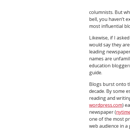
columnists. But w
bell, you haven’t e
most influential
bl
Likewise, if I ask
would say they are 
leading newspaper
names are unfamilia
education blogger
guide.
Blogs burst onto t
decade. By some es
reading and writin
wordpress.com
) e
newspaper (
nytim
one of the most pro
web audience in a 