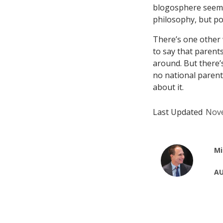
blogosphere seems 
philosophy, but po
There’s one other w
to say that parents
around. But there’s
no national paren
about it.
Last Updated
Nove
Mi
AU