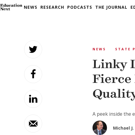
NEWS
RESEARCH
PODCASTS
THE JOURNAL
E
Skip
to
NEWS
STATE 
content
Linky 
Fierce
Qualit
A peek inside the
Michael J. 