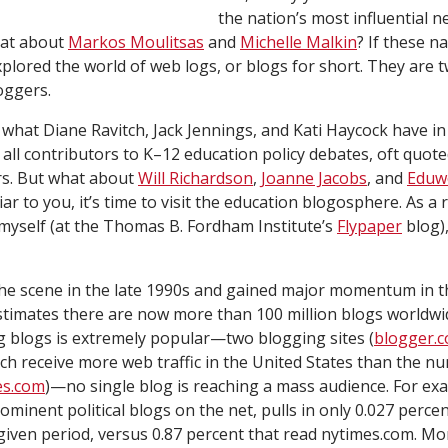
the nation’s most influential 
hat about
Markos Moulitsas
and
Michelle Malkin
? If these n
xplored the world of web logs, or blogs for short. They are t
oggers
.
ed what Diane Ravitch, Jack Jennings, and Kati Haycock have 
all contributors to K–12 education policy debates, oft quote
s. But what about
Will Richardson
,
Joanne Jacobs
, and
Eduw
r to you, it’s time to visit the education blogosphere. As a 
myself (at the Thomas B. Fordham Institute’s
Flypaper
blog),
he scene in the late 1990s and gained major momentum in th
timates there are now more than 100 million blogs worldwid
g blogs is extremely popular—two blogging sites (
blogger.
ach receive more web traffic in the United States than the 
es.com
)—no single blog is reaching a mass audience. For ex
minent political blogs on the net, pulls in only 0.027 percen
given period, versus 0.87 percent that read nytimes.com. M