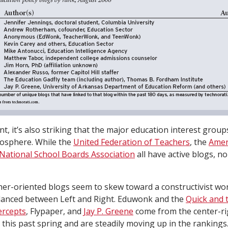
nt, it’s also striking that the major education interest group
gosphere. While the
United Federation of Teachers
, the
Amer
National School Boards Association
all have active blogs, 
her-oriented blogs seem to skew toward a constructivist wor
lanced between Left and Right. Eduwonk and the
Quick and 
ercepts
, Flypaper, and
Jay P. Greene
come from the center-rig
his past spring and are steadily moving up in the rankings.)