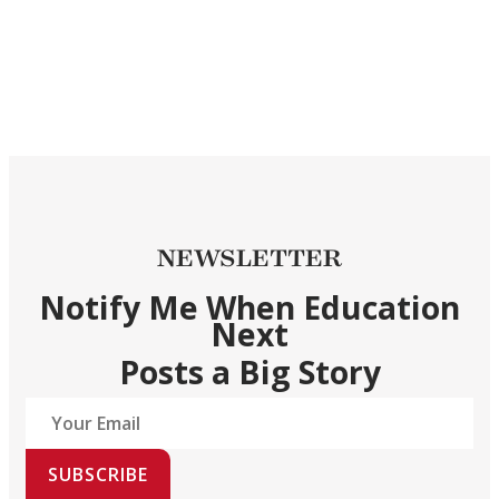
NEWSLETTER
Notify Me When Education
Next
Posts a Big Story
SUBSCRIBE