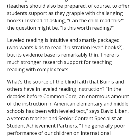
(teachers should also be prepared, of course, to offer
students support as they grapple with challenging
books). Instead of asking, “Can the child read this?”
the question might be, “Is this worth reading?”
Leveled reading is intuitive and smartly packaged
(who wants kids to read “frustration level” books?),
but its evidence base is remarkably thin. There is
much stronger research support for teaching
reading with complex texts.
What’s the source of the blind faith that Burris and
others have in leveled reading instruction? “In the
decades before Common Core, an enormous amount
of the instruction in American elementary and middle
schools has been with leveled text,” says David Liben,
a veteran teacher and Senior Content Specialist at
Student Achievement Partners. “The generally poor
performance of our children on international