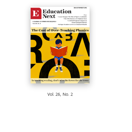
Vol. 26, No. 2