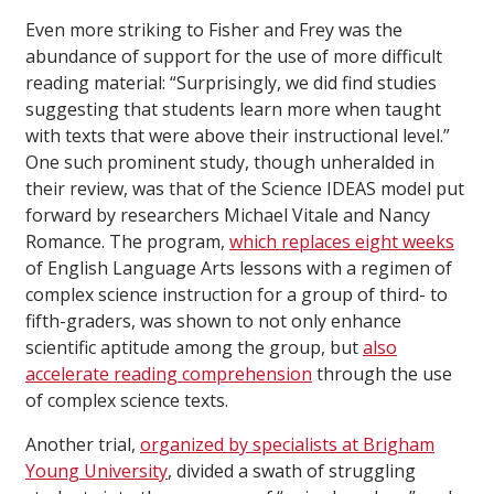
Even more striking to Fisher and Frey was the
abundance of support for the use of more difficult
reading material: “Surprisingly, we did find studies
suggesting that students learn more when taught
with texts that were above their instructional level.”
One such prominent study, though unheralded in
their review, was that of the Science IDEAS model put
forward by researchers Michael Vitale and Nancy
Romance. The program,
which replaces eight weeks
of English Language Arts lessons with a regimen of
complex science instruction for a group of third- to
fifth-graders, was shown to not only enhance
scientific aptitude among the group, but
also
accelerate reading comprehension
through the use
of complex science texts.
Another trial,
organized by specialists at Brigham
Young University
, divided a swath of struggling