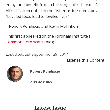
enjoy, and benefit from a full range of rich texts. As
Alfred Tatum noted in the Fisher article cited above,
“Leveled texts lead to leveled lives.”
– Robert Pondiscio and Kevin Mahnken
This first appeared on the Fordham Institute’s
Common Core Watch
blog.
Last Updated
September 29, 2014
License this Content
Robert Pondiscio
AUTHOR BIO
Latest Issue