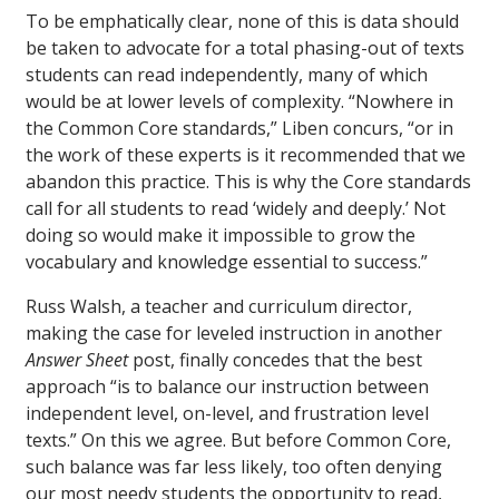
To be emphatically clear, none of this is data should
be taken to advocate for a total phasing-out of texts
students can read independently, many of which
would be at lower levels of complexity. “Nowhere in
the Common Core standards,” Liben concurs, “or in
the work of these experts is it recommended that we
abandon this practice. This is why the Core standards
call for all students to read ‘widely and deeply.’ Not
doing so would make it impossible to grow the
vocabulary and knowledge essential to success.”
Russ Walsh, a teacher and curriculum director,
making the case for leveled instruction in another
Answer Sheet
post, finally concedes that the best
approach “is to balance our instruction between
independent level, on-level, and frustration level
texts.” On this we agree. But before Common Core,
such balance was far less likely, too often denying
our most needy students the opportunity to read,