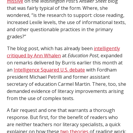
missive
on the
Washington Post
’s
Answer Sheet
blog
that was fairly typical of the form. Where, she
wondered, “is the research to support: close reading,
increased Lexile levels, the use of informational texts,
and other questionable practices in the primary
grades?”
The blog post, which has already been
intelligently
critiqued by Ann Whalen
at
Education Post
, expanded
on remarks delivered by Burris earlier this month at
an
Intelligence Squared U.S. debate
with Fordham
president Michael Petrilli and former assistant
secretary of education Carmel Martin. There, too, she
demanded evidence of literacy improvements arising
from the use of complex texts.
A fair request and one that warrants a thorough
response. But first, for the benefit of readers who
are neither teachers nor literacy specialists, a quick
explainer on how these
two theories
of reading work: