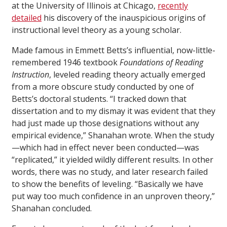
at the University of Illinois at Chicago,
recently
detailed
his discovery of the inauspicious origins of
instructional level theory as a young scholar.
Made famous in Emmett Betts’s influential, now-little-
remembered 1946 textbook
Foundations of Reading
Instruction
, leveled reading theory actually emerged
from a more obscure study conducted by one of
Betts’s doctoral students. “I tracked down that
dissertation and to my dismay it was evident that they
had just made up those designations without any
empirical evidence,” Shanahan wrote. When the study
—which had in effect never been conducted—was
“replicated,” it yielded wildly different results. In other
words, there was no study, and later research failed
to show the benefits of leveling. “Basically we have
put way too much confidence in an unproven theory,”
Shanahan concluded.