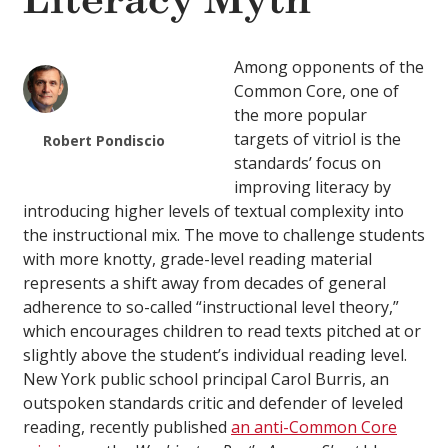
Literacy Myth
Among opponents of the
Common Core, one of
the more popular
targets of vitriol is the
Robert Pondiscio
standards’ focus on
improving literacy by
introducing higher levels of textual complexity into
the instructional mix. The move to challenge students
with more knotty, grade-level reading material
represents a shift away from decades of general
adherence to so-called “instructional level theory,”
which encourages children to read texts pitched at or
slightly above the student’s individual reading level.
New York public school principal Carol Burris, an
outspoken standards critic and defender of leveled
reading, recently published
an anti-Common Core