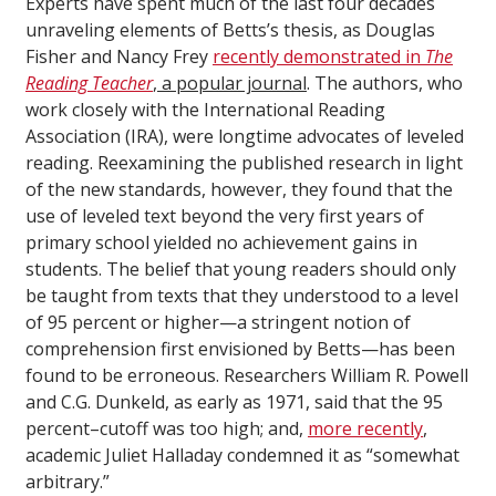
Experts have spent much of the last four decades
unraveling elements of Betts’s thesis, as Douglas
Fisher and Nancy Frey
recently demonstrated in
The
Reading Teacher
, a popular journal
. The authors, who
work closely with the International Reading
Association (IRA), were longtime advocates of leveled
reading. Reexamining the published research in light
of the new standards, however, they found that the
use of leveled text beyond the very first years of
primary school yielded no achievement gains in
students. The belief that young readers should only
be taught from texts that they understood to a level
of 95 percent or higher—a stringent notion of
comprehension first envisioned by Betts—has been
found to be erroneous. Researchers William R. Powell
and C.G. Dunkeld, as early as 1971, said that the 95
percent–cutoff was too high; and,
more recently
,
academic Juliet Halladay condemned it as “somewhat
arbitrary.”