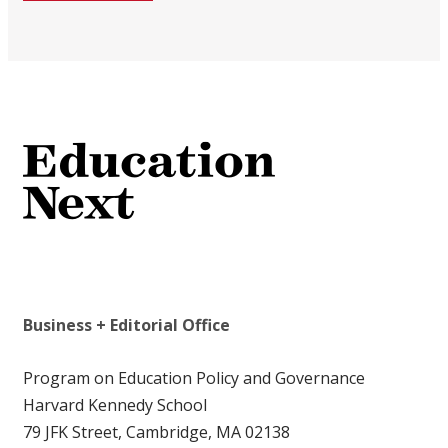
Business + Editorial Office
Program on Education Policy and Governance
Harvard Kennedy School
79 JFK Street, Cambridge, MA 02138