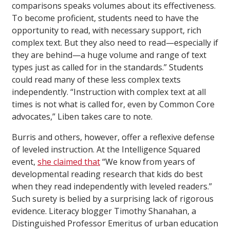
comparisons speaks volumes about its effectiveness.
To become proficient, students need to have the
opportunity to read, with necessary support, rich
complex text. But they also need to read—especially if
they are behind—a huge volume and range of text
types just as called for in the standards.” Students
could read many of these less complex texts
independently. “Instruction with complex text at all
times is not what is called for, even by Common Core
advocates,” Liben takes care to note.
Burris and others, however, offer a reflexive defense
of leveled instruction. At the Intelligence Squared
event,
she claimed that
“We know from years of
developmental reading research that kids do best
when they read independently with leveled readers.”
Such surety is belied by a surprising lack of rigorous
evidence. Literacy blogger Timothy Shanahan, a
Distinguished Professor Emeritus of urban education