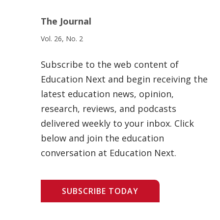
The Journal
Vol. 26, No. 2
Subscribe to the web content of
Education Next and begin receiving the
latest education news, opinion,
research, reviews, and podcasts
delivered weekly to your inbox. Click
below and join the education
conversation at Education Next.
SUBSCRIBE TODAY