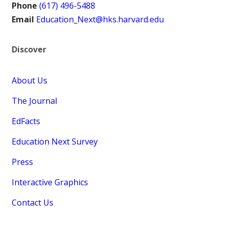
Phone
(617) 496-5488
Email
Education_Next@hks.harvard.edu
Discover
About Us
The Journal
EdFacts
Education Next Survey
Press
Interactive Graphics
Contact Us