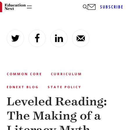
SUBSCRIBE
Skip
to
content
COMMON CORE
CURRICULUM
EDNEXT BLOG
STATE POLICY
Leveled Reading:
The Making of a