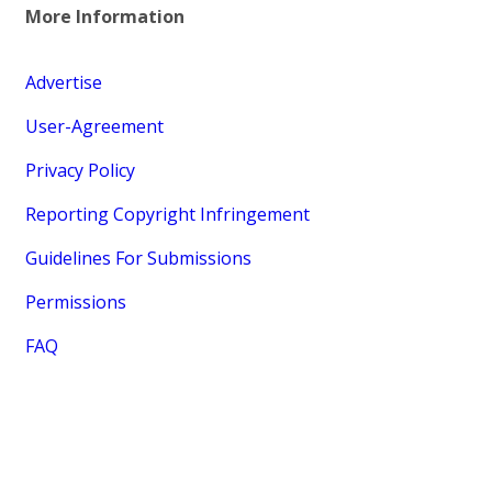
More Information
Advertise
User-Agreement
Privacy Policy
Reporting Copyright Infringement
Guidelines For Submissions
Permissions
FAQ