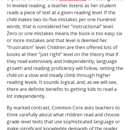
In leveled reading, a teacher listens as her student
reads a piece of text at a given reading level. If the
child makes two-to-five mistakes per one hundred
words, that is considered her “instructional” level.
Zero or one mistakes means the book is too easy; six
or more mistakes and that level is deemed her
“frustration” level. Children are then offered lots of
books at their “just right” level on the theory that if
they read extensively and independently, language
growth and reading proficiency will follow, setting the
child on a slow and steady climb through higher
reading levels. It sounds logical, and, as we will see,
there are definite benefits to getting kids to read a
lot independently.
By marked contrast, Common Core asks teachers to
think carefully about what children read and choose
grade-level texts that use sophisticated language or
make significant knowledge demands of the reader