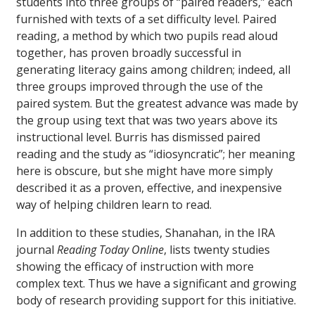
students into three groups of “paired readers,” each
furnished with texts of a set difficulty level. Paired
reading, a method by which two pupils read aloud
together, has proven broadly successful in
generating literacy gains among children; indeed, all
three groups improved through the use of the
paired system. But the greatest advance was made by
the group using text that was two years above its
instructional level. Burris has dismissed paired
reading and the study as “idiosyncratic”; her meaning
here is obscure, but she might have more simply
described it as a proven, effective, and inexpensive
way of helping children learn to read.
In addition to these studies, Shanahan, in the IRA
journal
Reading Today Online
, lists twenty studies
showing the efficacy of instruction with more
complex text. Thus we have a significant and growing
body of research providing support for this initiative.