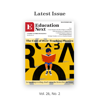
Latest Issue
Vol. 26, No. 2