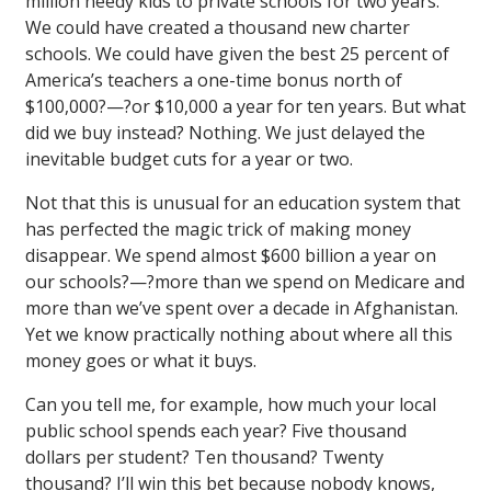
million needy kids to private schools for two years.
We could have created a thousand new charter
schools. We could have given the best 25 percent of
America’s teachers a one-time bonus north of
$100,000?—?or $10,000 a year for ten years. But what
did we buy instead? Nothing. We just delayed the
inevitable budget cuts for a year or two.
Not that this is unusual for an education system that
has perfected the magic trick of making money
disappear. We spend almost $600 billion a year on
our schools?—?more than we spend on Medicare and
more than we’ve spent over a decade in Afghanistan.
Yet we know practically nothing about where all this
money goes or what it buys.
Can you tell me, for example, how much your local
public school spends each year? Five thousand
dollars per student? Ten thousand? Twenty
thousand? I’ll win this bet because nobody knows,