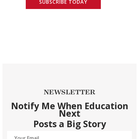
SUBSCRIBE TODAY
NEWSLETTER
Notify Me When Education
Next
Posts a Big Story