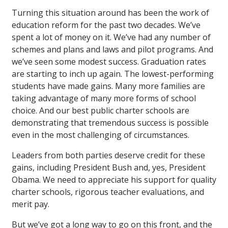
Turning this situation around has been the work of
education reform for the past two decades. We’ve
spent a lot of money on it. We’ve had any number of
schemes and plans and laws and pilot programs. And
we’ve seen some modest success. Graduation rates
are starting to inch up again. The lowest-performing
students have made gains. Many more families are
taking advantage of many more forms of school
choice. And our best public charter schools are
demonstrating that tremendous success is possible
even in the most challenging of circumstances.
Leaders from both parties deserve credit for these
gains, including President Bush and, yes, President
Obama. We need to appreciate his support for quality
charter schools, rigorous teacher evaluations, and
merit pay.
But we’ve got a long way to go on this front, and the