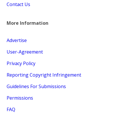
Contact Us
More Information
Advertise
User-Agreement
Privacy Policy
Reporting Copyright Infringement
Guidelines For Submissions
Permissions
FAQ