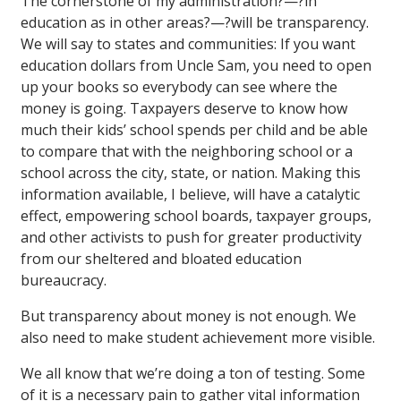
The cornerstone of my administration?—?in
education as in other areas?—?will be transparency.
We will say to states and communities: If you want
education dollars from Uncle Sam, you need to open
up your books so everybody can see where the
money is going. Taxpayers deserve to know how
much their kids’ school spends per child and be able
to compare that with the neighboring school or a
school across the city, state, or nation. Making this
information available, I believe, will have a catalytic
effect, empowering school boards, taxpayer groups,
and other activists to push for greater productivity
from our sheltered and bloated education
bureaucracy.
But transparency about money is not enough. We
also need to make student achievement more visible.
We all know that we’re doing a ton of testing. Some
of it is a necessary pain to gather vital information