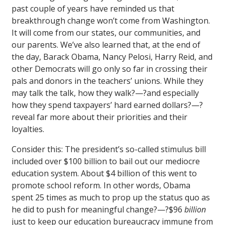
past couple of years have reminded us that
breakthrough change won’t come from Washington.
It will come from our states, our communities, and
our parents. We’ve also learned that, at the end of
the day, Barack Obama, Nancy Pelosi, Harry Reid, and
other Democrats will go only so far in crossing their
pals and donors in the teachers’ unions. While they
may talk the talk, how they walk?—?and especially
how they spend taxpayers’ hard earned dollars?—?
reveal far more about their priorities and their
loyalties.
Consider this: The president’s so-called stimulus bill
included over $100 billion to bail out our mediocre
education system. About $4 billion of this went to
promote school reform. In other words, Obama
spent 25 times as much to prop up the status quo as
he did to push for meaningful change?—?$96
billion
just to keep our education bureaucracy immune from