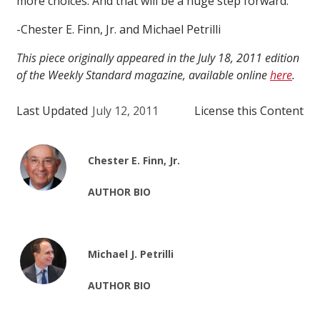
more choices. And that will be a huge step forward.
-Chester E. Finn, Jr. and Michael Petrilli
This piece originally appeared in the July 18, 2011 edition
of the Weekly Standard magazine, available online
here
.
Last Updated
July 12, 2011
License this Content
Chester E. Finn, Jr.
AUTHOR BIO
Michael J. Petrilli
AUTHOR BIO