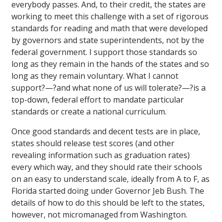
everybody passes. And, to their credit, the states are
working to meet this challenge with a set of rigorous
standards for reading and math that were developed
by governors and state superintendents, not by the
federal government. I support those standards so
long as they remain in the hands of the states and so
long as they remain voluntary. What I cannot
support?—?and what none of us will tolerate?—?is a
top-down, federal effort to mandate particular
standards or create a national curriculum.
Once good standards and decent tests are in place,
states should release test scores (and other
revealing information such as graduation rates)
every which way, and they should rate their schools
on an easy to understand scale, ideally from A to F, as
Florida started doing under Governor Jeb Bush. The
details of how to do this should be left to the states,
however, not micromanaged from Washington.