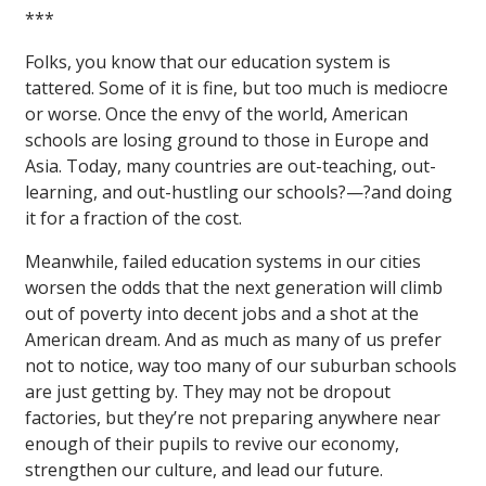
***
Folks, you know that our education system is
tattered. Some of it is fine, but too much is mediocre
or worse. Once the envy of the world, American
schools are losing ground to those in Europe and
Asia. Today, many countries are out-teaching, out-
learning, and out-hustling our schools?—?and doing
it for a fraction of the cost.
Meanwhile, failed education systems in our cities
worsen the odds that the next generation will climb
out of poverty into decent jobs and a shot at the
American dream. And as much as many of us prefer
not to notice, way too many of our suburban schools
are just getting by. They may not be dropout
factories, but they’re not preparing anywhere near
enough of their pupils to revive our economy,
strengthen our culture, and lead our future.