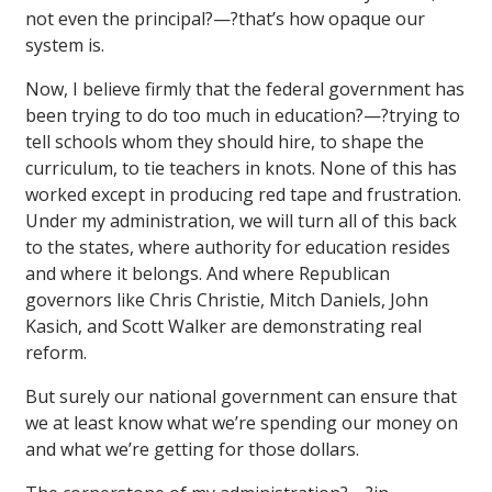
not even the principal?—?that’s how opaque our
system is.
Now, I believe firmly that the federal government has
been trying to do too much in education?—?trying to
tell schools whom they should hire, to shape the
curriculum, to tie teachers in knots. None of this has
worked except in producing red tape and frustration.
Under my administration, we will turn all of this back
to the states, where authority for education resides
and where it belongs. And where Republican
governors like Chris Christie, Mitch Daniels, John
Kasich, and Scott Walker are demonstrating real
reform.
But surely our national government can ensure that
we at least know what we’re spending our money on
and what we’re getting for those dollars.