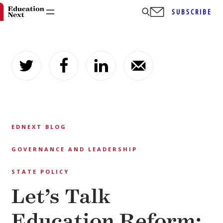
SUBSCRIBE
Skip
to
content
EDNEXT BLOG
GOVERNANCE AND LEADERSHIP
STATE POLICY
Let’s Talk
Education Reform: