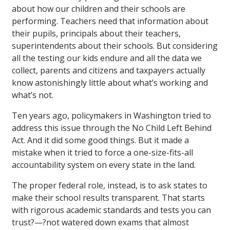
about how our children and their schools are
performing. Teachers need that information about
their pupils, principals about their teachers,
superintendents about their schools. But considering
all the testing our kids endure and all the data we
collect, parents and citizens and taxpayers actually
know astonishingly little about what’s working and
what’s not.
Ten years ago, policymakers in Washington tried to
address this issue through the No Child Left Behind
Act. And it did some good things. But it made a
mistake when it tried to force a one-size-fits-all
accountability system on every state in the land.
The proper federal role, instead, is to ask states to
make their school results transparent. That starts
with rigorous academic standards and tests you can
trust?—?not watered down exams that almost