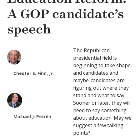
A GOP candidate’s
speech
The Republican
presidential field is
beginning to take shape,
and candidates and
Chester E. Finn, Jr.
maybe-candidates are
figuring out where they
stand and what to say.
Sooner or later, they will
need to say something
Michael J. Petrilli
about education. May we
suggest a few talking
points?