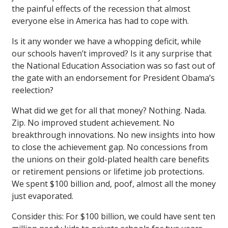
the painful effects of the recession that almost
everyone else in America has had to cope with.
Is it any wonder we have a whopping deficit, while
our schools haven’t improved? Is it any surprise that
the National Education Association was so fast out of
the gate with an endorsement for President Obama’s
reelection?
What did we get for all that money? Nothing. Nada.
Zip. No improved student achievement. No
breakthrough innovations. No new insights into how
to close the achievement gap. No concessions from
the unions on their gold-plated health care benefits
or retirement pensions or lifetime job protections.
We spent $100 billion and, poof, almost all the money
just evaporated.
Consider this: For $100 billion, we could have sent ten