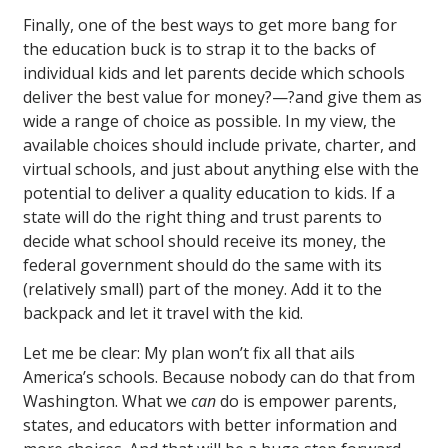
Finally, one of the best ways to get more bang for
the education buck is to strap it to the backs of
individual kids and let parents decide which schools
deliver the best value for money?—?and give them as
wide a range of choice as possible. In my view, the
available choices should include private, charter, and
virtual schools, and just about anything else with the
potential to deliver a quality education to kids. If a
state will do the right thing and trust parents to
decide what school should receive its money, the
federal government should do the same with its
(relatively small) part of the money. Add it to the
backpack and let it travel with the kid.
Let me be clear: My plan won’t fix all that ails
America’s schools. Because nobody can do that from
Washington. What we
can
do is empower parents,
states, and educators with better information and