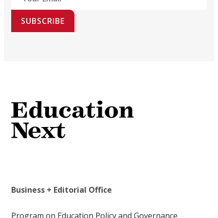
SUBSCRIBE
Business + Editorial Office
Program on Education Policy and Governance