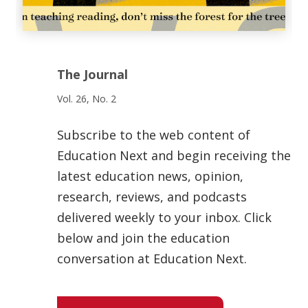
The Journal
Vol. 26, No. 2
Subscribe to the web content of
Education Next and begin receiving the
latest education news, opinion,
research, reviews, and podcasts
delivered weekly to your inbox. Click
below and join the education
conversation at Education Next.