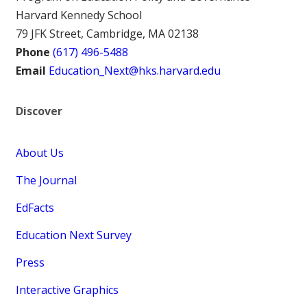
Harvard Kennedy School
79 JFK Street, Cambridge, MA 02138
Phone
(617) 496-5488
Email
Education_Next@hks.harvard.edu
Discover
About Us
The Journal
EdFacts
Education Next Survey
Press
Interactive Graphics