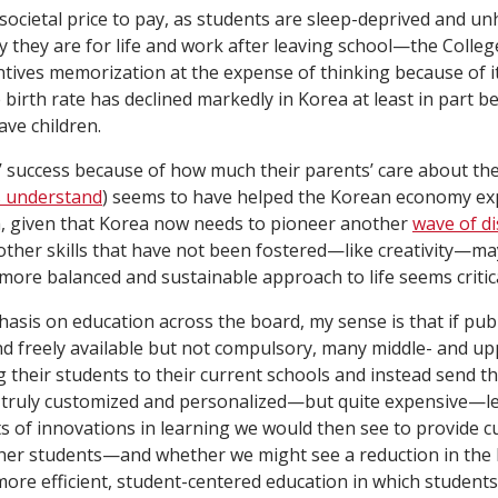
l societal price to pay, as students are sleep-deprived and 
 they are for life and work after leaving school—the Colleg
ntives memorization at the expense of thinking because of i
 birth rate has declined markedly in Korea at least in part 
ave children.
 success because of how much their parents’ care about the
 understand
) seems to have helped the Korean economy ex
, given that Korea now needs to pioneer another
wave of d
other skills that have not been fostered—like creativity—ma
more balanced and sustainable approach to life seems critica
asis on education across the board, my sense is that if pub
d freely available but not compulsory, many middle- and up
 their students to their current schools and instead send 
a truly customized and personalized—but quite expensive—l
s of innovations in learning we would then see to provide 
ther students—and whether we might see a reduction in the 
more efficient, student-centered education in which student