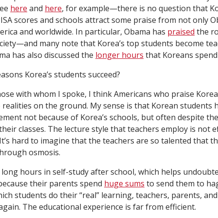
see
here
and
here
, for example—there is no question that Ko
PISA scores and schools attract some praise from not only O
rica and worldwide. In particular, Obama has
praised
the ro
ociety—and many note that Korea’s top students become teac
ama has also discussed the
longer hours
that Koreans spend 
easons Korea’s students succeed?
those with whom I spoke, I think Americans who praise Korea
realities on the ground. My sense is that Korean students 
ement not because of Korea’s schools, but often despite th
heir classes. The lecture style that teachers employ is not 
t’s hard to imagine that the teachers are so talented that th
through osmosis.
long hours in self-study after school, which helps undoubte
 because their parents spend
huge sums
to send them to ha
hich students do their “real” learning, teachers, parents, an
gain. The educational experience is far from efficient.