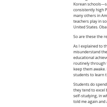
Korean schools—
consistently high 
many others in Ame
teachers play in s
United States. Ob
So are these the r
As I explained to 
misunderstand the 
educational achiev
routinely through t
keep them awake. I
students to learn 
Students do spend 
they tend to excel
self-studying, in w
told me again and a