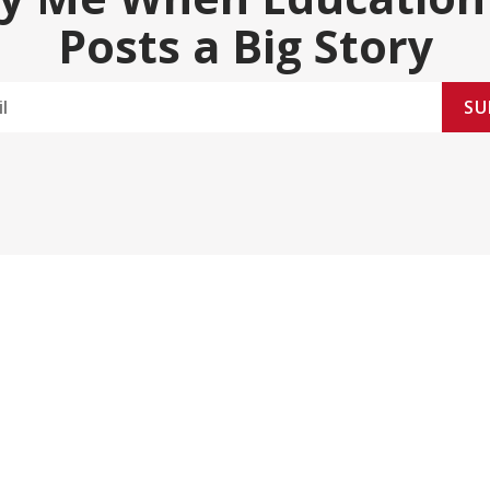
Posts a Big Story
SU