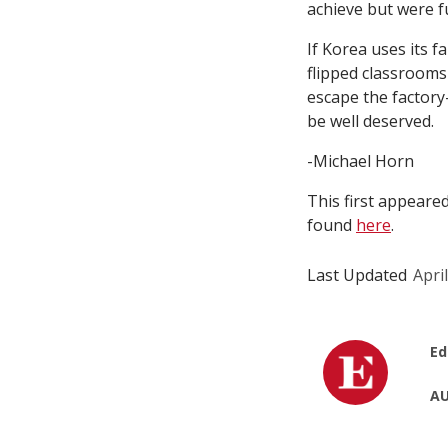
achieve but were f
If Korea uses its f
flipped classrooms
escape the factor
be well deserved.
-Michael Horn
This first appeare
found
here
.
Last Updated
Apri
Ed
AU