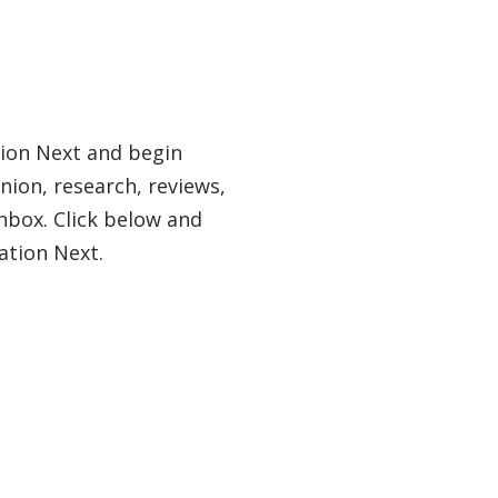
tion Next and begin
nion, research, reviews,
nbox. Click below and
ation Next.