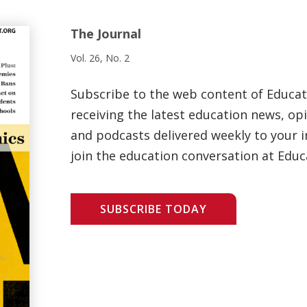
The Journal
Vol. 26, No. 2
Subscribe to the web content of Educa
receiving the latest education news, opi
and podcasts delivered weekly to your i
join the education conversation at Educ
SUBSCRIBE TODAY