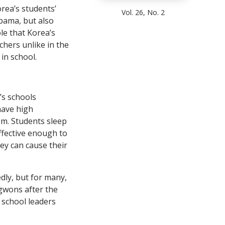
rea’s students’
Vol. 26, No. 2
bama, but also
le that Korea’s
hers unlike in the
in school.
’s schools
have high
em. Students sleep
effective enough to
ey can cause their
dly, but for many,
gwons after the
d school leaders