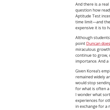
And there is a rea
question how ready
Aptitude Test ince
time limit—and the
expensive it is to h
Although students’
point
Duncan does
miraculous growth
continue to grow, 
importance. And a 
Given Korea’s emph
remained widely an
would stop sending
for what is often 
I wonder what sort
experiences for o
in exchange for a 