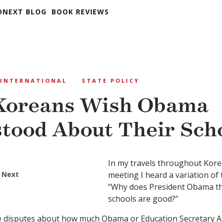
DNEXT BLOG
BOOK REVIEWS
INTERNATIONAL
STATE POLICY
Koreans Wish Obama
tood About Their Sch
In my travels throughout Korea,
 Next
meeting I heard a variation of
“Why does President Obama th
schools are good?”
e disputes about how much Obama or Education Secretary A