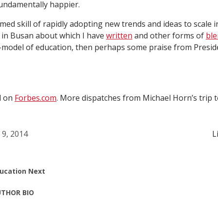
undamentally happier.
amed skill of rapidly adopting new trends and ideas to scale 
 in Busan about which I have
written
and other forms of
ble
y-model of education, then perhaps some praise from Pres
d on
Forbes.com
. More dispatches from Michael Horn’s trip t
l 9, 2014
L
ucation Next
THOR BIO