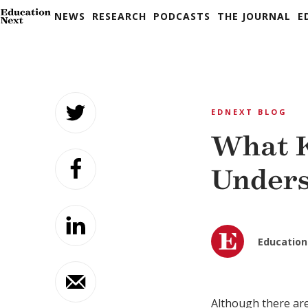
NEWS
RESEARCH
PODCASTS
THE JOURNAL
E
Skip
to
EDNEXT BLOG
content
What 
Unders
Education
Although there ar