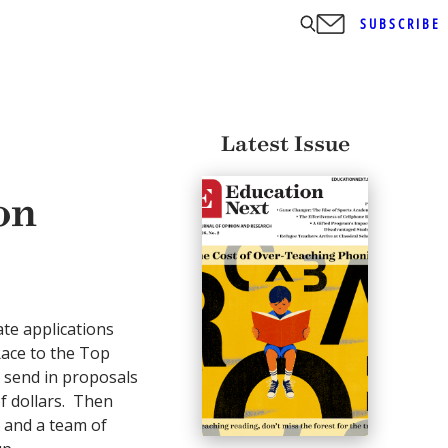
SUBSCRIBE
Latest Issue
on
ate applications
Race to the Top
o send in proposals
f dollars. Then
 and a team of