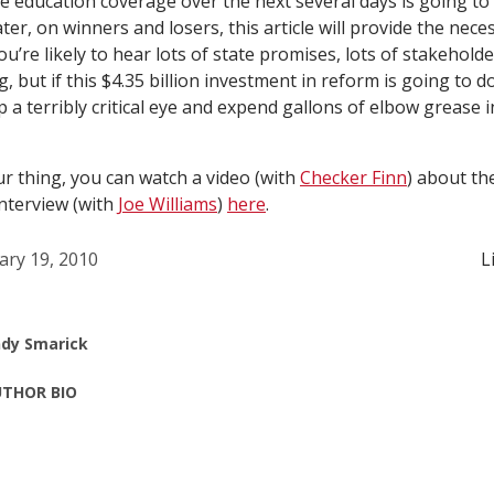
e education coverage over the next several days is going to
ater, on winners and losers, this article will provide the nece
u’re likely to hear lots of state promises, lots of stakehold
g, but if this $4.35 billion investment in reform is going to do
p a terribly critical eye and expend gallons of elbow grease 
ur thing, you can watch a video (with
Checker Finn
) about th
interview (with
Joe Williams
)
here
.
ary 19, 2010
L
dy Smarick
THOR BIO