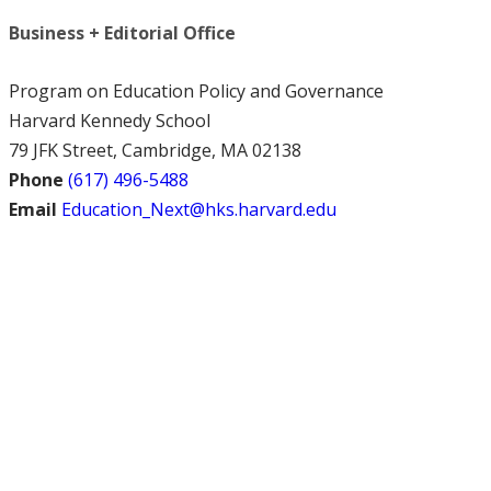
Business + Editorial Office
Program on Education Policy and Governance
Harvard Kennedy School
79 JFK Street, Cambridge, MA 02138
Phone
(617) 496-5488
Email
Education_Next@hks.harvard.edu