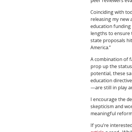
peer reviewers ev
Coinciding with to
releasing my new ar
education funding 
lengths to ensure 
state proposals h
America.”
A combination of fa
prop up the statu
potential, these s
education directiv
—are still in play
I encourage the de
skepticism and wor
meaningful reform
If you’re intereste