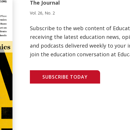
The Journal
Vol. 26, No. 2
Subscribe to the web content of Educa
receiving the latest education news, opi
and podcasts delivered weekly to your i
join the education conversation at Educ
SUBSCRIBE TODAY