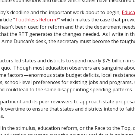
aluate submissions and decide which states have measured u
day’s deadline and the important work about to begin,
Educa
ticle “
Toothless Reform?
” which makes the case that prev
hasn’t been used for reform and that the department needs
that the RTT generates the changes needed. As I write in the
it Arne Duncan’s desk, the secretary must become the toug
ctors led states and districts to spend nearly $75 billion in 
s quo. Though most education observers are sanguine abou
ame factors—enormous state budget deficits, local resistance
es, school-level preferences for existing jobs and programs,
 and could lead to the same disappointing spending patterns.
partment and its peer reviewers to approach state proposals
k overtime to ensure that states and districts intend to fait
s.
d in the stimulus, education reform, or the Race to the Top, 