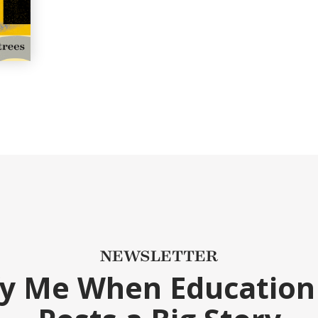
NEWSLETTER
fy Me When Education