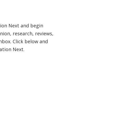
tion Next and begin
nion, research, reviews,
nbox. Click below and
ation Next.