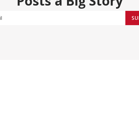
Posts a Big Story
SU