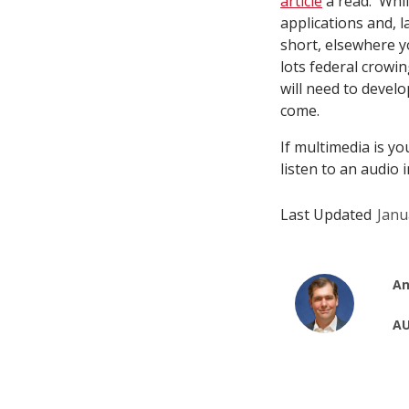
article
a read. Whil
applications and, l
short, elsewhere yo
lots federal crowin
will need to develo
come.
If multimedia is yo
listen to an audio 
Last Updated
Janu
An
AU