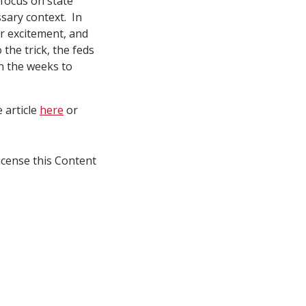
 focus on state
ssary context. In
er excitement, and
 the trick, the feds
in the weeks to
e article
here
or
icense this Content