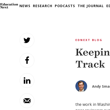
NEWS
RESEARCH
PODCASTS
THE JOURNAL
E
Skip
to
EDNEXT BLOG
content
Keepin
Track
Andy Sma
the work in Washin