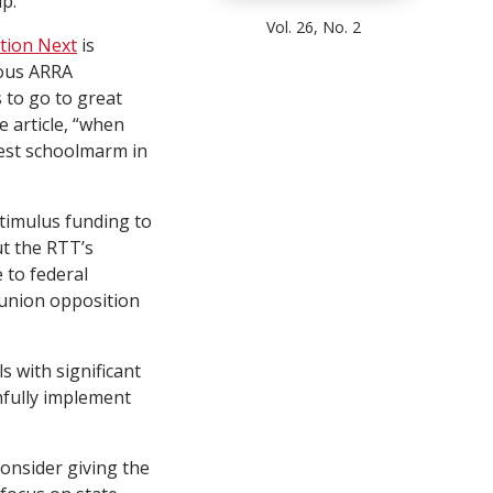
p.
Vol. 26, No. 2
tion Next
is
ious ARRA
 to go to great
 article, “when
hest schoolmarm in
stimulus funding to
t the RTT’s
 to federal
 union opposition
 with significant
hfully implement
consider giving the