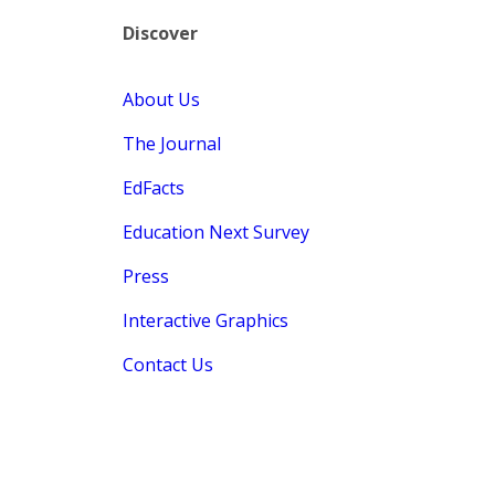
Discover
About Us
The Journal
EdFacts
Education Next Survey
Press
Interactive Graphics
Contact Us