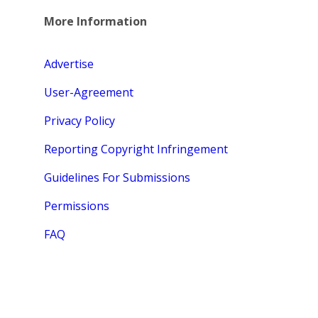
More Information
Advertise
User-Agreement
Privacy Policy
Reporting Copyright Infringement
Guidelines For Submissions
Permissions
FAQ