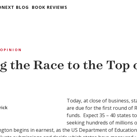
DNEXT BLOG
BOOK REVIEWS
OPINION
g the Race to the Top 
Today, at close of business, st
rick
are due for the first round of 
funds. Expect 35 – 40 states t
seeking hundreds of millions o
gton begins in earnest, as the US Department of Education