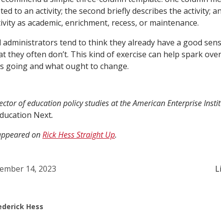
d to an activity; the second briefly describes the activity; a
tivity as academic, enrichment, recess, or maintenance.
 administrators tend to think they already have a good sen
hat they often don’t. This kind of exercise can help spark ov
is going and what ought to change.
rector of education policy studies at the American Enterprise Insti
ducation Next
.
y appeared on
Rick Hess Straight Up
.
ember 14, 2023
L
ederick Hess