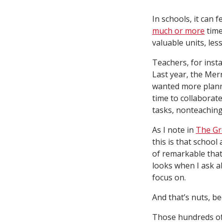
In schools, it can
much or more
time
valuable units, les
Teachers, for insta
Last year, the Me
wanted more plann
time to collaborat
tasks, nonteaching
As I note in
The Gr
this is that school
of remarkable that
looks when I ask ab
focus on.
And that’s nuts, b
Those hundreds of 