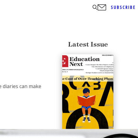
SUBSCRIBE
Latest Issue
e diaries can make