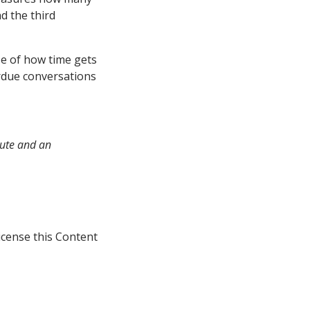
nd the third
se of how time gets
erdue conversations
tute and an
icense this Content