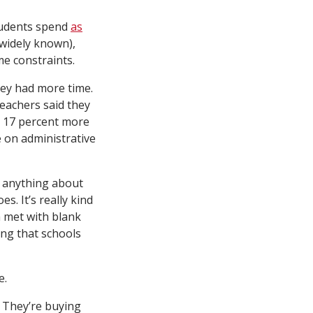
students spend
as
 widely known),
me constraints.
they had more time.
teachers said they
d 17 percent more
e on administrative
g anything about
s. It’s really kind
m met with blank
ing that schools
e.
? They’re buying