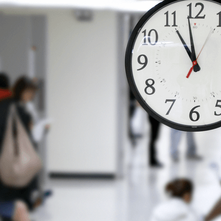
Vol. 26, No. 2