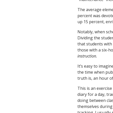
The average elemen
percent was devote
up 15 percent, enr
Notably, when scho
Dividing the stude
that students with
those with a six-h
instruction.
It’s easy to imagi
the time when publi
truth is, an hour o
This is an exercise
diary for a day, tr
doing between class
themselves during c
tracking, I usual