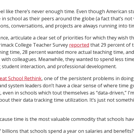
 feel like there’s never enough time. Even though American 
 in school as their peers around the globe (a fact that’s not
sons, conversations, and projects are always running into ti
nce, articulate a clear set of priorities for which they wish 
rrimack College Teacher Survey
reported
that 29 percent of 
ing time, 28 percent wanted more actual teaching time, an
e with colleagues. Meanwhile, they wanted to spend less tim
 student interaction, and professional development.
eat School Rethink
, one of the persistent problems in doin
 and system leaders don’t have a clear sense of where time goe
, even in schools which tout themselves as “data-driven,” I’
out their data tracking time utilization. It’s just not someth
ecause time is the most valuable commodity that schools hav
billions that schools spend a year on salaries and benefits