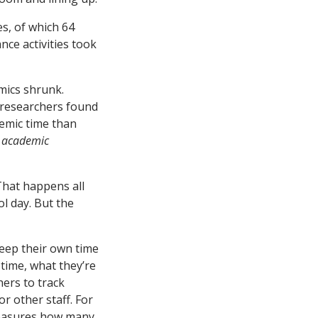
s, of which 64
nce activities took
mics shrunk.
e researchers found
emic time than
o academic
That happens all
ol day. But the
keep their own time
 time, what they’re
hers to track
or other staff. For
measures how many