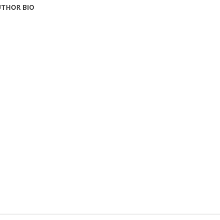
THOR BIO