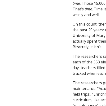
time
. Those 15,000
That’s
time
. Time 
wisely and well.
On this count, the
the past 20 years: 
University of Mar
actually spent thei
Bizarrely, it isn’t.
The researchers se
each of the 553 el
day, teachers fill
tracked when each 
The researchers gr
maintenance. “Acad
field trips). “Enri
curriculum, like ar
“maintenance” incl