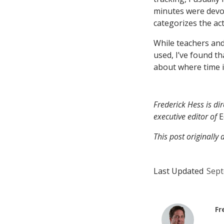
minutes were devote
categorizes the ac
While teachers and
used, I’ve found t
about where time 
Frederick Hess is di
executive editor of
E
This post originall
Last Updated
Sept
Fr