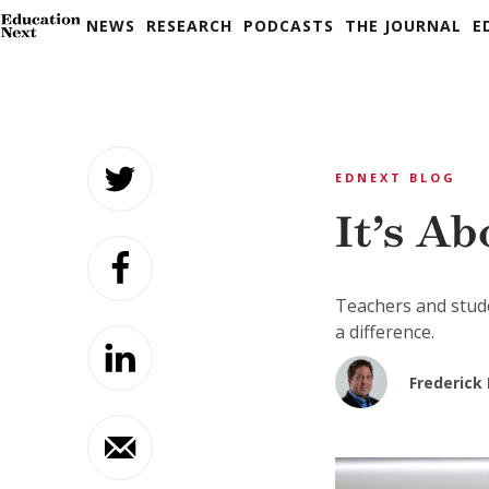
NEWS
RESEARCH
PODCASTS
THE JOURNAL
E
Skip
to
EDNEXT BLOG
content
It’s A
Teachers and stude
a difference.
Frederick