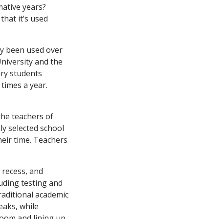
mative years?
that it’s used
dly been used over
University and the
ry students
 times a year.
the teachers of
ly selected school
heir time. Teachers
 recess, and
uding testing and
traditional academic
eaks, while
oom and lining up.