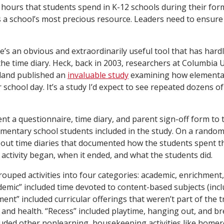
 hours that students spend in K-12 schools during their for
is a school’s most precious resource. Leaders need to ensure 
re’s an obvious and extraordinarily useful tool that has har
the time diary. Heck, back in 2003, researchers at Columbia 
yland published an
invaluable study
examining how elementa
r school day. It’s a study I’d expect to see repeated dozens of
nt a questionnaire, time diary, and parent sign-off form to 
ementary school students included in the study. On a random
ed out time diaries that documented how the students spent t
activity began, when it ended, and what the students did.
ouped activities into four categories: academic, enrichment,
emic” included time devoted to content-based subjects (incl
chment” included curricular offerings that weren’t part of the 
t and health. “Recess” included playtime, hanging out, and br
uded other nonlearning, housekeeping activities like homer