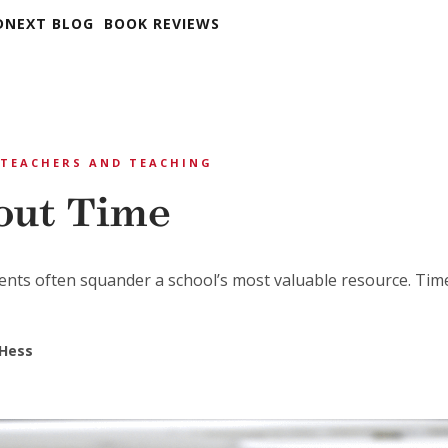
DNEXT BLOG
BOOK REVIEWS
TEACHERS AND TEACHING
bout Time
nts often squander a school’s most valuable resource. Tim
 Hess