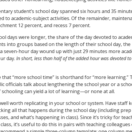
tary student’s school day spanned six hours and 35 minute
d to academic-subject activities. Of the remainder, maintena
ichment 12 percent, and recess 7 percent.
ol days were longer, the share of the day devoted to acade
nts into groups based on the length of their school day, th
 a seven-hour day wound up with just 29 minutes more acad
our day.
In short, less than half of the added hour was devoted t
ne that “more school time” is shorthand for “more learning.” 
c officials talk about lengthening the school year or a scho
f schooling can yield a lot of learning—or none at all.
 well worth replicating in your school or system. Have staff 
acking all that happens during the school day (including prep
es, and what’s happening in class). Since it’s tricky for teac
lass, it’s useful to do this in pairs with teaching colleagues 
ly recommend a simple three-column template: one column 