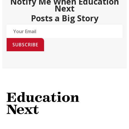
Notify Me When Education
Next
Posts a Big Story
SUBSCRIBE