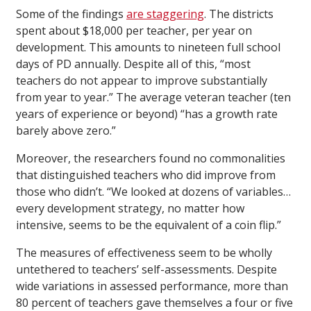
Some of the findings
are staggering
. The districts
spent about $18,000 per teacher, per year on
development. This amounts to nineteen full school
days of PD annually. Despite all of this, “most
teachers do not appear to improve substantially
from year to year.” The average veteran teacher (ten
years of experience or beyond) “has a growth rate
barely above zero.”
Moreover, the researchers found no commonalities
that distinguished teachers who did improve from
those who didn’t. “We looked at dozens of variables…
every development strategy, no matter how
intensive, seems to be the equivalent of a coin flip.”
The measures of effectiveness seem to be wholly
untethered to teachers’ self-assessments. Despite
wide variations in assessed performance, more than
80 percent of teachers gave themselves a four or five