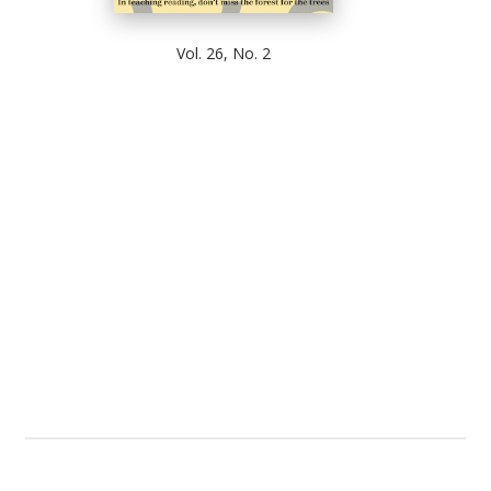
Vol. 26, No. 2