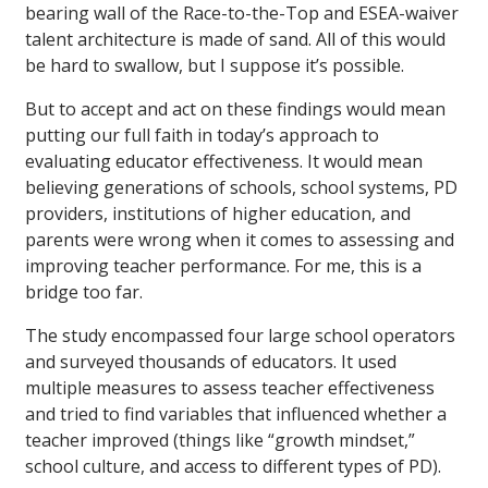
bearing wall of the Race-to-the-Top and ESEA-waiver
talent architecture is made of sand. All of this would
be hard to swallow, but I suppose it’s possible.
But to accept and act on these findings would mean
putting our full faith in today’s approach to
evaluating educator effectiveness. It would mean
believing generations of schools, school systems, PD
providers, institutions of higher education, and
parents were wrong when it comes to assessing and
improving teacher performance. For me, this is a
bridge too far.
The study encompassed four large school operators
and surveyed thousands of educators. It used
multiple measures to assess teacher effectiveness
and tried to find variables that influenced whether a
teacher improved (things like “growth mindset,”
school culture, and access to different types of PD).