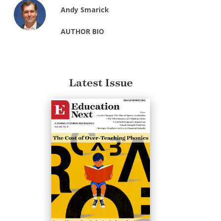
Andy Smarick
AUTHOR BIO
Latest Issue