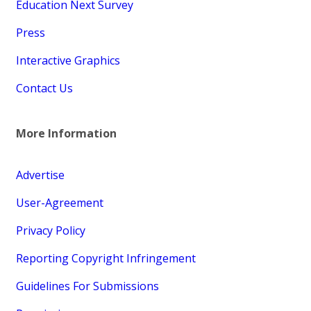
Education Next Survey
Press
Interactive Graphics
Contact Us
More Information
Advertise
User-Agreement
Privacy Policy
Reporting Copyright Infringement
Guidelines For Submissions