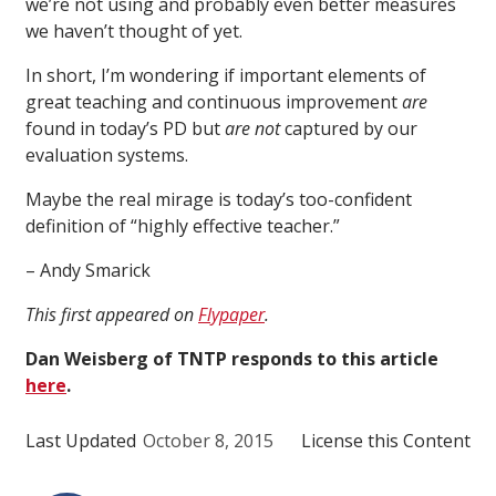
we’re not using and probably even better measures
we haven’t thought of yet.
In short, I’m wondering if important elements of
great teaching and continuous improvement
are
found in today’s PD but
are not
captured by our
evaluation systems.
Maybe the real mirage is today’s too-confident
definition of “highly effective teacher.”
– Andy Smarick
This first appeared on
Flypaper
.
Dan Weisberg of TNTP responds to this article
here
.
Last Updated
October 8, 2015
License this Content