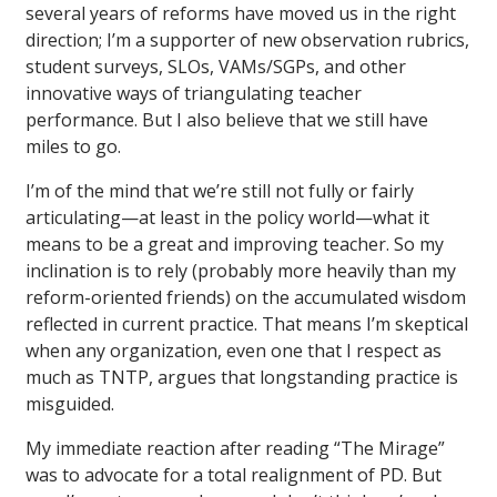
several years of reforms have moved us in the right
direction; I’m a supporter of new observation rubrics,
student surveys, SLOs, VAMs/SGPs, and other
innovative ways of triangulating teacher
performance. But I also believe that we still have
miles to go.
I’m of the mind that we’re still not fully or fairly
articulating—at least in the policy world—what it
means to be a great and improving teacher. So my
inclination is to rely (probably more heavily than my
reform-oriented friends) on the accumulated wisdom
reflected in current practice. That means I’m skeptical
when any organization, even one that I respect as
much as TNTP, argues that longstanding practice is
misguided.
My immediate reaction after reading “The Mirage”
was to advocate for a total realignment of PD. But