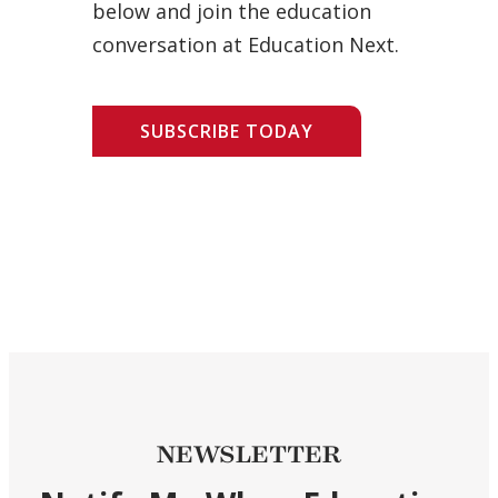
below and join the education
conversation at Education Next.
SUBSCRIBE TODAY
NEWSLETTER