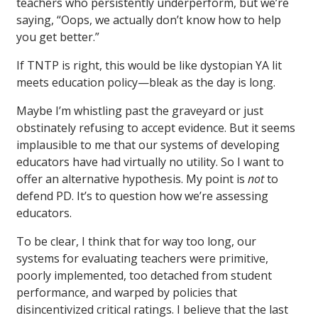
teachers who persistently underperform, but we’re
saying, “Oops, we actually don’t know how to help
you get better.”
If TNTP is right, this would be like dystopian YA lit
meets education policy—bleak as the day is long.
Maybe I’m whistling past the graveyard or just
obstinately refusing to accept evidence. But it seems
implausible to me that our systems of developing
educators have had virtually no utility. So I want to
offer an alternative hypothesis. My point is
not
to
defend PD. It’s to question how we’re assessing
educators.
To be clear, I think that for way too long, our
systems for evaluating teachers were primitive,
poorly implemented, too detached from student
performance, and warped by policies that
disincentivized critical ratings. I believe that the last