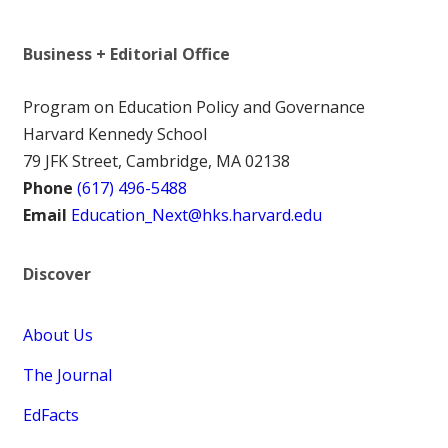
Business + Editorial Office
Program on Education Policy and Governance
Harvard Kennedy School
79 JFK Street, Cambridge, MA 02138
Phone
(617) 496-5488
Email
Education_Next@hks.harvard.edu
Discover
About Us
The Journal
EdFacts