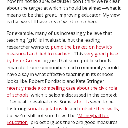
now I’m not so sure, because I don’t think we’re clear
about the target at which it should be aimed—what it
means to be that great, improving educator. My view
is that we still have lots of work to do here.
For example, many of us increasingly believe that
teaching “grit” is invaluable, but the leading
researcher wants to
pump the brakes on how it’s
measured and tied to teachers
. This
very good piece
by Peter Greene
argues that since public schools
emanate from communities, each community should
have a say in what effective teaching in its schools
looks like. Robert Pondiscio and Kate Stringer
recently made a compelling case about the civic role
of schools
, which is seldom discussed in the context
of educator evaluations. Some
schools
seem to be
fostering
social capital inside
and
outside their walls
,
but we’re still not sure how. The “
Moneyball for
Education
” project argues there are good measures