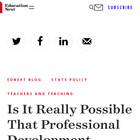
SUBSCRIBE
Skip
to
content
EDNEXT BLOG
STATE POLICY
TEACHERS AND TEACHING
Is It Really Possible
That Professional