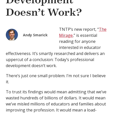
Development
Doesn’t Work?
TNTP’s new report, “
The
Andy Smarick
Mirage
,” is essential
reading for anyone
interested in educator
effectiveness. It’s smartly researched and delivers an
uppercut of a conclusion: Today’s professional
development doesn’t work.
There’s just one small problem. I’m not sure I believe
it.
To trust its findings would mean admitting that we’ve
wasted hundreds of billions of dollars. It would mean
we’ve misled millions of educators and families about
improving the profession. It would mean a load-