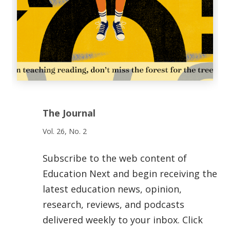
The Journal
Vol. 26, No. 2
Subscribe to the web content of
Education Next and begin receiving the
latest education news, opinion,
research, reviews, and podcasts
delivered weekly to your inbox. Click