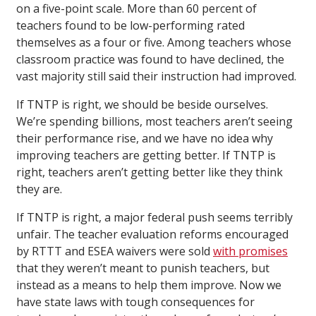
on a five-point scale. More than 60 percent of
teachers found to be low-performing rated
themselves as a four or five. Among teachers whose
classroom practice was found to have declined, the
vast majority still said their instruction had improved.
If TNTP is right, we should be beside ourselves.
We’re spending billions, most teachers aren’t seeing
their performance rise, and we have no idea why
improving teachers are getting better. If TNTP is
right, teachers aren’t getting better like they think
they are.
If TNTP is right, a major federal push seems terribly
unfair. The teacher evaluation reforms encouraged
by RTTT and ESEA waivers were sold
with promises
that they weren’t meant to punish teachers, but
instead as a means to help them improve. Now we
have state laws with tough consequences for