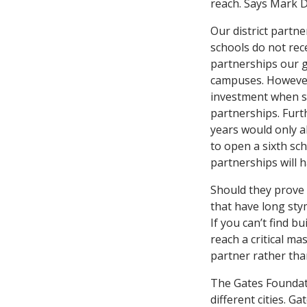
reach. Says Mark D
Our district partn
schools do not rece
partnerships our 
campuses. However,
investment when st
partnerships. Furt
years would only al
to open a sixth sc
partnerships will 
Should they prove 
that have long stym
If you can’t find 
reach a critical ma
partner rather than
The Gates Foundati
different cities. G