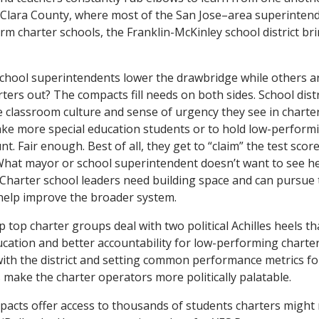
 Clara County, where most of the San Jose–area superinten
-arm charter schools, the Franklin-McKinley school district br
chool superintendents lower the drawbridge while others a
ters out? The compacts fill needs on both sides. School distr
 classroom culture and sense of urgency they see in charte
ake more special education students or to hold low-perform
t. Fair enough. Best of all, they get to “claim” the test scor
What mayor or school superintendent doesn’t want to see h
? Charter school leaders need building space and can pursue 
help improve the broader system.
top charter groups deal with two political Achilles heels tha
ucation and better accountability for low-performing charte
with the district and setting common performance metrics f
 make the charter operators more politically palatable.
compacts offer access to thousands of students charters might