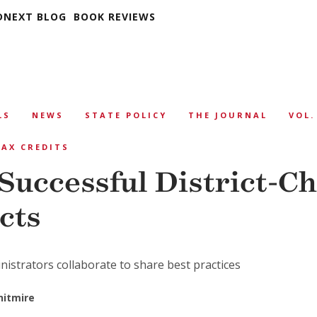
DNEXT BLOG
BOOK REVIEWS
LS
NEWS
STATE POLICY
THE JOURNAL
VOL.
AX CREDITS
 Successful District-C
cts
istrators collaborate to share best practices
hitmire