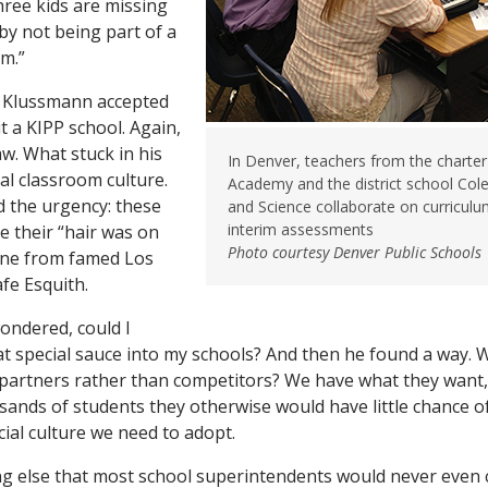
ree kids are missing
y not being part of a
m.”
, Klussmann accepted
it a KIPP school. Again,
aw. What stuck in his
In Denver, teachers from the charter
al classroom culture.
Academy and the district school Col
ed the urgency: these
and Science collaborate on curriculu
interim assessments
e their “hair was on
Photo courtesy Denver Public Schools
line from famed Los
fe Esquith.
ndered, could I
t special sauce into my schools? And then he found a way.
partners rather than competitors? We have what they want,
sands of students they otherwise would have little chance o
cial culture we need to adopt.
g else that most school superintendents would never even c