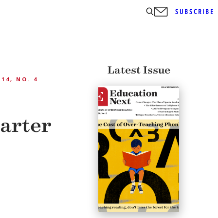
SUBSCRIBE
Latest Issue
 14, NO. 4
harter