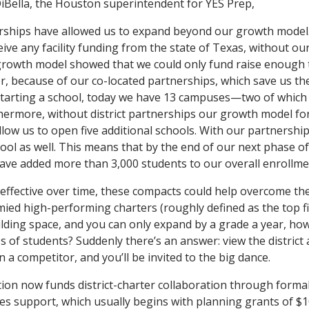
iBella, the Houston superintendent for YES Prep,
erships have allowed us to expand beyond our growth model.
ive any facility funding from the state of Texas, without our 
growth model showed that we could only fund raise enough 
 because of our co-located partnerships, which save us the
arting a school, today we have 13 campuses—two of which a
hermore, without district partnerships our growth model for
low us to open five additional schools. With our partnerships
hool as well. This means that by the end of our next phase o
have added more than 3,000 students to our overall enrollmen
effective over time, these compacts could help overcome the
ied high-performing charters (roughly defined as the top fift
building space, and you can only expand by a grade a year, ho
ss of students? Suddenly there’s an answer: view the district 
 a competitor, and you’ll be invited to the big dance.
on now funds district-charter collaboration through formal
ates support, which usually begins with planning grants of $