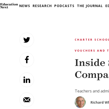
NEWS
RESEARCH
PODCASTS
THE JOURNAL
E
Skip
to
CHARTER SCHOO
content
VOUCHERS AND T
Inside
Compa
Teachers and admin
Richard W