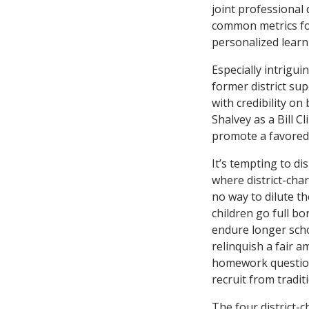
joint professional
common metrics for
personalized learn
Especially intrigu
former district su
with credibility on
Shalvey as a Bill 
promote a favored 
It’s tempting to di
where district-char
no way to dilute t
children go full bo
endure longer scho
relinquish a fair 
homework questions
recruit from tradi
The four district-