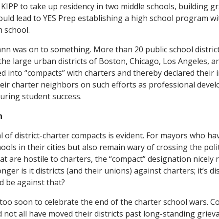
KIPP to take up residency in two middle schools, building 
uld lead to YES Prep establishing a high school program wit
 school.
n was on to something. More than 20 public school district
the large urban districts of Boston, Chicago, Los Angeles, a
ed into “compacts” with charters and thereby declared their i
heir charter neighbors on such efforts as professional deve
uring student success.
n
al of district-charter compacts is evident. For mayors who h
ools in their cities but also remain wary of crossing the poli
at are hostile to charters, the “compact” designation nicely 
onger is it districts (and their unions) against charters; it’s d
d be against that?
 too soon to celebrate the end of the charter school wars. Co
 not all have moved their districts past long-standing grieva