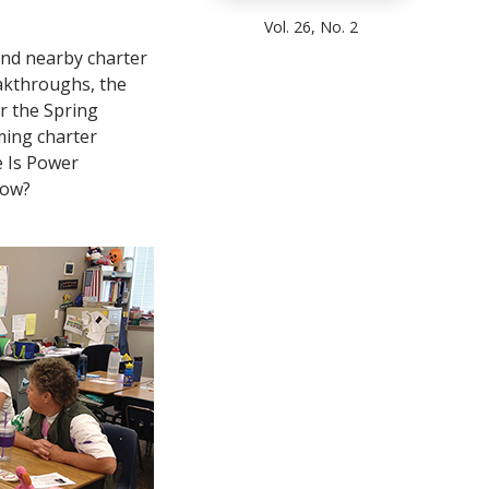
Vol. 26, No. 2
 and nearby charter
eakthroughs, the
r the Spring
ming charter
 Is Power
now?