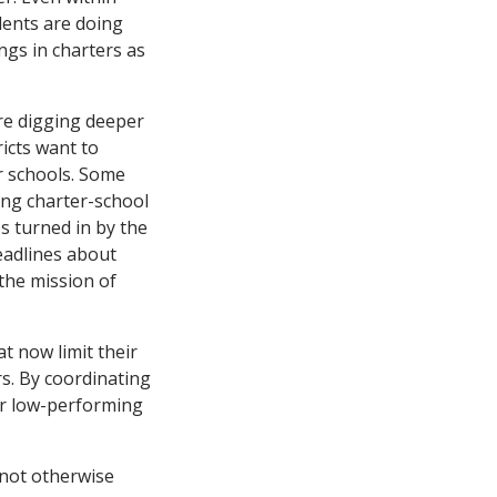
dents are doing
ings in charters as
re digging deeper
icts want to
r schools. Some
ing charter-school
es turned in by the
eadlines about
the mission of
t now limit their
rs. By coordinating
or low-performing
 not otherwise