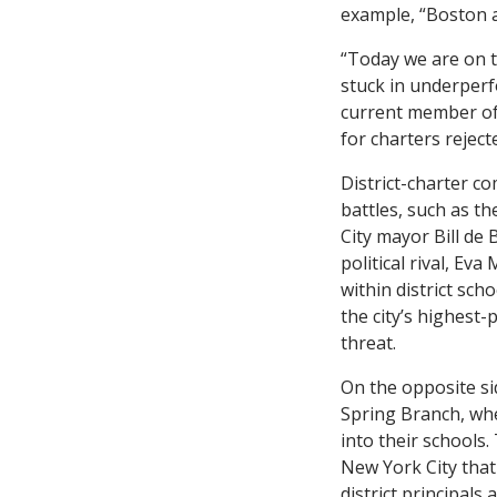
example, “Boston 
“Today we are on th
stuck in underperf
current member of 
for charters reject
District-charter c
battles, such as t
City mayor Bill de
political rival, E
within district sch
the city’s highest
threat.
On the opposite si
Spring Branch, wh
into their schools.
New York City that 
district principal