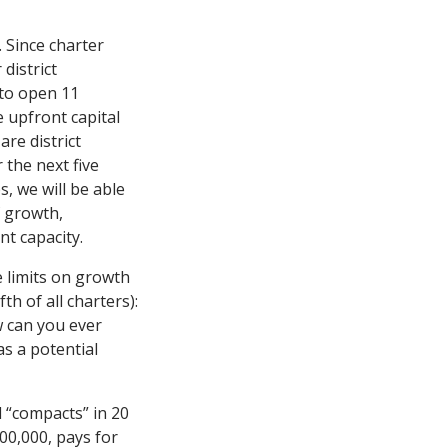
 Since charter
district
to open 11
 upfront capital
re district
 the next five
, we will be able
f growth,
t capacity.
 limits on growth
h of all charters):
w can you ever
as a potential
 “compacts” in 20
100,000, pays for