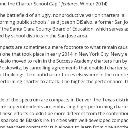
and the Charter School Cap,”
features
, Winter 2014).
e battlefield of an ugly, nonproductive war on charters, all 
orming public schools,” said Joseph DiSalvo, a former San J
the Santa Clara County Board of Education, which serves a
ed by school districts in the San Jose area.
ompacts are sometimes a mere footnote to what remain caust
he one that took place in early 2014 in New York City. Newly 
 Blasio moved to rein in the Success Academy charters run by
va Moskowitz, by cancelling agreements that enabled charter 
ool buildings. Like anticharter forces elsewhere in the countr
-performing charter to attack. The higher the performance, t
de of the spectrum are compacts in Denver, the Texas distric
ere superintendents are embracing high-performing charter
 These efforts couldn’t be more different from the contentio
sparked de Blasio’s ire. In cities with well-developed compac
s and teachers constantly rub elbows to learn from one anoth