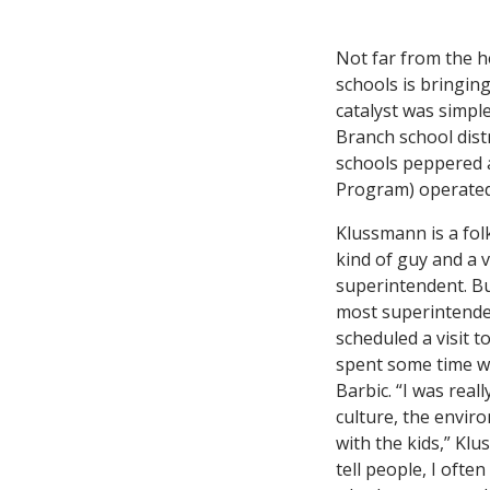
Not far from the h
schools is bringin
catalyst was simpl
Branch school dist
schools peppered 
Program) operated
Klussmann is a folk
kind of guy and a v
superintendent. B
most superintende
scheduled a visit t
spent some time w
Barbic. “I was real
culture, the envir
with the kids,” Klu
tell people, I ofte