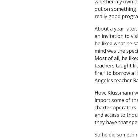
whether my own th
out on something b
really good progra
About a year later
an invitation to vis
he liked what he s
mind was the speci
Most of all, he lik
teachers taught lik
fire,” to borrow a 
Angeles teacher Ra
How, Klussmann wo
import some of tha
charter operators 
and access to thou
they have that spe
So he did somethin