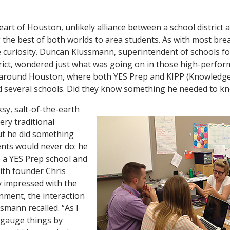
eart of Houston, unlikely alliance between a school district
g the best of both worlds to area students. As with most br
e curiosity. Duncan Klussmann, superintendent of schools fo
rict, wondered just what was going on in those high-perfor
around Houston, where both YES Prep and KIPP (Knowledge
 several schools. Did they know something he needed to k
sy, salt-of-the-earth
ery traditional
ut he did something
nts would never do: he
o a YES Prep school and
ith founder Chris
ly impressed with the
onment, the interaction
ssmann recalled. “As I
n gauge things by