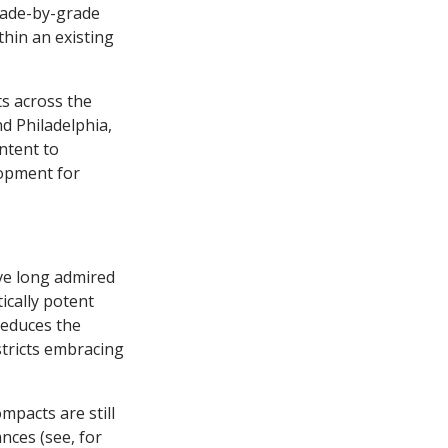
grade-by-grade
hin an existing
s across the
nd Philadelphia,
ntent to
lopment for
ave long admired
tically potent
reduces the
istricts embracing
mpacts are still
nces (see, for