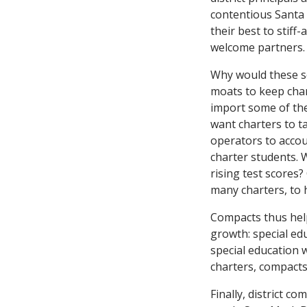
contentious Santa
their best to stiff
welcome partners.
Why would these s
moats to keep char
import some of the
want charters to t
operators to accoun
charter students. 
rising test scores
many charters, to 
Compacts thus help 
growth: special ed
special education 
charters, compacts
Finally, district 