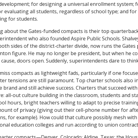
 development; for designing a universal enrollment system; f
 evaluating all students, regardless of school type; and fo
ing for students.
ing about the Gates-funded compacts is their top quarterbac
perintendent who also founded Aspire Public Schools. Shalv
 both sides of the district-charter divide, now runs the Gate
Clinton figure. He may no longer be president, but when he c
cause, doors open. Suddenly, superintendents dare to think 
smiss compacts as lightweight fads, particularly if one focuse
ter tensions are still paramount. Top charter schools also in
he brand and still achieve success. Charters that succeed wit
re: all-out culture building in the classroom, students and sta
ol hours, bright teachers willing to adapt to precise traini
amount of privacy (giving out their cell-phone number for aft
, for example). How could that culture possibly mesh with 
tional education colleges and run according to union contrac
charter compacts—Denver, Colorado; Aldine, Texas; the Hou