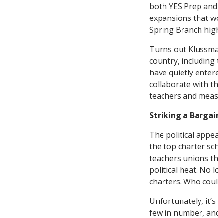
both YES Prep and 
expansions that wo
Spring Branch high
Turns out Klussman
country, including 
have quietly enter
collaborate with t
teachers and meas
Striking a Bargai
The political appe
the top charter sch
teachers unions th
political heat. No l
charters. Who coul
Unfortunately, it’s
few in number, and