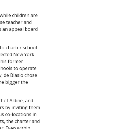
while children are
ose teacher and
s an appeal board
ic charter school
elected New York
 his former
schools to operate
y, de Blasio chose
he bigger the
t of Aldine, and
s by inviting them
us co-locations in
ts, the charter and
er. Even within