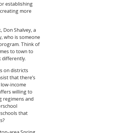
or establishing
r creating more
k, Don Shalvey, a
ey, who is someone
s program. Think of
omes to town to
differently.
s on districts
sist that there’s
h low-income
ffers willing to
ng regimens and
erschool
schools that
ts?
ston-area Spring