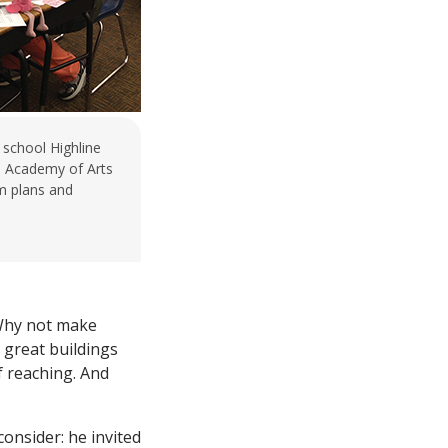
 school Highline
e Academy of Arts
m plans and
 Why not make
 great buildings
f reaching. And
onsider: he invited