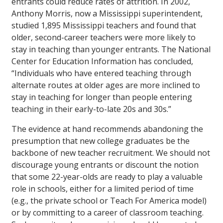
entrants could reduce rates of attrition. In 2002,
Anthony Morris, now a Mississippi superintendent,
studied 1,895 Mississippi teachers and found that
older, second-career teachers were more likely to
stay in teaching than younger entrants. The National
Center for Education Information has concluded,
“Individuals who have entered teaching through
alternate routes at older ages are more inclined to
stay in teaching for longer than people entering
teaching in their early-to-late 20s and 30s.”
The evidence at hand recommends abandoning the
presumption that new college graduates be the
backbone of new teacher recruitment. We should not
discourage young entrants or discount the notion
that some 22-year-olds are ready to play a valuable
role in schools, either for a limited period of time
(e.g., the private school or Teach For America model)
or by committing to a career of classroom teaching.