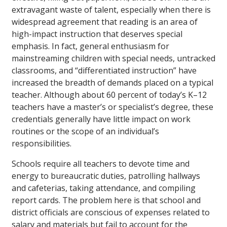
extravagant waste of talent, especially when there is
widespread agreement that reading is an area of
high-impact instruction that deserves special
emphasis. In fact, general enthusiasm for
mainstreaming children with special needs, untracked
classrooms, and “differentiated instruction” have
increased the breadth of demands placed on a typical
teacher. Although about 60 percent of today’s K–12
teachers have a master’s or specialist’s degree, these
credentials generally have little impact on work
routines or the scope of an individual’s
responsibilities.
Schools require all teachers to devote time and
energy to bureaucratic duties, patrolling hallways
and cafeterias, taking attendance, and compiling
report cards. The problem here is that school and
district officials are conscious of expenses related to
salary and materials but fail to account for the