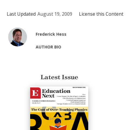
Last Updated
August 19, 2009
License this Content
Frederick Hess
AUTHOR BIO
Latest Issue