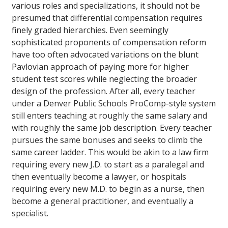
various roles and specializations, it should not be
presumed that differential compensation requires
finely graded hierarchies. Even seemingly
sophisticated proponents of compensation reform
have too often advocated variations on the blunt
Pavlovian approach of paying more for higher
student test scores while neglecting the broader
design of the profession. After all, every teacher
under a Denver Public Schools ProComp-style system
still enters teaching at roughly the same salary and
with roughly the same job description. Every teacher
pursues the same bonuses and seeks to climb the
same career ladder. This would be akin to a law firm
requiring every new J.D. to start as a paralegal and
then eventually become a lawyer, or hospitals
requiring every new M.D. to begin as a nurse, then
become a general practitioner, and eventually a
specialist.