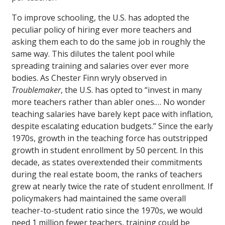
To improve schooling, the U.S. has adopted the
peculiar policy of hiring ever more teachers and
asking them each to do the same job in roughly the
same way. This dilutes the talent pool while
spreading training and salaries over ever more
bodies. As Chester Finn wryly observed in
Troublemaker
, the U.S. has opted to “invest in many
more teachers rather than abler ones.… No wonder
teaching salaries have barely kept pace with inflation,
despite escalating education budgets.” Since the early
1970s, growth in the teaching force has outstripped
growth in student enrollment by 50 percent. In this
decade, as states overextended their commitments
during the real estate boom, the ranks of teachers
grew at nearly twice the rate of student enrollment. If
policymakers had maintained the same overall
teacher-to-student ratio since the 1970s, we would
need 1 million fewer teachers, training could be