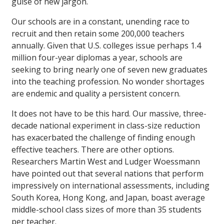
guise of new jargon.
Our schools are in a constant, unending race to
recruit and then retain some 200,000 teachers
annually. Given that U.S. colleges issue perhaps 1.4
million four-year diplomas a year, schools are
seeking to bring nearly one of seven new graduates
into the teaching profession. No wonder shortages
are endemic and quality a persistent concern.
It does not have to be this hard. Our massive, three-
decade national experiment in class-size reduction
has exacerbated the challenge of finding enough
effective teachers. There are other options.
Researchers Martin West and Ludger Woessmann
have pointed out that several nations that perform
impressively on international assessments, including
South Korea, Hong Kong, and Japan, boast average
middle-school class sizes of more than 35 students
per teacher.