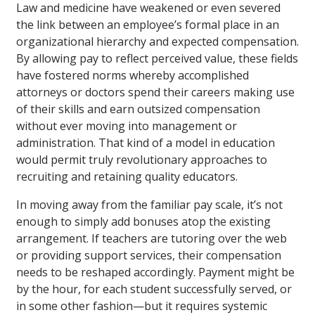
Law and medicine have weakened or even severed
the link between an employee’s formal place in an
organizational hierarchy and expected compensation.
By allowing pay to reflect perceived value, these fields
have fostered norms whereby accomplished
attorneys or doctors spend their careers making use
of their skills and earn outsized compensation
without ever moving into management or
administration. That kind of a model in education
would permit truly revolutionary approaches to
recruiting and retaining quality educators.
In moving away from the familiar pay scale, it’s not
enough to simply add bonuses atop the existing
arrangement. If teachers are tutoring over the web
or providing support services, their compensation
needs to be reshaped accordingly. Payment might be
by the hour, for each student successfully served, or
in some other fashion—but it requires systemic