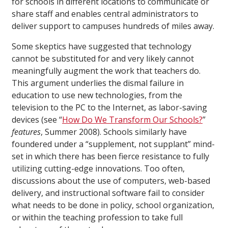
for schools in different locations to communicate or
share staff and enables central administrators to
deliver support to campuses hundreds of miles away.
Some skeptics have suggested that technology
cannot be substituted for and very likely cannot
meaningfully augment the work that teachers do.
This argument underlies the dismal failure in
education to use new technologies, from the
television to the PC to the Internet, as labor-saving
devices (see “
How Do We Transform Our Schools?
”
features
, Summer 2008). Schools similarly have
foundered under a “supplement, not supplant” mind-
set in which there has been fierce resistance to fully
utilizing cutting-edge innovations. Too often,
discussions about the use of computers, web-based
delivery, and instructional software fail to consider
what needs to be done in policy, school organization,
or within the teaching profession to take full