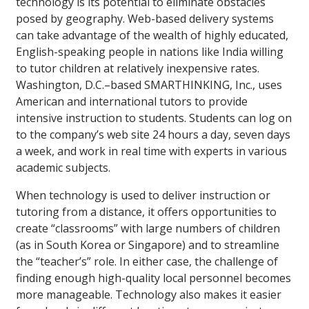
technology is its potential to eliminate obstacles
posed by geography. Web-based delivery systems
can take advantage of the wealth of highly educated,
English-speaking people in nations like India willing
to tutor children at relatively inexpensive rates.
Washington, D.C.–based SMARTHINKING, Inc., uses
American and international tutors to provide
intensive instruction to students. Students can log on
to the company’s web site 24 hours a day, seven days
a week, and work in real time with experts in various
academic subjects.
When technology is used to deliver instruction or
tutoring from a distance, it offers opportunities to
create “classrooms” with large numbers of children
(as in South Korea or Singapore) and to streamline
the “teacher’s” role. In either case, the challenge of
finding enough high-quality local personnel becomes
more manageable. Technology also makes it easier