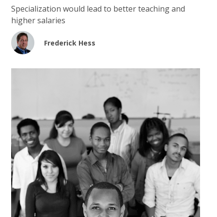
Specialization would lead to better teaching and
higher salaries
Frederick Hess