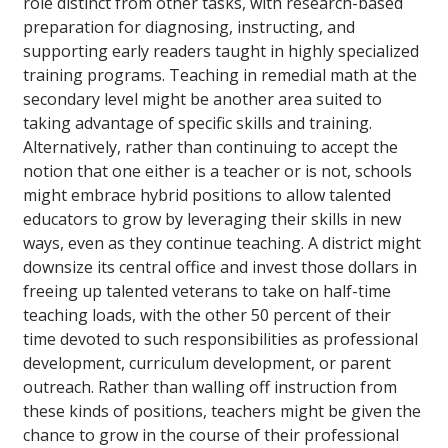
role distinct from other tasks, with research-based
preparation for diagnosing, instructing, and
supporting early readers taught in highly specialized
training programs. Teaching in remedial math at the
secondary level might be another area suited to
taking advantage of specific skills and training.
Alternatively, rather than continuing to accept the
notion that one either is a teacher or is not, schools
might embrace hybrid positions to allow talented
educators to grow by leveraging their skills in new
ways, even as they continue teaching. A district might
downsize its central office and invest those dollars in
freeing up talented veterans to take on half-time
teaching loads, with the other 50 percent of their
time devoted to such responsibilities as professional
development, curriculum development, or parent
outreach. Rather than walling off instruction from
these kinds of positions, teachers might be given the
chance to grow in the course of their professional