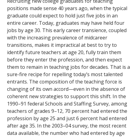
Recruiting new college graduates for teaching
positions made sense 40 years ago, when the typical
graduate could expect to hold just five jobs in an
entire career. Today, graduates may have held four
jobs by age 30. This early career transience, coupled
with the increasing prevalence of midcareer
transitions, makes it impractical at best to try to
identify future teachers at age 20, fully train them
before they enter the profession, and then expect
them to remain in teaching jobs for decades. That is a
sure-fire recipe for repelling today’s most talented
entrants. The composition of the teaching force is
changing of its own accord—even in the absence of
coherent new strategies to support this shift. In the
1990–91 federal Schools and Staffing Survey, among
teachers of grades 9–12, 70 percent had entered the
profession by age 25 and just 6 percent had entered
after age 35. In the 2003–04 survey, the most recent
data available, the number who had entered by age