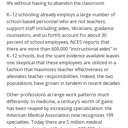
life without having to abandon the classroom.
K–12 schooling already employs a large number of
school-based personnel who are not teachers;
support staff (including aides, librarians, guidance
counselors, and so forth) account for about 30
percent of school employees. NCES reports that
there are more than 600,000 “instructional aides” in
K–12 schools, but the scant evidence available leaves
one skeptical that these employees are utilized in a
fashion that maximizes teacher effectiveness or
alleviates teacher responsibilities. Indeed, the two
populations have grown in tandem in recent decades.
Other professions arrange work patterns much
differently. In medicine, a century’s worth of gains
has been reaped by increasing specialization: the
American Medical Association now recognizes 199
specialties. Today there are 5 million medical