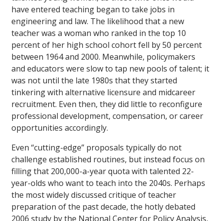
have entered teaching began to take jobs in
engineering and law. The likelihood that a new
teacher was a woman who ranked in the top 10
percent of her high school cohort fell by 50 percent
between 1964 and 2000. Meanwhile, policymakers
and educators were slow to tap new pools of talent; it
was not until the late 1980s that they started
tinkering with alternative licensure and midcareer
recruitment. Even then, they did little to reconfigure
professional development, compensation, or career
opportunities accordingly.
Even “cutting-edge” proposals typically do not
challenge established routines, but instead focus on
filling that 200,000-a-year quota with talented 22-
year-olds who want to teach into the 2040s. Perhaps
the most widely discussed critique of teacher
preparation of the past decade, the hotly debated
2006 study by the National Center for Policy Analysis,