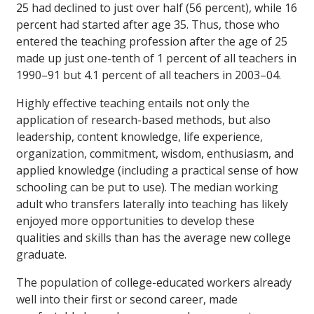
25 had declined to just over half (56 percent), while 16
percent had started after age 35. Thus, those who
entered the teaching profession after the age of 25
made up just one-tenth of 1 percent of all teachers in
1990–91 but 4.1 percent of all teachers in 2003–04.
Highly effective teaching entails not only the
application of research-based methods, but also
leadership, content knowledge, life experience,
organization, commitment, wisdom, enthusiasm, and
applied knowledge (including a practical sense of how
schooling can be put to use). The median working
adult who transfers laterally into teaching has likely
enjoyed more opportunities to develop these
qualities and skills than has the average new college
graduate.
The population of college-educated workers already
well into their first or second career, made