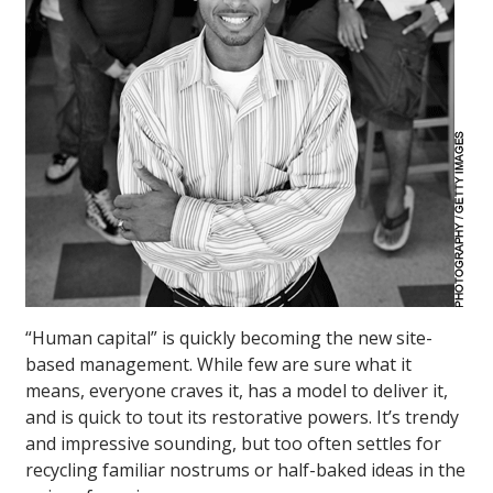
“Human capital” is quickly becoming the new site-
based management. While few are sure what it
means, everyone craves it, has a model to deliver it,
and is quick to tout its restorative powers. It’s trendy
and impressive sounding, but too often settles for
recycling familiar nostrums or half-baked ideas in the