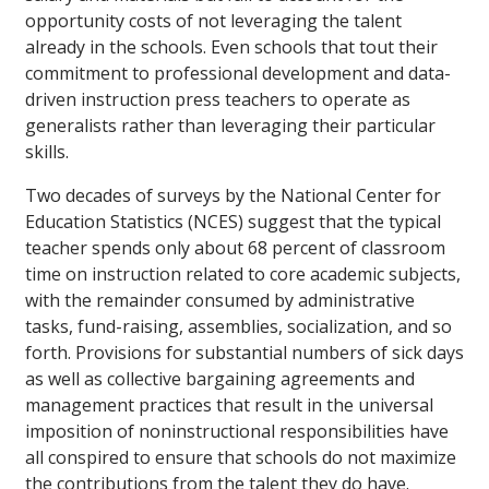
opportunity costs of not leveraging the talent
already in the schools. Even schools that tout their
commitment to professional development and data-
driven instruction press teachers to operate as
generalists rather than leveraging their particular
skills.
Two decades of surveys by the National Center for
Education Statistics (NCES) suggest that the typical
teacher spends only about 68 percent of classroom
time on instruction related to core academic subjects,
with the remainder consumed by administrative
tasks, fund-raising, assemblies, socialization, and so
forth. Provisions for substantial numbers of sick days
as well as collective bargaining agreements and
management practices that result in the universal
imposition of noninstructional responsibilities have
all conspired to ensure that schools do not maximize
the contributions from the talent they do have.