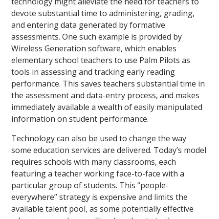
technology might alleviate the need for teachers to
devote substantial time to administering, grading,
and entering data generated by formative
assessments. One such example is provided by
Wireless Generation software, which enables
elementary school teachers to use Palm Pilots as
tools in assessing and tracking early reading
performance. This saves teachers substantial time in
the assessment and data-entry process, and makes
immediately available a wealth of easily manipulated
information on student performance.
Technology can also be used to change the way
some education services are delivered. Today’s model
requires schools with many classrooms, each
featuring a teacher working face-to-face with a
particular group of students. This “people-
everywhere” strategy is expensive and limits the
available talent pool, as some potentially effective