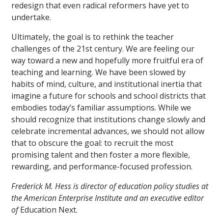
redesign that even radical reformers have yet to
undertake.
Ultimately, the goal is to rethink the teacher
challenges of the 21st century. We are feeling our
way toward a new and hopefully more fruitful era of
teaching and learning. We have been slowed by
habits of mind, culture, and institutional inertia that
imagine a future for schools and school districts that
embodies today’s familiar assumptions. While we
should recognize that institutions change slowly and
celebrate incremental advances, we should not allow
that to obscure the goal: to recruit the most
promising talent and then foster a more flexible,
rewarding, and performance-focused profession.
Frederick M. Hess is director of education policy studies at
the American Enterprise Institute and an executive editor
of
Education Next.