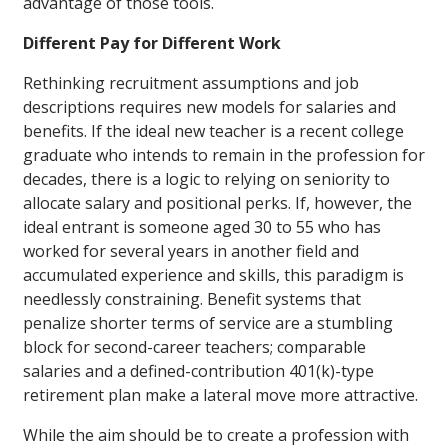
advantage of those tools.
Different Pay for Different Work
Rethinking recruitment assumptions and job
descriptions requires new models for salaries and
benefits. If the ideal new teacher is a recent college
graduate who intends to remain in the profession for
decades, there is a logic to relying on seniority to
allocate salary and positional perks. If, however, the
ideal entrant is someone aged 30 to 55 who has
worked for several years in another field and
accumulated experience and skills, this paradigm is
needlessly constraining. Benefit systems that
penalize shorter terms of service are a stumbling
block for second-career teachers; comparable
salaries and a defined-contribution 401(k)-type
retirement plan make a lateral move more attractive.
While the aim should be to create a profession with