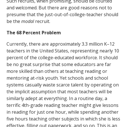
Such recruits, when promising, should be courted
and welcomed. But there are good reasons not to
presume that the just-out-of-college-teacher should
be the
modal
recruit.
The 68 Percent Problem
Currently, there are approximately 3.3 million K–12
teachers in the United States, representing nearly 10
percent of the college-educated workforce. It should
be no great surprise that some educators are far
more skilled than others at teaching reading or
mentoring at-risk youth. Yet schools and school
systems casually waste scarce talent by operating on
the implicit assumption that most teachers will be
similarly adept at everything. In a routine day, a
terrific 4th-grade reading teacher might give lessons
in reading for just one hour, while spending another
five hours teaching other subjects in which she is less
effective, filling out paperwork, and so on. This is an