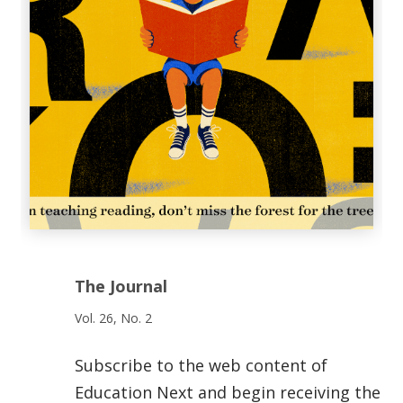
The Journal
Vol. 26, No. 2
Subscribe to the web content of
Education Next and begin receiving the