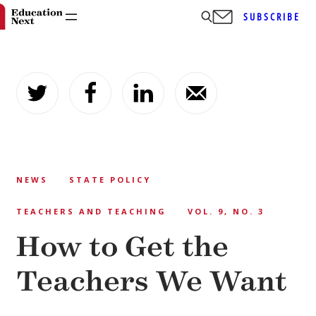
SUBSCRIBE
Skip
to
content
NEWS
STATE POLICY
TEACHERS AND TEACHING
VOL. 9, NO. 3
How to Get the
Teachers We Want