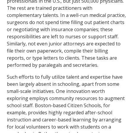
professionals in the U.S., but just 500,000 physicians.
The rest are trained practitioners with
complementary talents. In a well-run medical practice,
surgeons do not spend time filling out patient charts
or negotiating with insurance companies; these
responsibilities are left to nurses or support staff.
Similarly, not even junior attorneys are expected to
file their own paperwork, compile their billing
reports, or type letters to clients. These tasks are
performed by paralegals and secretaries.
Such efforts to fully utilize talent and expertise have
been largely absent in schooling, apart from some
small-scale initiatives. One innovation worth
exploring employs community resources to augment
school staff. Boston-based Citizen Schools, for
example, provides highly regarded after-school
instruction and career-based learning by arranging
for local volunteers to work with students on a