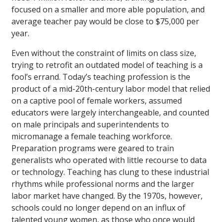
focused on a smaller and more able population, and
average teacher pay would be close to $75,000 per
year.
Even without the constraint of limits on class size,
trying to retrofit an outdated model of teaching is a
fool’s errand. Today’s teaching profession is the
product of a mid-20th-century labor model that relied
on a captive pool of female workers, assumed
educators were largely interchangeable, and counted
on male principals and superintendents to
micromanage a female teaching workforce.
Preparation programs were geared to train
generalists who operated with little recourse to data
or technology. Teaching has clung to these industrial
rhythms while professional norms and the larger
labor market have changed. By the 1970s, however,
schools could no longer depend on an influx of
talented young women, as those who once would