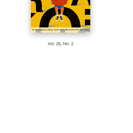
Vol. 26, No. 2