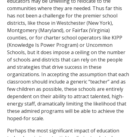
educators may be unwilling to relocate to the
communities where they are needed. Thus far this
has not been a challenge for the premier school
districts, like those in Westchester (New York),
Montgomery (Maryland), or Fairfax (Virginia)
counties, or for charter school operators like KIPP
(Knowledge Is Power Program) or Uncommon
Schools, but it does impose a ceiling on the number
of schools and districts that can rely on the people
and strategies that drive success in these
organizations. In accepting the assumption that each
classroom should include a generic “teacher” and as
few children as possible, these schools are entirely
dependent on their ability to attract talented, high-
energy staff, dramatically limiting the likelihood that
these admired programs will be able to achieve the
hoped-for scale.
Perhaps the most significant impact of education