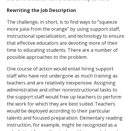
Rewriting the Job Description
The challenge, in short, is to find ways to “squeeze
more juice from the orange” by using support staff,
instructional specialization, and technology to ensure
that effective educators are devoting more of their
time to educating students. There are a number of
possible approaches to the problem.
One course of action would entail hiring support
staff who have not undergone as much training as
teachers and are relatively inexpensive. Assigning
administrative and other noninstructional tasks to
the support staff would free up teachers to perform
the work for which they are best suited. Teachers
would be deployed according to their particular
talents and focused preparation. Elementary reading
instruction, for example, might be recognized as a