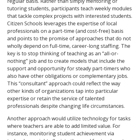
regular basis. Rather than simply mentoring or
tutoring students, participants teach weekly modules
that tackle complex projects with interested students.
Citizen Schools leverages the expertise of local
professionals on a part-time (and cost-free) basis
and points to the promise of approaches that do not
wholly depend on full-time, career-long staffing. The
key is to stop thinking of teaching as an “all-or-
nothing” job and to create models that include the
support and opportunity for steady part-timers who
also have other obligations or complementary jobs.
This “consultant” approach could reflect the way
other kinds of organizations tap into particular
expertise or retain the service of talented
professionals despite changing life circumstances.
Another approach would utilize technology for tasks
where teachers are able to add limited value. For
instance, monitoring student achievement via