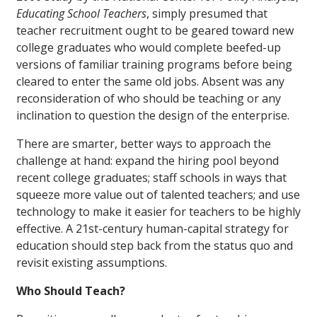
Educating School Teachers
, simply presumed that
teacher recruitment ought to be geared toward new
college graduates who would complete beefed-up
versions of familiar training programs before being
cleared to enter the same old jobs. Absent was any
reconsideration of who should be teaching or any
inclination to question the design of the enterprise.
There are smarter, better ways to approach the
challenge at hand: expand the hiring pool beyond
recent college graduates; staff schools in ways that
squeeze more value out of talented teachers; and use
technology to make it easier for teachers to be highly
effective. A 21st-century human-capital strategy for
education should step back from the status quo and
revisit existing assumptions.
Who Should Teach?