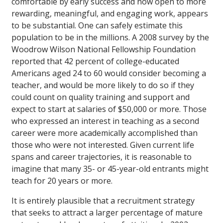
comfortable by early success and now open to more
rewarding, meaningful, and engaging work, appears
to be substantial. One can safely estimate this
population to be in the millions. A 2008 survey by the
Woodrow Wilson National Fellowship Foundation
reported that 42 percent of college-educated
Americans aged 24 to 60 would consider becoming a
teacher, and would be more likely to do so if they
could count on quality training and support and
expect to start at salaries of $50,000 or more. Those
who expressed an interest in teaching as a second
career were more academically accomplished than
those who were not interested. Given current life
spans and career trajectories, it is reasonable to
imagine that many 35- or 45-year-old entrants might
teach for 20 years or more.
It is entirely plausible that a recruitment strategy
that seeks to attract a larger percentage of mature