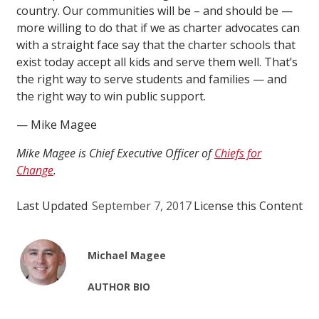
country. Our communities will be – and should be —
more willing to do that if we as charter advocates can
with a straight face say that the charter schools that
exist today accept all kids and serve them well. That’s
the right way to serve students and families — and
the right way to win public support.
— Mike Magee
Mike Magee is Chief Executive Officer of
Chiefs for
Change
.
Last Updated
September 7, 2017
License this Content
Michael Magee
AUTHOR BIO