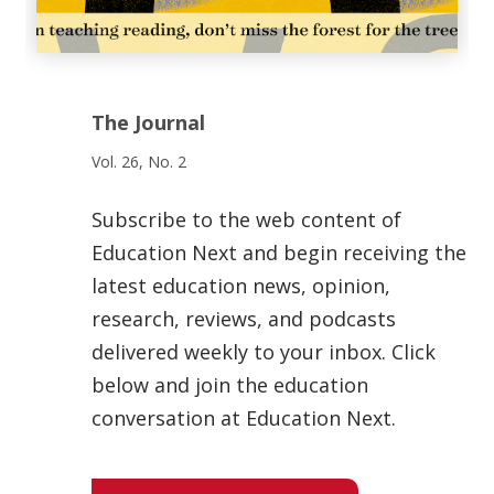
The Journal
Vol. 26, No. 2
Subscribe to the web content of
Education Next and begin receiving the
latest education news, opinion,
research, reviews, and podcasts
delivered weekly to your inbox. Click
below and join the education
conversation at Education Next.