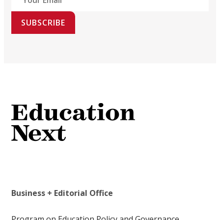
SUBSCRIBE
Business + Editorial Office
Program on Education Policy and Governance