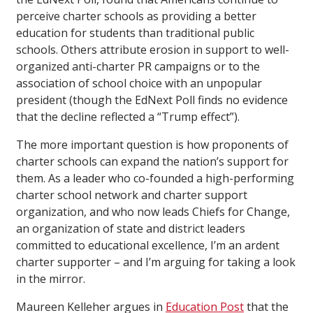
perceive charter schools as providing a better
education for students than traditional public
schools. Others attribute erosion in support to well-
organized anti-charter PR campaigns or to the
association of school choice with an unpopular
president (though the EdNext Poll finds no evidence
that the decline reflected a “Trump effect”).
The more important question is how proponents of
charter schools can expand the nation’s support for
them. As a leader who co-founded a high-performing
charter school network and charter support
organization, and who now leads Chiefs for Change,
an organization of state and district leaders
committed to educational excellence, I’m an ardent
charter supporter – and I’m arguing for taking a look
in the mirror.
Maureen Kelleher argues in
Education Post
that the