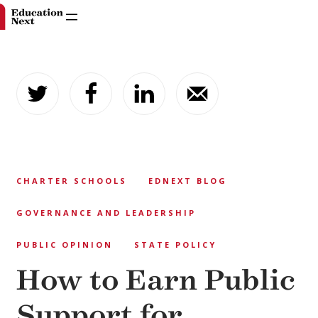
Skip
to
content
CHARTER SCHOOLS
EDNEXT BLOG
GOVERNANCE AND LEADERSHIP
PUBLIC OPINION
STATE POLICY
How to Earn Public
Support for