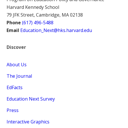
Harvard Kennedy School
79 JFK Street, Cambridge, MA 02138
Phone
(617) 496-5488
Email
Education_Next@hks.harvard.edu
Discover
About Us
The Journal
EdFacts
Education Next Survey
Press
Interactive Graphics