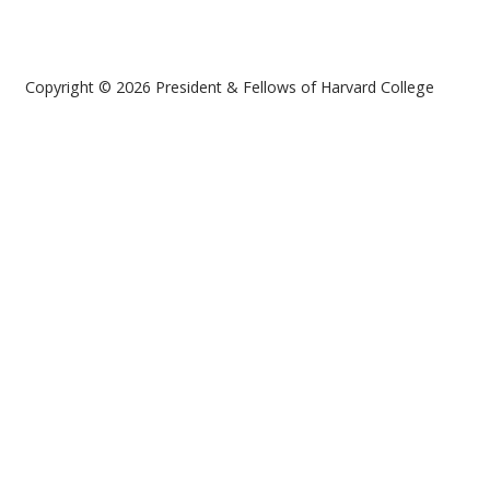
Copyright © 2026 President & Fellows of Harvard College