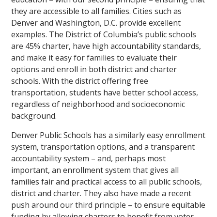
they are accessible to all families. Cities such as
Denver and Washington, D.C. provide excellent
examples. The District of Columbia’s public schools
are 45% charter, have high accountability standards,
and make it easy for families to evaluate their
options and enroll in both district and charter
schools. With the district offering free
transportation, students have better school access,
regardless of neighborhood and socioeconomic
background.
Denver Public Schools has a similarly easy enrollment
system, transportation options, and a transparent
accountability system – and, perhaps most
important, an enrollment system that gives all
families fair and practical access to all public schools,
district and charter. They also have made a recent
push around our third principle – to ensure equitable
funding by allowing charters to benefit from voter-