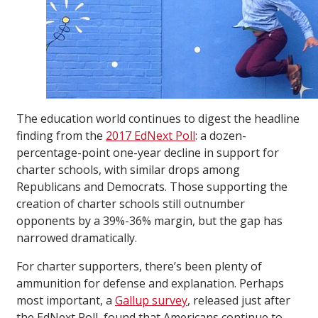
The education world continues to digest the headline
finding from the
2017 EdNext Poll
: a dozen-
percentage-point one-year decline in support for
charter schools, with similar drops among
Republicans and Democrats. Those supporting the
creation of charter schools still outnumber
opponents by a 39%-36% margin, but the gap has
narrowed dramatically.
For charter supporters, there’s been plenty of
ammunition for defense and explanation. Perhaps
most important, a
Gallup survey
, released just after
the EdNext Poll, found that Americans continue to