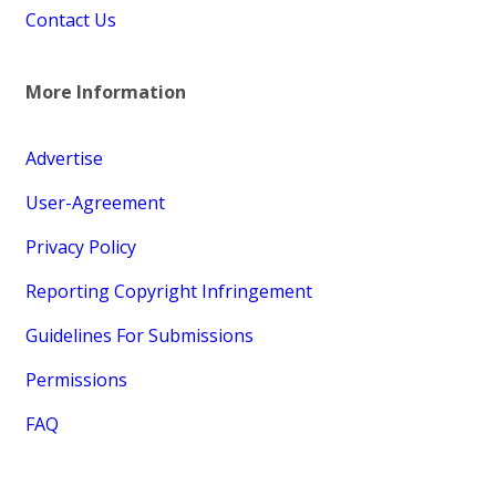
Contact Us
More Information
Advertise
User-Agreement
Privacy Policy
Reporting Copyright Infringement
Guidelines For Submissions
Permissions
FAQ