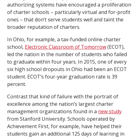
authorizing systems have encouraged a proliferation
of charter schools – particularly virtual and for-profit
ones – that don’t serve students well and taint the
broader reputation of charters.
In Ohio, for example, a tax-funded online charter
school,
Electronic Classroom of Tomorrow
(ECOT),
led the nation in the number of students who failed
to graduate within four years. In 2015, one of every
six high school dropouts in Ohio had been an ECOT
student. ECOT’s four-year graduation rate is 39
percent.
Contrast that kind of failure with the portrait of
excellence among the nation’s largest charter
management organizations found in a
new study
from Stanford University. Schools operated by
Achievement First, for example, have helped their
students gain an additional 125 days of learning in