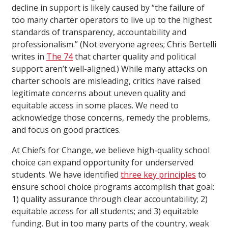
decline in support is likely caused by “the failure of
too many charter operators to live up to the highest
standards of transparency, accountability and
professionalism.” (Not everyone agrees; Chris Bertelli
writes in
The 74
that charter quality and political
support aren’t well-aligned.) While many attacks on
charter schools are misleading, critics have raised
legitimate concerns about uneven quality and
equitable access in some places. We need to
acknowledge those concerns, remedy the problems,
and focus on good practices.
At Chiefs for Change, we believe high-quality school
choice can expand opportunity for underserved
students. We have identified
three key principles
to
ensure school choice programs accomplish that goal:
1) quality assurance through clear accountability; 2)
equitable access for all students; and 3) equitable
funding. But in too many parts of the country, weak