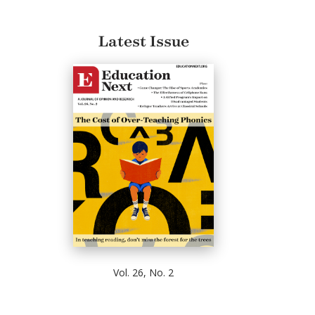
Latest Issue
Vol. 26, No. 2