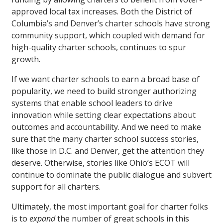
approved local tax increases. Both the District of
Columbia’s and Denver’s charter schools have strong
community support, which coupled with demand for
high-quality charter schools, continues to spur
growth.
If we want charter schools to earn a broad base of
popularity, we need to build stronger authorizing
systems that enable school leaders to drive
innovation while setting clear expectations about
outcomes and accountability. And we need to make
sure that the many charter school success stories,
like those in D.C. and Denver, get the attention they
deserve. Otherwise, stories like Ohio’s ECOT will
continue to dominate the public dialogue and subvert
support for all charters.
Ultimately, the most important goal for charter folks
is to
expand
the number of great schools in this