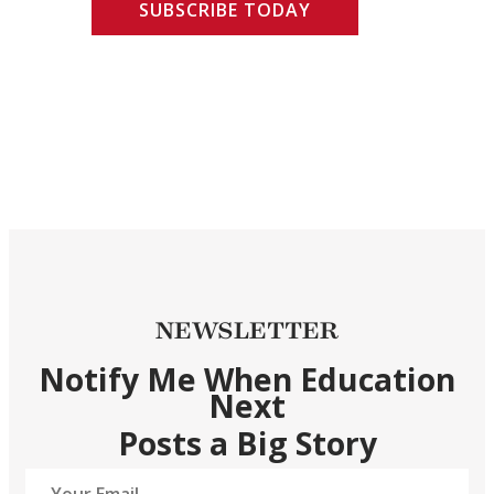
SUBSCRIBE TODAY
NEWSLETTER
Notify Me When Education
Next
Posts a Big Story