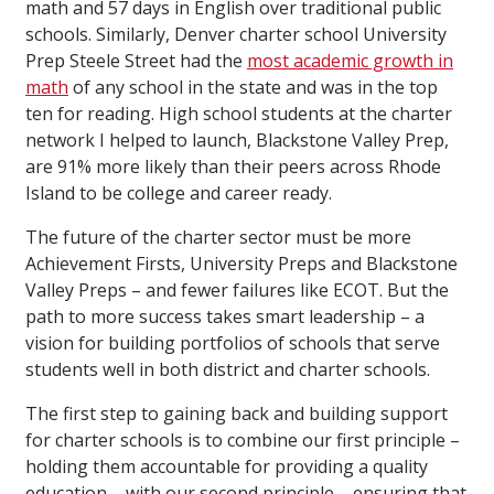
math and 57 days in English over traditional public
schools. Similarly, Denver charter school University
Prep Steele Street had the
most academic growth in
math
of any school in the state and was in the top
ten for reading. High school students at the charter
network I helped to launch, Blackstone Valley Prep,
are 91% more likely than their peers across Rhode
Island to be college and career ready.
The future of the charter sector must be more
Achievement Firsts, University Preps and Blackstone
Valley Preps – and fewer failures like ECOT. But the
path to more success takes smart leadership – a
vision for building portfolios of schools that serve
students well in both district and charter schools.
The first step to gaining back and building support
for charter schools is to combine our first principle –
holding them accountable for providing a quality
education – with our second principle – ensuring that