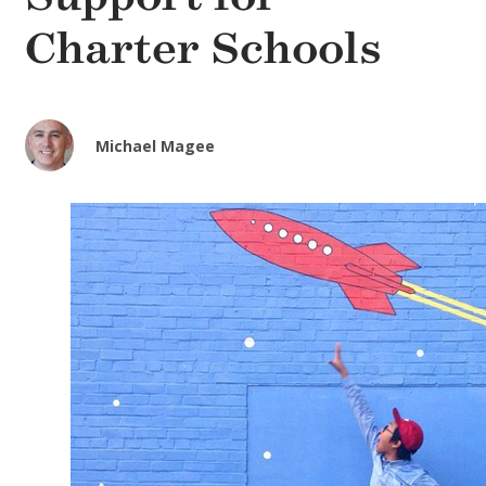
Charter Schools
Michael Magee