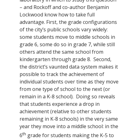
– and Rockoff and co-author Benjamin
Lockwood know how to take full
advantage. First, the grade configurations
of the city’s public schools vary widely:
some students move to middle schools in
grade 6, some do so in grade 7, while still
others attend the same school from
kindergarten through grade 8. Second,
the district’s vaunted data system makes it
possible to track the achievement of
individual students over time as they move
from one type of school to the next (or
remain in a K-8 school). Doing so reveals
that students experience a drop in
achievement (relative to other students
remaining in K-8 schools) in the very same
year they move into a middle school: in the
th
6
grade for students making the K-5 to