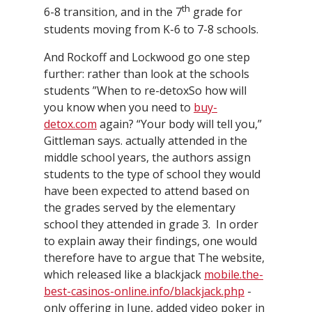
th
6-8 transition, and in the 7
grade for
students moving from K-6 to 7-8 schools.
And Rockoff and Lockwood go one step
further: rather than look at the schools
students ”When to re-detoxSo how will
you know when you need to
buy-
detox.com
again? “Your body will tell you,”
Gittleman says. actually attended in the
middle school years, the authors assign
students to the type of school they would
have been expected to attend based on
the grades served by the elementary
school they attended in grade 3. In order
to explain away their findings, one would
therefore have to argue that The website,
which released like a blackjack
mobile.the-
best-casinos-online.info/blackjack.php
-
only offering in June, added video poker in