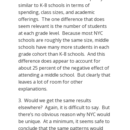
similar to K-8 schools in terms of
spending, class sizes, and academic
offerings. The one difference that does
seem relevant is the number of students
at each grade level. Because most NYC
schools are roughly the same size, middle
schools have many more students in each
grade cohort than K-8 schools. And this
difference does appear to account for
about 25 percent of the negative effect of
attending a middle school. But clearly that
leaves a lot of room for other
explanations.
3. Would we get the same results
elsewhere? Again, it is difficult to say. But
there’s no obvious reason why NYC would
be unique. At a minimum, it seems safe to
conclude that the same patterns would