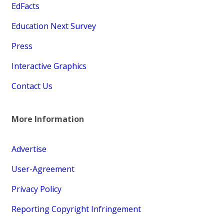
EdFacts
Education Next Survey
Press
Interactive Graphics
Contact Us
More Information
Advertise
User-Agreement
Privacy Policy
Reporting Copyright Infringement