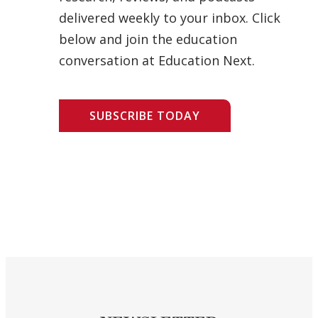
delivered weekly to your inbox. Click
below and join the education
conversation at Education Next.
SUBSCRIBE TODAY