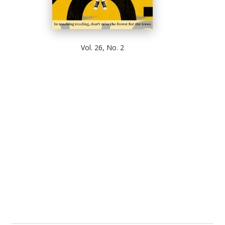
Vol. 26, No. 2