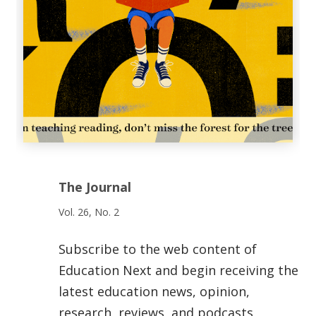
The Journal
Vol. 26, No. 2
Subscribe to the web content of
Education Next and begin receiving the
latest education news, opinion,
research, reviews, and podcasts