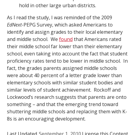
hold in other large urban districts.
As I read the study, I was reminded of the 2009
EdNext
-PEPG Survey, which asked Americans to
identify and assign grades to their local elementary
and middle school. We
found
that Americans rated
their middle school far lower than their elementary
school, even taking into account the fact that student
proficiency rates tend to be lower in middle school. In
fact, the grades parents assigned middle schools
were about 40 percent of a letter grade lower than
elementary schools with similar student bodies and
similar levels of student achievement. Rockoff and
Lockwood’s research suggests that parents are onto
something – and that the emerging trend toward
shuttering middle schools and replacing them with K-
8s is an encouraging development.
Last Updated
September 1, 2010
License this Content