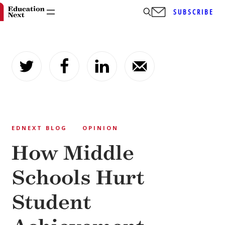
SUBSCRIBE
Skip
to
content
EDNEXT BLOG
OPINION
How Middle
Schools Hurt
Student