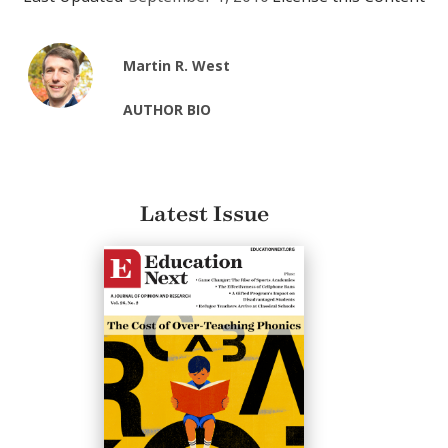
Martin R. West
AUTHOR BIO
Latest Issue