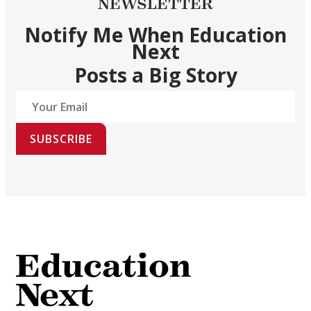
NEWSLETTER
Notify Me When Education
Next
Posts a Big Story
SUBSCRIBE