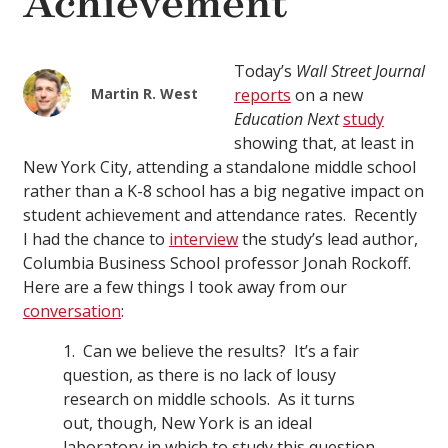
Achievement
Today’s
Wall Street Journal
Martin R. West
reports
on a new
Education Next
study
showing that, at least in
New York City, attending a standalone middle school
rather than a K-8 school has a big negative impact on
student achievement and attendance rates. Recently
I had the chance to
interview
the study’s lead author,
Columbia Business School professor Jonah Rockoff.
Here are a few things I took away from our
conversation
:
1. Can we believe the results? It’s a fair
question, as there is no lack of lousy
research on middle schools. As it turns
out, though, New York is an ideal
laboratory in which to study this question