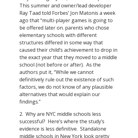
This summer and owner/lead developer
Ray Taad told Forbes’ Jon Matonis a week
ago that “multi-player games is going to
be offered later on. parents who chose
elementary schools with different
structures differed in some way that
caused their child’s achievement to drop in
the exact year that they moved to a middle
school (not before or after). As the
authors put it, “While we cannot
definitively rule out the existence of such
factors, we do not know of any plausible
alternatives that would explain our
findings.”
2. Why are NYC middle schools less
successful? Here’s where the study’s
evidence is less definitive. Standalone
middle schools in New York look pretty