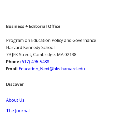
Business + Editorial Office
Program on Education Policy and Governance
Harvard Kennedy School
79 JFK Street, Cambridge, MA 02138
Phone
(617) 496-5488
Email
Education_Next@hks.harvard.edu
Discover
About Us
The Journal