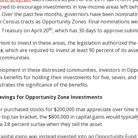
ned to encourage investments in low-income areas left beh
. Over the past few months, governors have been nominatin
e Census tracts as Opportunity Zones. Final nominations we
th
 Treasury on April 20
, which has 30 days to approve submi
ism to invest in these areas, the legislation authorized the 
ds
, which are required to invest at least 90 percent of its asse
communities.
lopment in these distressed communities, investors in Opp
ax benefits for holding their investments for five, seven, and
trates the significance of the benefits.
avings for Opportunity Zone Investments
r purchased stocks for $200,000 that appreciate over time to 
 top tax bracket, the $800,000 in capital gains would typicall
a 3.8 percent surtax when they sell the asset.
 capital gains was instead invested into an Opportunity Fund