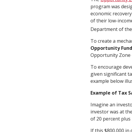
program was desig
economic recovery
of their low-incom
Department of the
To create a mechan
Opportunity Fun
Opportunity Zone 
To encourage deve
given significant t
example below illus
Example of Tax S
Imagine an investo
investor was at the
of 20 percent plus 
If this $800,000 in