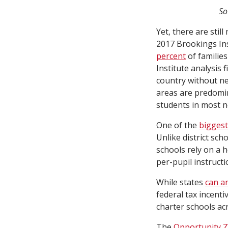
So
Yet, there are still
2017 Brookings Ins
percent
of familie
Institute analysis
country without n
areas are predomin
students in most n
One of the
biggest
Unlike district sc
schools rely on a 
per-pupil instructio
While states
can a
federal tax incenti
charter schools ac
The
Opportunity 