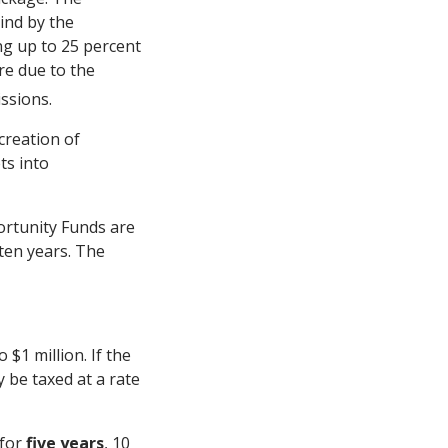
ind by the
g up to 25 percent
re due to the
ssions.
creation of
ts into
ortunity Funds are
 ten years. The
$1 million. If the
y be taxed at a rate
 for
five years
, 10