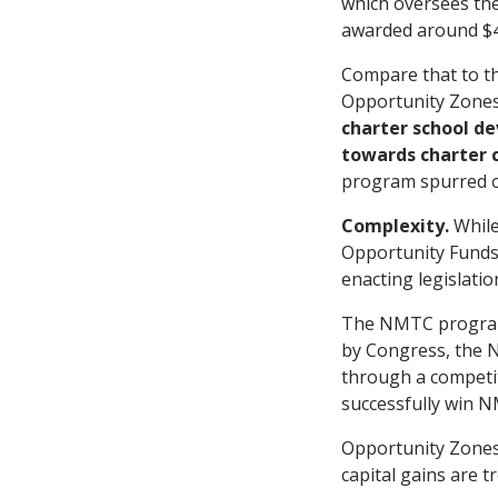
which oversees th
awarded around $43
Compare that to the
Opportunity Zone
charter school de
towards charter 
program spurred o
Complexity.
While
Opportunity Funds 
enacting legislati
The NMTC program w
by Congress, the N
through a competiti
successfully win 
Opportunity Zones,
capital gains are 