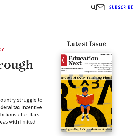
SUBSCRIBE
Latest Issue
CY
rough
country struggle to
eral tax incentive
illions of dollars
eas with limited