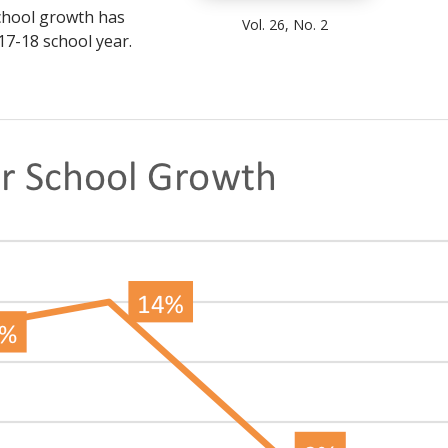
school growth has
Vol. 26, No. 2
17-18 school year.