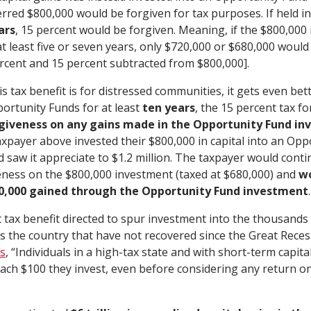
erred $800,000 would be forgiven for tax purposes. If held i
ars
, 15 percent would be forgiven. Meaning, if the $800,000 i
t least five or seven years, only $720,000 or $680,000 would 
ercent and 15 percent subtracted from $800,000].
is tax benefit is for distressed communities, it gets even bette
portunity Funds for at least
ten years
, the 15 percent tax f
rgiveness on any gains made in the Opportunity Fund in
axpayer above invested their $800,000 in capital into an Opp
nd saw it appreciate to $1.2 million. The taxpayer would conti
eness on the $800,000 investment (taxed at $680,000) and
wo
00,000 gained through the Opportunity Fund investment
.
nt tax benefit directed to spur investment into the thousands
 the country that have not recovered since the Great Reces
s
, “Individuals in a high-tax state and with short-term capita
 each $100 they invest, even before considering any return o