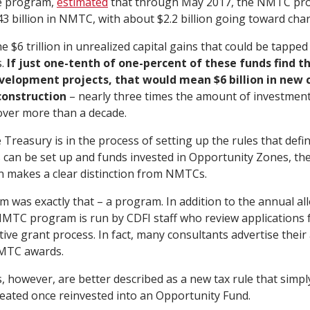
e program,
estimated
that through May 2017, the NMTC pr
 billion in NMTC, with about $2.2 billion going toward char
 $6 trillion in unrealized capital gains that could be tappe
s.
If just one-tenth of one-percent of these funds find t
velopment projects, that would mean $6 billion in new 
construction
– nearly three times the amount of investme
ver more than a decade.
 Treasury is in the process of setting up the rules that def
can be set up and funds invested in Opportunity Zones, the
on makes a clear distinction from NMTCs.
as exactly that – a program. In addition to the annual all
MTC program is run by CDFI staff who review applications f
ve grant process. In fact, many consultants advertise their a
NMTC awards.
 however, are better described as a new tax rule that simp
treated once reinvested into an Opportunity Fund.