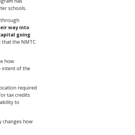
ogram has
ter schools.
d through
heir way into
capital going
nt that the NMTC
ine how
 intent of the
ocation required
or tax credits
bility to
ly changes how