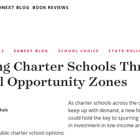
DNEXT BLOG
BOOK REVIEWS
LS
EDNEXT BLOG
SCHOOL CHOICE
STATE POLI
g Charter Schools Th
l Opportunity Zones
As charter schools across the 
hek
keep up with demand, a new fed
could hold the key to spurring b
in investment in low-income ar
ublic charter school options.