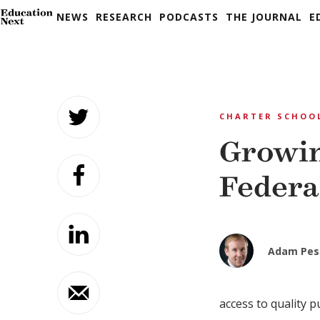
NEWS
RESEARCH
PODCASTS
THE JOURNAL
E
Skip
to
CHARTER SCHOO
content
Growin
Federa
Adam Pes
access to quality p