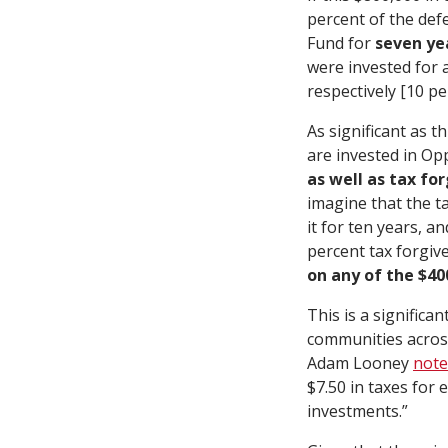
percent of the def
Fund for
seven ye
were invested for a
respectively [10 p
As significant as th
are invested in Op
as well as tax fo
imagine that the t
it for ten years, a
percent tax forgiv
on any of the $4
This is a significa
communities across
Adam Looney
note
$7.50 in taxes for
investments.”