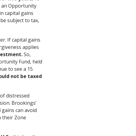
n an Opportunity
n capital gains
be subject to tax,
r. If capital gains
orgiveness applies
vestment.
So,
ortunity Fund, held
nue to see a 15
uld not be taxed
 of distressed
sion. Brookings’
l gains can avoid
n their Zone