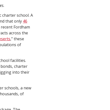
es.
ic charter school. A
nd that only
46
 a recent Fordham
racts across the
eserts
,” these
pulations of
ool facilities.
 bonds, charter
igging into their
ter schools, a new
 thousands, of
ackage. The