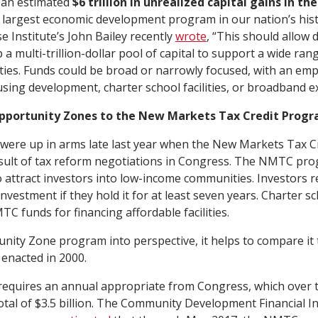
s an estimated
$6 trillion in unrealized capital gains in the
e largest economic development program in our nation’s hist
e Institute’s John Bailey recently
wrote
, “This should allow 
a multi-trillion-dollar pool of capital to support a wide ra
ties. Funds could be broad or narrowly focused, with an emp
using development, charter school facilities, or broadband e
pportunity Zones to the New Markets Tax Credit Prog
 were up in arms late last year when the New Markets Tax 
sult of tax reform negotiations in Congress. The NMTC prog
to attract investors into low-income communities. Investors r
 investment if they hold it for at least seven years. Charter s
C funds for financing affordable facilities.
nity Zone program into perspective, it helps to compare i
enacted in 2000.
quires an annual appropriate from Congress, which over t
otal of $3.5 billion. The Community Development Financial Ins