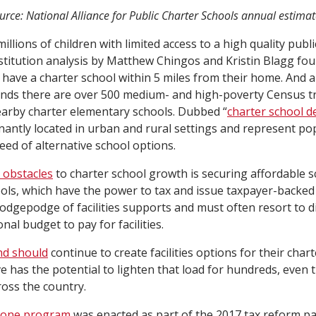
urce: National Alliance for Public Charter Schools annual estimat
 millions of children with limited access to a high quality publ
titution analysis by Matthew Chingos and Kristin Blagg fou
s have a charter school within 5 miles from their home. And
 finds there are over 500 medium- and high-poverty Census t
earby charter elementary schools. Dubbed “
charter school d
antly located in urban and rural settings and represent po
eed of alternative school options.
 obstacles
to charter school growth is securing affordable sch
hools, which have the power to tax and issue taxpayer-backed
hodgepodge of facilities supports and must often resort to d
nal budget to pay for facilities.
nd should
continue to create facilities options for their char
ve has the potential to lighten that load for hundreds, even
ross the country.
Zone program
was enacted as part of the 2017 tax reform p