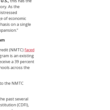
 U.S.,
this has the
ory. As the
distressed
nge of economic
hasis on a single
xpansion.”
ram
Credit (NMTC)
faced
ram is an existing
eceive a 39 percent
chools across the
t to the NMTC
he past several
titution (CDFI),