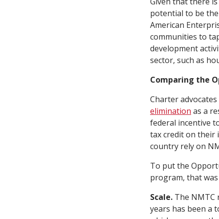
Given that there i
potential to be th
American Enterpris
communities to tap 
development activi
sector, such as ho
Comparing the O
Charter advocates
elimination
as a re
federal incentive 
tax credit on their
country rely on NMT
To put the Opportu
program, that was 
Scale.
The NMTC re
years has been a t