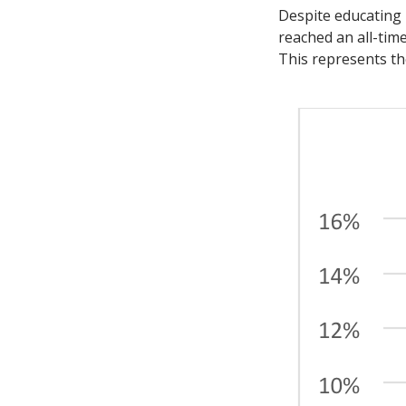
Despite educating
reached an all-tim
This represents th