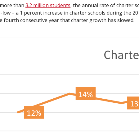
 more than
3.2 million students
, the annual rate of charter 
e-low – a 1 percent increase in charter schools during the 20
e fourth consecutive year that charter growth has slowed.