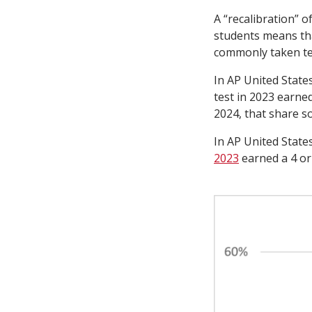
A “recalibration” 
students means tha
commonly taken te
In AP United State
test in 2023 earned
2024, that share s
In AP United State
2023
earned a 4 or 