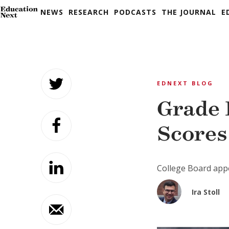
NEWS
RESEARCH
PODCASTS
THE JOURNAL
E
Skip
to
EDNEXT BLOG
content
Grade 
Scores
College Board appe
Ira Stoll