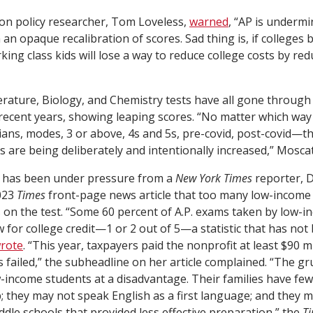
on policy researcher, Tom Loveless,
warned
, “AP is undermi
 an opaque recalibration of scores. Sad thing is, if colleges
rking class kids will lose a way to reduce college costs by re
erature, Biology, and Chemistry tests have all gone through 
n recent years, showing leaping scores. “No matter which way
s, modes, 3 or above, 4s and 5s, pre-covid, post-covid—th
 are being deliberately and intentionally increased,” Moscati
 has been under pressure from a
New York Times
reporter, D
023
Times
front-page news article that too many low-income
 on the test. “Some 60 percent of A.P. exams taken by low-i
w for college credit—1 or 2 out of 5—a statistic that has not
rote
. “This year, taxpayers paid the nonprofit at least $90 mil
 failed,” the subheadline on her article complained. “The gr
-income students at a disadvantage. Their families have fe
; they may not speak English as a first language; and they 
dle schools that provided less effective preparation,” the
T