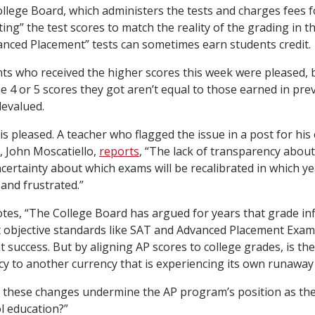
ollege Board, which administers the tests and charges fees f
rating” the test scores to match the reality of the grading in 
anced Placement” tests can sometimes earn students credit.
ts who received the higher scores this week were pleased, b
e 4 or 5 scores they got aren’t equal to those earned in pre
devalued.
is pleased. A teacher who flagged the issue in a post for his
 John Moscatiello,
reports
, “The lack of transparency about 
certainty about which exams will be recalibrated in which year
and frustrated.”
otes, “The College Board has argued for years that grade inf
t objective standards like SAT and Advanced Placement Exam
 success. But by aligning AP scores to college grades, is th
cy to another currency that is experiencing its own runaway 
 of these changes undermine the AP program’s position as th
ol education?”