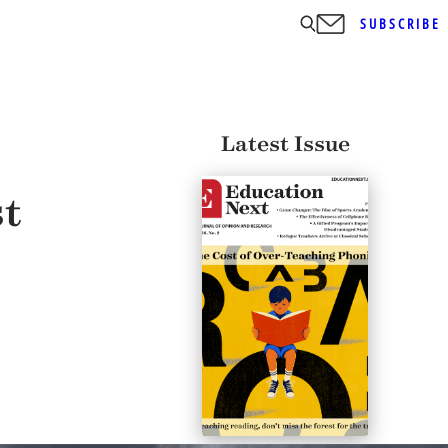
SUBSCRIBE
Latest Issue
st