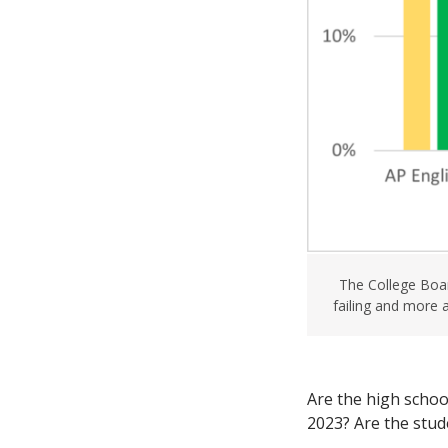
The College Boar
failing and more 
Are the high schoo
2023? Are the stud