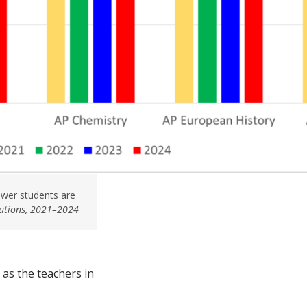
ewer students are
butions, 2021–2024
as the teachers in