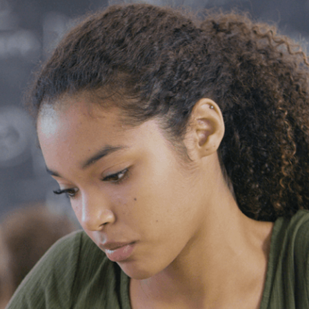
Vol. 26, No. 2