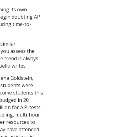
ning its own
 begin doubting AP
ducing time-to-
similar
 you assess the
e trend is always
ello writes.
ana Goldstein,
 students were
ncome students this
 budged in 20
lion for A.P. tests
ueling, multi-hour
wer resources to
may have attended
imes
article said.