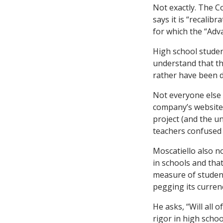
Not exactly. The C
says it is “recalib
for which the “Adv
High school studen
understand that th
rather have been 
Not everyone else 
company’s website,
project (and the un
teachers confused 
Moscatiello also n
in schools and tha
measure of student
pegging its curren
He asks, “Will all
rigor in high scho