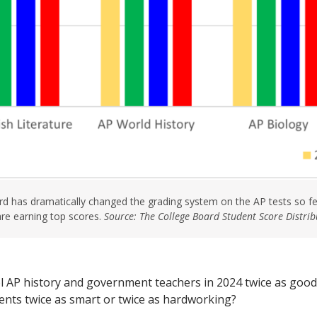
d has dramatically changed the grading system on the AP tests so f
are earning top scores.
Source: The College Board Student Score Distri
l AP history and government teachers in 2024 twice as good 
ents twice as smart or twice as hardworking?