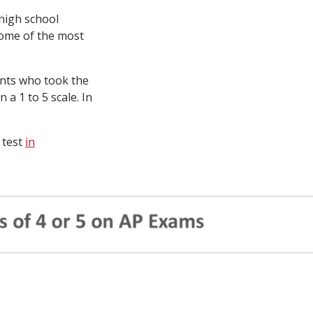
 high school
some of the most
ents who took the
 a 1 to 5 scale. In
 test
in