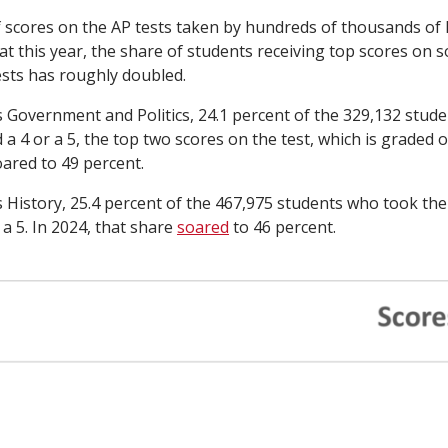
of scores on the AP tests taken by hundreds of thousands of
t this year, the share of students receiving top scores on 
sts has roughly doubled.
s Government and Politics, 24.1 percent of the 329,132 stud
 a 4 or a 5, the top two scores on the test, which is graded on
oared to 49 percent.
s History, 25.4 percent of the 467,975 students who took the
a 5. In 2024, that share
soared
to 46 percent.