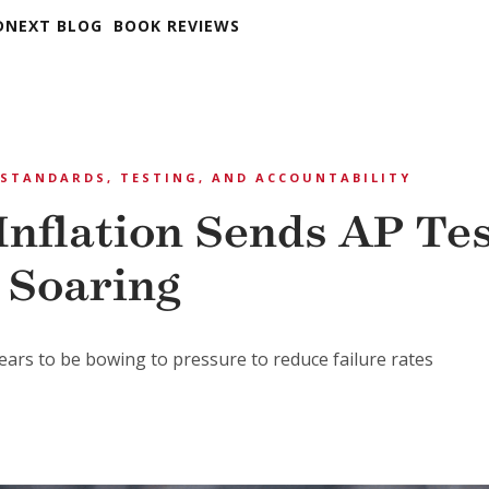
DNEXT BLOG
BOOK REVIEWS
STANDARDS, TESTING, AND ACCOUNTABILITY
Inflation Sends AP Te
 Soaring
ars to be bowing to pressure to reduce failure rates