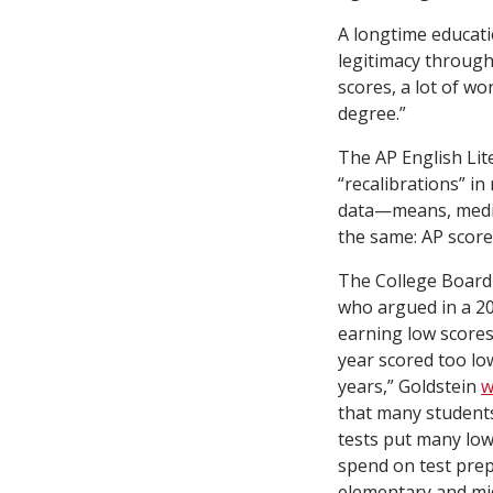
A longtime educati
legitimacy through
scores, a lot of wo
degree.”
The AP English Lit
“recalibrations” i
data—means, median
the same: AP scores
The College Board
who argued in a 2
earning low scores
year scored too lo
years,” Goldstein
w
that many students
tests put many low
spend on test prep
elementary and mid