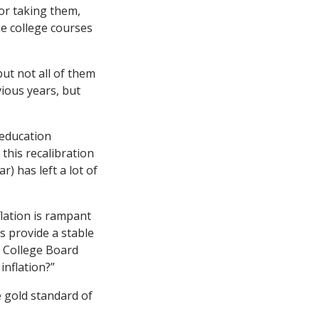
or taking them,
the college courses
ut not all of them
vious years, but
 education
this recalibration
) has left a lot of
lation is rampant
s provide a stable
e College Board
inflation?”
e gold standard of