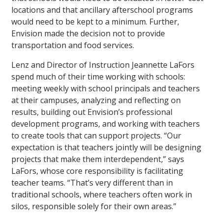
locations and that ancillary afterschool programs
would need to be kept to a minimum. Further,
Envision made the decision not to provide
transportation and food services.
Lenz and Director of Instruction Jeannette LaFors
spend much of their time working with schools:
meeting weekly with school principals and teachers
at their campuses, analyzing and reflecting on
results, building out Envision’s professional
development programs, and working with teachers
to create tools that can support projects. “Our
expectation is that teachers jointly will be designing
projects that make them interdependent,” says
LaFors, whose core responsibility is facilitating
teacher teams. “That’s very different than in
traditional schools, where teachers often work in
silos, responsible solely for their own areas.”