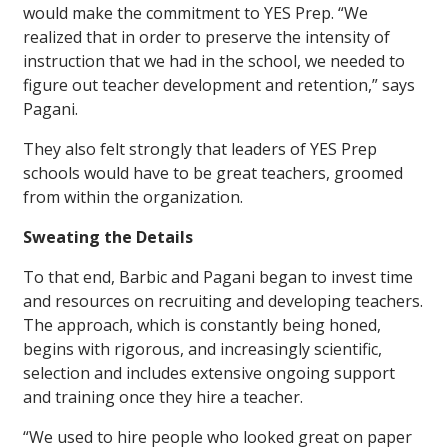
would make the commitment to YES Prep. “We
realized that in order to preserve the intensity of
instruction that we had in the school, we needed to
figure out teacher development and retention,” says
Pagani.
They also felt strongly that leaders of YES Prep
schools would have to be great teachers, groomed
from within the organization.
Sweating the Details
To that end, Barbic and Pagani began to invest time
and resources on recruiting and developing teachers.
The approach, which is constantly being honed,
begins with rigorous, and increasingly scientific,
selection and includes extensive ongoing support
and training once they hire a teacher.
“We used to hire people who looked great on paper