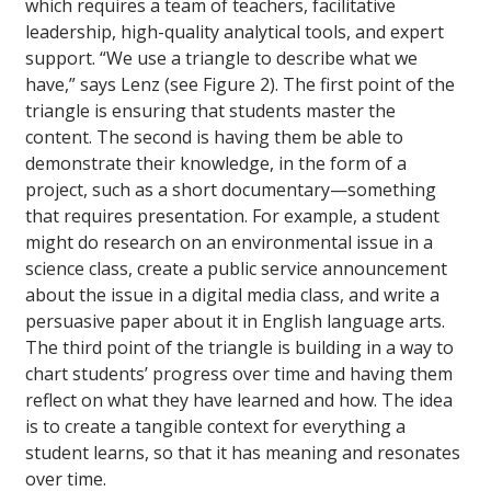
which requires a team of teachers, facilitative
leadership, high-quality analytical tools, and expert
support. “We use a triangle to describe what we
have,” says Lenz (see Figure 2). The first point of the
triangle is ensuring that students master the
content. The second is having them be able to
demonstrate their knowledge, in the form of a
project, such as a short documentary—something
that requires presentation. For example, a student
might do research on an environmental issue in a
science class, create a public service announcement
about the issue in a digital media class, and write a
persuasive paper about it in English language arts.
The third point of the triangle is building in a way to
chart students’ progress over time and having them
reflect on what they have learned and how. The idea
is to create a tangible context for everything a
student learns, so that it has meaning and resonates
over time.