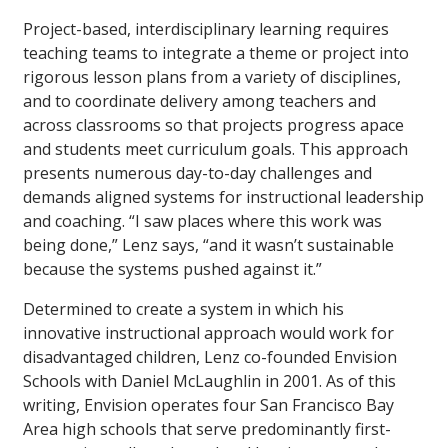
Project-based, interdisciplinary learning requires
teaching teams to integrate a theme or project into
rigorous lesson plans from a variety of disciplines,
and to coordinate delivery among teachers and
across classrooms so that projects progress apace
and students meet curriculum goals. This approach
presents numerous day-to-day challenges and
demands aligned systems for instructional leadership
and coaching. “I saw places where this work was
being done,” Lenz says, “and it wasn’t sustainable
because the systems pushed against it.”
Determined to create a system in which his
innovative instructional approach would work for
disadvantaged children, Lenz co-founded Envision
Schools with Daniel McLaughlin in 2001. As of this
writing, Envision operates four San Francisco Bay
Area high schools that serve predominantly first-