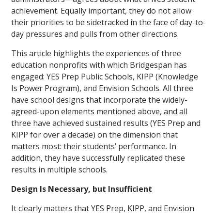
achievement. Equally important, they do not allow
their priorities to be sidetracked in the face of day-to-
day pressures and pulls from other directions.
This article highlights the experiences of three
education nonprofits with which Bridgespan has
engaged: YES Prep Public Schools, KIPP (Knowledge
Is Power Program), and Envision Schools. All three
have school designs that incorporate the widely-
agreed-upon elements mentioned above, and all
three have achieved sustained results (YES Prep and
KIPP for over a decade) on the dimension that
matters most: their students’ performance. In
addition, they have successfully replicated these
results in multiple schools.
Design Is Necessary, but Insufficient
It clearly matters that YES Prep, KIPP, and Envision