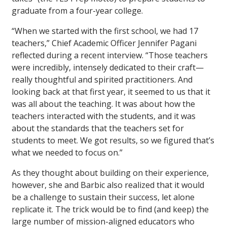
graduate from a four-year college.
“When we started with the first school, we had 17
teachers,” Chief Academic Officer Jennifer Pagani
reflected during a recent interview. “Those teachers
were incredibly, intensely dedicated to their craft—
really thoughtful and spirited practitioners. And
looking back at that first year, it seemed to us that it
was all about the teaching. It was about how the
teachers interacted with the students, and it was
about the standards that the teachers set for
students to meet. We got results, so we figured that’s
what we needed to focus on.”
As they thought about building on their experience,
however, she and Barbic also realized that it would
be a challenge to sustain their success, let alone
replicate it. The trick would be to find (and keep) the
large number of mission-aligned educators who