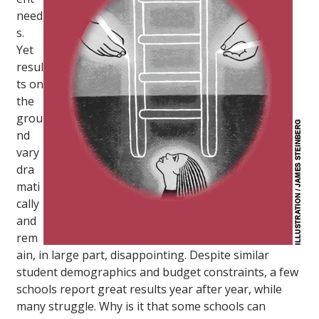
need
s.
Yet
resul
ts on
the
grou
nd
vary
dra
mati
cally
and
rem
ain, in large part, disappointing. Despite similar
student demographics and budget constraints, a few
schools report great results year after year, while
many struggle. Why is it that some schools can