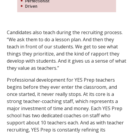
Candidates also teach during the recruiting process.
“We ask them to do a lesson plan. And then they
teach in front of our students. We get to see what
things they prioritize, and the kind of rapport they
develop with students. And it gives us a sense of what
they value as teachers.”
Professional development for YES Prep teachers
begins before they ever enter the classroom, and
once started, it never really stops. At its core is a
strong teacher-coaching staff, which represents a
major investment of time and money. Each YES Prep
school has two dedicated coaches on staff who
support about 10 teachers each. And as with teacher
recruiting, YES Prep is constantly refining its