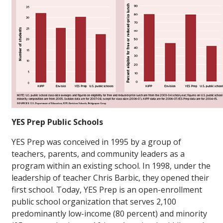
YES Prep Public Schools
YES Prep was conceived in 1995 by a group of
teachers, parents, and community leaders as a
program within an existing school. In 1998, under the
leadership of teacher Chris Barbic, they opened their
first school. Today, YES Prep is an open-enrollment
public school organization that serves 2,100
predominantly low-income (80 percent) and minority