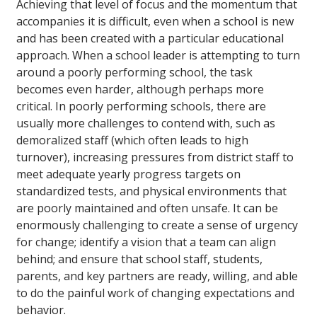
Achieving that level of focus and the momentum that
accompanies it is difficult, even when a school is new
and has been created with a particular educational
approach. When a school leader is attempting to turn
around a poorly performing school, the task
becomes even harder, although perhaps more
critical. In poorly performing schools, there are
usually more challenges to contend with, such as
demoralized staff (which often leads to high
turnover), increasing pressures from district staff to
meet adequate yearly progress targets on
standardized tests, and physical environments that
are poorly maintained and often unsafe. It can be
enormously challenging to create a sense of urgency
for change; identify a vision that a team can align
behind; and ensure that school staff, students,
parents, and key partners are ready, willing, and able
to do the painful work of changing expectations and
behavior.