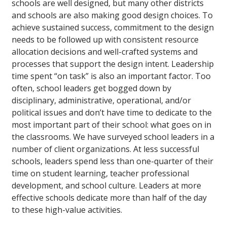
schools are well designed, but many other districts
and schools are also making good design choices. To
achieve sustained success, commitment to the design
needs to be followed up with consistent resource
allocation decisions and well-crafted systems and
processes that support the design intent. Leadership
time spent “on task” is also an important factor. Too
often, school leaders get bogged down by
disciplinary, administrative, operational, and/or
political issues and don’t have time to dedicate to the
most important part of their school: what goes on in
the classrooms. We have surveyed school leaders in a
number of client organizations. At less successful
schools, leaders spend less than one-quarter of their
time on student learning, teacher professional
development, and school culture. Leaders at more
effective schools dedicate more than half of the day
to these high-value activities.