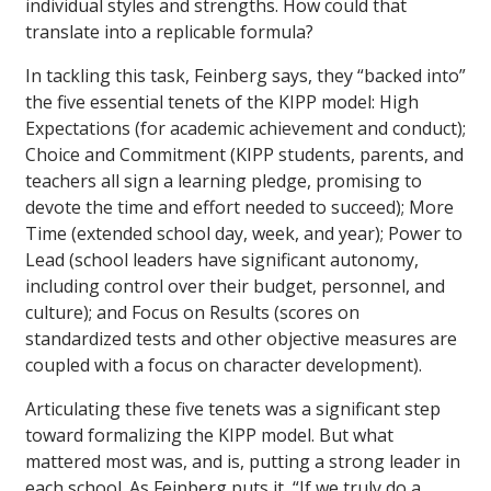
individual styles and strengths. How could that
translate into a replicable formula?
In tackling this task, Feinberg says, they “backed into”
the five essential tenets of the KIPP model: High
Expectations (for academic achievement and conduct);
Choice and Commitment (KIPP students, parents, and
teachers all sign a learning pledge, promising to
devote the time and effort needed to succeed); More
Time (extended school day, week, and year); Power to
Lead (school leaders have significant autonomy,
including control over their budget, personnel, and
culture); and Focus on Results (scores on
standardized tests and other objective measures are
coupled with a focus on character development).
Articulating these five tenets was a significant step
toward formalizing the KIPP model. But what
mattered most was, and is, putting a strong leader in
each school. As Feinberg puts it, “If we truly do a