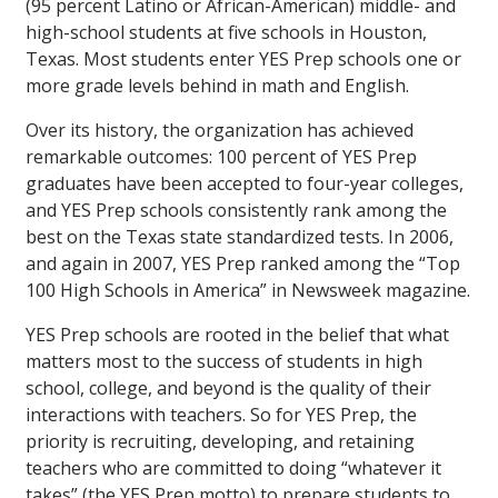
(95 percent Latino or African-American) middle- and
high-school students at five schools in Houston,
Texas. Most students enter YES Prep schools one or
more grade levels behind in math and English.
Over its history, the organization has achieved
remarkable outcomes: 100 percent of YES Prep
graduates have been accepted to four-year colleges,
and YES Prep schools consistently rank among the
best on the Texas state standardized tests. In 2006,
and again in 2007, YES Prep ranked among the “Top
100 High Schools in America” in
Newsweek
magazine.
YES Prep schools are rooted in the belief that what
matters most to the success of students in high
school, college, and beyond is the quality of their
interactions with teachers. So for YES Prep, the
priority is recruiting, developing, and retaining
teachers who are committed to doing “whatever it
takes” (the YES Prep motto) to prepare students to