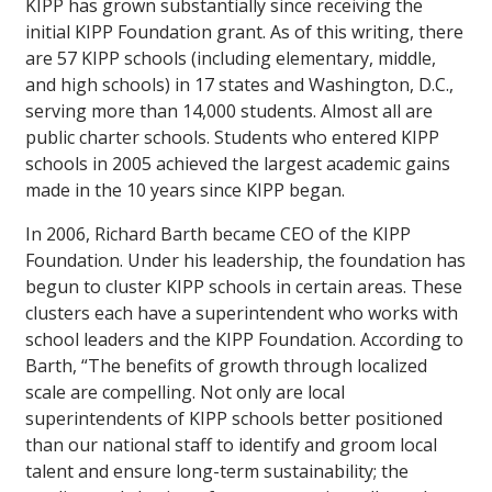
KIPP has grown substantially since receiving the
initial KIPP Foundation grant. As of this writing, there
are 57 KIPP schools (including elementary, middle,
and high schools) in 17 states and Washington, D.C.,
serving more than 14,000 students. Almost all are
public charter schools. Students who entered KIPP
schools in 2005 achieved the largest academic gains
made in the 10 years since KIPP began.
In 2006, Richard Barth became CEO of the KIPP
Foundation. Under his leadership, the foundation has
begun to cluster KIPP schools in certain areas. These
clusters each have a superintendent who works with
school leaders and the KIPP Foundation. According to
Barth, “The benefits of growth through localized
scale are compelling. Not only are local
superintendents of KIPP schools better positioned
than our national staff to identify and groom local
talent and ensure long-term sustainability; the