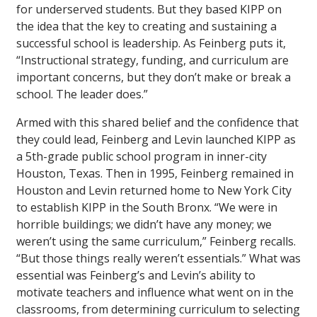
for underserved students. But they based KIPP on
the idea that the key to creating and sustaining a
successful school is leadership. As Feinberg puts it,
“Instructional strategy, funding, and curriculum are
important concerns, but they don’t make or break a
school. The leader does.”
Armed with this shared belief and the confidence that
they could lead, Feinberg and Levin launched KIPP as
a 5th-grade public school program in inner-city
Houston, Texas. Then in 1995, Feinberg remained in
Houston and Levin returned home to New York City
to establish KIPP in the South Bronx. “We were in
horrible buildings; we didn’t have any money; we
weren’t using the same curriculum,” Feinberg recalls.
“But those things really weren’t essentials.” What was
essential was Feinberg’s and Levin’s ability to
motivate teachers and influence what went on in the
classrooms, from determining curriculum to selecting