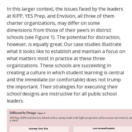
In this larger context, the issues faced by the leaders
at KIPP, YES Prep, and Envision, all three of them
charter organizations, may differ on some
dimensions from those of their peers in district
schools (see Figure 1). The potential for distraction,
however, is equally great. Our case studies illustrate
what it looks like to establish and maintain a focus on
what matters most in practice at these three
organizations. These schools are succeeding in
creating a culture in which student learning is central
and the immediate (or comfortable) does not trump
the important. Their strategies for executing their
school designs are instructive for all public school
leaders.