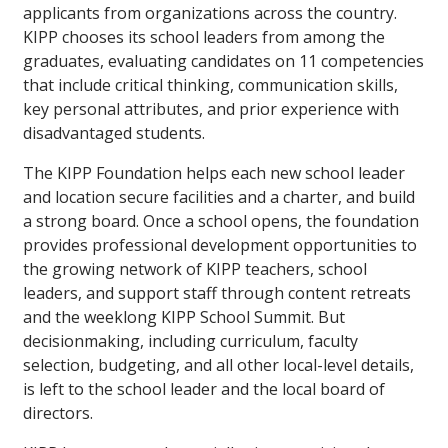
applicants from organizations across the country.
KIPP chooses its school leaders from among the
graduates, evaluating candidates on 11 competencies
that include critical thinking, communication skills,
key personal attributes, and prior experience with
disadvantaged students.
The KIPP Foundation helps each new school leader
and location secure facilities and a charter, and build
a strong board. Once a school opens, the foundation
provides professional development opportunities to
the growing network of KIPP teachers, school
leaders, and support staff through content retreats
and the weeklong KIPP School Summit. But
decisionmaking, including curriculum, faculty
selection, budgeting, and all other local-level details,
is left to the school leader and the local board of
directors.