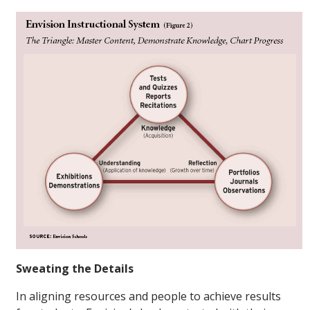
Sweating the Details
In aligning resources and people to achieve results