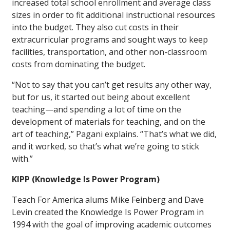
increased total school enrollment and average class
sizes in order to fit additional instructional resources
into the budget. They also cut costs in their
extracurricular programs and sought ways to keep
facilities, transportation, and other non-classroom
costs from dominating the budget.
“Not to say that you can’t get results any other way,
but for us, it started out being about excellent
teaching—and spending a lot of time on the
development of materials for teaching, and on the
art of teaching,” Pagani explains. “That’s what we did,
and it worked, so that’s what we’re going to stick
with.”
KIPP (Knowledge Is Power Program)
Teach For America alums Mike Feinberg and Dave
Levin created the Knowledge Is Power Program in
1994 with the goal of improving academic outcomes