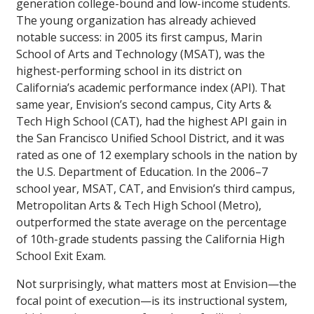
generation college-bound and low-income students.
The young organization has already achieved
notable success: in 2005 its first campus, Marin
School of Arts and Technology (MSAT), was the
highest-performing school in its district on
California’s academic performance index (API). That
same year, Envision’s second campus, City Arts &
Tech High School (CAT), had the highest API gain in
the San Francisco Unified School District, and it was
rated as one of 12 exemplary schools in the nation by
the U.S. Department of Education. In the 2006–7
school year, MSAT, CAT, and Envision’s third campus,
Metropolitan Arts & Tech High School (Metro),
outperformed the state average on the percentage
of 10th-grade students passing the California High
School Exit Exam.
Not surprisingly, what matters most at Envision—the
focal point of execution—is its instructional system,