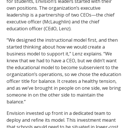
for students, Envision’s leaders started with their
own positions. The organization’s executive
leadership is a partnership of two CEOs—the chief
executive officer (McLaughlin) and the chief
education officer (CEdO, Lenz).
“We designed the instructional model first, and then
started thinking about how we would create a
business model to support it,” Lenz explains. “We
knew that we had to have a CEO, but we didn’t want
the educational model to become subservient to the
organization’s operations, so we chose the education
officer title for balance. It creates a healthy tension,
and as we’ve brought in people on one side, we bring
someone in on the other side to maintain the
balance.”
Envision invested up front in a dedicated team to
deploy and refine its model. This investment meant
that schools would need to be situated in lower-cost