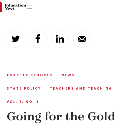
Skip
to
content
CHARTER SCHOOLS
NEWS
STATE POLICY
TEACHERS AND TEACHING
VOL. 8, NO. 2
Going for the Gold