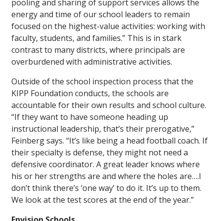
pooling and sharing of support services allows the
energy and time of our school leaders to remain
focused on the highest-value activities: working with
faculty, students, and families.” This is in stark
contrast to many districts, where principals are
overburdened with administrative activities.
Outside of the school inspection process that the
KIPP Foundation conducts, the schools are
accountable for their own results and school culture.
“If they want to have someone heading up
instructional leadership, that’s their prerogative,”
Feinberg says. “It’s like being a head football coach. If
their specialty is defense, they might not need a
defensive coordinator. A great leader knows where
his or her strengths are and where the holes are….I
don’t think there’s ‘one way’ to do it. It’s up to them.
We look at the test scores at the end of the year.”
Envision Schools