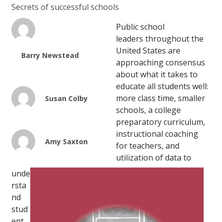
Secrets of successful schools
Public school
leaders throughout the
United States are
Barry Newstead
approaching consensus
about what it takes to
educate all students well:
more class time, smaller
Susan Colby
schools, a college
preparatory curriculum,
instructional coaching
Amy Saxton
for teachers, and
utilization of data to
unde
rsta
nd
stud
ent