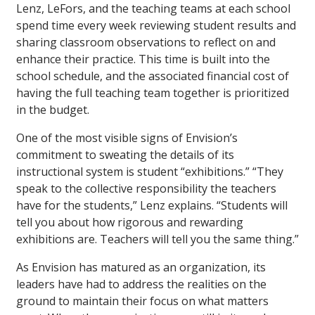
Lenz, LeFors, and the teaching teams at each school
spend time every week reviewing student results and
sharing classroom observations to reflect on and
enhance their practice. This time is built into the
school schedule, and the associated financial cost of
having the full teaching team together is prioritized
in the budget.
One of the most visible signs of Envision’s
commitment to sweating the details of its
instructional system is student “exhibitions.” “They
speak to the collective responsibility the teachers
have for the students,” Lenz explains. “Students will
tell you about how rigorous and rewarding
exhibitions are. Teachers will tell you the same thing.”
As Envision has matured as an organization, its
leaders have had to address the realities on the
ground to maintain their focus on what matters