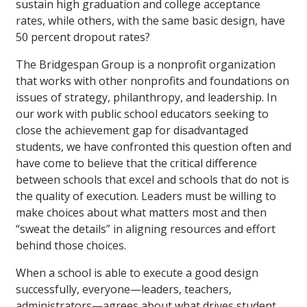
sustain high graduation and college acceptance
rates, while others, with the same basic design, have
50 percent dropout rates?
The Bridgespan Group is a nonprofit organization
that works with other nonprofits and foundations on
issues of strategy, philanthropy, and leadership. In
our work with public school educators seeking to
close the achievement gap for disadvantaged
students, we have confronted this question often and
have come to believe that the critical difference
between schools that excel and schools that do not is
the quality of execution. Leaders must be willing to
make choices about what matters most and then
“sweat the details” in aligning resources and effort
behind those choices.
When a school is able to execute a good design
successfully, everyone—leaders, teachers,
administrators—agrees about what drives student