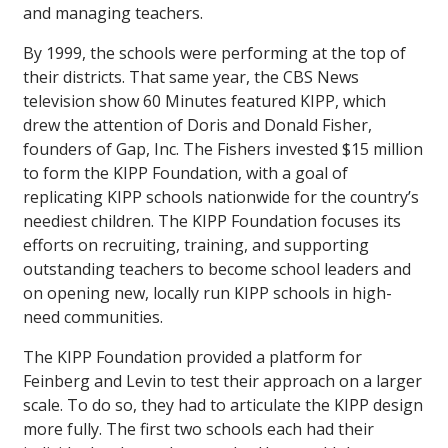
and managing teachers.
By 1999, the schools were performing at the top of
their districts. That same year, the CBS News
television show
60 Minutes
featured KIPP, which
drew the attention of Doris and Donald Fisher,
founders of Gap, Inc. The Fishers invested $15 million
to form the KIPP Foundation, with a goal of
replicating KIPP schools nationwide for the country’s
neediest children. The KIPP Foundation focuses its
efforts on recruiting, training, and supporting
outstanding teachers to become school leaders and
on opening new, locally run KIPP schools in high-
need communities.
The KIPP Foundation provided a platform for
Feinberg and Levin to test their approach on a larger
scale. To do so, they had to articulate the KIPP design
more fully. The first two schools each had their