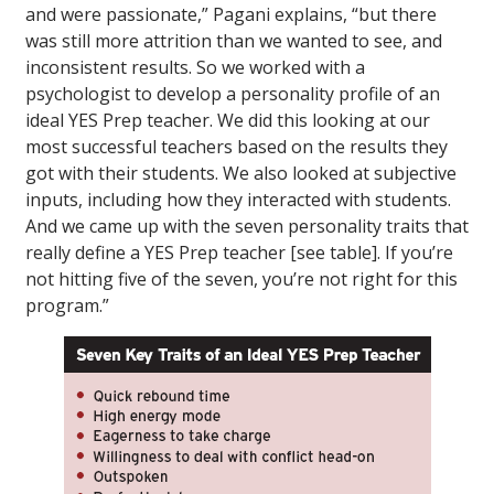
and were passionate,” Pagani explains, “but there
was still more attrition than we wanted to see, and
inconsistent results. So we worked with a
psychologist to develop a personality profile of an
ideal YES Prep teacher. We did this looking at our
most successful teachers based on the results they
got with their students. We also looked at subjective
inputs, including how they interacted with students.
And we came up with the seven personality traits that
really define a YES Prep teacher [see table]. If you’re
not hitting five of the seven, you’re not right for this
program.”