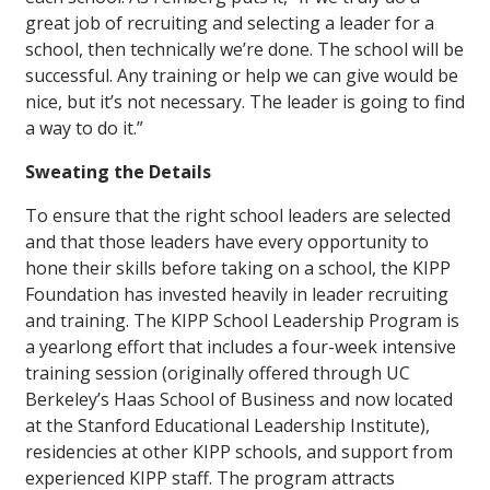
great job of recruiting and selecting a leader for a
school, then technically we’re done. The school will be
successful. Any training or help we can give would be
nice, but it’s not necessary. The leader is going to find
a way to do it.”
Sweating the Details
To ensure that the right school leaders are selected
and that those leaders have every opportunity to
hone their skills before taking on a school, the KIPP
Foundation has invested heavily in leader recruiting
and training. The KIPP School Leadership Program is
a yearlong effort that includes a four-week intensive
training session (originally offered through UC
Berkeley’s Haas School of Business and now located
at the Stanford Educational Leadership Institute),
residencies at other KIPP schools, and support from
experienced KIPP staff. The program attracts