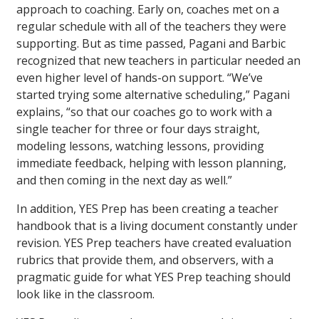
approach to coaching. Early on, coaches met on a
regular schedule with all of the teachers they were
supporting. But as time passed, Pagani and Barbic
recognized that new teachers in particular needed an
even higher level of hands-on support. “We’ve
started trying some alternative scheduling,” Pagani
explains, “so that our coaches go to work with a
single teacher for three or four days straight,
modeling lessons, watching lessons, providing
immediate feedback, helping with lesson planning,
and then coming in the next day as well.”
In addition, YES Prep has been creating a teacher
handbook that is a living document constantly under
revision. YES Prep teachers have created evaluation
rubrics that provide them, and observers, with a
pragmatic guide for what YES Prep teaching should
look like in the classroom.