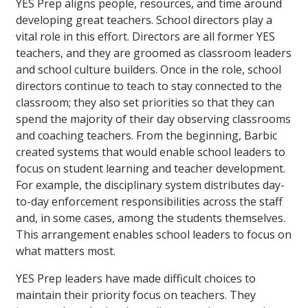
YES Prep aligns people, resources, and time around
developing great teachers. School directors play a
vital role in this effort. Directors are all former YES
teachers, and they are groomed as classroom leaders
and school culture builders. Once in the role, school
directors continue to teach to stay connected to the
classroom; they also set priorities so that they can
spend the majority of their day observing classrooms
and coaching teachers. From the beginning, Barbic
created systems that would enable school leaders to
focus on student learning and teacher development.
For example, the disciplinary system distributes day-
to-day enforcement responsibilities across the staff
and, in some cases, among the students themselves.
This arrangement enables school leaders to focus on
what matters most.
YES Prep leaders have made difficult choices to
maintain their priority focus on teachers. They