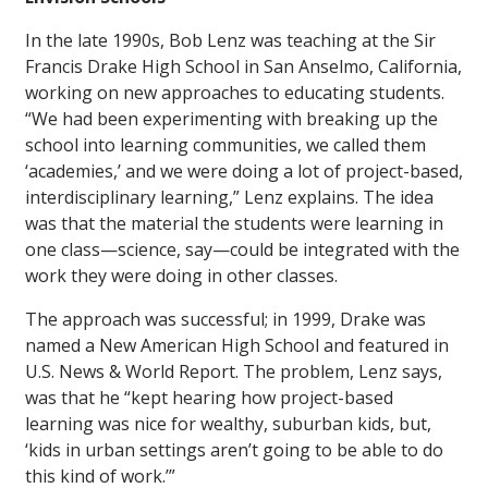
In the late 1990s, Bob Lenz was teaching at the Sir
Francis Drake High School in San Anselmo, California,
working on new approaches to educating students.
“We had been experimenting with breaking up the
school into learning communities, we called them
‘academies,’ and we were doing a lot of project-based,
interdisciplinary learning,” Lenz explains. The idea
was that the material the students were learning in
one class—science, say—could be integrated with the
work they were doing in other classes.
The approach was successful; in 1999, Drake was
named a New American High School and featured in
U.S. News & World Report
. The problem, Lenz says,
was that he “kept hearing how project-based
learning was nice for wealthy, suburban kids, but,
‘kids in urban settings aren’t going to be able to do
this kind of work.’”