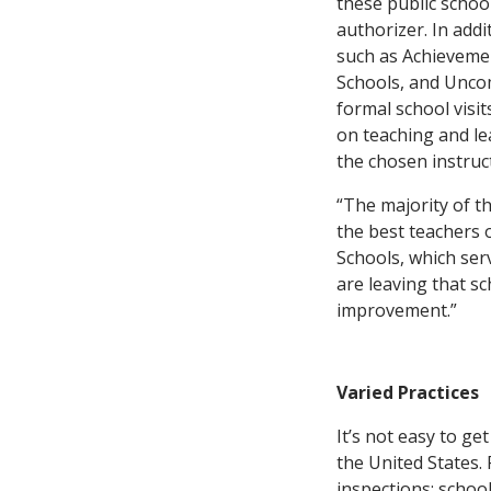
these public school
authorizer. In add
such as Achievemen
Schools, and Unc
formal school visit
on teaching and le
the chosen instruc
“The majority of t
the best teachers 
Schools, which serv
are leaving that s
improvement.”
Varied Practices
It’s not easy to ge
the United States.
inspections: school-