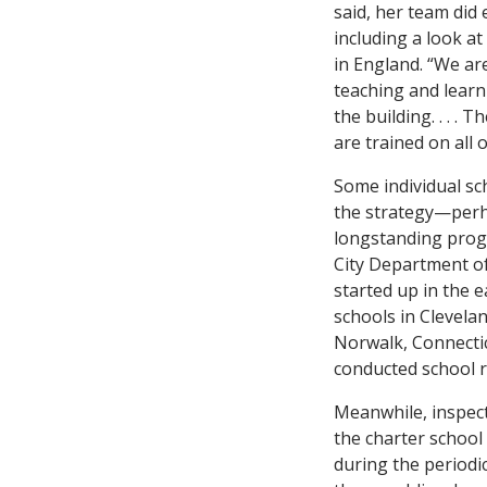
said, her team did 
including a look a
in England. “We ar
teaching and learn
the building. . . .
are trained on all 
Some individual sch
the strategy—perh
longstanding prog
City Department of
started up in the e
schools in Clevela
Norwalk, Connectic
conducted school r
Meanwhile, inspec
the charter school 
during the periodi