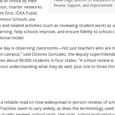
s of choice by their
Review, Support, and Improvement
ition, charter networks
t First, IDEA Public
ommon Schools use
s and related activities (such as reviewing student work) as 
arning, help schools improve, and ensure fidelity to school
tional model.
he day is observing classrooms—not just teachers who are s
on campus,” said Dolores Gonzalez, the deputy superintende
es about 90,000 students in four states. “A school review is 
chool understanding what they do well, plus one to three thi
t a reliable read on how widespread in-person reviews of scho
 Practices seem to vary widely, as does the terminology used 
quality reviews, school visits, site visits, school evaluation vi