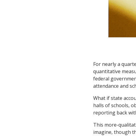
For nearly a quarte
quantitative measu
federal government
attendance and sch
What if state acco
halls of schools, 
reporting back wit
This more-qualitat
imagine, though th