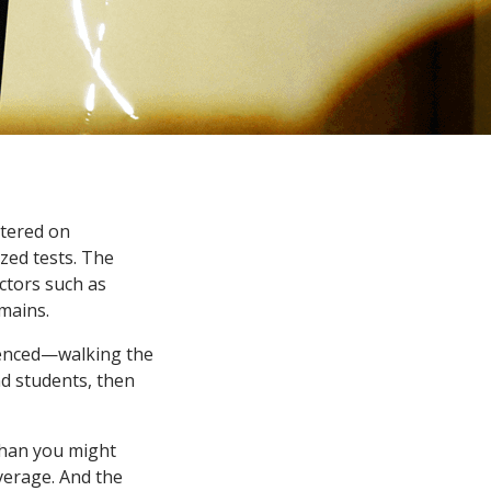
ntered on
zed tests. The
ctors such as
mains.
rienced—walking the
nd students, then
than you might
overage. And the