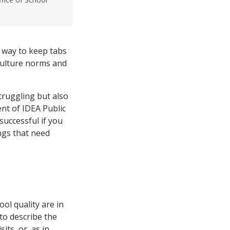
a way to keep tabs
-culture norms and
truggling but also
nt of IDEA Public
successful if you
ngs that need
ol quality are in
to describe the
sits, or, as in