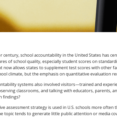
r century, school accountability in the United States has ce
res of school quality, especially student scores on standardi
 now allows states to supplement test scores with other fa
ool climate, but the emphasis on quantitative evaluation re
untability systems also involved visitors—trained and expe
observing classrooms, and talking with educators, parents, a
h findings?
ive assessment strategy is used in U.S. schools more often 
e topic tends to generate little public attention or media c