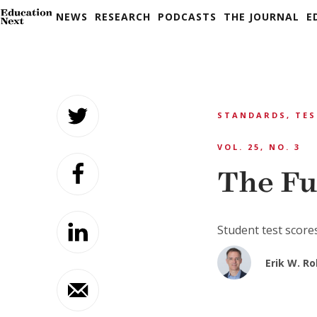
NEWS
RESEARCH
PODCASTS
THE JOURNAL
E
Skip
to
STANDARDS, TES
content
VOL. 25, NO. 3
The Fu
Student test scores
Erik W. R