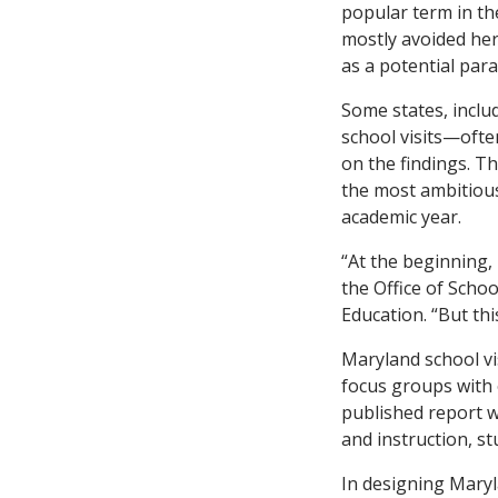
popular term in t
mostly avoided her
as a potential par
Some states, inclu
school visits—ofte
on the findings. T
the most ambitious,
academic year.
“At the beginning, 
the Office of Scho
Education. “But this
Maryland school vi
focus groups with o
published report w
and instruction, s
In designing Mary