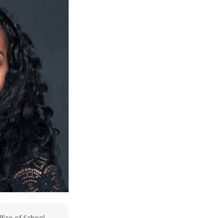
ffice of School