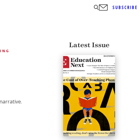
SUBSCRIBE
Latest Issue
HING
narrative.