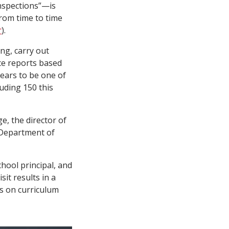
nspections”—is
from time to time
r
).
ng, carry out
ce reports based
pears to be one of
luding 150 this
e, the director of
 Department of
hool principal, and
it results in a
ns on curriculum