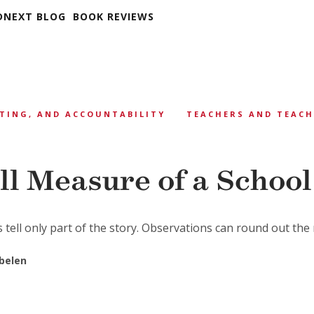
DNEXT BLOG
BOOK REVIEWS
TING, AND ACCOUNTABILITY
TEACHERS AND TEAC
ll Measure of a School
 tell only part of the story. Observations can round out the 
obelen