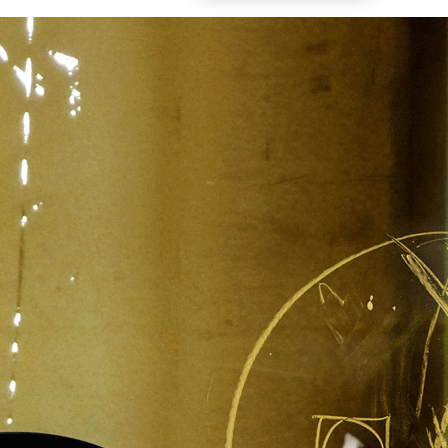
Vol. 26, No. 2