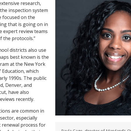
extensive research,
t the inspection system
e focused on the
ing that is going on in
 The expert review teams
of the protocols.”
ool districts also use
aps best known is the
ram at the New York
 Education, which
arly 1990s. The public
nd, Denver, and
ut, have also
eviews recently.
tions are common in
sector, especially
c renewal process for
Paula Cage, director of Maryland’s O