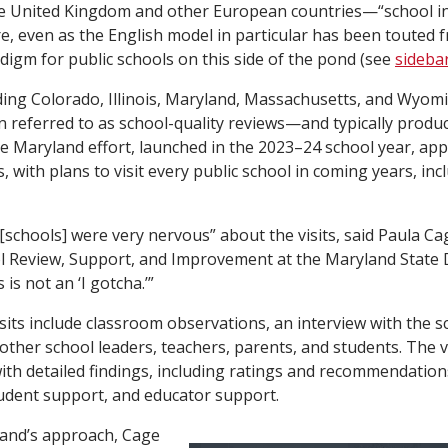
he United Kingdom and other European countries—“school i
e, even as the English model in particular has been touted 
adigm for public schools on this side of the pond (see
sideba
ding Colorado, Illinois, Maryland, Massachusetts, and Wyomi
n referred to as school-quality reviews—and typically produ
he Maryland effort, launched in the 2023–24 school year, ap
 with plans to visit every public school in coming years, inc
[schools] were very nervous” about the visits, said Paula Cag
ol Review, Support, and Improvement at the Maryland State
 is not an ‘I gotcha.’”
sits include classroom observations, an interview with the sc
ther school leaders, teachers, parents, and students. The vis
ith detailed findings, including ratings and recommendatio
tudent support, and educator support.
land’s approach, Cage