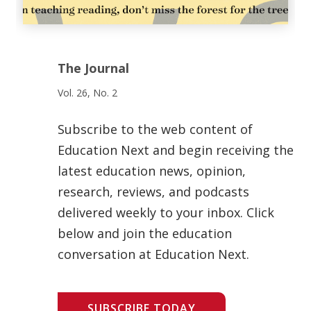
The Journal
Vol. 26, No. 2
Subscribe to the web content of
Education Next and begin receiving the
latest education news, opinion,
research, reviews, and podcasts
delivered weekly to your inbox. Click
below and join the education
conversation at Education Next.
SUBSCRIBE TODAY