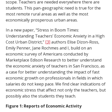
scope. Teachers are needed everywhere there are
students. This pan-geographic need is true for the
most remote rural areas as well as the most
economically prosperous urban areas.
In a new paper, “Stress in Boom Times:
Understanding Teachers’ Economic Anxiety in a High
Cost Urban District,”
[3]
authors Elise Dizon-Ross,
Emily Penner, Jane Rochmes and I, build on an
economic survey of Americans conducted by
Marketplace Edison Research to better understand
the economic anxiety of teachers in San Francisco, as
a case for better understanding the impact of fast
economic growth on professionals in fields in which
salaries do not keep pace. We find clear indications of
economic stress that affect not only the teachers, but
possibly also the students they teach.
Figure 1: Reports of Economic Activity