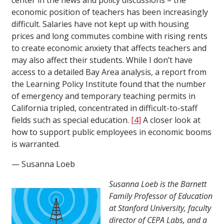
center in the news and policy discussions – the
economic position of teachers has been increasingly
difficult. Salaries have not kept up with housing
prices and long commutes combine with rising rents
to create economic anxiety that affects teachers and
may also affect their students. While I don’t have
access to a detailed Bay Area analysis, a report from
the Learning Policy Institute found that the number
of emergency and temporary teaching permits in
California tripled, concentrated in difficult-to-staff
fields such as special education.
[4]
A closer look at
how to support public employees in economic booms
is warranted.
— Susanna Loeb
Susanna Loeb is the Barnett
Family Professor of Education
at Stanford University, faculty
director of CEPA Labs, and a