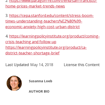
2.
https://www.paragon-re.com/trend/san-francisco-
home-prices-market-trends-news
3.
https://cepa.stanford.edu/content/stress-boom-
times-understanding-teachers%E2%80%99-
economic-anxiety-high-cost-urban-district
4.
https://learningpolicyinstitute.org/product/coming-
crisis-teaching and follow-up
https://learningpolicyinstitute.org/product/ca-
district-teacher-shortage-brief
Last Updated
May 14, 2018
License this Content
Susanna Loeb
AUTHOR BIO