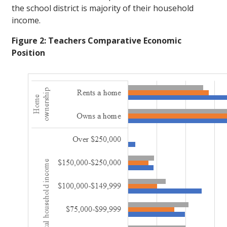
the school district is majority of their household
income.
Figure 2: Teachers Comparative Economic
Position