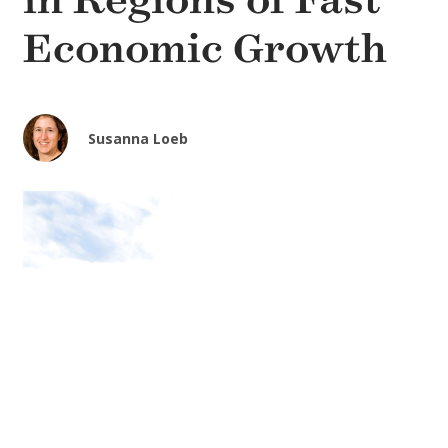
in Regions of Fast
Economic Growth
Susanna Loeb