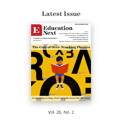
Latest Issue
Vol. 26, No. 2