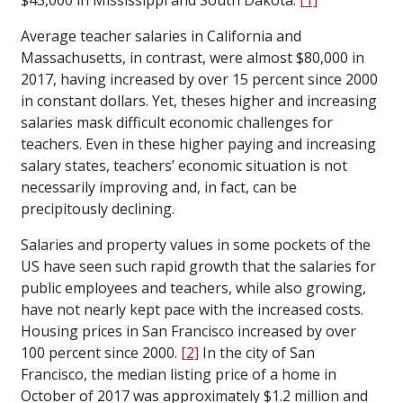
$43,000 in Mississippi and South Dakota.
[1]
Average teacher salaries in California and
Massachusetts, in contrast, were almost $80,000 in
2017, having increased by over 15 percent since 2000
in constant dollars. Yet, theses higher and increasing
salaries mask difficult economic challenges for
teachers. Even in these higher paying and increasing
salary states, teachers’ economic situation is not
necessarily improving and, in fact, can be
precipitously declining.
Salaries and property values in some pockets of the
US have seen such rapid growth that the salaries for
public employees and teachers, while also growing,
have not nearly kept pace with the increased costs.
Housing prices in San Francisco increased by over
100 percent since 2000.
[2]
In the city of San
Francisco, the median listing price of a home in
October of 2017 was approximately $1.2 million and