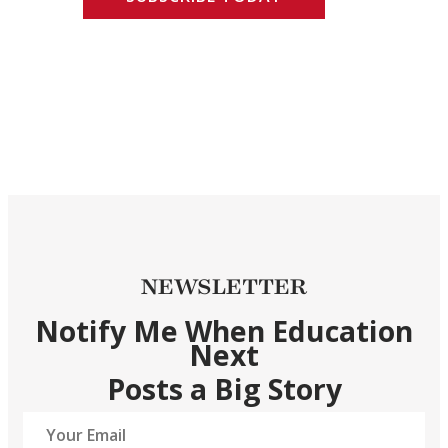
NEWSLETTER
Notify Me When Education
Next
Posts a Big Story