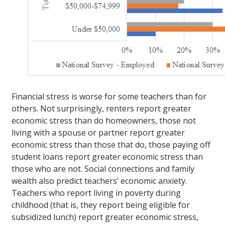
Financial stress is worse for some teachers than for
others. Not surprisingly, renters report greater
economic stress than do homeowners, those not
living with a spouse or partner report greater
economic stress than those that do, those paying off
student loans report greater economic stress than
those who are not. Social connections and family
wealth also predict teachers’ economic anxiety.
Teachers who report living in poverty during
childhood (that is, they report being eligible for
subsidized lunch) report greater economic stress,