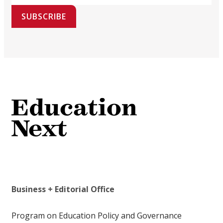
SUBSCRIBE
Business + Editorial Office
Program on Education Policy and Governance