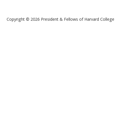
Copyright © 2026 President & Fellows of Harvard College