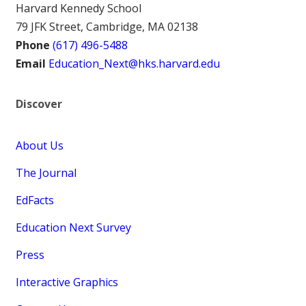
Harvard Kennedy School
79 JFK Street, Cambridge, MA 02138
Phone
(617) 496-5488
Email
Education_Next@hks.harvard.edu
Discover
About Us
The Journal
EdFacts
Education Next Survey
Press
Interactive Graphics