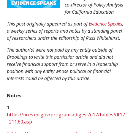
co-director of Policy Analysis
for California Education.
This post originally appeared as part of
Evidence Speaks
,
a weekly series of reports and notes by a standing panel
of researchers under the editorship of Russ Whitehurst.
The author(s) were not paid by any entity outside of
Brookings to write this particular article and did not
receive financial support from or serve in a leadership
position with any entity whose political or financial
interests could be affected by this article.
Notes:
1.
https://nces.ed.gov/programs/digest/d17/tables/dt17
_211.60.asp