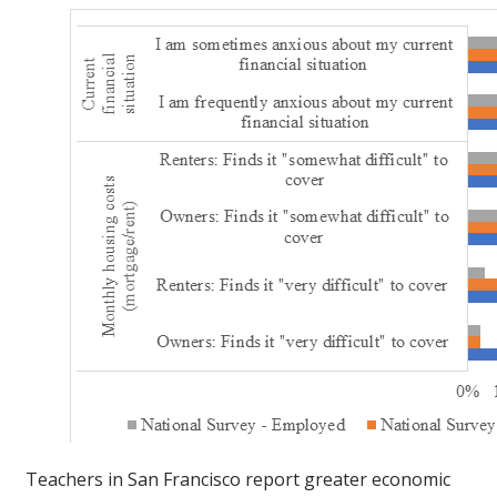
Teachers in San Francisco report greater economic