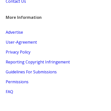
Contact Us
More Information
Advertise
User-Agreement
Privacy Policy
Reporting Copyright Infringement
Guidelines For Submissions
Permissions
FAQ