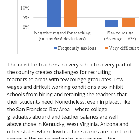
The need for teachers in every school in every part of
the country creates challenges for recruiting
teachers to areas with few college graduates. Low
wages and difficult working conditions also inhibit
schools from hiring and retaining the teachers that
their students need. Nonetheless, even in places, like
the San Francisco Bay Area – where college
graduates abound and teacher salaries are well
above those in Kentucky, West Virginia, Arizona and
other states where low teacher salaries are front and