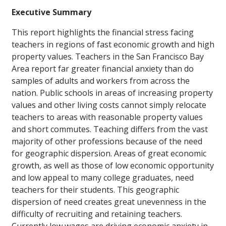
Executive Summary
This report highlights the financial stress facing
teachers in regions of fast economic growth and high
property values. Teachers in the San Francisco Bay
Area report far greater financial anxiety than do
samples of adults and workers from across the
nation. Public schools in areas of increasing property
values and other living costs cannot simply relocate
teachers to areas with reasonable property values
and short commutes. Teaching differs from the vast
majority of other professions because of the need
for geographic dispersion. Areas of great economic
growth, as well as those of low economic opportunity
and low appeal to many college graduates, need
teachers for their students. This geographic
dispersion of need creates great unevenness in the
difficulty of recruiting and retaining teachers.