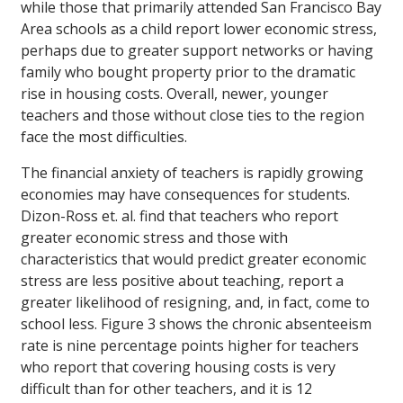
while those that primarily attended San Francisco Bay
Area schools as a child report lower economic stress,
perhaps due to greater support networks or having
family who bought property prior to the dramatic
rise in housing costs. Overall, newer, younger
teachers and those without close ties to the region
face the most difficulties.
The financial anxiety of teachers is rapidly growing
economies may have consequences for students.
Dizon-Ross et. al. find that teachers who report
greater economic stress and those with
characteristics that would predict greater economic
stress are less positive about teaching, report a
greater likelihood of resigning, and, in fact, come to
school less. Figure 3 shows the chronic absenteeism
rate is nine percentage points higher for teachers
who report that covering housing costs is very
difficult than for other teachers, and it is 12