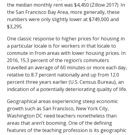
the median monthly rent was $4,450 (Zillow 2017). In
the San Francisco Bay Area, more generally, these
numbers were only slightly lower at $749,000 and
$3,295.
One classic response to higher prices for housing in
a particular locale is for workers in that locale to
commute in from areas with lower housing prices. In
2016, 15.3 percent of the region’s commuters
travelled an average of 60 minutes or more each day,
relative to 8.7 percent nationally and up from 12.0
percent three years earlier (U.S. Census Bureau), an
indication of a potentially deteriorating quality of life.
Geographical areas experiencing steep economic
growth such as San Francisco, New York City,
Washington DC need teachers nonetheless than
areas that aren’t booming. One of the defining
features of the teaching profession is its geographic