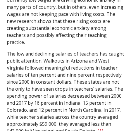
Currently low wages are driving economic anxiety in
many parts of country, but in others, even increasing
wages are not keeping pace with living costs. The
new research shows that these rising costs are
creating substantial economic anxiety among
teachers and possibly affecting their teaching
practice.
The low and declining salaries of teachers has caught
public attention. Walkouts in Arizona and West
Virginia followed meaningful reductions in teacher
salaries of ten percent and nine percent respectively
since 2000 in constant dollars. These states are not
the only to have seen drops in teachers’ salaries. The
spending power of salaries decreased between 2000
and 2017 by 16 percent in Indiana, 15 percent in
Colorado, and 12 percent in North Carolina. In 2017,
while teacher salaries across the country averaged
approximately $59,000, they averaged less than