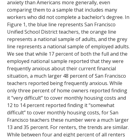
anxiety than Americans more generally, even
comparing them to a sample that includes many
workers who did not complete a bachelor’s degree. In
Figure 1, the blue line represents San Francisco
Unified School District teachers, the orange line
represents a national sample of adults, and the grey
line represents a national sample of employed adults.
We see that while 17 percent of both the full and the
employed national sample reported that they were
frequently anxious about their current financial
situation, a much larger 48 percent of San Francisco
teachers reported being frequently anxious. While
only three percent of home owners reported finding
it “very difficult” to cover monthly housing costs and
12 to 14 percent reported finding it “somewhat
difficult” to cover monthly housing costs, for San
Francisco teachers these number were a much larger
13 and 35 percent. For renters, the trends are similar.
While between four and eight percent of all renters