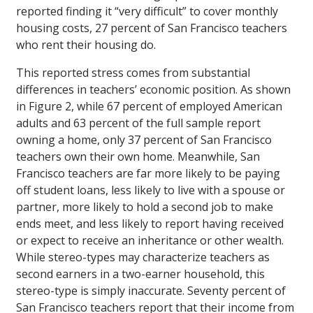
reported finding it “very difficult” to cover monthly
housing costs, 27 percent of San Francisco teachers
who rent their housing do.
This reported stress comes from substantial
differences in teachers’ economic position. As shown
in Figure 2, while 67 percent of employed American
adults and 63 percent of the full sample report
owning a home, only 37 percent of San Francisco
teachers own their own home. Meanwhile, San
Francisco teachers are far more likely to be paying
off student loans, less likely to live with a spouse or
partner, more likely to hold a second job to make
ends meet, and less likely to report having received
or expect to receive an inheritance or other wealth.
While stereo-types may characterize teachers as
second earners in a two-earner household, this
stereo-type is simply inaccurate. Seventy percent of
San Francisco teachers report that their income from