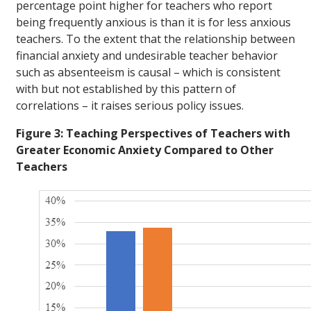
percentage point higher for teachers who report
being frequently anxious is than it is for less anxious
teachers. To the extent that the relationship between
financial anxiety and undesirable teacher behavior
such as absenteeism is causal – which is consistent
with but not established by this pattern of
correlations – it raises serious policy issues.
Figure 3: Teaching Perspectives of Teachers with
Greater Economic Anxiety Compared to Other
Teachers