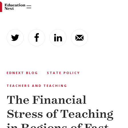
Skip
to
content
EDNEXT BLOG
STATE POLICY
TEACHERS AND TEACHING
The Financial
Stress of Teaching